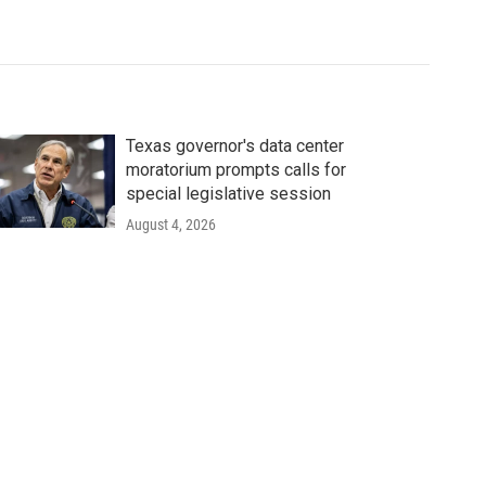
Texas governor's data center
moratorium prompts calls for
special legislative session
August 4, 2026