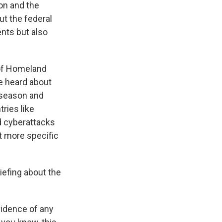
on and the
ut the federal
nts but also
 of Homeland
We heard about
 season and
tries like
ed cyberattacks
ot more specific
iefing about the
vidence of any