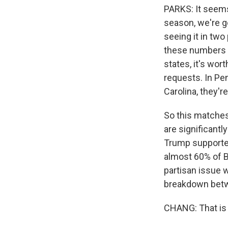
PARKS: It seems 
season, we're g
seeing it in two
these numbers - 
states, it's wor
requests. In Pe
Carolina, they're
So this matches
are significantl
Trump supporter
almost 60% of Bi
partisan issue w
breakdown betw
CHANG: That is 