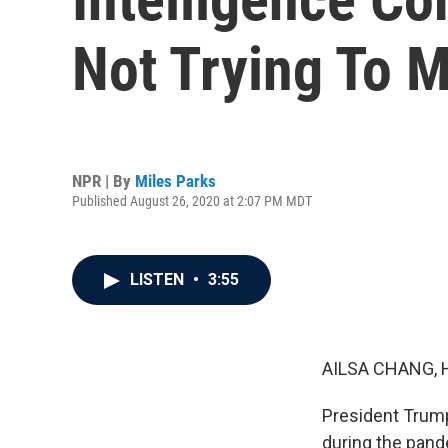
Not Trying To M
NPR | By
Miles Parks
Published August 26, 2020 at 2:07 PM MDT
LISTEN
•
3:55
AILSA CHANG, 
President Trump
during the pand