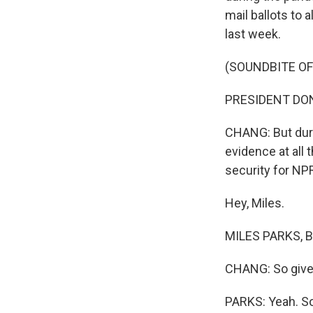
mail ballots to 
last week.
(SOUNDBITE O
PRESIDENT DONALD
CHANG: But durin
evidence at all 
security for NPR
Hey, Miles.
MILES PARKS, BY
CHANG: So give u
PARKS: Yeah. So