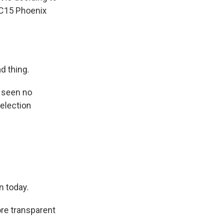
ABC15 Phoenix
d thing.
s seen no
 election
n today.
ore transparent