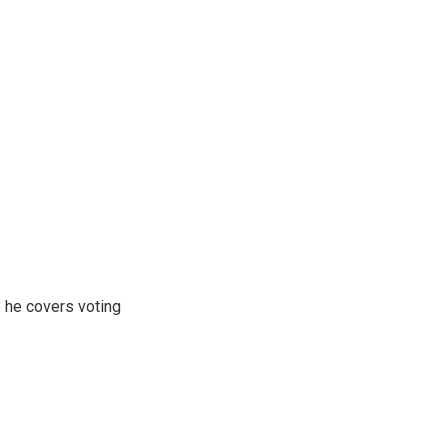
 he covers voting