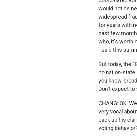
coordinated vot
would not be ne
widespread frau
for years with n
past few months 
who, it's worth 
- said this summ
But today, the F
no nation-state 
you know, broad-
Don't expect to 
CHANG: OK. Well
very vocal about
back up his cla
voting behavior