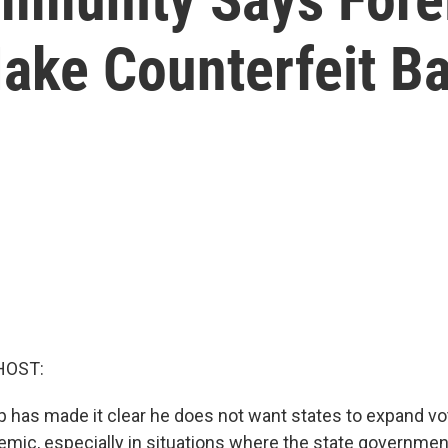
ake Counterfeit Ba
HOST:
 has made it clear he does not want states to expand vo
emic, especially in situations where the state government