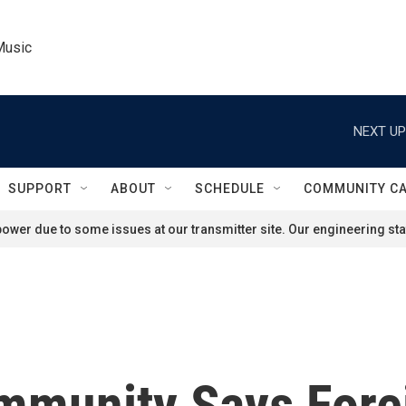
Music
NEXT UP
SUPPORT
ABOUT
SCHEDULE
COMMUNITY C
ower due to some issues at our transmitter site. Our engineering staf
ommunity Says Fore