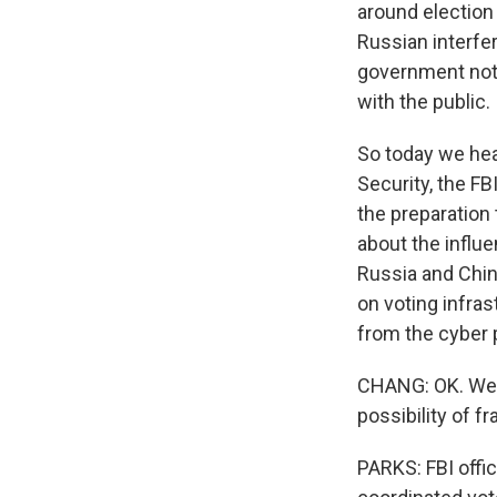
around election
Russian interfer
government not 
with the public.
So today we hea
Security, the FB
the preparation
about the influe
Russia and China
on voting infras
from the cyber 
CHANG: OK. Well
possibility of f
PARKS: FBI offic