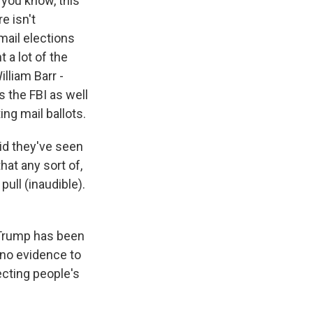
 you know, this
e isn't
mail elections
 a lot of the
lliam Barr -
s the FBI as well
ng mail ballots.
aid they've seen
hat any sort of,
ull (inaudible).
 Trump has been
 no evidence to
ecting people's