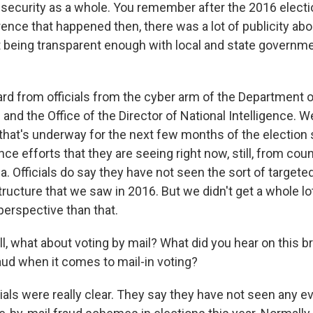
 security as a whole. You remember after the 2016 electi
ence that happened then, there was a lot of publicity abo
being transparent enough with local and state governme
rd from officials from the cyber arm of the Department
I and the Office of the Director of National Intelligence. 
 that's underway for the next few months of the election
nce efforts that they are seeing right now, still, from coun
. Officials do say they have not seen the sort of target
tructure that we saw in 2016. But we didn't get a whole l
perspective than that.
, what about voting by mail? What did you hear on this br
raud when it comes to mail-in voting?
ials were really clear. They say they have not seen any e