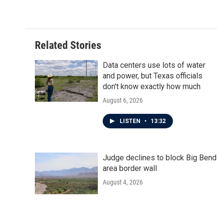
Related Stories
Data centers use lots of water
and power, but Texas officials
don't know exactly how much
August 6, 2026
LISTEN
•
13:32
Judge declines to block Big Bend
area border wall
August 4, 2026