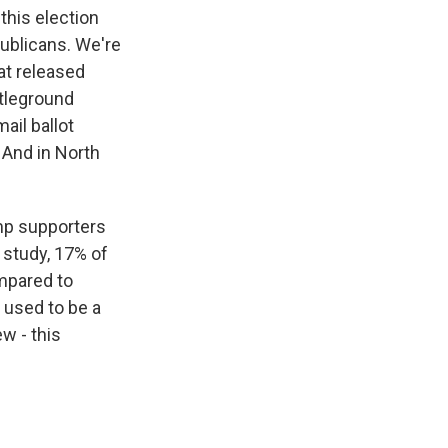
 this election
ublicans. We're
hat released
ttleground
ail ballot
 And in North
ump supporters
w study, 17% of
mpared to
t used to be a
ew - this