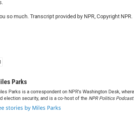
s.
u so much. Transcript provided by NPR, Copyright NPR.
iles Parks
les Parks is a correspondent on NPR's Washington Desk, where
d election security, and is a co-host of the
NPR Politics Podcast
.
ee stories by Miles Parks