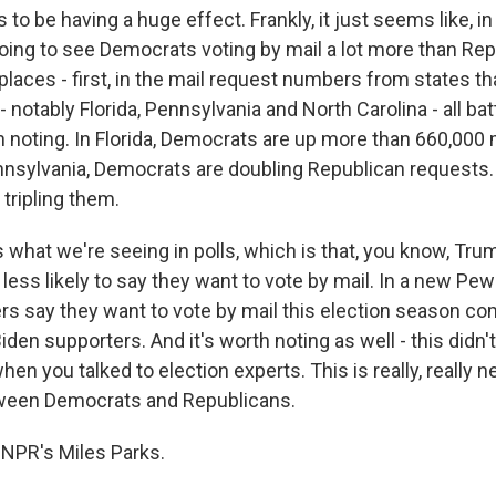
to be having a huge effect. Frankly, it just seems like, in
oing to see Democrats voting by mail a lot more than Rep
 places - first, in the mail request numbers from states t
notably Florida, Pennsylvania and North Carolina - all ba
th noting. In Florida, Democrats are up more than 660,000 m
nnsylvania, Democrats are doubling Republican requests.
 tripling them.
 what we're seeing in polls, which is that, you know, Tr
y less likely to say they want to vote by mail. In a new Pe
s say they want to vote by mail this election season co
den supporters. And it's worth noting as well - this didn'
hen you talked to election experts. This is really, really n
een Democrats and Republicans.
NPR's Miles Parks.