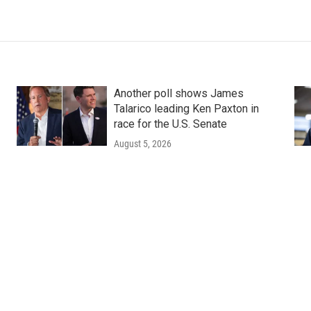
Another poll shows James
Talarico leading Ken Paxton in
race for the U.S. Senate
August 5, 2026