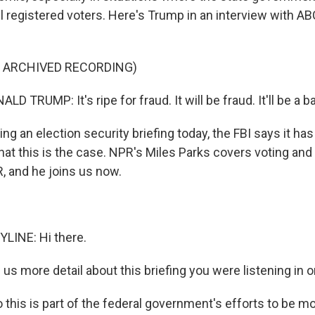
all registered voters. Here's Trump in an interview with 
F ARCHIVED RECORDING)
 TRUMP: It's ripe for fraud. It will be fraud. It'll be a ba
g an election security briefing today, the FBI says it ha
that this is the case. NPR's Miles Parks covers voting and
, and he joins us now.
LINE: Hi there.
s more detail about this briefing you were listening in o
 this is part of the federal government's efforts to be m