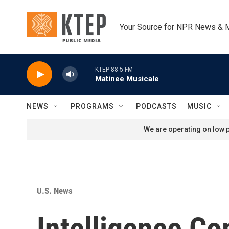
Skip to main content
Your Source for NPR News & 
KTEP 88.5 FM
Matinee Musicale
NEWS
PROGRAMS
PODCASTS
MUSIC
We are operating on low p
U.S. News
Intelligence C