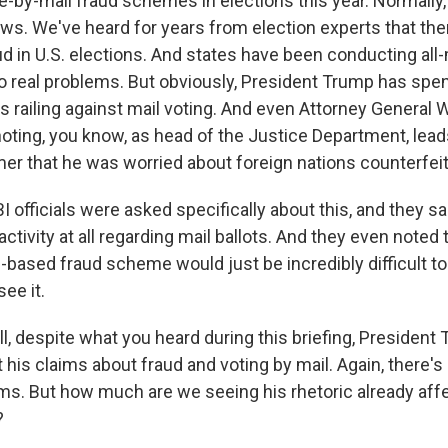
e-by-mail fraud schemes in elections this year. Normally,
ws. We've heard for years from election experts that ther
d in U.S. elections. And states have been conducting all-
o real problems. But obviously, President Trump has spent
railing against mail voting. And even Attorney General Wi
noting, you know, as head of the Justice Department, lead
er that he was worried about foreign nations counterfeiti
BI officials were asked specifically about this, and they s
activity at all regarding mail ballots. And they even noted t
based fraud scheme would just be incredibly difficult to p
see it.
, despite what you heard during this briefing, President
 his claims about fraud and voting by mail. Again, there's
ims. But how much are we seeing his rhetoric already aff
?