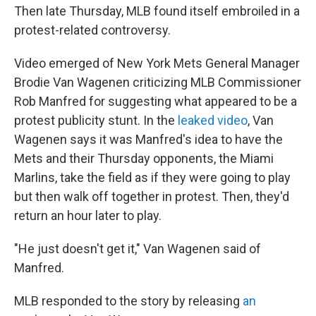
Then late Thursday, MLB found itself embroiled in a
protest-related controversy.
Video emerged of New York Mets General Manager
Brodie Van Wagenen criticizing MLB Commissioner
Rob Manfred for suggesting what appeared to be a
protest publicity stunt. In the
leaked video
, Van
Wagenen says it was Manfred's idea to have the
Mets and their Thursday opponents, the Miami
Marlins, take the field as if they were going to play
but then walk off together in protest. Then, they'd
return an hour later to play.
"He just doesn't get it," Van Wagenen said of
Manfred.
MLB responded to the story by releasing
an