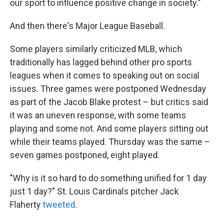
our sport to influence positive change in society."
And then there's Major League Baseball.
Some players similarly criticized MLB, which
traditionally has lagged behind other pro sports
leagues when it comes to speaking out on social
issues. Three games were postponed Wednesday
as part of the Jacob Blake protest – but critics said
it was an uneven response, with some teams
playing and some not. And some players sitting out
while their teams played. Thursday was the same –
seven games postponed, eight played.
"Why is it so hard to do something unified for 1 day
just 1 day?" St. Louis Cardinals pitcher Jack
Flaherty
tweeted
.