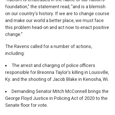
foundation," the statement read, "and is a blemish
on our country's history. If we are to change course
and make our world a better place, we must face
this problem head-on and act now to enact positive
change."
The Ravens called for a number of actions,
including:
The arrest and charging of police officers
responsible for Breonna Taylor's killing in Louisville,
Ky. and the shooting of Jacob Blake in Kenosha, Wi.
Demanding Senator Mitch McConnell brings the
George Floyd Justice in Policing Act of 2020 to the
Senate floor for vote.