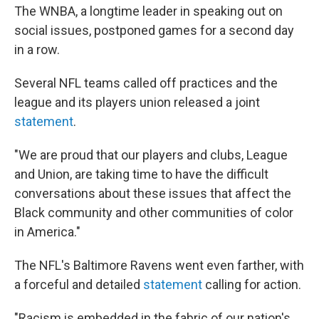
The WNBA, a longtime leader in speaking out on
social issues, postponed games for a second day
in a row.
Several NFL teams called off practices and the
league and its players union released a joint
statement
.
"We are proud that our players and clubs, League
and Union, are taking time to have the difficult
conversations about these issues that affect the
Black community and other communities of color
in America."
The NFL's Baltimore Ravens went even farther, with
a forceful and detailed
statement
calling for action.
"Racism is embedded in the fabric of our nation's