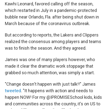
Kawhi Leonard, favored calling off the season,
which restarted in July in a pandemic-protected
bubble near Orlando, Fla. after being shut down in
March because of the coronavirus outbreak.
But according to reports, the Lakers and Clippers
realized the consensus among players and teams
was to finish the season. And they agreed.
James was one of many players however, who
made it clear the dramatic work stoppage that
grabbed so much attention, was simply a start.
"Change doesn't happen with just talk!!" James
tweeted
. "It happens with action and needs to
happen NOW! For my @IPROMISESchool kids, kids
and communities across the country, it's on US to