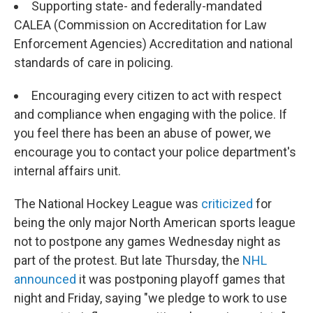
Supporting state- and federally-mandated
CALEA (Commission on Accreditation for Law
Enforcement Agencies) Accreditation and national
standards of care in policing.
Encouraging every citizen to act with respect
and compliance when engaging with the police. If
you feel there has been an abuse of power, we
encourage you to contact your police department's
internal affairs unit.
The National Hockey League was
criticized
for
being the only major North American sports league
not to postpone any games Wednesday night as
part of the protest. But late Thursday, the
NHL
announced
it was postponing playoff games that
night and Friday, saying "we pledge to work to use