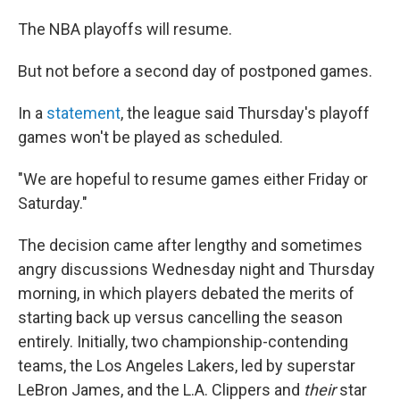
The NBA playoffs will resume.
But not before a second day of postponed games.
In a
statement
, the league said Thursday's playoff
games won't be played as scheduled.
"We are hopeful to resume games either Friday or
Saturday."
The decision came after lengthy and sometimes
angry discussions Wednesday night and Thursday
morning, in which players debated the merits of
starting back up versus cancelling the season
entirely. Initially, two championship-contending
teams, the Los Angeles Lakers, led by superstar
LeBron James, and the L.A. Clippers and
their
star