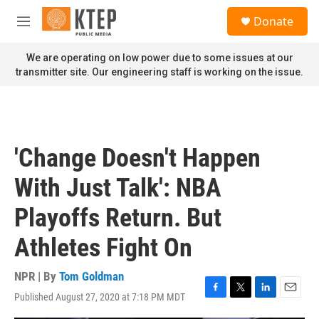
Skip to main content
S
Donate
e
M
a
e
r
n
We are operating on low power due to some issues at our
c
u
transmitter site. Our engineering staff is working on the issue.
h
u
e
r
y
'Change Doesn't Happen
With Just Talk': NBA
Playoffs Return. But
Athletes Fight On
NPR | By
Tom Goldman
Published August 27, 2020 at 7:18 PM MDT
F
T
L
E
a
w
i
m