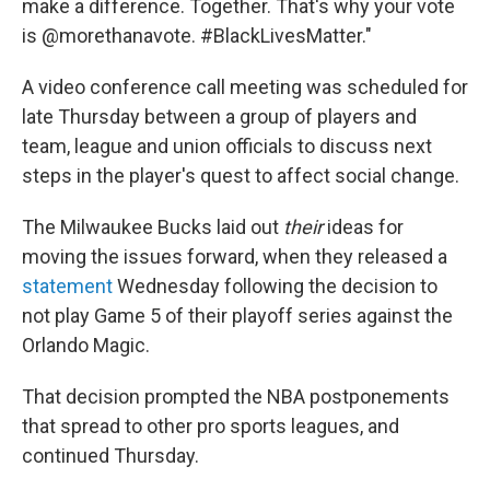
make a difference. Together. That's why your vote
is @morethanavote. #BlackLivesMatter."
A video conference call meeting was scheduled for
late Thursday between a group of players and
team, league and union officials to discuss next
steps in the player's quest to affect social change.
The Milwaukee Bucks laid out
their
ideas for
moving the issues forward, when they released a
statement
Wednesday following the decision to
not play Game 5 of their playoff series against the
Orlando Magic.
That decision prompted the NBA postponements
that spread to other pro sports leagues, and
continued Thursday.