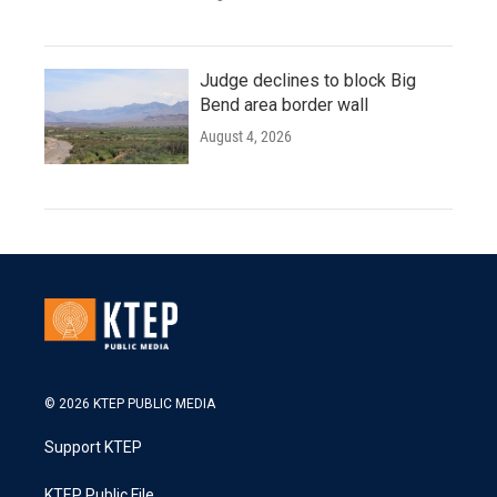
Judge declines to block Big
Bend area border wall
August 4, 2026
© 2026 KTEP PUBLIC MEDIA
Support KTEP
KTEP Public File