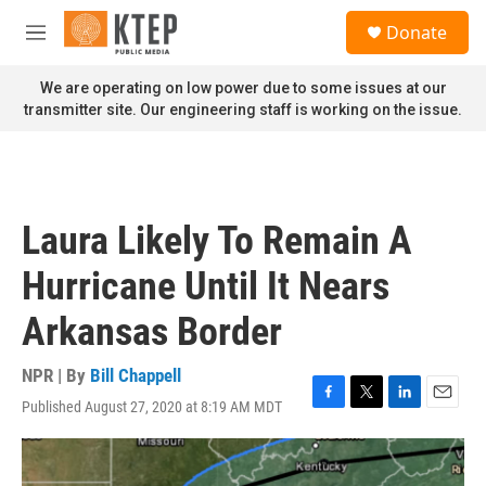
Skip to main content
S
Donate
e
M
a
e
r
n
We are operating on low power due to some issues at our
c
u
transmitter site. Our engineering staff is working on the issue.
h
u
e
r
y
Laura Likely To Remain A
Hurricane Until It Nears
Arkansas Border
NPR | By
Bill Chappell
Published August 27, 2020 at 8:19 AM MDT
F
T
L
E
a
w
i
m
c
i
n
a
e
t
k
i