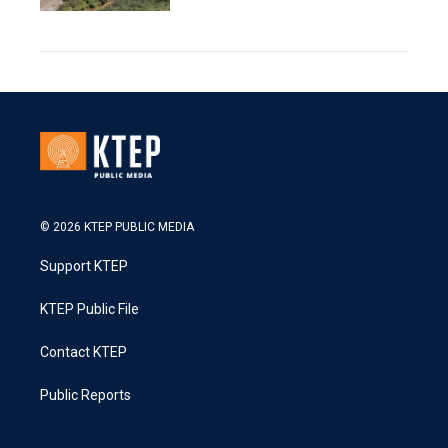
© 2026 KTEP PUBLIC MEDIA
Support KTEP
KTEP Public File
Contact KTEP
Public Reports