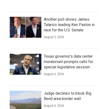
Another poll shows James
Talarico leading Ken Paxton in
race for the U.S. Senate
August 5, 2026
Texas governor's data center
moratorium prompts calls for
special legislative session
August 4, 2026
Judge declines to block Big
Bend area border wall
August 4, 2026