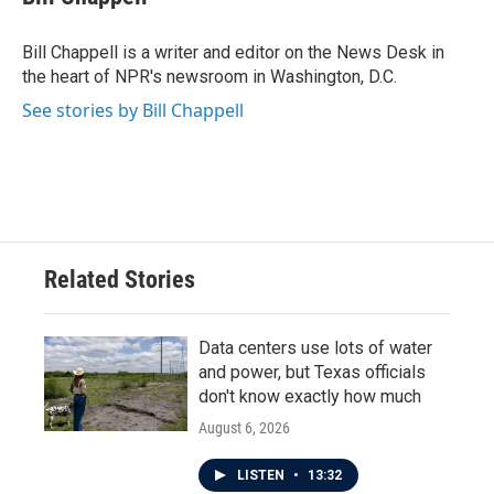
b
t
e
l
o
e
d
o
r
I
Bill Chappell is a writer and editor on the News Desk in
k
n
the heart of NPR's newsroom in Washington, D.C.
See stories by Bill Chappell
Related Stories
Data centers use lots of water
and power, but Texas officials
don't know exactly how much
August 6, 2026
LISTEN
•
13:32