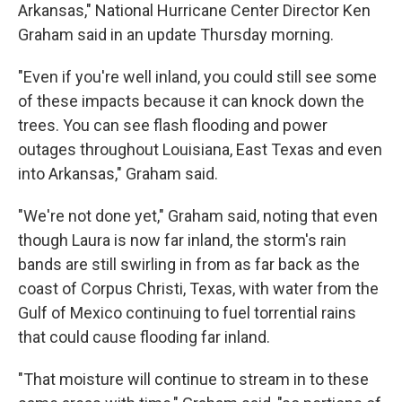
Arkansas," National Hurricane Center Director Ken
Graham said in an update Thursday morning.
"Even if you're well inland, you could still see some
of these impacts because it can knock down the
trees. You can see flash flooding and power
outages throughout Louisiana, East Texas and even
into Arkansas," Graham said.
"We're not done yet," Graham said, noting that even
though Laura is now far inland, the storm's rain
bands are still swirling in from as far back as the
coast of Corpus Christi, Texas, with water from the
Gulf of Mexico continuing to fuel torrential rains
that could cause flooding far inland.
"That moisture will continue to stream in to these