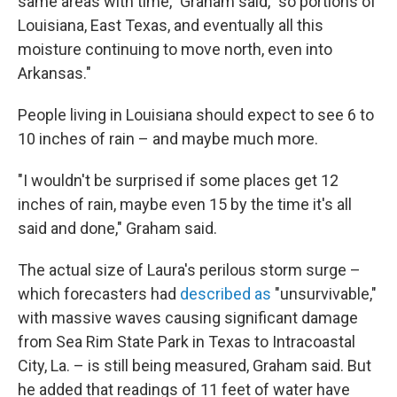
same areas with time," Graham said, "so portions of
Louisiana, East Texas, and eventually all this
moisture continuing to move north, even into
Arkansas."
People living in Louisiana should expect to see 6 to
10 inches of rain – and maybe much more.
"I wouldn't be surprised if some places get 12
inches of rain, maybe even 15 by the time it's all
said and done," Graham said.
The actual size of Laura's perilous storm surge –
which forecasters had
described as
"unsurvivable,"
with massive waves causing significant damage
from Sea Rim State Park in Texas to Intracoastal
City, La. – is still being measured, Graham said. But
he added that readings of 11 feet of water have