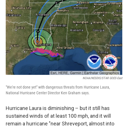
b
t
e
l
o
e
d
o
r
I
k
n
NOAA/NESDIS/STAR GOES-East
"We're not done yet" with dangerous threats from Hurricane Laura,
National Hurricane Center Director Ken Graham says.
Hurricane Laura is diminishing – but it still has
sustained winds of at least 100 mph, and it will
remain a hurricane "near Shreveport, almost into