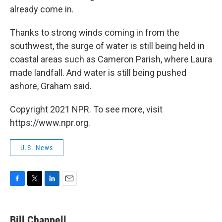
already come in.
Thanks to strong winds coming in from the
southwest, the surge of water is still being held in
coastal areas such as Cameron Parish, where Laura
made landfall. And water is still being pushed
ashore, Graham said.
Copyright 2021 NPR. To see more, visit
https://www.npr.org.
U.S. News
F
T
L
E
a
w
i
m
c
i
n
a
e
t
k
i
Bill Chappell