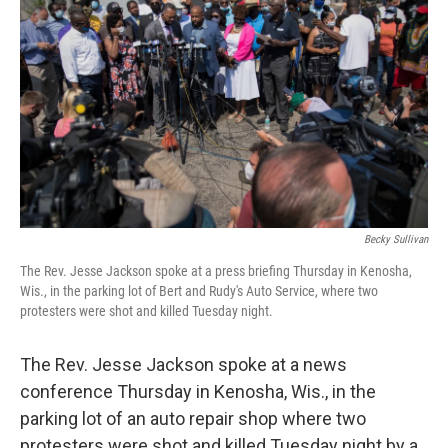
b
t
e
l
o
e
d
o
r
I
k
n
Becky Sullivan
The Rev. Jesse Jackson spoke at a press briefing Thursday in Kenosha,
Wis., in the parking lot of Bert and Rudy's Auto Service, where two
protesters were shot and killed Tuesday night.
The Rev. Jesse Jackson spoke at a news
conference Thursday in Kenosha, Wis., in the
parking lot of an auto repair shop where two
protesters were shot and killed Tuesday night by a