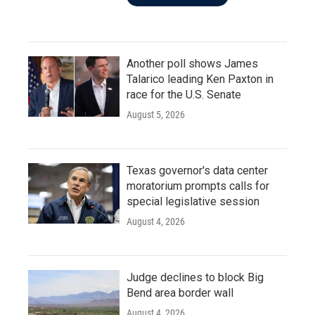
Another poll shows James
Talarico leading Ken Paxton in
race for the U.S. Senate
August 5, 2026
Texas governor's data center
moratorium prompts calls for
special legislative session
August 4, 2026
Judge declines to block Big
Bend area border wall
August 4, 2026