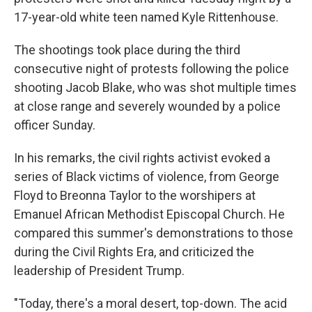
17-year-old white teen named Kyle Rittenhouse.
The shootings took place during the third
consecutive night of protests following the police
shooting Jacob Blake, who was shot multiple times
at close range and severely wounded by a police
officer Sunday.
In his remarks, the civil rights activist evoked a
series of Black victims of violence, from George
Floyd to Breonna Taylor to the worshipers at
Emanuel African Methodist Episcopal Church. He
compared this summer's demonstrations to those
during the Civil Rights Era, and criticized the
leadership of President Trump.
"Today, there's a moral desert, top-down. The acid