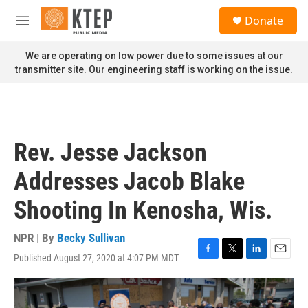
Skip to main content
S
Donate
e
M
a
e
r
n
We are operating on low power due to some issues at our
c
u
transmitter site. Our engineering staff is working on the issue.
h
u
e
r
y
Rev. Jesse Jackson
Addresses Jacob Blake
Shooting In Kenosha, Wis.
NPR | By
Becky Sullivan
Published August 27, 2020 at 4:07 PM MDT
F
T
L
E
a
w
i
m
c
i
n
a
e
t
k
i