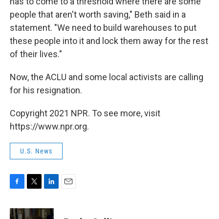
has to come to a threshold where there are some
people that aren't worth saving," Beth said in a
statement. "We need to build warehouses to put
these people into it and lock them away for the rest
of their lives."
Now, the ACLU and some local activists are calling
for his resignation.
Copyright 2021 NPR. To see more, visit
https://www.npr.org.
U.S. News
F
T
L
E
a
w
i
m
c
i
n
a