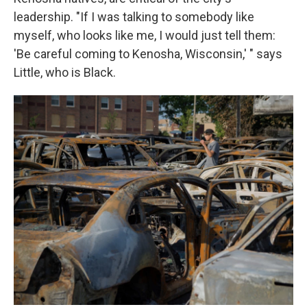
leadership. "If I was talking to somebody like
myself, who looks like me, I would just tell them:
'Be careful coming to Kenosha, Wisconsin,' " says
Little, who is Black.