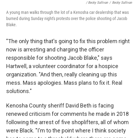
/ Becky Sullivan
/
Becky Sullivan
A young man walks through the lot of a Kenosha car dealership that was
burned during Sunday night's protests over the police shooting of Jacob
Blake.
"The only thing that's going to fix this problem right
now is arresting and charging the officer
responsible for shooting Jacob Blake," says
Hartwell, a volunteer coordinator
for a hospice
organization. "And then, really cleaning up this
mess. Mass apologies. Mass plans to fix it. Real
solutions."
Kenosha County sheriff David Beth is facing
renewed criticism for comments he made in 2018
following the arrest of five shoplifters, all of whom
were Black. "I'm to the point where I think society