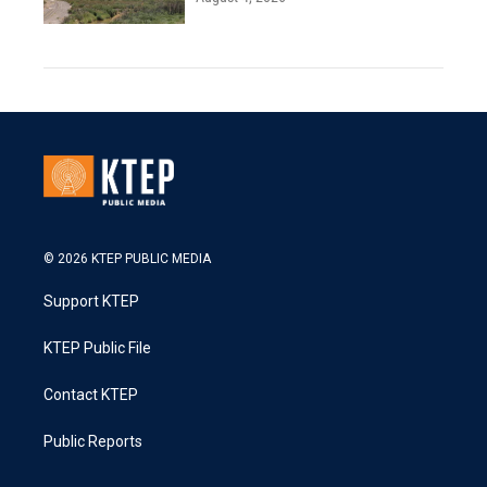
© 2026 KTEP PUBLIC MEDIA
Support KTEP
KTEP Public File
Contact KTEP
Public Reports