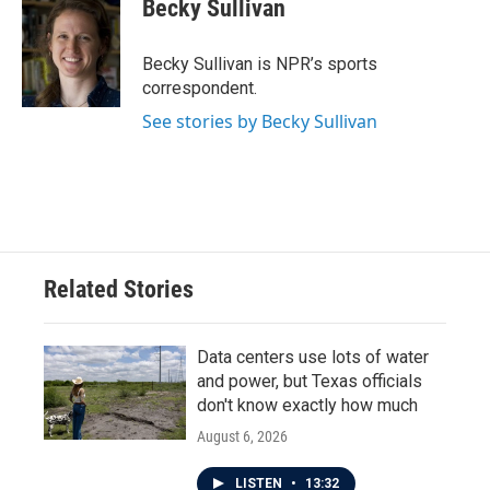
e
t
k
i
Becky Sullivan
b
t
e
l
o
e
d
o
r
I
Becky Sullivan is NPR’s sports
k
n
correspondent.
See stories by Becky Sullivan
Related Stories
Data centers use lots of water
and power, but Texas officials
don't know exactly how much
August 6, 2026
LISTEN
•
13:32