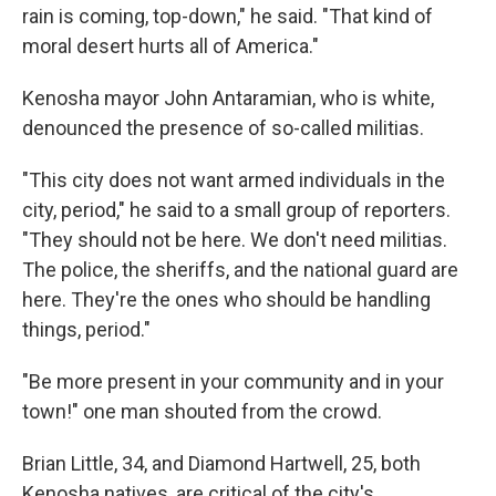
rain is coming, top-down," he said. "That kind of
moral desert hurts all of America."
Kenosha mayor John Antaramian, who is white,
denounced the presence of so-called militias.
"This city does not want armed individuals in the
city, period," he said to a small group of reporters.
"They should not be here. We don't need militias.
The police, the sheriffs, and the national guard are
here. They're the ones who should be handling
things, period."
"Be more present in your community and in your
town!" one man shouted from the crowd.
Brian Little, 34, and Diamond Hartwell, 25, both
Kenosha natives, are critical of the city's