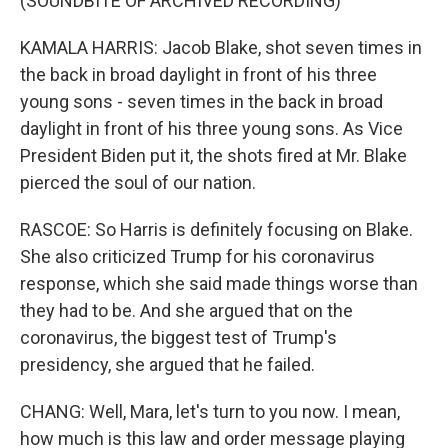
(SOUNDBITE OF ARCHIVED RECORDING)
KAMALA HARRIS: Jacob Blake, shot seven times in
the back in broad daylight in front of his three
young sons - seven times in the back in broad
daylight in front of his three young sons. As Vice
President Biden put it, the shots fired at Mr. Blake
pierced the soul of our nation.
RASCOE: So Harris is definitely focusing on Blake.
She also criticized Trump for his coronavirus
response, which she said made things worse than
they had to be. And she argued that on the
coronavirus, the biggest test of Trump's
presidency, she argued that he failed.
CHANG: Well, Mara, let's turn to you now. I mean,
how much is this law and order message playing