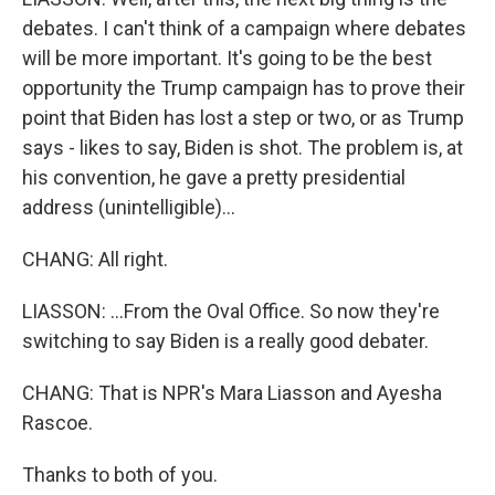
debates. I can't think of a campaign where debates
will be more important. It's going to be the best
opportunity the Trump campaign has to prove their
point that Biden has lost a step or two, or as Trump
says - likes to say, Biden is shot. The problem is, at
his convention, he gave a pretty presidential
address (unintelligible)...
CHANG: All right.
LIASSON: ...From the Oval Office. So now they're
switching to say Biden is a really good debater.
CHANG: That is NPR's Mara Liasson and Ayesha
Rascoe.
Thanks to both of you.