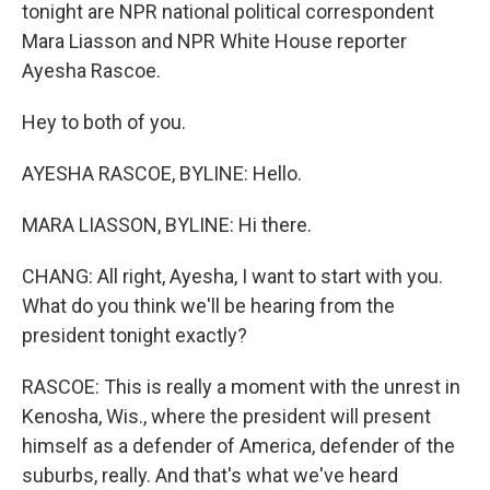
tonight are NPR national political correspondent
Mara Liasson and NPR White House reporter
Ayesha Rascoe.
Hey to both of you.
AYESHA RASCOE, BYLINE: Hello.
MARA LIASSON, BYLINE: Hi there.
CHANG: All right, Ayesha, I want to start with you.
What do you think we'll be hearing from the
president tonight exactly?
RASCOE: This is really a moment with the unrest in
Kenosha, Wis., where the president will present
himself as a defender of America, defender of the
suburbs, really. And that's what we've heard