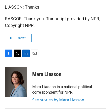
LIASSON: Thanks.
RASCOE: Thank you. Transcript provided by NPR,
Copyright NPR.
U.S. News
F
T
L
E
a
w
i
m
c
i
n
a
e
t
k
i
Mara Liasson
b
t
e
l
o
e
d
o
r
I
Mara Liasson is a national political
k
n
correspondent for NPR.
See stories by Mara Liasson