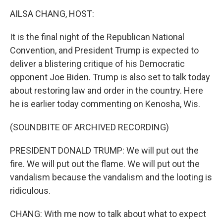
o
r
I
k
n
AILSA CHANG, HOST:
It is the final night of the Republican National
Convention, and President Trump is expected to
deliver a blistering critique of his Democratic
opponent Joe Biden. Trump is also set to talk today
about restoring law and order in the country. Here
he is earlier today commenting on Kenosha, Wis.
(SOUNDBITE OF ARCHIVED RECORDING)
PRESIDENT DONALD TRUMP: We will put out the
fire. We will put out the flame. We will put out the
vandalism because the vandalism and the looting is
ridiculous.
CHANG: With me now to talk about what to expect