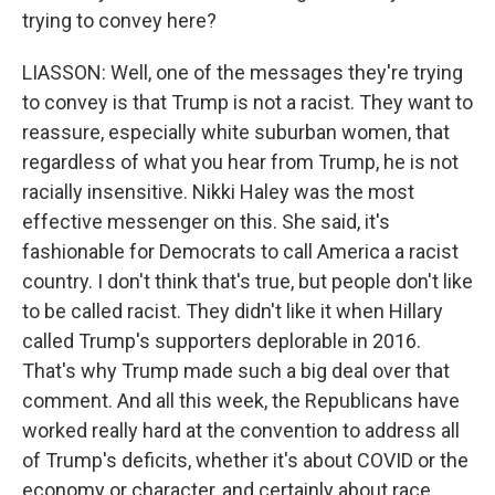
trying to convey here?
LIASSON: Well, one of the messages they're trying
to convey is that Trump is not a racist. They want to
reassure, especially white suburban women, that
regardless of what you hear from Trump, he is not
racially insensitive. Nikki Haley was the most
effective messenger on this. She said, it's
fashionable for Democrats to call America a racist
country. I don't think that's true, but people don't like
to be called racist. They didn't like it when Hillary
called Trump's supporters deplorable in 2016.
That's why Trump made such a big deal over that
comment. And all this week, the Republicans have
worked really hard at the convention to address all
of Trump's deficits, whether it's about COVID or the
economy or character, and certainly about race.