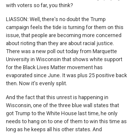
with voters so far, you think?
LIASSON: Well, there's no doubt the Trump
campaign feels the tide is turning for them on this
issue, that people are becoming more concerned
about rioting than they are about racial justice.
There was a new poll out today from Marquette
University in Wisconsin that shows white support
for the Black Lives Matter movement has
evaporated since June. It was plus 25 positive back
then. Now it's evenly split.
And the fact that this unrest is happening in
Wisconsin, one of the three blue wall states that
got Trump to the White House last time, he only
needs to hang on to one of them to win this time as
long as he keeps all his other states. And