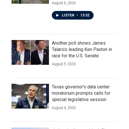
August 6, 2026
LISTEN
•
13:32
Another poll shows James
Talarico leading Ken Paxton in
race for the U.S. Senate
August 5, 2026
Texas governor's data center
moratorium prompts calls for
special legislative session
August 4, 2026