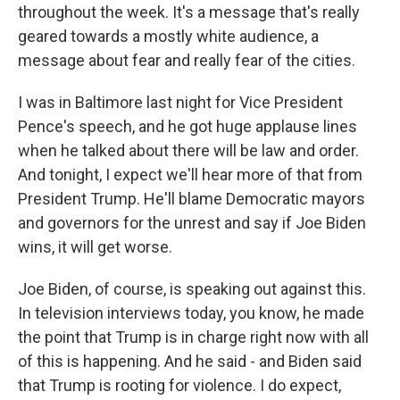
throughout the week. It's a message that's really
geared towards a mostly white audience, a
message about fear and really fear of the cities.
I was in Baltimore last night for Vice President
Pence's speech, and he got huge applause lines
when he talked about there will be law and order.
And tonight, I expect we'll hear more of that from
President Trump. He'll blame Democratic mayors
and governors for the unrest and say if Joe Biden
wins, it will get worse.
Joe Biden, of course, is speaking out against this.
In television interviews today, you know, he made
the point that Trump is in charge right now with all
of this is happening. And he said - and Biden said
that Trump is rooting for violence. I do expect,