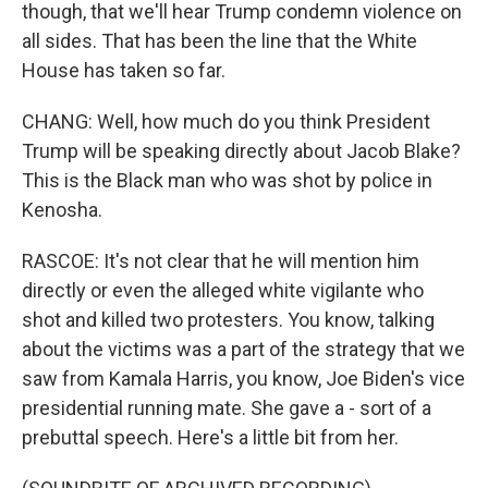
though, that we'll hear Trump condemn violence on
all sides. That has been the line that the White
House has taken so far.
CHANG: Well, how much do you think President
Trump will be speaking directly about Jacob Blake?
This is the Black man who was shot by police in
Kenosha.
RASCOE: It's not clear that he will mention him
directly or even the alleged white vigilante who
shot and killed two protesters. You know, talking
about the victims was a part of the strategy that we
saw from Kamala Harris, you know, Joe Biden's vice
presidential running mate. She gave a - sort of a
prebuttal speech. Here's a little bit from her.