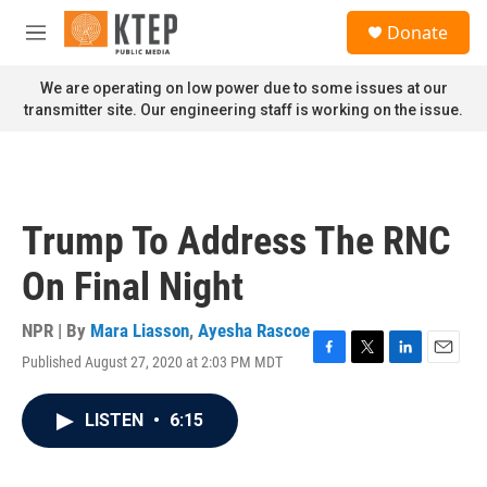
Skip to main content
S
Donate
e
M
a
e
r
n
We are operating on low power due to some issues at our
c
u
transmitter site. Our engineering staff is working on the issue.
h
u
e
r
y
Trump To Address The RNC
On Final Night
NPR | By
Mara Liasson
,
Ayesha Rascoe
Published August 27, 2020 at 2:03 PM MDT
F
T
L
E
a
w
i
m
c
i
n
a
LISTEN
•
6:15
e
t
k
i
b
t
e
l
o
e
d