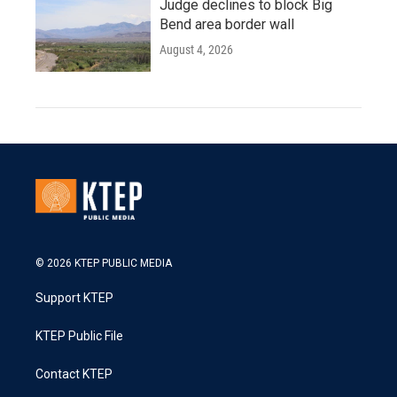
Judge declines to block Big
Bend area border wall
August 4, 2026
© 2026 KTEP PUBLIC MEDIA
Support KTEP
KTEP Public File
Contact KTEP