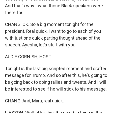
And that's why - what those Black speakers were
there for.
CHANG: OK. So a big moment tonight for the
president. Real quick, I want to go to each of you
with just one quick parting thought ahead of the
speech. Ayesha, let's start with you.
AUDIE CORNISH, HOST:
Tonight is the last big scripted moment and crafted
message for Trump. And so after this, he's going to
be going back to doing rallies and tweets. And I will
be interested to see if he will stick to his message.
CHANG: And, Mara, real quick.
LIASSON: Well, after this, the next big thing is the