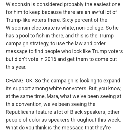
Wisconsin is considered probably the easiest one
for him to keep because there are an awful lot of
Trump-like voters there. Sixty percent of the
Wisconsin electorate is white, non-college. So he
has a pool to fish in there, and this is the Trump
campaign strategy, to use the law and order
message to find people who look like Trump voters
but didn't vote in 2016 and get them to come out
this year.
CHANG: OK. So the campaign is looking to expand
its support among white nonvoters. But, you know,
at the same time, Mara, what we've been seeing at
this convention, we've been seeing the
Republicans feature a lot of Black speakers, other
people of color as speakers throughout this week.
What do you think is the message that they're