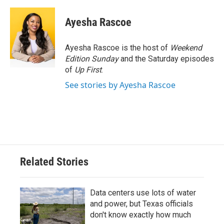
Ayesha Rascoe
Ayesha Rascoe is the host of
Weekend
Edition Sunday
and the Saturday episodes
of
Up First
.
See stories by Ayesha Rascoe
Related Stories
Data centers use lots of water
and power, but Texas officials
don't know exactly how much