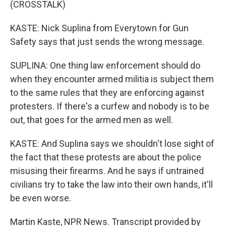
(CROSSTALK)
KASTE: Nick Suplina from Everytown for Gun
Safety says that just sends the wrong message.
SUPLINA: One thing law enforcement should do
when they encounter armed militia is subject them
to the same rules that they are enforcing against
protesters. If there's a curfew and nobody is to be
out, that goes for the armed men as well.
KASTE: And Suplina says we shouldn't lose sight of
the fact that these protests are about the police
misusing their firearms. And he says if untrained
civilians try to take the law into their own hands, it'll
be even worse.
Martin Kaste, NPR News. Transcript provided by