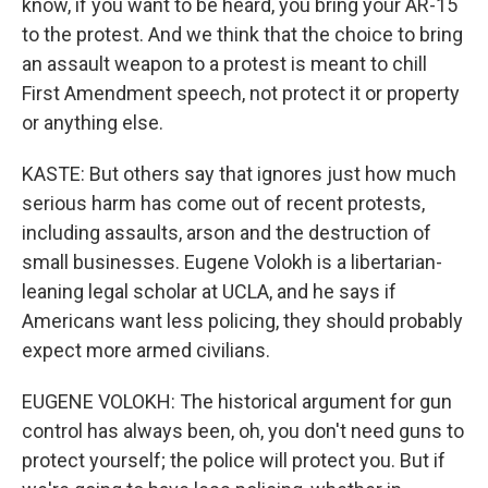
know, if you want to be heard, you bring your AR-15
to the protest. And we think that the choice to bring
an assault weapon to a protest is meant to chill
First Amendment speech, not protect it or property
or anything else.
KASTE: But others say that ignores just how much
serious harm has come out of recent protests,
including assaults, arson and the destruction of
small businesses. Eugene Volokh is a libertarian-
leaning legal scholar at UCLA, and he says if
Americans want less policing, they should probably
expect more armed civilians.
EUGENE VOLOKH: The historical argument for gun
control has always been, oh, you don't need guns to
protect yourself; the police will protect you. But if