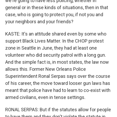
we're going to have less policing, whether in
general or in these kinds of situations, then in that
case, who is going to protect you, if not you and
your neighbors and your friends?
KASTE: It's an attitude shared even by some who
support Black Lives Matter. In the CHOP protest
zone in Seattle in June, they had at least one
volunteer who did security patrol with a long gun.
And the simple fact is, in most states, the law now
allows this. Former New Orleans Police
Superintendent Ronal Serpas says over the course
of his career, the move toward looser gun laws has
meant that police have had to learn to co-exist with
armed civilians, even in tense settings.
RONAL SERPAS: But if the statutes allow for people
to have them and they don't violate the statute in