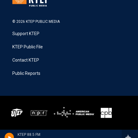
© 2026 KTEP PUBLIC MEDIA
Support KTEP
KTEP Public File
Contact KTEP
Public Reports
KTEP 88.5 FM