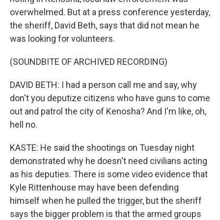
overwhelmed. But at a press conference yesterday,
the sheriff, David Beth, says that did not mean he
was looking for volunteers.
(SOUNDBITE OF ARCHIVED RECORDING)
DAVID BETH: I had a person call me and say, why
don't you deputize citizens who have guns to come
out and patrol the city of Kenosha? And I'm like, oh,
hell no.
KASTE: He said the shootings on Tuesday night
demonstrated why he doesn't need civilians acting
as his deputies. There is some video evidence that
Kyle Rittenhouse may have been defending
himself when he pulled the trigger, but the sheriff
says the bigger problem is that the armed groups