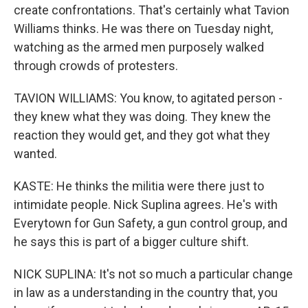
create confrontations. That's certainly what Tavion
Williams thinks. He was there on Tuesday night,
watching as the armed men purposely walked
through crowds of protesters.
TAVION WILLIAMS: You know, to agitated person -
they knew what they was doing. They knew the
reaction they would get, and they got what they
wanted.
KASTE: He thinks the militia were there just to
intimidate people. Nick Suplina agrees. He's with
Everytown for Gun Safety, a gun control group, and
he says this is part of a bigger culture shift.
NICK SUPLINA: It's not so much a particular change
in law as a understanding in the country that, you