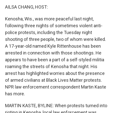
o
r
I
k
n
AILSA CHANG, HOST:
Kenosha, Wis., was more peaceful last night,
following three nights of sometimes violent anti-
police protests, including the Tuesday night
shooting of three people, two of whom were killed.
A 17-year-old named Kyle Rittenhouse has been
arrested in connection with those shootings. He
appears to have been a part of a self-styled militia
roaming the streets of Kenosha that night. His
arrest has highlighted worries about the presence
of armed civilians at Black Lives Matter protests.
NPR law enforcement correspondent Martin Kaste
has more.
MARTIN KASTE, BYLINE: When protests turned into
rioting in Kenosha, local law enforcement was