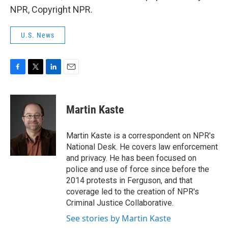
NPR, Copyright NPR.
U.S. News
F
T
L
E
a
w
i
m
c
i
n
a
e
t
k
i
Martin Kaste
b
t
e
l
o
e
d
o
r
I
Martin Kaste is a correspondent on NPR's
k
n
National Desk. He covers law enforcement
and privacy. He has been focused on
police and use of force since before the
2014 protests in Ferguson, and that
coverage led to the creation of NPR's
Criminal Justice Collaborative.
See stories by Martin Kaste