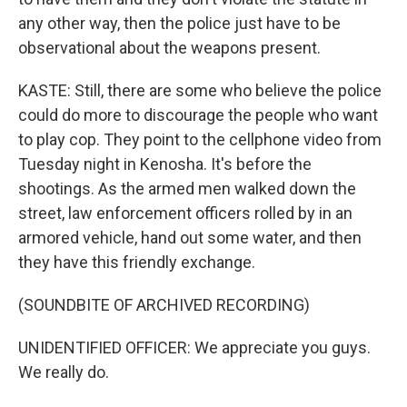
any other way, then the police just have to be
observational about the weapons present.
KASTE: Still, there are some who believe the police
could do more to discourage the people who want
to play cop. They point to the cellphone video from
Tuesday night in Kenosha. It's before the
shootings. As the armed men walked down the
street, law enforcement officers rolled by in an
armored vehicle, hand out some water, and then
they have this friendly exchange.
(SOUNDBITE OF ARCHIVED RECORDING)
UNIDENTIFIED OFFICER: We appreciate you guys.
We really do.