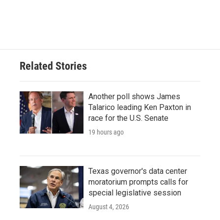
Related Stories
Another poll shows James
Talarico leading Ken Paxton in
race for the U.S. Senate
19 hours ago
Texas governor's data center
moratorium prompts calls for
special legislative session
August 4, 2026