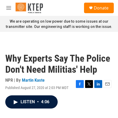
Skip to main content
S
Donate
e
M
a
e
r
n
We are operating on low power due to some issues at our
c
u
transmitter site. Our engineering staff is working on the issue.
h
u
e
r
y
Why Experts Say The Police
Don't Need Militias' Help
NPR | By
Martin Kaste
Published August 27, 2020 at 2:03 PM MDT
F
T
L
E
a
w
i
m
c
i
n
a
LISTEN
•
4:06
e
t
k
i
b
t
e
l
o
e
d