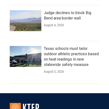
Judge declines to block Big
Bend area border wall
August 4, 2026
Texas schools must tailor
outdoor athletic practices based
on heat readings in new
statewide safety measure
August 3, 2026