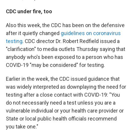
CDC under fire, too
Also this week, the CDC has been on the defensive
after it quietly changed
guidelines on coronavirus
testing
. CDC director Dr. Robert Redfield issued a
"clarification" to media outlets
Thursday saying that
anybody who's been exposed to a person who has
COVID-19 "may be considered" for testing.
Earlier in the week, the CDC issued guidance that
was widely interpreted as downplaying the need for
testing after a close contact with COVID-19: "You
do not necessarily need a test unless you are a
vulnerable individual or your health care provider or
State or local public health officials recommend
you take one."