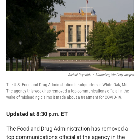
b
t
e
l
o
e
d
o
r
I
k
n
Stefani Reynolds
/
Bloomberg Via Getty Images
The U.S. Food and Drug Administration headquarters in White Oak, Md.
The agency this week has removed a top communications official in the
wake of misleading claims it made about a treatment for COVID-19.
Updated at 8:30 p.m. ET
The Food and Drug Administration has removed a
top communications official at the agency in the