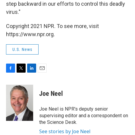
step backward in our efforts to control this deadly
virus."
Copyright 2021 NPR. To see more, visit
https://www.npr.org.
U.S. News
F
T
L
E
a
w
i
m
c
i
n
a
e
t
k
i
Joe Neel
b
t
e
l
o
e
d
o
r
I
Joe Neel is NPR's deputy senior
k
n
supervising editor and a correspondent on
the Science Desk.
See stories by Joe Neel