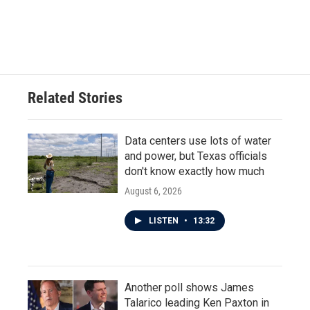
Related Stories
Data centers use lots of water
and power, but Texas officials
don't know exactly how much
August 6, 2026
LISTEN
•
13:32
Another poll shows James
Talarico leading Ken Paxton in