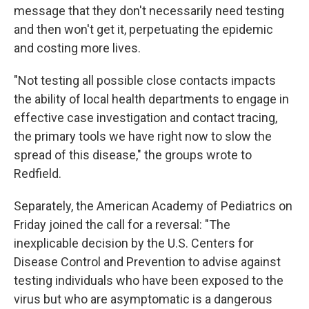
message that they don't necessarily need testing
and then won't get it, perpetuating the epidemic
and costing more lives.
"Not testing all possible close contacts impacts
the ability of local health departments to engage in
effective case investigation and contact tracing,
the primary tools we have right now to slow the
spread of this disease," the groups wrote to
Redfield.
Separately, the American Academy of Pediatrics on
Friday joined the call for a reversal: "The
inexplicable decision by the U.S. Centers for
Disease Control and Prevention to advise against
testing individuals who have been exposed to the
virus but who are asymptomatic is a dangerous