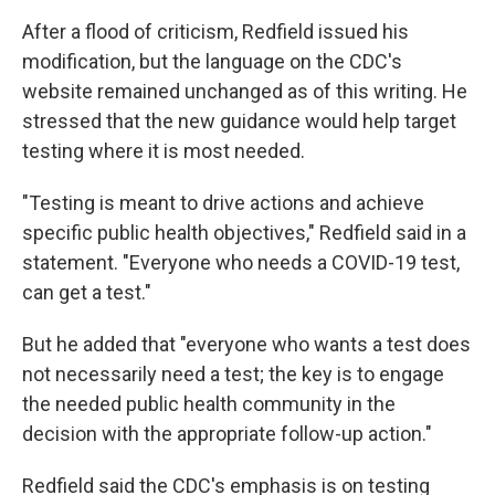
After a flood of criticism, Redfield issued his
modification, but the language on the CDC's
website remained unchanged as of this writing. He
stressed that the new guidance would help target
testing where it is most needed.
"Testing is meant to drive actions and achieve
specific public health objectives," Redfield said in a
statement. "Everyone who needs a COVID-19 test,
can get a test."
But he added that "everyone who wants a test does
not necessarily need a test; the key is to engage
the needed public health community in the
decision with the appropriate follow-up action."
Redfield said the CDC's emphasis is on testing