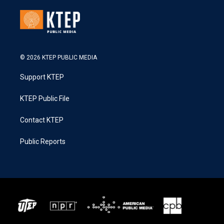
© 2026 KTEP PUBLIC MEDIA
Support KTEP
KTEP Public File
Contact KTEP
Public Reports