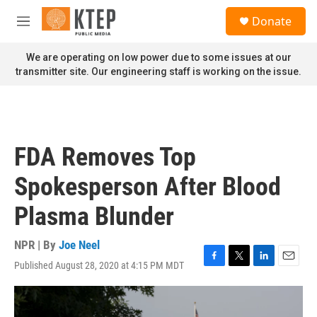
Skip to main content
S
Donate
e
M
a
e
r
n
We are operating on low power due to some issues at our
c
u
transmitter site. Our engineering staff is working on the issue.
h
u
e
r
y
FDA Removes Top
Spokesperson After Blood
Plasma Blunder
NPR | By
Joe Neel
Published August 28, 2020 at 4:15 PM MDT
F
T
L
E
a
w
i
m
c
i
n
a
e
t
k
i