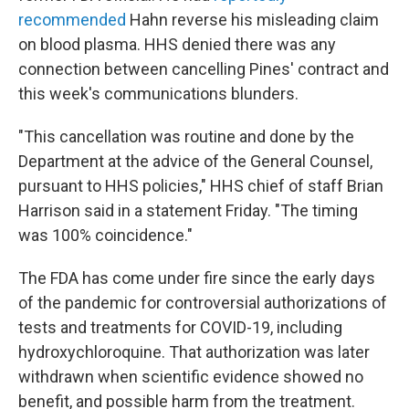
recommended
Hahn reverse his misleading claim
on blood plasma. HHS denied there was any
connection between cancelling Pines' contract and
this week's communications blunders.
"This cancellation was routine and done by the
Department at the advice of the General Counsel,
pursuant to HHS policies," HHS chief of staff Brian
Harrison said in a statement Friday. "The timing
was 100% coincidence."
The FDA has come under fire since the early days
of the pandemic for controversial authorizations of
tests and treatments for COVID-19, including
hydroxychloroquine. That authorization was later
withdrawn when scientific evidence showed no
benefit, and possible harm from the treatment.