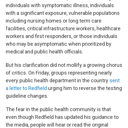
individuals with symptomatic illness, individuals
with a significant exposure, vulnerable populations
including nursing homes or long term care
facilities, critical infrastructure workers, healthcare
workers and first responders, or those individuals
who may be asymptomatic when prioritized by
medical and public health officials.
But his clarification did not mollify a growing chorus
of critics. On Friday, groups representing nearly
every public health department in the country
sent
a letter to Redfield
urging him to reverse the testing
guideline changes.
The fear in the public health community is that
even though Redfield has updated his guidance to
the media, people will hear or read the original