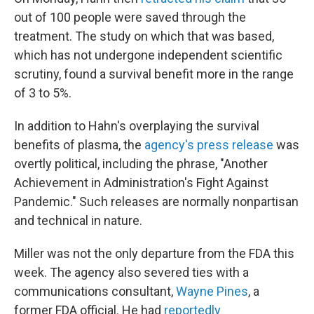
out of 100 people were saved through the
treatment. The study on which that was based,
which has not undergone independent scientific
scrutiny, found a survival benefit more in the range
of 3 to 5%.
In addition to Hahn's overplaying the survival
benefits of plasma, the
agency's press release
was
overtly political, including the phrase, "Another
Achievement in Administration's Fight Against
Pandemic." Such releases are normally nonpartisan
and technical in nature.
Miller was not the only departure from the FDA this
week. The agency also severed ties with a
communications consultant,
Wayne Pines
, a
former FDA official. He had
reportedly