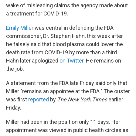
wake of misleading claims the agency made about
a treatment for COVID-19.
Emily Miller
was central in defending the FDA
commissioner, Dr. Stephen Hahn, this week
after
he falsely said that blood plasma could lower the
death rate from COVID-19 by more than a third.
Hahn later apologized
on Twitter
. He remains on
the job.
A statement from the FDA late Friday said only that
Miller "remains an appointee at the FDA." The ouster
was first
reported
by
The New York Times
earlier
Friday.
Miller had been in the position only 11 days. Her
appointment was viewed in public health circles as