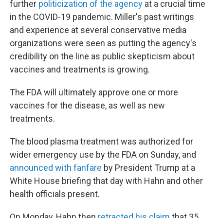
further
politicization of the agency
at a crucial time
in the COVID-19 pandemic.
Miller's past writings
and experience at several conservative media
organizations were seen as putting the agency's
credibility on the line as public skepticism about
vaccines and treatments is growing.
The FDA will ultimately approve one or more
vaccines for the disease, as well as new
treatments.
The blood plasma treatment was authorized for
wider emergency use by the FDA on Sunday, and
announced with fanfare
by President Trump at a
White House briefing that day with Hahn and other
health officials present.
On Monday, Hahn then
retracted his claim
that 35