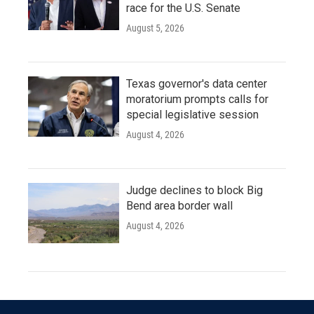
race for the U.S. Senate
August 5, 2026
Texas governor's data center
moratorium prompts calls for
special legislative session
August 4, 2026
Judge declines to block Big
Bend area border wall
August 4, 2026