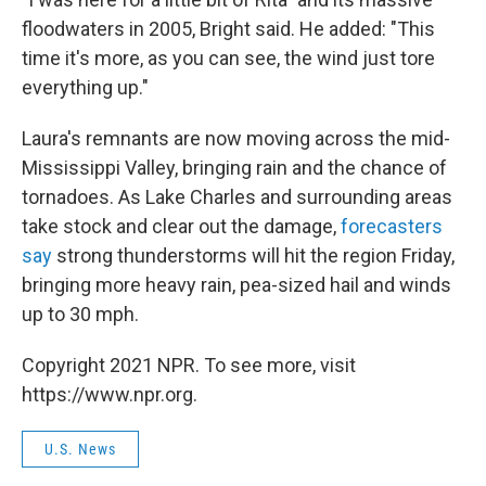
floodwaters in 2005, Bright said. He added: "This
time it's more, as you can see, the wind just tore
everything up."
Laura's remnants are now moving across the mid-
Mississippi Valley, bringing rain and the chance of
tornadoes. As Lake Charles and surrounding areas
take stock and clear out the damage,
forecasters
say
strong thunderstorms will hit the region Friday,
bringing more heavy rain, pea-sized hail and winds
up to 30 mph.
Copyright 2021 NPR. To see more, visit
https://www.npr.org.
U.S. News