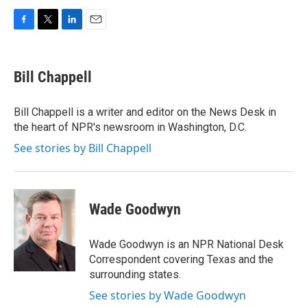
F
T
L
E
a
w
i
m
c
i
n
a
e
t
k
i
Bill Chappell
b
t
e
l
o
e
d
o
r
I
Bill Chappell is a writer and editor on the News Desk in
k
n
the heart of NPR's newsroom in Washington, D.C.
See stories by Bill Chappell
Wade Goodwyn
Wade Goodwyn is an NPR National Desk
Correspondent covering Texas and the
surrounding states.
See stories by Wade Goodwyn