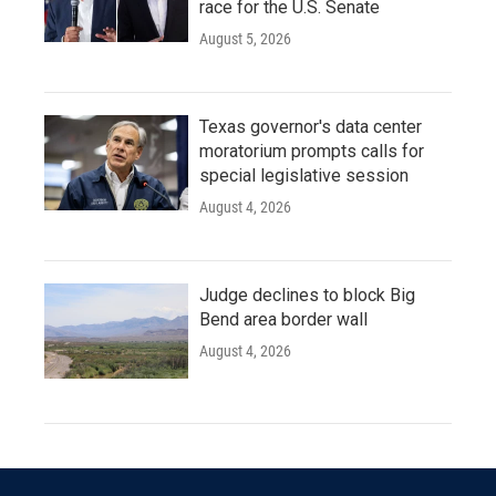
race for the U.S. Senate
August 5, 2026
Texas governor's data center
moratorium prompts calls for
special legislative session
August 4, 2026
Judge declines to block Big
Bend area border wall
August 4, 2026