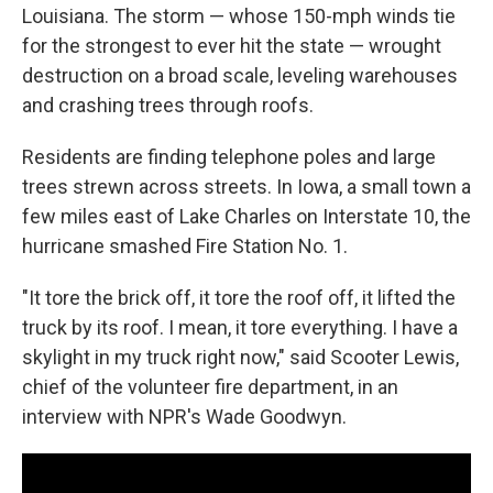
Louisiana. The storm — whose 150-mph winds tie
for the strongest to ever hit the state — wrought
destruction on a broad scale, leveling warehouses
and crashing trees through roofs.
Residents are finding telephone poles and large
trees strewn across streets. In Iowa, a small town a
few miles east of Lake Charles on Interstate 10, the
hurricane smashed Fire Station No. 1.
"It tore the brick off, it tore the roof off, it lifted the
truck by its roof. I mean, it tore everything. I have a
skylight in my truck right now," said Scooter Lewis,
chief of the volunteer fire department, in an
interview with NPR's Wade Goodwyn.