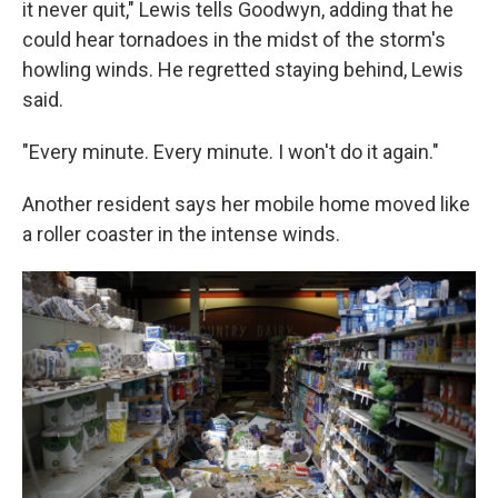
it never quit," Lewis tells Goodwyn, adding that he
could hear tornadoes in the midst of the storm's
howling winds. He regretted staying behind, Lewis
said.
"Every minute. Every minute. I won't do it again."
Another resident says her mobile home moved like
a roller coaster in the intense winds.