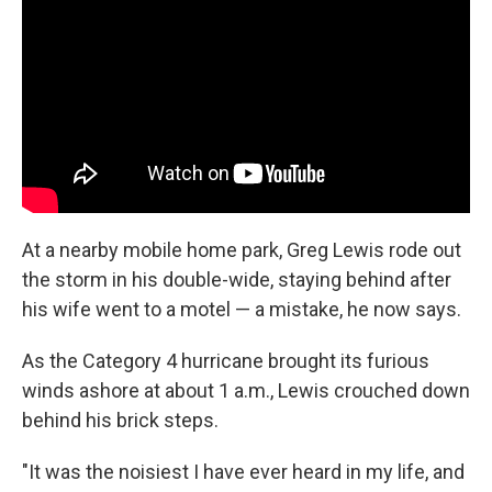
At a nearby mobile home park, Greg Lewis rode out
the storm in his double-wide, staying behind after
his wife went to a motel — a mistake, he now says.
As the Category 4 hurricane brought its furious
winds ashore at about 1 a.m., Lewis crouched down
behind his brick steps.
"It was the noisiest I have ever heard in my life, and