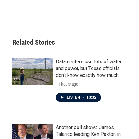
Related Stories
Data centers use lots of water
and power, but Texas officials
don't know exactly how much
11 hours ago
LISTEN
•
13:32
Another poll shows James
Talarico leading Ken Paxton in