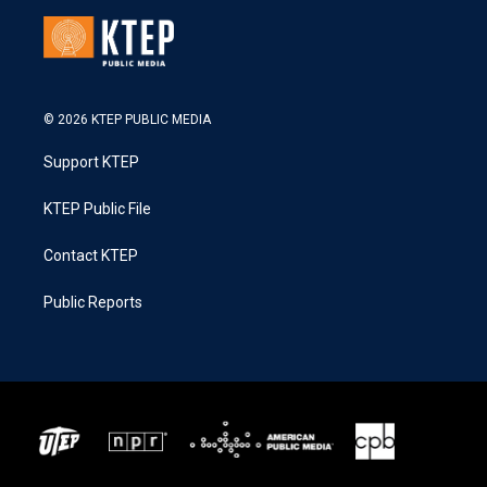
© 2026 KTEP PUBLIC MEDIA
Support KTEP
KTEP Public File
Contact KTEP
Public Reports