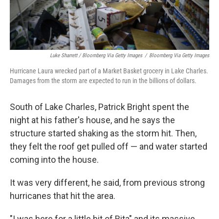
Luke Sharrett / Bloomberg Via Getty Images
/
Bloomberg Via Getty Images
Hurricane Laura wrecked part of a Market Basket grocery in Lake Charles.
Damages from the storm are expected to run in the billions of dollars.
South of Lake Charles, Patrick Bright spent the
night at his father's house, and he says the
structure started shaking as the storm hit. Then,
they felt the roof get pulled off — and water started
coming into the house.
It was very different, he said, from previous strong
hurricanes that hit the area.
"I was here for a little bit of Rita" and its massive