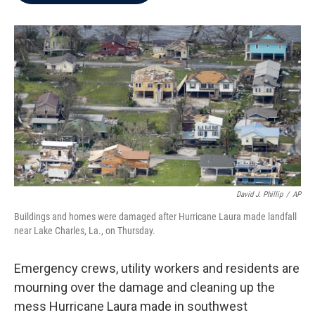
b
t
e
l
o
e
d
o
r
I
k
n
David J. Phillip
/
AP
Buildings and homes were damaged after Hurricane Laura made landfall
near Lake Charles, La., on Thursday.
Emergency crews, utility workers and residents are
mourning over the damage and cleaning up the
mess Hurricane Laura made in southwest