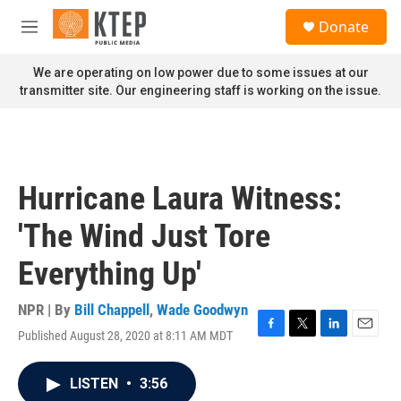
Skip to main content
S
Donate
e
M
a
e
r
n
We are operating on low power due to some issues at our
c
u
transmitter site. Our engineering staff is working on the issue.
h
u
e
r
y
Hurricane Laura Witness:
'The Wind Just Tore
Everything Up'
NPR | By
Bill Chappell
,
Wade Goodwyn
Published August 28, 2020 at 8:11 AM MDT
F
T
L
E
a
w
i
m
c
i
n
a
LISTEN
•
3:56
e
t
k
i