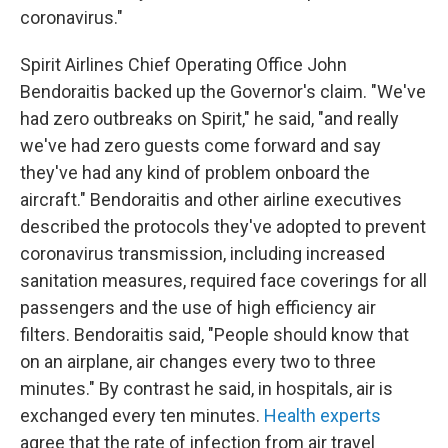
coronavirus."
Spirit Airlines Chief Operating Office John
Bendoraitis backed up the Governor's claim. "We've
had zero outbreaks on Spirit," he said, "and really
we've had zero guests come forward and say
they've had any kind of problem onboard the
aircraft." Bendoraitis and other airline executives
described the protocols they've adopted to prevent
coronavirus transmission, including increased
sanitation measures, required face coverings for all
passengers and the use of high efficiency air
filters. Bendoraitis said, "People should know that
on an airplane, air changes every two to three
minutes." By contrast he said, in hospitals, air is
exchanged every ten minutes.
Health experts
agree that the rate of infection from air travel