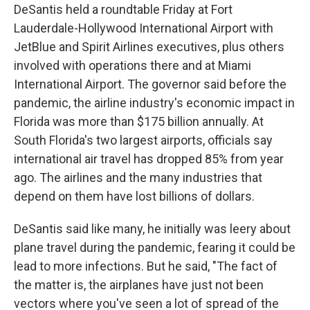
DeSantis held a roundtable Friday at Fort
Lauderdale-Hollywood International Airport with
JetBlue and Spirit Airlines executives, plus others
involved with operations there and at Miami
International Airport. The governor said before the
pandemic, the airline industry's economic impact in
Florida was more than $175 billion annually. At
South Florida's two largest airports, officials say
international air travel has dropped 85% from year
ago. The airlines and the many industries that
depend on them have lost billions of dollars.
DeSantis said like many, he initially was leery about
plane travel during the pandemic, fearing it could be
lead to more infections. But he said, "The fact of
the matter is, the airplanes have just not been
vectors where you've seen a lot of spread of the