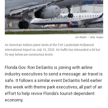
o
r
I
k
n
Joe Raedle
/
Getty Images
An American Airlines plane lands at the Fort Lauderdale-Hollywood
International Airport on July 16, 2020. Air traffic has rebounded a bit but
it's way below pre-coronavirus levels.
Florida Gov. Ron DeSantis is joining with airline
industry executives to send a message: air travel is
safe. It follows a similar event DeSantis held earlier
this week with theme park executives, all part of an
effort to help revive Florida's tourist-dependent
economy.