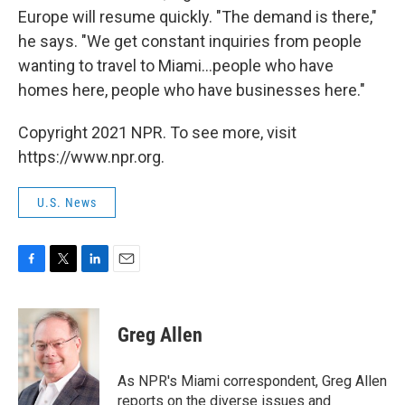
Europe will resume quickly. "The demand is there,"
he says. "We get constant inquiries from people
wanting to travel to Miami...people who have
homes here, people who have businesses here."
Copyright 2021 NPR. To see more, visit
https://www.npr.org.
U.S. News
F
T
L
E
a
w
i
m
c
i
n
a
e
t
k
i
Greg Allen
b
t
e
l
o
e
d
o
r
I
As NPR's Miami correspondent, Greg Allen
k
n
reports on the diverse issues and