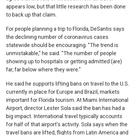
appears low, but that little research has been done
to back up that claim.
For people planning a trip to Florida, DeSantis says
the declining number of coronavirus cases
statewide should be encouraging. "The trend is
unmistakable," he said. "The number of people
showing up to hospitals or getting admitted (are)
far, far below where they were."
He said he supports lifting bans on travel to the U.S.
currently in place for Europe and Brazil, markets
important for Florida tourism. At Miami International
Airport, director Lester Sola said the ban has had a
big impact. International travel typically accounts
for half of that airport's activity. Sola says when the
travel bans are lifted, flights from Latin America and