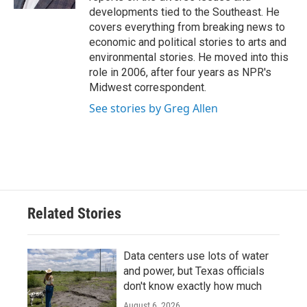
developments tied to the Southeast. He
covers everything from breaking news to
economic and political stories to arts and
environmental stories. He moved into this
role in 2006, after four years as NPR's
Midwest correspondent.
See stories by Greg Allen
Related Stories
Data centers use lots of water
and power, but Texas officials
don't know exactly how much
August 6, 2026