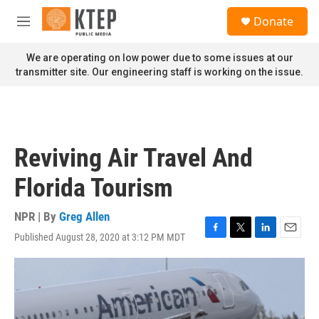
Skip to main content
S
Donate
e
M
a
e
r
n
We are operating on low power due to some issues at our
c
u
transmitter site. Our engineering staff is working on the issue.
h
u
e
r
y
Reviving Air Travel And
Florida Tourism
NPR | By
Greg Allen
Published August 28, 2020 at 3:12 PM MDT
F
T
L
E
a
w
i
m
c
i
n
a
e
t
k
i
b
t
e
l
o
e
d