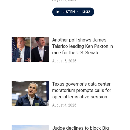
LISTEN
•
13:32
Another poll shows James
Talarico leading Ken Paxton in
race for the U.S. Senate
August 5, 2026
Texas governor's data center
moratorium prompts calls for
special legislative session
August 4, 2026
Judge declines to block Big