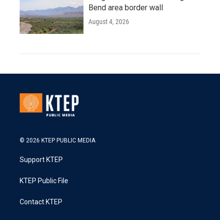
Bend area border wall
August 4, 2026
© 2026 KTEP PUBLIC MEDIA
Support KTEP
KTEP Public File
Contact KTEP