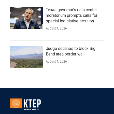
Texas governor's data center
moratorium prompts calls for
special legislative session
August 4, 2026
Judge declines to block Big
Bend area border wall
August 4, 2026