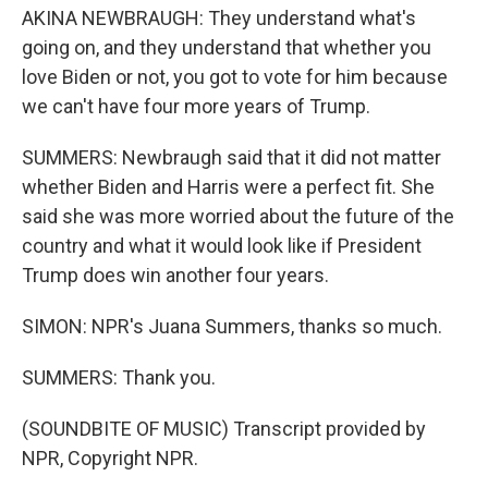
AKINA NEWBRAUGH: They understand what's
going on, and they understand that whether you
love Biden or not, you got to vote for him because
we can't have four more years of Trump.
SUMMERS: Newbraugh said that it did not matter
whether Biden and Harris were a perfect fit. She
said she was more worried about the future of the
country and what it would look like if President
Trump does win another four years.
SIMON: NPR's Juana Summers, thanks so much.
SUMMERS: Thank you.
(SOUNDBITE OF MUSIC) Transcript provided by
NPR, Copyright NPR.