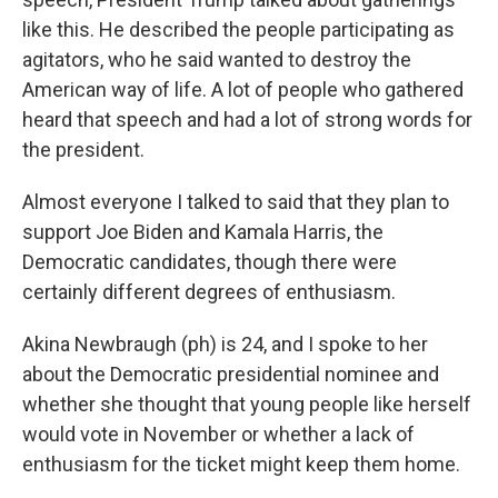
like this. He described the people participating as
agitators, who he said wanted to destroy the
American way of life. A lot of people who gathered
heard that speech and had a lot of strong words for
the president.
Almost everyone I talked to said that they plan to
support Joe Biden and Kamala Harris, the
Democratic candidates, though there were
certainly different degrees of enthusiasm.
Akina Newbraugh (ph) is 24, and I spoke to her
about the Democratic presidential nominee and
whether she thought that young people like herself
would vote in November or whether a lack of
enthusiasm for the ticket might keep them home.