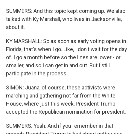
SUMMERS: And this topic kept coming up. We also
talked with Ky Marshall, who lives in Jacksonville,
about it.
KY MARSHALL: So as soon as early voting opens in
Florida, that's when I go. Like, I don't wait for the day
of. I go a month before so the lines are lower - or
smaller, and so I can get in and out. But I still
participate in the process.
SIMON: Juana, of course, these activists were
marching and gathering not far from the White
House, where just this week, President Trump
accepted the Republican nomination for president.
SUMMERS: Yeah. And if you remember in that
speech, President Trump talked about gatherings