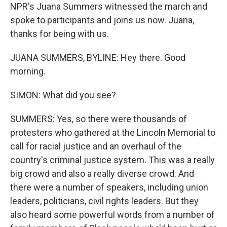
NPR's Juana Summers witnessed the march and
spoke to participants and joins us now. Juana,
thanks for being with us.
JUANA SUMMERS, BYLINE: Hey there. Good
morning.
SIMON: What did you see?
SUMMERS: Yes, so there were thousands of
protesters who gathered at the Lincoln Memorial to
call for racial justice and an overhaul of the
country's criminal justice system. This was a really
big crowd and also a really diverse crowd. And
there were a number of speakers, including union
leaders, politicians, civil rights leaders. But they
also heard some powerful words from a number of