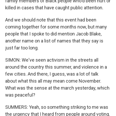
family members of Black people who'd been hurt or
killed in cases that have caught public attention.
And we should note that this event had been
coming together for some months now, but many
people that I spoke to did mention Jacob Blake,
another name on a list of names that they say is
just far too long.
SIMON: We've seen activism in the streets all
around the country this summer, and violence in a
few cities. And there, I guess, was a lot of talk
about what this all may mean come November.
What was the sense at the march yesterday, which
was peaceful?
SUMMERS: Yeah, so something striking to me was
the urgency that I heard from people around voting.