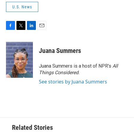
U.S. News
F
T
L
E
a
w
i
m
c
i
n
a
e
t
k
i
Juana Summers
b
t
e
l
o
e
d
o
r
I
Juana Summers is a host of NPR's
All
k
n
Things Considered.
See stories by Juana Summers
Related Stories