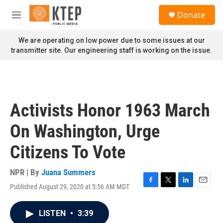
Skip to main content
S
Donate
e
M
a
e
r
n
We are operating on low power due to some issues at our
c
u
transmitter site. Our engineering staff is working on the issue.
h
u
e
r
y
Activists Honor 1963 March
On Washington, Urge
Citizens To Vote
NPR | By
Juana Summers
Published August 29, 2020 at 5:56 AM MDT
F
T
L
E
a
w
i
m
c
i
n
a
LISTEN
•
3:39
e
t
k
i