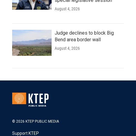
special legislative session
August 4, 2026
Judge declines to block Big
Bend area border wall
August 4, 2026
© 2026 KTEP PUBLIC MEDIA
Support KTEP