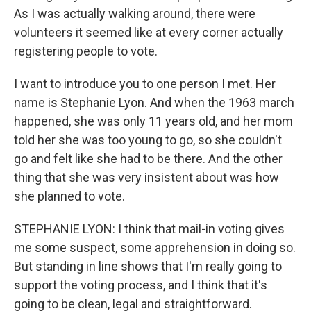
As I was actually walking around, there were
volunteers it seemed like at every corner actually
registering people to vote.
I want to introduce you to one person I met. Her
name is Stephanie Lyon. And when the 1963 march
happened, she was only 11 years old, and her mom
told her she was too young to go, so she couldn't
go and felt like she had to be there. And the other
thing that she was very insistent about was how
she planned to vote.
STEPHANIE LYON: I think that mail-in voting gives
me some suspect, some apprehension in doing so.
But standing in line shows that I'm really going to
support the voting process, and I think that it's
going to be clean, legal and straightforward.