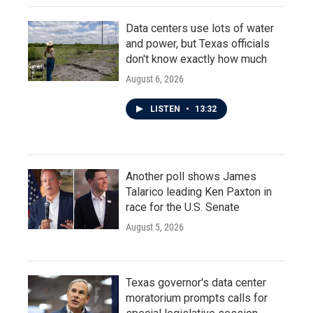
Data centers use lots of water
and power, but Texas officials
don't know exactly how much
August 6, 2026
LISTEN
•
13:32
Another poll shows James
Talarico leading Ken Paxton in
race for the U.S. Senate
August 5, 2026
Texas governor's data center
moratorium prompts calls for