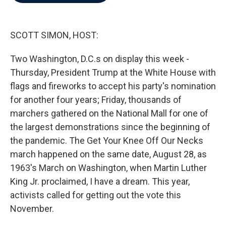
b
t
e
l
o
e
d
o
r
I
k
n
SCOTT SIMON, HOST:
Two Washington, D.C.s on display this week -
Thursday, President Trump at the White House with
flags and fireworks to accept his party's nomination
for another four years; Friday, thousands of
marchers gathered on the National Mall for one of
the largest demonstrations since the beginning of
the pandemic. The Get Your Knee Off Our Necks
march happened on the same date, August 28, as
1963's March on Washington, when Martin Luther
King Jr. proclaimed, I have a dream. This year,
activists called for getting out the vote this
November.