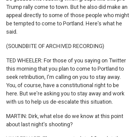
Trump rally come to town. But he also did make an
appeal directly to some of those people who might
be tempted to come to Portland. Here's what he
said.
(SOUNDBITE OF ARCHIVED RECORDING)
TED WHEELER: For those of you saying on Twitter
this morning that you plan to come to Portland to
seek retribution, I'm calling on you to stay away.
You, of course, have a constitutional right to be
here. But we're asking you to stay away and work
with us to help us de-escalate this situation.
MARTIN: Dirk, what else do we know at this point
about last night's shooting?