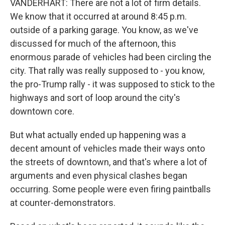
VANDERHART: There are not a lot of firm details.
We know that it occurred at around 8:45 p.m.
outside of a parking garage. You know, as we've
discussed for much of the afternoon, this
enormous parade of vehicles had been circling the
city. That rally was really supposed to - you know,
the pro-Trump rally - it was supposed to stick to the
highways and sort of loop around the city's
downtown core.
But what actually ended up happening was a
decent amount of vehicles made their ways onto
the streets of downtown, and that's where a lot of
arguments and even physical clashes began
occurring. Some people were even firing paintballs
at counter-demonstrators.