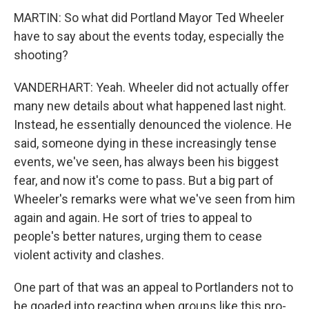
MARTIN: So what did Portland Mayor Ted Wheeler
have to say about the events today, especially the
shooting?
VANDERHART: Yeah. Wheeler did not actually offer
many new details about what happened last night.
Instead, he essentially denounced the violence. He
said, someone dying in these increasingly tense
events, we've seen, has always been his biggest
fear, and now it's come to pass. But a big part of
Wheeler's remarks were what we've seen from him
again and again. He sort of tries to appeal to
people's better natures, urging them to cease
violent activity and clashes.
One part of that was an appeal to Portlanders not to
be goaded into reacting when groups like this pro-