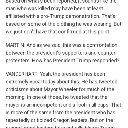
Based on what's been reported, it sounds like the
man who was killed may have been at least
affiliated with a pro-Trump demonstration. That's
based on some of the clothing he was wearing. But
we just don't have that confirmed at this point.
MARTIN: And as we said, this was a confrontation
between the president's supporters and counter-
protesters. How has President Trump responded?
VANDERHART: Yeah, the president has been
extremely vocal today about this. He has tweeted
criticisms about Mayor Wheeler for much of the
morning. In one of those, he tweeted that the
mayor is an incompetent and a fool in all caps. That
is more of the same from the president who has
repeatedly criticized Oregon leaders. But on the
ground, most leaders here actually blame Trump.