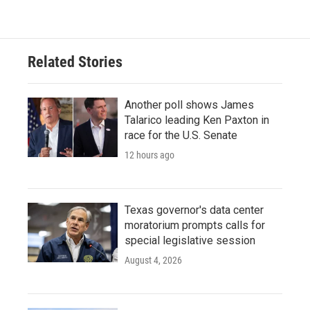
e
t
k
i
b
t
e
l
o
e
d
o
r
I
Related Stories
k
n
Another poll shows James
Talarico leading Ken Paxton in
race for the U.S. Senate
12 hours ago
Texas governor's data center
moratorium prompts calls for
special legislative session
August 4, 2026