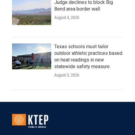
Judge declines to block Big
Bend area border wall
August 4, 2026
Texas schools must tailor
outdoor athletic practices based
on heat readings in new
statewide safety measure
August 3, 2026