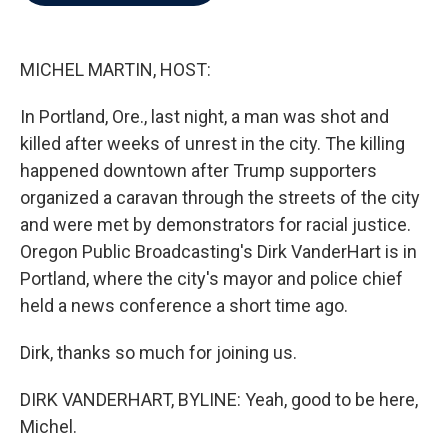
b
t
e
l
o
e
d
o
r
I
k
n
MICHEL MARTIN, HOST:
In Portland, Ore., last night, a man was shot and
killed after weeks of unrest in the city. The killing
happened downtown after Trump supporters
organized a caravan through the streets of the city
and were met by demonstrators for racial justice.
Oregon Public Broadcasting's Dirk VanderHart is in
Portland, where the city's mayor and police chief
held a news conference a short time ago.
Dirk, thanks so much for joining us.
DIRK VANDERHART, BYLINE: Yeah, good to be here,
Michel.