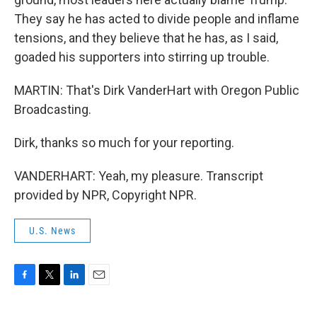
They say he has acted to divide people and inflame
tensions, and they believe that he has, as I said,
goaded his supporters into stirring up trouble.
MARTIN: That's Dirk VanderHart with Oregon Public
Broadcasting.
Dirk, thanks so much for your reporting.
VANDERHART: Yeah, my pleasure. Transcript
provided by NPR, Copyright NPR.
U.S. News
F
T
L
E
a
w
i
m
c
i
n
a