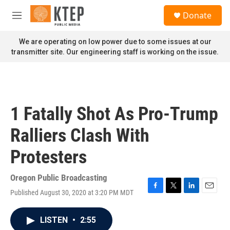
Skip to main content
S
Donate
e
M
a
e
r
n
We are operating on low power due to some issues at our
c
u
transmitter site. Our engineering staff is working on the issue.
h
u
e
r
y
1 Fatally Shot As Pro-Trump
Ralliers Clash With
Protesters
Oregon Public Broadcasting
Published August 30, 2020 at 3:20 PM MDT
F
T
L
E
a
w
i
m
c
i
n
a
LISTEN
•
2:55
e
t
k
i