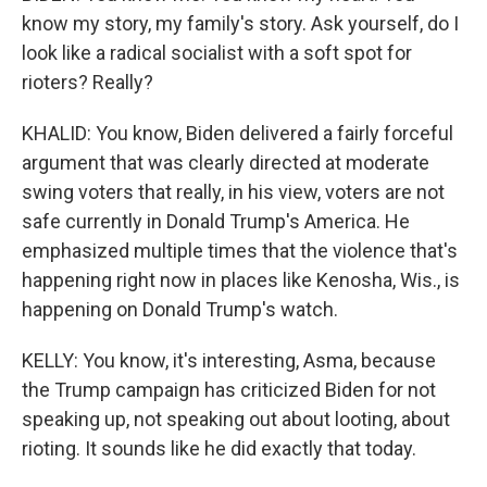
know my story, my family's story. Ask yourself, do I
look like a radical socialist with a soft spot for
rioters? Really?
KHALID: You know, Biden delivered a fairly forceful
argument that was clearly directed at moderate
swing voters that really, in his view, voters are not
safe currently in Donald Trump's America. He
emphasized multiple times that the violence that's
happening right now in places like Kenosha, Wis., is
happening on Donald Trump's watch.
KELLY: You know, it's interesting, Asma, because
the Trump campaign has criticized Biden for not
speaking up, not speaking out about looting, about
rioting. It sounds like he did exactly that today.