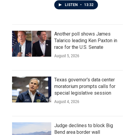
LISTEN
•
13:32
Another poll shows James
Talarico leading Ken Paxton in
race for the U.S. Senate
August 5, 2026
Texas governor's data center
moratorium prompts calls for
special legislative session
August 4, 2026
Judge declines to block Big
Bend area border wall