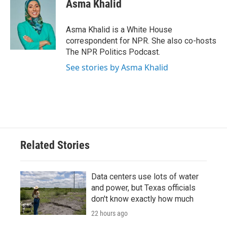
e
t
k
i
Asma Khalid
b
t
e
l
o
e
d
o
r
I
Asma Khalid is a White House
k
n
correspondent for NPR. She also co-hosts
The NPR Politics Podcast.
See stories by Asma Khalid
Related Stories
Data centers use lots of water
and power, but Texas officials
don't know exactly how much
22 hours ago