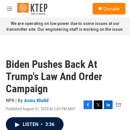
Skip to main content
S
Donate
e
M
a
e
r
n
We are operating on low power due to some issues at our
c
u
transmitter site. Our engineering staff is working on the issue.
h
u
e
r
y
Biden Pushes Back At
Trump's Law And Order
Campaign
NPR | By
Asma Khalid
Published August 31, 2020 at 2:02 PM MDT
F
T
L
E
a
w
i
m
c
i
n
a
LISTEN
•
3:36
e
t
k
i