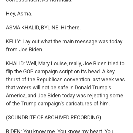
Hey, Asma.
ASMA KHALID, BYLINE: Hi there.
KELLY: Lay out what the main message was today
from Joe Biden.
KHALID: Well, Mary Louise, really, Joe Biden tried to
flip the GOP campaign script on its head. A key
thrust of the Republican convention last week was
that voters will not be safe in Donald Trump's
America, and Joe Biden today was rejecting some
of the Trump campaign's caricatures of him.
(SOUNDBITE OF ARCHIVED RECORDING)
BIDEN: You know me. You know my heart. You