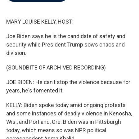
b
t
e
l
o
e
d
o
r
I
k
n
MARY LOUISE KELLY, HOST:
Joe Biden says he is the candidate of safety and
security while President Trump sows chaos and
division.
(SOUNDBITE OF ARCHIVED RECORDING)
JOE BIDEN: He can't stop the violence because for
years, he's fomented it.
KELLY: Biden spoke today amid ongoing protests
and some instances of deadly violence in Kenosha,
Wis., and Portland, Ore. Biden was in Pittsburgh
today, which means so was NPR political
correspondent Asma Khalid.