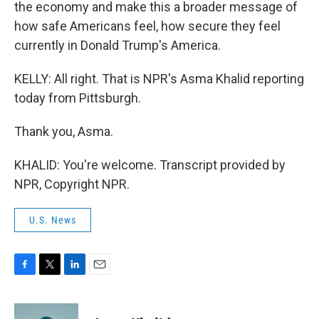
the economy and make this a broader message of
how safe Americans feel, how secure they feel
currently in Donald Trump's America.
KELLY: All right. That is NPR's Asma Khalid reporting
today from Pittsburgh.
Thank you, Asma.
KHALID: You're welcome. Transcript provided by
NPR, Copyright NPR.
U.S. News
F
T
L
E
a
w
i
m
c
i
n
a