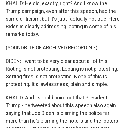
KHALID: He did, exactly, right? And I know the
Trump campaign, even after this speech, had the
same criticism, but it's just factually not true. Here
Biden is clearly addressing looting in some of his
remarks today.
(SOUNDBITE OF ARCHIVED RECORDING)
BIDEN: I want to be very clear about all of this.
Rioting is not protesting. Looting is not protesting.
Setting fires is not protesting. None of this is
protesting. It's lawlessness, plain and simple.
KHALID: And I should point out that President
Trump - he tweeted about this speech also again
saying that Joe Biden is blaming the police far
more than he's blaming the rioters and the looters,