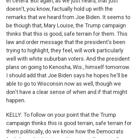
et cetera. But again, as we just heard, that just
doesn't, you know, factually hold up with the
remarks that we heard from Joe Biden. It seems to
be though that, Mary Louise, the Trump campaign
thinks that this is good, safe terrain for them. This
law and order message that the president's been
trying to highlight, they feel, will work particularly
well with white suburban voters. And the president
plans on going to Kenosha, Wis., himself tomorrow.
I should add that Joe Biden says he hopes he'll be
able to go to Wisconsin now as well, though we
don't have a clear sense of when and if that might
happen.
KELLY: To follow on your point that the Trump
campaign thinks this is good terrain, safe terrain for
them politically, do we know how the Democrats