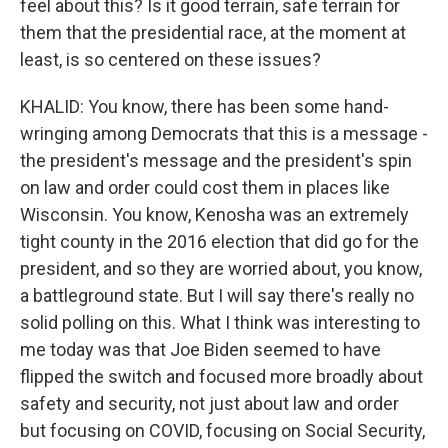
feel about this? Is it good terrain, safe terrain for
them that the presidential race, at the moment at
least, is so centered on these issues?
KHALID: You know, there has been some hand-
wringing among Democrats that this is a message -
the president's message and the president's spin
on law and order could cost them in places like
Wisconsin. You know, Kenosha was an extremely
tight county in the 2016 election that did go for the
president, and so they are worried about, you know,
a battleground state. But I will say there's really no
solid polling on this. What I think was interesting to
me today was that Joe Biden seemed to have
flipped the switch and focused more broadly about
safety and security, not just about law and order
but focusing on COVID, focusing on Social Security,