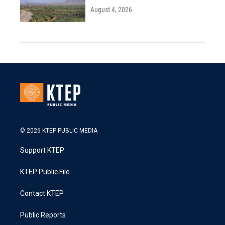
August 4, 2026
© 2026 KTEP PUBLIC MEDIA
Support KTEP
KTEP Public File
Contact KTEP
Public Reports