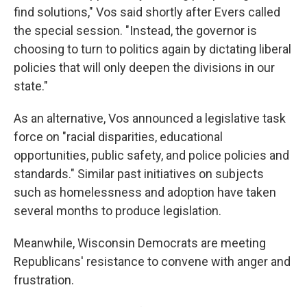
find solutions," Vos said shortly after Evers called
the special session. "Instead, the governor is
choosing to turn to politics again by dictating liberal
policies that will only deepen the divisions in our
state."
As an alternative, Vos announced a legislative task
force on "racial disparities, educational
opportunities, public safety, and police policies and
standards." Similar past initiatives on subjects
such as homelessness and adoption have taken
several months to produce legislation.
Meanwhile, Wisconsin Democrats are meeting
Republicans' resistance to convene with anger and
frustration.