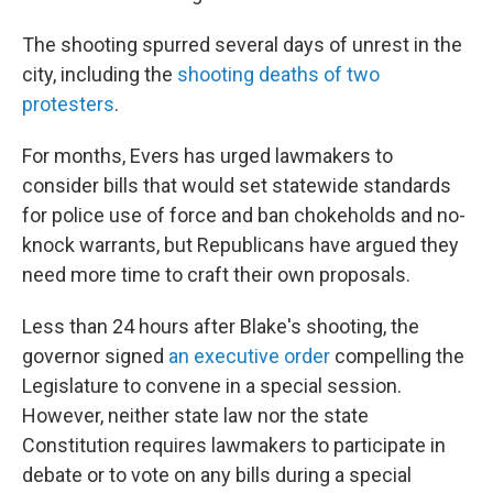
The shooting spurred several days of unrest in the
city, including the
shooting deaths of two
protesters
.
For months, Evers has urged lawmakers to
consider bills that would set statewide standards
for police use of force and ban chokeholds and no-
knock warrants, but Republicans have argued they
need more time to craft their own proposals.
Less than 24 hours after Blake's shooting, the
governor signed
an executive order
compelling the
Legislature to convene in a special session.
However, neither state law nor the state
Constitution requires lawmakers to participate in
debate or to vote on any bills during a special