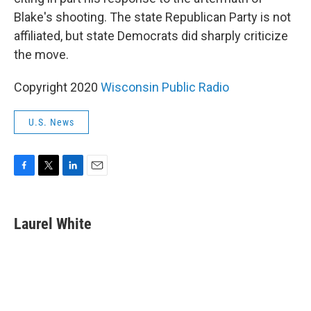
Blake's shooting. The state Republican Party is not
affiliated, but state Democrats did sharply criticize
the move.
Copyright 2020
Wisconsin Public Radio
U.S. News
F
T
L
E
a
w
i
m
c
i
n
a
e
t
k
i
Laurel White
b
t
e
l
o
e
d
o
r
I
k
n