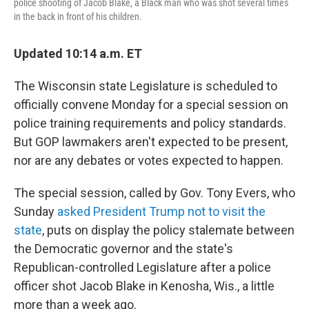
police shooting of Jacob Blake, a Black man who was shot several times
in the back in front of his children.
Updated 10:14 a.m. ET
The Wisconsin state Legislature is scheduled to
officially convene Monday for a special session on
police training requirements and policy standards.
But GOP lawmakers aren't expected to be present,
nor are any debates or votes expected to happen.
The special session, called by Gov. Tony Evers, who
Sunday
asked President Trump not to visit the
state
, puts on display the policy stalemate between
the Democratic governor and the state's
Republican-controlled Legislature after a police
officer shot Jacob Blake in Kenosha, Wis., a little
more than a week ago.