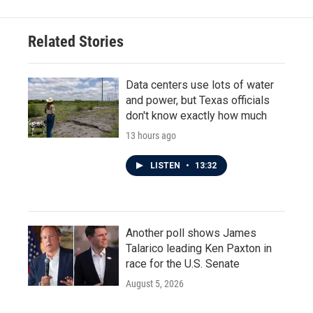
Related Stories
Data centers use lots of water
and power, but Texas officials
don't know exactly how much
13 hours ago
LISTEN
•
13:32
Another poll shows James
Talarico leading Ken Paxton in
race for the U.S. Senate
August 5, 2026