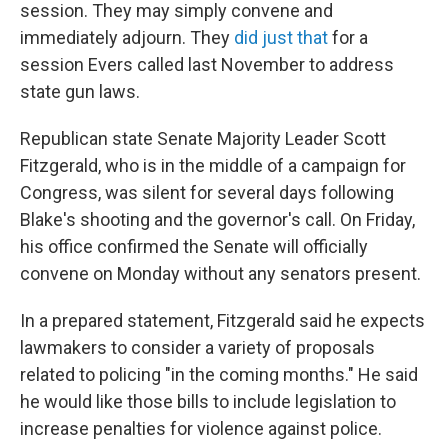
session. They may simply convene and
immediately adjourn. They
did just that
for a
session Evers called last November to address
state gun laws.
Republican state Senate Majority Leader Scott
Fitzgerald, who is in the middle of a campaign for
Congress, was silent for several days following
Blake's shooting and the governor's call. On Friday,
his office confirmed the Senate will officially
convene on Monday without any senators present.
In a prepared statement, Fitzgerald said he expects
lawmakers to consider a variety of proposals
related to policing "in the coming months." He said
he would like those bills to include legislation to
increase penalties for violence against police.