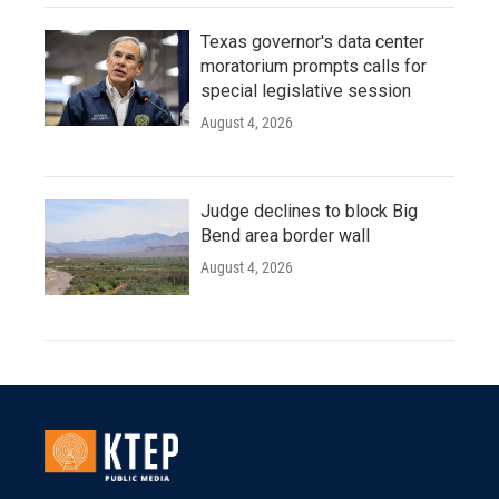
Texas governor's data center
moratorium prompts calls for
special legislative session
August 4, 2026
Judge declines to block Big
Bend area border wall
August 4, 2026