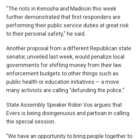
"The riots in Kenosha and Madison this week
further demonstrated that first responders are
performing their public service duties at great risk
to their personal safety," he said.
Another proposal from a different Republican state
senator, unveiled last week, would penalize local
governments for shifting money from their law
enforcement budgets to other things such as
public health or education initiatives — a move
many activists are calling "defunding the police."
State Assembly Speaker Robin Vos argues that
Evers is being disingenuous and partisan in calling
the special session.
"We have an opportunity to bring people together to