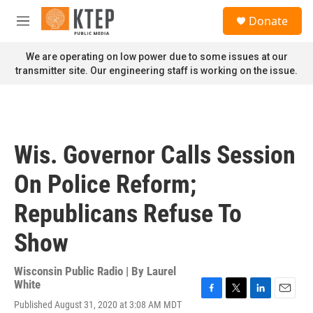
Skip to main content
S
Donate
e
M
a
e
r
n
We are operating on low power due to some issues at our
c
u
transmitter site. Our engineering staff is working on the issue.
h
u
e
r
y
Wis. Governor Calls Session
On Police Reform;
Republicans Refuse To
Show
Wisconsin Public Radio | By
Laurel
White
F
T
L
E
Published August 31, 2020 at 3:08 AM MDT