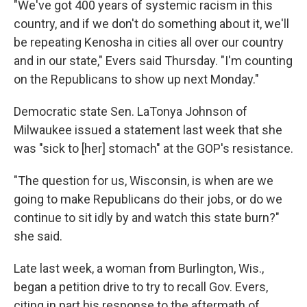
"We've got 400 years of systemic racism in this
country, and if we don't do something about it, we'll
be repeating Kenosha in cities all over our country
and in our state," Evers said Thursday. "I'm counting
on the Republicans to show up next Monday."
Democratic state Sen. LaTonya Johnson of
Milwaukee issued a statement last week that she
was "sick to [her] stomach" at the GOP's resistance.
"The question for us, Wisconsin, is when are we
going to make Republicans do their jobs, or do we
continue to sit idly by and watch this state burn?"
she said.
Late last week, a woman from Burlington, Wis.,
began a petition drive to try to recall Gov. Evers,
citing in part his response to the aftermath of