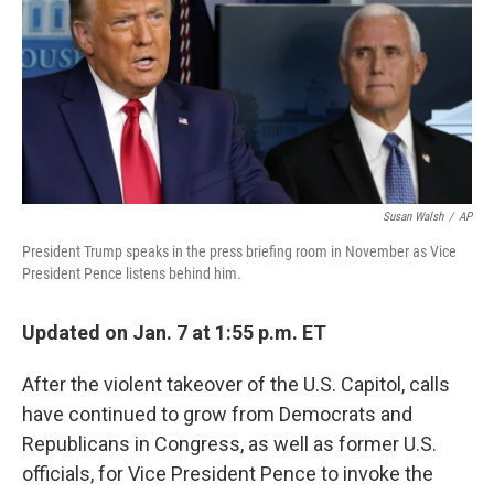
b
t
e
l
o
e
d
o
r
I
k
n
Susan Walsh
/
AP
President Trump speaks in the press briefing room in November as Vice
President Pence listens behind him.
Updated on Jan. 7 at 1:55 p.m. ET
After the violent takeover of the U.S. Capitol, calls
have continued to grow from Democrats and
Republicans in Congress, as well as former U.S.
officials, for Vice President Pence to invoke the