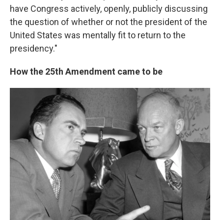
have Congress actively, openly, publicly discussing
the question of whether or not the president of the
United States was mentally fit to return to the
presidency."
How the 25th Amendment came to be