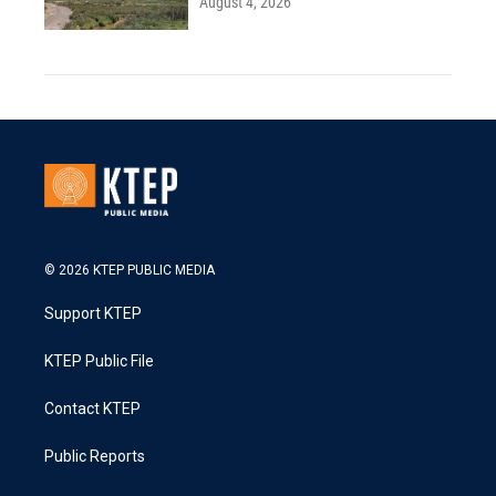
August 4, 2026
© 2026 KTEP PUBLIC MEDIA
Support KTEP
KTEP Public File
Contact KTEP
Public Reports