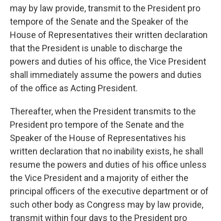
may by law provide, transmit to the President pro
tempore of the Senate and the Speaker of the
House of Representatives their written declaration
that the President is unable to discharge the
powers and duties of his office, the Vice President
shall immediately assume the powers and duties
of the office as Acting President.
Thereafter, when the President transmits to the
President pro tempore of the Senate and the
Speaker of the House of Representatives his
written declaration that no inability exists, he shall
resume the powers and duties of his office unless
the Vice President and a majority of either the
principal officers of the executive department or of
such other body as Congress may by law provide,
transmit within four days to the President pro