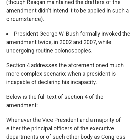
(though Reagan maintained the drafters of the
amendment didn't intend it to be applied in such a
circumstance).
President George W. Bush formally invoked the
amendment twice, in 2002 and 2007, while
undergoing routine colonoscopies.
Section 4 addresses the aforementioned much
more complex scenario: when a president is
incapable of declaring his incapacity.
Below is the full text of section 4 of the
amendment:
Whenever the Vice President and a majority of
either the principal officers of the executive
departments or of such other body as Congress