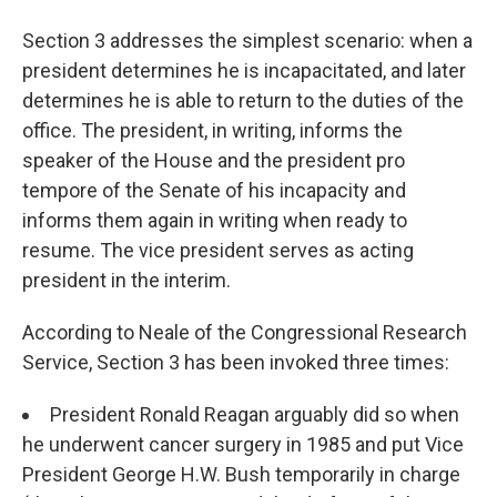
Section 3 addresses the simplest scenario: when a
president determines he is incapacitated, and later
determines he is able to return to the duties of the
office. The president, in writing, informs the
speaker of the House and the president pro
tempore of the Senate of his incapacity and
informs them again in writing when ready to
resume. The vice president serves as acting
president in the interim.
According to Neale of the Congressional Research
Service, Section 3 has been invoked three times:
President Ronald Reagan arguably did so when
he underwent cancer surgery in 1985 and put Vice
President George H.W. Bush temporarily in charge