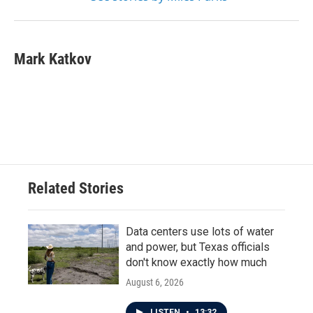
Mark Katkov
Related Stories
Data centers use lots of water
and power, but Texas officials
don't know exactly how much
August 6, 2026
LISTEN
•
13:32