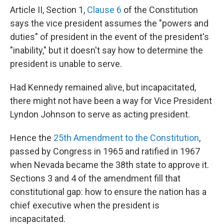
Article II, Section 1,
Clause 6
of the Constitution
says the vice president assumes the "powers and
duties" of president in the event of the president's
"inability," but it doesn't say how to determine the
president is unable to serve.
Had Kennedy remained alive, but incapacitated,
there might not have been a way for Vice President
Lyndon Johnson to serve as acting president.
Hence the
25th Amendment to the Constitution
,
passed by Congress in 1965 and ratified in 1967
when Nevada became the 38th state to approve it.
Sections 3 and 4 of the amendment fill that
constitutional gap: how to ensure the nation has a
chief executive when the president is
incapacitated.