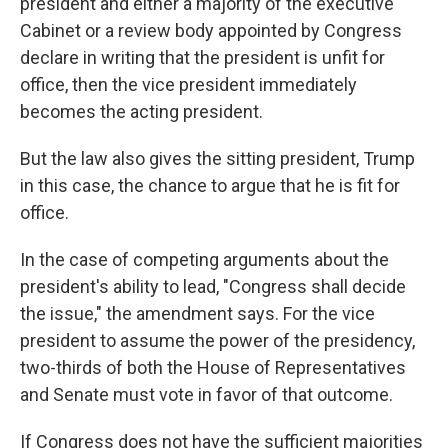
president and either a majority of the executive
Cabinet or a review body appointed by Congress
declare in writing that the president is unfit for
office, then the vice president immediately
becomes the acting president.
But the law also gives the sitting president, Trump
in this case, the chance to argue that he is fit for
office.
In the case of competing arguments about the
president's ability to lead, "Congress shall decide
the issue," the amendment says. For the vice
president to assume the power of the presidency,
two-thirds of both the House of Representatives
and Senate must vote in favor of that outcome.
If Congress does not have the sufficient majorities