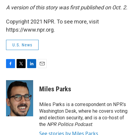
A version of this story was first published on Oct. 2.
Copyright 2021 NPR. To see more, visit
https://www.npr.org.
U.S. News
F
T
L
E
a
w
i
m
c
i
n
a
e
t
k
i
Miles Parks
b
t
e
l
o
e
d
o
r
I
Miles Parks is a correspondent on NPR's
k
n
Washington Desk, where he covers voting
and election security, and is a co-host of
the
NPR Politics Podcast
.
See stories by Miles Parks