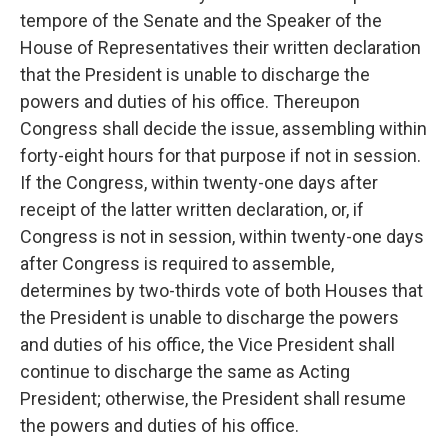
tempore of the Senate and the Speaker of the
House of Representatives their written declaration
that the President is unable to discharge the
powers and duties of his office. Thereupon
Congress shall decide the issue, assembling within
forty-eight hours for that purpose if not in session.
If the Congress, within twenty-one days after
receipt of the latter written declaration, or, if
Congress is not in session, within twenty-one days
after Congress is required to assemble,
determines by two-thirds vote of both Houses that
the President is unable to discharge the powers
and duties of his office, the Vice President shall
continue to discharge the same as Acting
President; otherwise, the President shall resume
the powers and duties of his office.