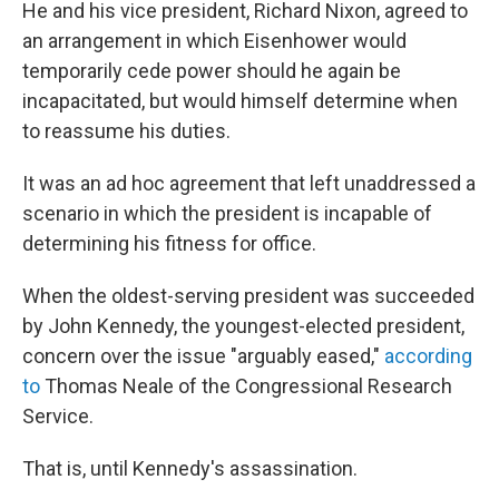
He and his vice president, Richard Nixon, agreed to
an arrangement in which Eisenhower would
temporarily cede power should he again be
incapacitated, but would himself determine when
to reassume his duties.
It was an ad hoc agreement that left unaddressed a
scenario in which the president is incapable of
determining his fitness for office.
When the oldest-serving president was succeeded
by John Kennedy, the youngest-elected president,
concern over the issue "arguably eased,"
according
to
Thomas Neale of the Congressional Research
Service.
That is, until Kennedy's assassination.