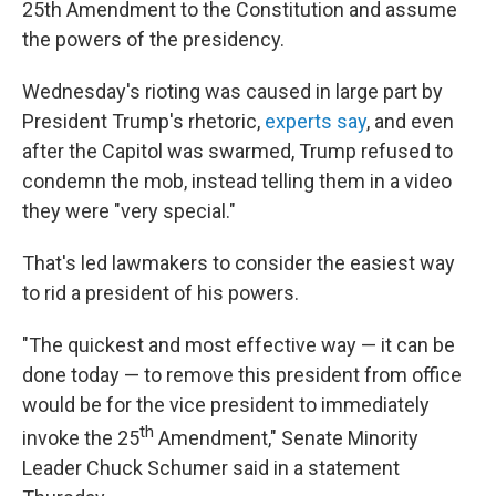
25th Amendment to the Constitution and assume
the powers of the presidency.
Wednesday's rioting was caused in large part by
President Trump's rhetoric,
experts say
, and even
after the Capitol was swarmed, Trump refused to
condemn the mob, instead telling them in a video
they were "very special."
That's led lawmakers to consider the easiest way
to rid a president of his powers.
"The quickest and most effective way — it can be
done today — to remove this president from office
would be for the vice president to immediately
th
invoke the 25
Amendment," Senate Minority
Leader Chuck Schumer said in a statement