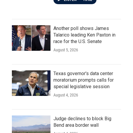
Another poll shows James
Talarico leading Ken Paxton in
race for the U.S. Senate
August 5, 2026
Texas governor's data center
moratorium prompts calls for
special legislative session
August 4, 2026
Judge declines to block Big
Bend area border wall