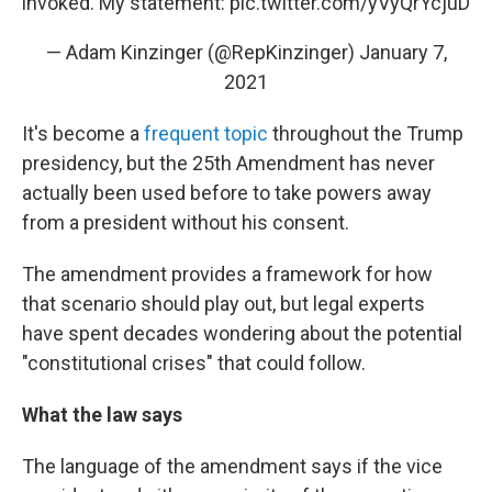
invoked. My statement:
pic.twitter.com/yVyQrYcjuD
— Adam Kinzinger (@RepKinzinger)
January 7,
2021
It's become a
frequent topic
throughout the Trump
presidency, but the 25th Amendment has never
actually been used before to take powers away
from a president without his consent.
The amendment provides a framework for how
that scenario should play out, but legal experts
have spent decades wondering about the potential
"constitutional crises" that could follow.
What the law says
The language of the amendment says if the vice