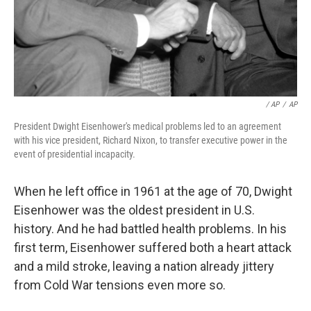
/ AP
/
AP
President Dwight Eisenhower's medical problems led to an agreement
with his vice president, Richard Nixon, to transfer executive power in the
event of presidential incapacity.
When he left office in 1961 at the age of 70, Dwight
Eisenhower was the oldest president in U.S.
history. And he had battled health problems. In his
first term, Eisenhower suffered both a heart attack
and a mild stroke, leaving a nation already jittery
from Cold War tensions even more so.