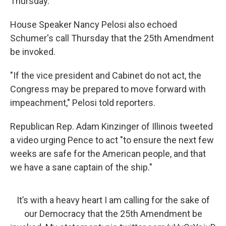
Thursday.
House Speaker Nancy Pelosi also echoed
Schumer's call Thursday that the 25th Amendment
be invoked.
"If the vice president and Cabinet do not act, the
Congress may be prepared to move forward with
impeachment," Pelosi told reporters.
Republican Rep. Adam Kinzinger of Illinois tweeted
a video urging Pence to act "to ensure the next few
weeks are safe for the American people, and that
we have a sane captain of the ship."
It’s with a heavy heart I am calling for the sake of
our Democracy that the 25th Amendment be