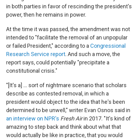
in both parties in favor of rescinding the president's
power, then he remains in power.
At the time it was passed, the amendment was not
intended to "facilitate the removal of an unpopular
or failed President," according to a
Congressional
Research Service report
. And such a move, the
report says, could potentially "precipitate a
constitutional crisis."
"[It's a] ... sort of nightmare scenario that scholars
describe as contested removal, in which a
president would object to the idea that he's been
determined to be unwell," writer Evan Osnos said in
an interview on NPR's
Fresh Air
in 2017. "It's kind of
amazing to step back and think about what that
would actually be like in practice, that you would