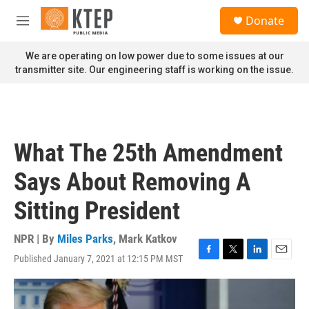
Skip to main content
S
Donate
e
M
a
e
r
n
We are operating on low power due to some issues at our
c
u
transmitter site. Our engineering staff is working on the issue.
h
u
e
r
y
What The 25th Amendment
Says About Removing A
Sitting President
NPR | By
Miles Parks
,
Mark Katkov
Published January 7, 2021 at 12:15 PM MST
F
T
L
E
a
w
i
m
c
i
n
a
e
t
k
i