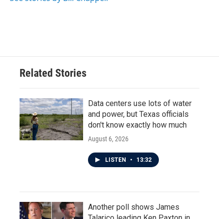
Related Stories
Data centers use lots of water
and power, but Texas officials
don't know exactly how much
August 6, 2026
LISTEN
•
13:32
Another poll shows James
Talarico leading Ken Paxton in