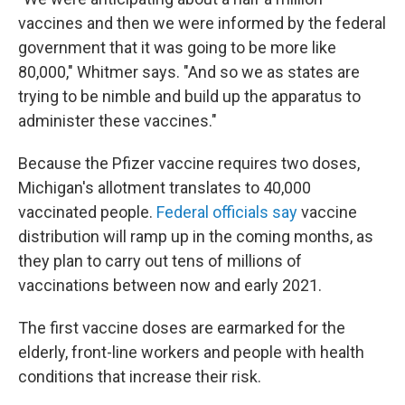
vaccines and then we were informed by the federal
government that it was going to be more like
80,000," Whitmer says. "And so we as states are
trying to be nimble and build up the apparatus to
administer these vaccines."
Because the Pfizer vaccine requires two doses,
Michigan's allotment translates to 40,000
vaccinated people.
Federal officials say
vaccine
distribution will ramp up in the coming months, as
they plan to carry out tens of millions of
vaccinations between now and early 2021.
The first vaccine doses are earmarked for the
elderly, front-line workers and people with health
conditions that increase their risk.