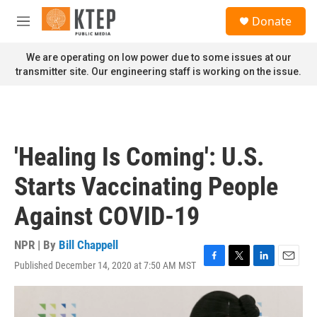
Skip to main content
S
Donate
e
M
a
e
r
n
We are operating on low power due to some issues at our
c
u
transmitter site. Our engineering staff is working on the issue.
h
u
e
r
y
'Healing Is Coming': U.S.
Starts Vaccinating People
Against COVID-19
NPR | By
Bill Chappell
Published December 14, 2020 at 7:50 AM MST
F
T
L
E
a
w
i
m
c
i
n
a
e
t
k
i