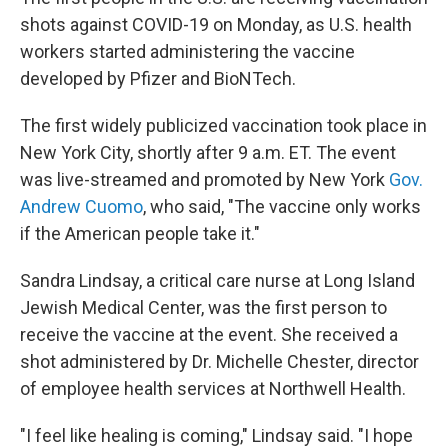
shots against COVID-19 on Monday, as U.S. health
workers started administering the vaccine
developed by Pfizer and BioNTech.
The first widely publicized vaccination took place in
New York City, shortly after 9 a.m. ET. The event
was live-streamed and promoted by New York
Gov.
Andrew Cuomo
, who said, "The vaccine only works
if the American people take it."
Sandra Lindsay, a critical care nurse at Long Island
Jewish Medical Center, was the first person to
receive the vaccine at the event. She received a
shot administered by Dr. Michelle Chester,
director
of employee health services at Northwell Health.
"I feel like healing is coming," Lindsay said. "I hope