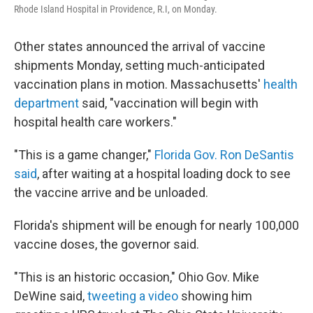
Rhode Island Hospital in Providence, R.I, on Monday.
Other states announced the arrival of vaccine
shipments Monday, setting much-anticipated
vaccination plans in motion. Massachusetts'
health
department
said, "vaccination will begin with
hospital health care workers."
"This is a game changer,"
Florida Gov. Ron DeSantis
said
, after waiting at a hospital loading dock to see
the vaccine arrive and be unloaded.
Florida's shipment will be enough for nearly 100,000
vaccine doses, the governor said.
"This is an historic occasion," Ohio Gov. Mike
DeWine said,
tweeting a video
showing him