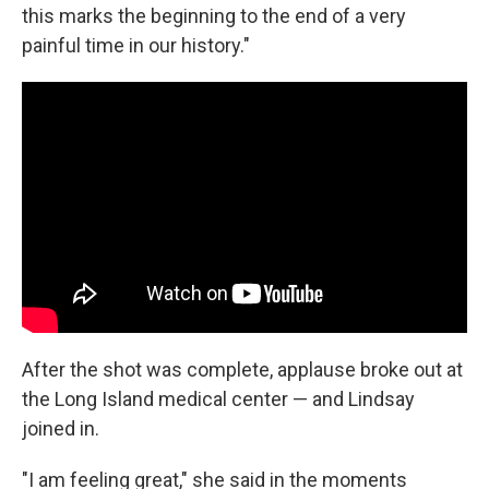
this marks the beginning to the end of a very
painful time in our history."
After the shot was complete, applause broke out at
the Long Island medical center — and Lindsay
joined in.
"I am feeling great," she said in the moments