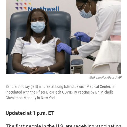
b
t
e
l
o
e
d
o
r
I
k
n
Mark Lennihan/Pool
/
AP
Sandra Lindsay (left) a nurse at Long Island Jewish Medical Center, is
inoculated with the Pfizer-BioNTech COVID-19 vaccine by Dr. Michelle
Chester on Monday in New York.
Updated at 1 p.m. ET
The first people in the U.S. are receiving vaccination