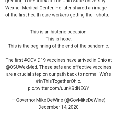
greeting a UPS truck at The Ohio State University
Wexner Medical Center. He later shared an image
of the first health care workers getting their shots.
This is an historic occasion.
This is hope.
This is the beginning of the end of the pandemic.
The first
#COVID19
vaccines have arrived in Ohio at
@OSUWexMed
. These safe and effective vaccines
are a crucial step on our path back to normal. We’re
#InThisTogetherOhio
.
pic.twitter.com/uunKBdNEGY
— Governor Mike DeWine (@GovMikeDeWine)
December 14, 2020