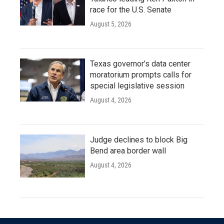
race for the U.S. Senate
August 5, 2026
Texas governor's data center
moratorium prompts calls for
special legislative session
August 4, 2026
Judge declines to block Big
Bend area border wall
August 4, 2026