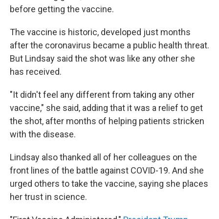
before getting the vaccine.
The vaccine is historic, developed just months
after the coronavirus became a public health threat.
But Lindsay said the shot was like any other she
has received.
"It didn't feel any different from taking any other
vaccine," she said, adding that it was a relief to get
the shot, after months of helping patients stricken
with the disease.
Lindsay also thanked all of her colleagues on the
front lines of the battle against COVID-19. And she
urged others to take the vaccine, saying she places
her trust in science.