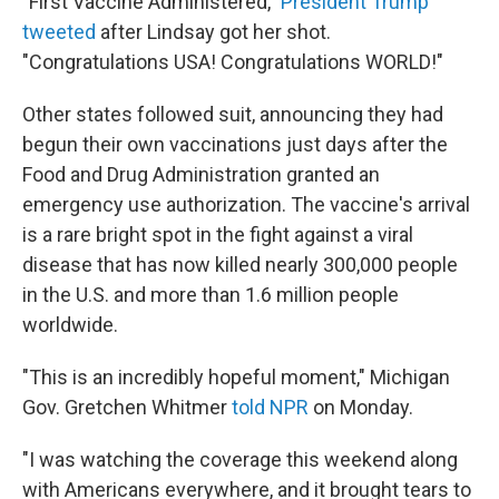
"First Vaccine Administered,"
President Trump
tweeted
after Lindsay got her shot.
"Congratulations USA! Congratulations WORLD!"
Other states followed suit, announcing they had
begun their own vaccinations just days after the
Food and Drug Administration granted an
emergency use authorization. The vaccine's arrival
is a rare bright spot in the fight against a viral
disease that has now killed nearly 300,000 people
in the U.S. and more than 1.6 million people
worldwide.
"This is an incredibly hopeful moment," Michigan
Gov. Gretchen Whitmer
told NPR
on Monday.
"I was watching the coverage this weekend along
with Americans everywhere, and it brought tears to