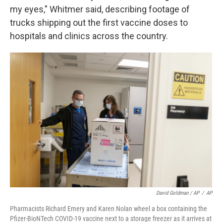
my eyes," Whitmer said, describing footage of
trucks shipping out the first vaccine doses to
hospitals and clinics across the country.
David Goldman / AP
/
AP
Pharmacists Richard Emery and Karen Nolan wheel a box containing the
Pfizer-BioNTech COVID-19 vaccine next to a storage freezer as it arrives at