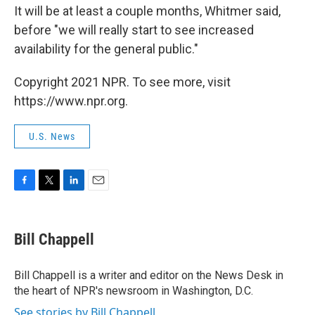
It will be at least a couple months, Whitmer said,
before "we will really start to see increased
availability for the general public."
Copyright 2021 NPR. To see more, visit
https://www.npr.org.
U.S. News
F
T
L
E
a
w
i
m
c
i
n
a
e
t
k
i
Bill Chappell
b
t
e
l
o
e
d
o
r
I
Bill Chappell is a writer and editor on the News Desk in
k
n
the heart of NPR's newsroom in Washington, D.C.
See stories by Bill Chappell