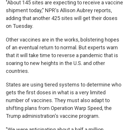
"About 145 sites are expecting to receive a vaccine
shipment today," NPR's Allison Aubrey reports,
adding that another 425 sites will get their doses
on Tuesday.
Other vaccines are in the works, bolstering hopes
of an eventual return to normal. But experts warn
that it will take time to reverse a pandemic that is
soaring to new heights in the U.S. and other
countries.
States are using tiered systems to determine who
gets the first doses in what is a very limited
number of vaccines. They must also adapt to
shifting plans from Operation Warp Speed, the
Trump administration's vaccine program.
"We were anticipating about a half a million