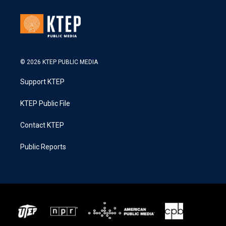
© 2026 KTEP PUBLIC MEDIA
Support KTEP
KTEP Public File
Contact KTEP
Public Reports