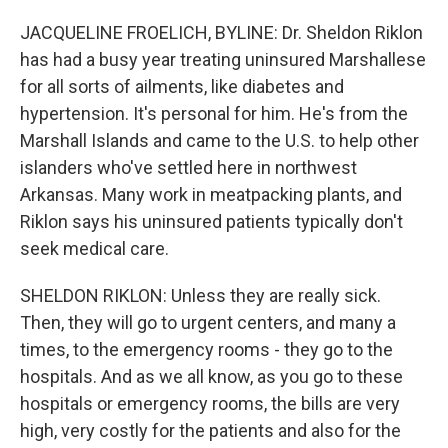
JACQUELINE FROELICH, BYLINE: Dr. Sheldon Riklon
has had a busy year treating uninsured Marshallese
for all sorts of ailments, like diabetes and
hypertension. It's personal for him. He's from the
Marshall Islands and came to the U.S. to help other
islanders who've settled here in northwest
Arkansas. Many work in meatpacking plants, and
Riklon says his uninsured patients typically don't
seek medical care.
SHELDON RIKLON: Unless they are really sick.
Then, they will go to urgent centers, and many a
times, to the emergency rooms - they go to the
hospitals. And as we all know, as you go to these
hospitals or emergency rooms, the bills are very
high, very costly for the patients and also for the