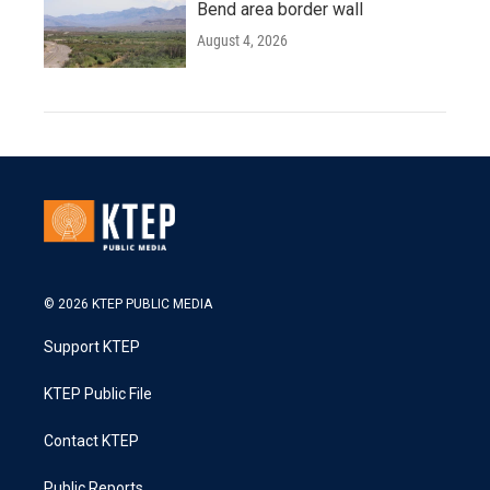
Bend area border wall
August 4, 2026
© 2026 KTEP PUBLIC MEDIA
Support KTEP
KTEP Public File
Contact KTEP
Public Reports