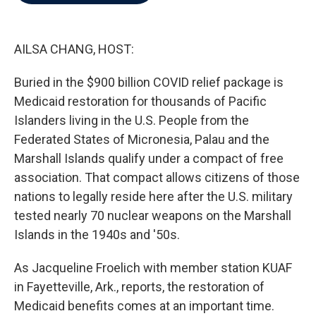
b
t
e
l
o
e
d
o
r
I
k
n
AILSA CHANG, HOST:
Buried in the $900 billion COVID relief package is
Medicaid restoration for thousands of Pacific
Islanders living in the U.S. People from the
Federated States of Micronesia, Palau and the
Marshall Islands qualify under a compact of free
association. That compact allows citizens of those
nations to legally reside here after the U.S. military
tested nearly 70 nuclear weapons on the Marshall
Islands in the 1940s and '50s.
As Jacqueline Froelich with member station KUAF
in Fayetteville, Ark., reports, the restoration of
Medicaid benefits comes at an important time.