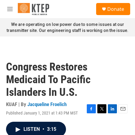
Skip to main content
S
Donate
e
M
a
e
r
n
We are operating on low power due to some issues at our
c
u
transmitter site. Our engineering staff is working on the issue.
h
u
e
r
y
Congress Restores
Medicaid To Pacific
Islanders In U.S.
KUAF | By
Jacqueline Froelich
Published January 1, 2021 at 1:43 PM MST
F
T
L
E
a
w
i
m
c
i
n
a
LISTEN
•
3:15
e
t
k
i