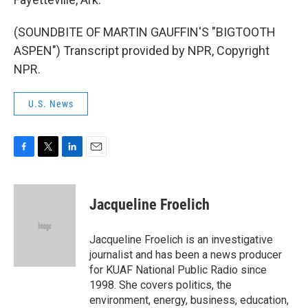
(SOUNDBITE OF MARTIN GAUFFIN'S "BIGTOOTH
ASPEN") Transcript provided by NPR, Copyright
NPR.
U.S. News
F
T
L
E
a
w
i
m
c
i
n
a
e
t
k
i
Jacqueline Froelich
b
t
e
l
o
e
d
o
r
I
Jacqueline Froelich is an investigative
k
n
journalist and has been a news producer
for KUAF National Public Radio since
1998. She covers politics, the
environment, energy, business, education,