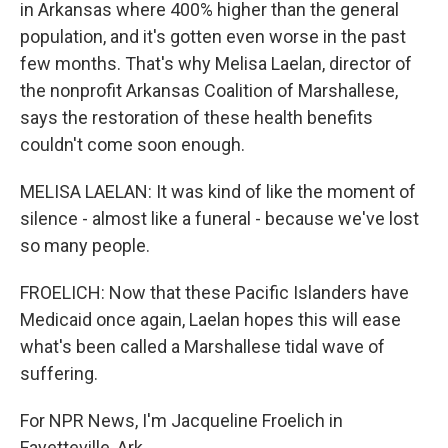
in Arkansas where 400% higher than the general
population, and it's gotten even worse in the past
few months. That's why Melisa Laelan, director of
the nonprofit Arkansas Coalition of Marshallese,
says the restoration of these health benefits
couldn't come soon enough.
MELISA LAELAN: It was kind of like the moment of
silence - almost like a funeral - because we've lost
so many people.
FROELICH: Now that these Pacific Islanders have
Medicaid once again, Laelan hopes this will ease
what's been called a Marshallese tidal wave of
suffering.
For NPR News, I'm Jacqueline Froelich in
Fayetteville, Ark.