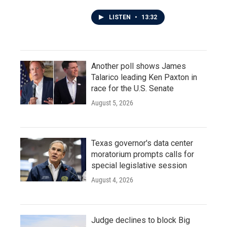
LISTEN
•
13:32
Another poll shows James
Talarico leading Ken Paxton in
race for the U.S. Senate
August 5, 2026
Texas governor's data center
moratorium prompts calls for
special legislative session
August 4, 2026
Judge declines to block Big