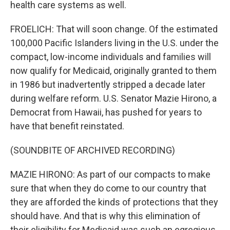
health care systems as well.
FROELICH: That will soon change. Of the estimated
100,000 Pacific Islanders living in the U.S. under the
compact, low-income individuals and families will
now qualify for Medicaid, originally granted to them
in 1986 but inadvertently stripped a decade later
during welfare reform. U.S. Senator Mazie Hirono, a
Democrat from Hawaii, has pushed for years to
have that benefit reinstated.
(SOUNDBITE OF ARCHIVED RECORDING)
MAZIE HIRONO: As part of our compacts to make
sure that when they do come to our country that
they are afforded the kinds of protections that they
should have. And that is why this elimination of
their eligibility for Medicaid was such an egregious