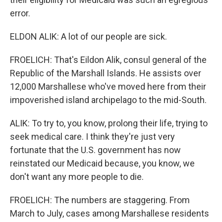
error.
ELDON ALIK: A lot of our people are sick.
FROELICH: That's Eildon Alik, consul general of the
Republic of the Marshall Islands. He assists over
12,000 Marshallese who've moved here from their
impoverished island archipelago to the mid-South.
ALIK: To try to, you know, prolong their life, trying to
seek medical care. I think they're just very
fortunate that the U.S. government has now
reinstated our Medicaid because, you know, we
don't want any more people to die.
FROELICH: The numbers are staggering. From
March to July, cases among Marshallese residents