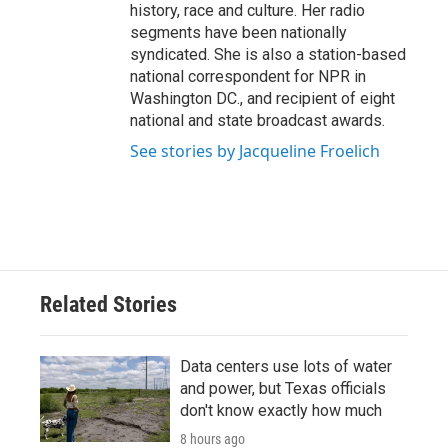
history, race and culture. Her radio
segments have been nationally
syndicated. She is also a station-based
national correspondent for NPR in
Washington DC., and recipient of eight
national and state broadcast awards.
See stories by Jacqueline Froelich
Related Stories
Data centers use lots of water
and power, but Texas officials
don't know exactly how much
8 hours ago