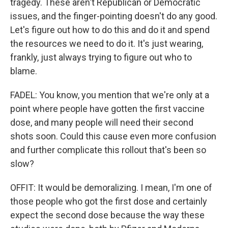
tragedy. These aren't Republican or Democratic
issues, and the finger-pointing doesn't do any good.
Let's figure out how to do this and do it and spend
the resources we need to do it. It's just wearing,
frankly, just always trying to figure out who to
blame.
FADEL: You know, you mention that we're only at a
point where people have gotten the first vaccine
dose, and many people will need their second
shots soon. Could this cause even more confusion
and further complicate this rollout that's been so
slow?
OFFIT: It would be demoralizing. I mean, I'm one of
those people who got the first dose and certainly
expect the second dose because the way these