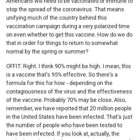
Americans will need to be vaccinated or immune to
stop the spread of the coronavirus. That means
unifying much of the country behind this
vaccination campaign during a very polarized time
on even whether to get this vaccine. How do we do
that in order for things to return to somewhat
normal by the spring or summer?
OFFIT: Right. I think 90% might be high. I mean, this
is a vaccine that's 95% effective. So there's a
formula for this for how - depending on the
contagiousness of the virus and the effectiveness
of the vaccine. Probably 70% may be close. Also,
remember, we have reported that 20 million people
in the United States have been infected. That's just
the number of people who have been tested to
have been infected. If you look at, actually, the