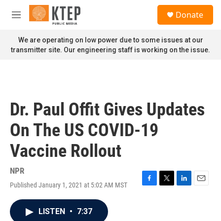
Skip to main content
S
Donate
e
M
a
e
r
n
We are operating on low power due to some issues at our
c
u
transmitter site. Our engineering staff is working on the issue.
h
u
e
r
y
Dr. Paul Offit Gives Updates
On The US COVID-19
Vaccine Rollout
NPR
Published January 1, 2021 at 5:02 AM MST
F
T
L
E
a
w
i
m
c
i
n
a
LISTEN
•
7:37
e
t
k
i