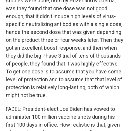
studies were done, both by Pfizer and Moderna,
was they found that one dose was not good
enough, that it didn't induce high levels of virus-
specific neutralizing antibodies with a single dose,
hence the second dose that was given depending
on the product three or four weeks later. Then they
got an excellent boost response, and then when
they did the big Phase 3 trial of tens of thousands
of people, they found that it was highly effective.
To get one dose is to assume that you have some
level of protection and to assume that that level of
protection is relatively long-lasting, both of which
might not be true.
FADEL: President-elect Joe Biden has vowed to
administer 100 million vaccine shots during his
first 100 days in office. How realistic is that, given