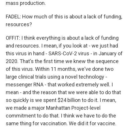
mass production.
FADEL: How much of this is about a lack of funding,
resources?
OFFIT: I think everything is about a lack of funding
and resources. I mean, if you look at - we just had
this virus in hand - SARS-CoV-2 virus - in January of
2020. That's the first time we knew the sequence
of this virus. Within 11 months, we've done two
large clinical trials using a novel technology -
messenger RNA - that worked extremely well. I
mean - and the reason that we were able to do that
so quickly is we spent $24 billion to do it. I mean,
we made a major Manhattan Project-level
commitment to do that. I think we have to do the
same thing for vaccination. We did it for vaccine.