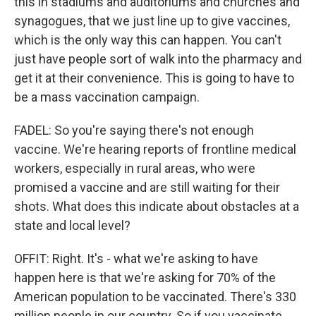
this in stadiums and auditoriums and churches and
synagogues, that we just line up to give vaccines,
which is the only way this can happen. You can't
just have people sort of walk into the pharmacy and
get it at their convenience. This is going to have to
be a mass vaccination campaign.
FADEL: So you're saying there's not enough
vaccine. We're hearing reports of frontline medical
workers, especially in rural areas, who were
promised a vaccine and are still waiting for their
shots. What does this indicate about obstacles at a
state and local level?
OFFIT: Right. It's - what we're asking to have
happen here is that we're asking for 70% of the
American population to be vaccinated. There's 330
million people in our country. So if you vaccinate,