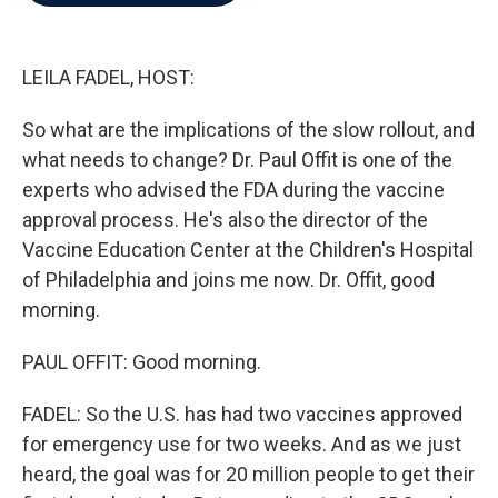
b
t
e
l
o
e
d
o
r
I
k
n
LEILA FADEL, HOST:
So what are the implications of the slow rollout, and
what needs to change? Dr. Paul Offit is one of the
experts who advised the FDA during the vaccine
approval process. He's also the director of the
Vaccine Education Center at the Children's Hospital
of Philadelphia and joins me now. Dr. Offit, good
morning.
PAUL OFFIT: Good morning.
FADEL: So the U.S. has had two vaccines approved
for emergency use for two weeks. And as we just
heard, the goal was for 20 million people to get their