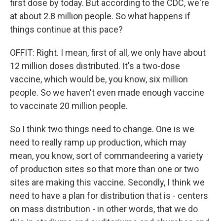
first dose by today. But according to the CDC, we're
at about 2.8 million people. So what happens if
things continue at this pace?
OFFIT: Right. I mean, first of all, we only have about
12 million doses distributed. It's a two-dose
vaccine, which would be, you know, six million
people. So we haven't even made enough vaccine
to vaccinate 20 million people.
So I think two things need to change. One is we
need to really ramp up production, which may
mean, you know, sort of commandeering a variety
of production sites so that more than one or two
sites are making this vaccine. Secondly, I think we
need to have a plan for distribution that is - centers
on mass distribution - in other words, that we do