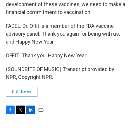
development of these vaccines, we need to make a
financial commitment to vaccination.
FADEL: Dr. Offit is a member of the FDA vaccine
advisory panel. Thank you again for being with us,
and Happy New Year.
OFFIT: Thank you. Happy New Year.
(SOUNDBITE OF MUSIC) Transcript provided by
NPR, Copyright NPR.
U.S. News
F
T
L
E
a
w
i
m
c
i
n
a