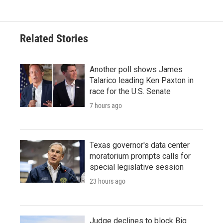
e
t
k
i
b
t
e
l
o
e
d
o
r
I
Related Stories
k
n
Another poll shows James
Talarico leading Ken Paxton in
race for the U.S. Senate
7 hours ago
Texas governor's data center
moratorium prompts calls for
special legislative session
23 hours ago
Judge declines to block Big