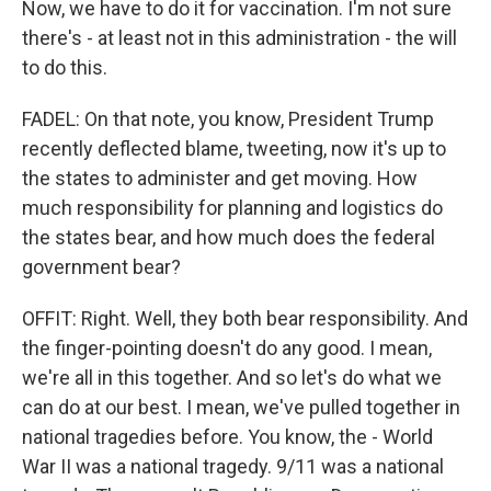
Now, we have to do it for vaccination. I'm not sure
there's - at least not in this administration - the will
to do this.
FADEL: On that note, you know, President Trump
recently deflected blame, tweeting, now it's up to
the states to administer and get moving. How
much responsibility for planning and logistics do
the states bear, and how much does the federal
government bear?
OFFIT: Right. Well, they both bear responsibility. And
the finger-pointing doesn't do any good. I mean,
we're all in this together. And so let's do what we
can do at our best. I mean, we've pulled together in
national tragedies before. You know, the - World
War II was a national tragedy. 9/11 was a national