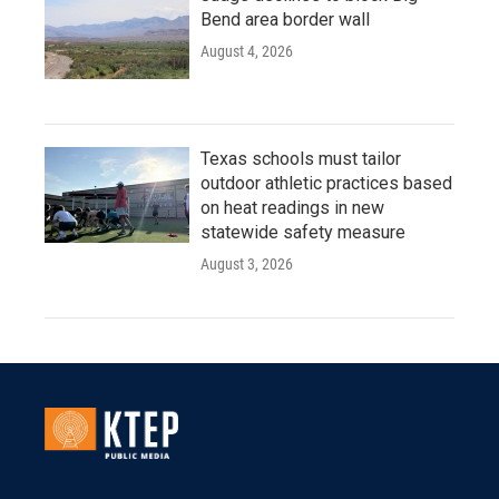
Bend area border wall
August 4, 2026
Texas schools must tailor
outdoor athletic practices based
on heat readings in new
statewide safety measure
August 3, 2026