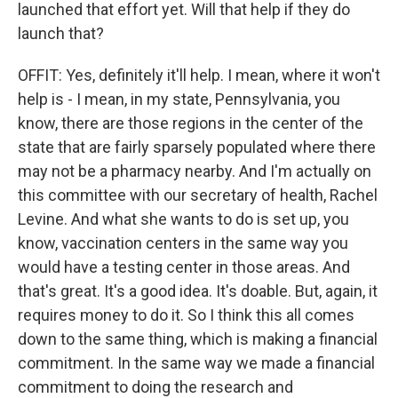
launched that effort yet. Will that help if they do
launch that?
OFFIT: Yes, definitely it'll help. I mean, where it won't
help is - I mean, in my state, Pennsylvania, you
know, there are those regions in the center of the
state that are fairly sparsely populated where there
may not be a pharmacy nearby. And I'm actually on
this committee with our secretary of health, Rachel
Levine. And what she wants to do is set up, you
know, vaccination centers in the same way you
would have a testing center in those areas. And
that's great. It's a good idea. It's doable. But, again, it
requires money to do it. So I think this all comes
down to the same thing, which is making a financial
commitment. In the same way we made a financial
commitment to doing the research and