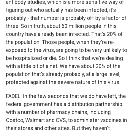
antibody studies, which is a more sensitive way of
figuring out who actually has been infected, it's
probably - that number is probably off by a factor of
three. So in truth, about 60 million people in this
country have already been infected. That's 20% of
the population. Those people, when they're re-
exposed to the virus, are going to be very unlikely to
be hospitalized or die. So I think that we're dealing
with a little bit of a net. We have about 20% of the
population that's already probably, at a large level,
protected against the severe nature of this virus.
FADEL: In the few seconds that we do have left, the
federal government has a distribution partnership
with a number of pharmacy chains, including
Costco, Walmart and CVS, to administer vaccines in
their stores and other sites. But they haven't