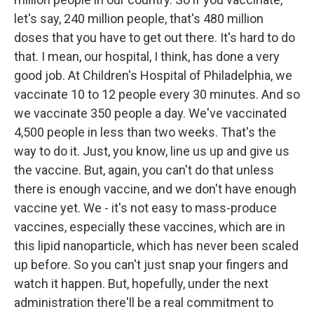
let's say, 240 million people, that's 480 million
doses that you have to get out there. It's hard to do
that. I mean, our hospital, I think, has done a very
good job. At Children's Hospital of Philadelphia, we
vaccinate 10 to 12 people every 30 minutes. And so
we vaccinate 350 people a day. We've vaccinated
4,500 people in less than two weeks. That's the
way to do it. Just, you know, line us up and give us
the vaccine. But, again, you can't do that unless
there is enough vaccine, and we don't have enough
vaccine yet. We - it's not easy to mass-produce
vaccines, especially these vaccines, which are in
this lipid nanoparticle, which has never been scaled
up before. So you can't just snap your fingers and
watch it happen. But, hopefully, under the next
administration there'll be a real commitment to