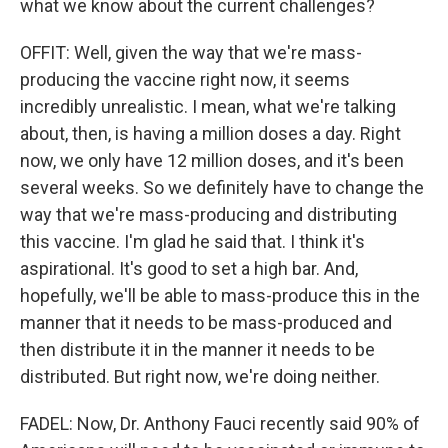
what we know about the current challenges?
OFFIT: Well, given the way that we're mass-
producing the vaccine right now, it seems
incredibly unrealistic. I mean, what we're talking
about, then, is having a million doses a day. Right
now, we only have 12 million doses, and it's been
several weeks. So we definitely have to change the
way that we're mass-producing and distributing
this vaccine. I'm glad he said that. I think it's
aspirational. It's good to set a high bar. And,
hopefully, we'll be able to mass-produce this in the
manner that it needs to be mass-produced and
then distribute it in the manner it needs to be
distributed. But right now, we're doing neither.
FADEL: Now, Dr. Anthony Fauci recently said 90% of