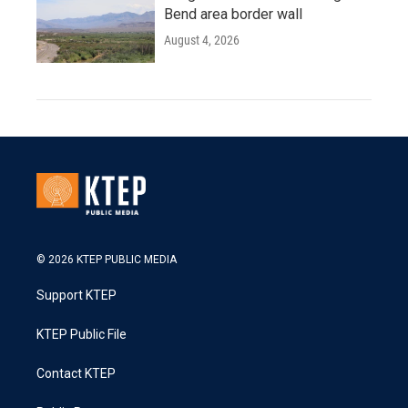
Bend area border wall
August 4, 2026
© 2026 KTEP PUBLIC MEDIA
Support KTEP
KTEP Public File
Contact KTEP