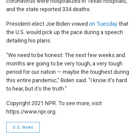
coronavirus were hospitalized in Texas hospitals,
and the state reported 334 deaths.
President-elect Joe Biden vowed
on Tuesday
that
the U.S. would pick up the pace during a speech
detailing his plans.
"We need to be honest: The next few weeks and
months are going to be very tough, a very tough
period for our nation — maybe the toughest during
this entire pandemic," Biden said. "I know it's hard
to hear, but it's the truth."
Copyright 2021 NPR. To see more, visit
https://www.npr.org.
U.S. News