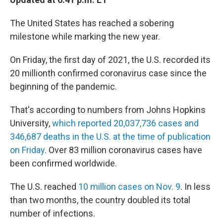
b
t
e
l
o
e
d
o
r
I
The United States has reached a sobering
k
n
milestone while marking the new year.
On Friday, the first day of 2021, the U.S. recorded its
20 millionth confirmed coronavirus case since the
beginning of the pandemic.
That's according to numbers from Johns Hopkins
University,
which reported 20,037,736 cases and
346,687 deaths in the U.S. at the time of publication
on Friday
. Over 83 million coronavirus cases have
been confirmed worldwide.
The U.S. reached
10 million cases on Nov. 9
. In less
than two months, the country doubled its total
number of infections.