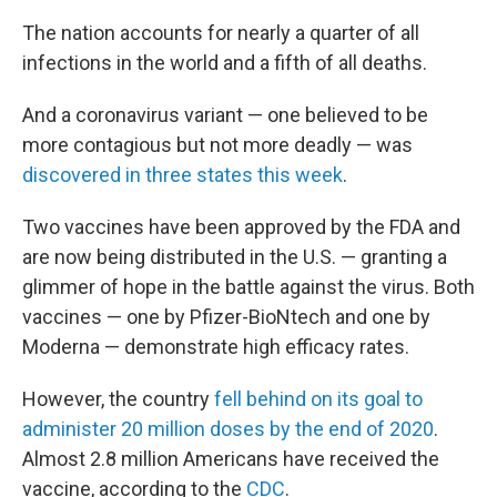
The nation accounts for nearly a quarter of all
infections in the world and a fifth of all deaths.
And a coronavirus variant — one believed to be
more contagious but not more deadly — was
discovered in three states this week
.
Two vaccines have been approved by the FDA and
are now being distributed in the U.S. — granting a
glimmer of hope in the battle against the virus. Both
vaccines — one by Pfizer-BioNtech and one by
Moderna — demonstrate high efficacy rates.
However, the country
fell behind on its goal to
administer 20 million doses by the end of 2020
.
Almost 2.8 million Americans have received the
vaccine, according to the
CDC
.