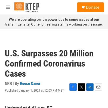
Skip to main content
S
Donate
e
M
a
e
r
n
We are operating on low power due to some issues at our
c
u
transmitter site. Our engineering staff is working on the issue.
h
u
e
r
y
U.S. Surpasses 20 Million
Confirmed Coronavirus
Cases
NPR | By
Reese Oxner
Published January 1, 2021 at 12:03 PM MST
F
T
L
E
a
w
i
m
c
i
n
a
e
t
k
i
Updated at 6:41 p.m. ET