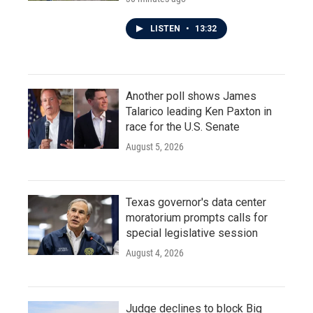
LISTEN
•
13:32
Another poll shows James
Talarico leading Ken Paxton in
race for the U.S. Senate
August 5, 2026
Texas governor's data center
moratorium prompts calls for
special legislative session
August 4, 2026
Judge declines to block Big