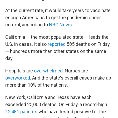
At the current rate, it would take years to vaccinate
enough Americans to get the pandemic under
control, according to
NBC News
.
California — the most populated state — leads the
U.S. in cases. It also
reported
585 deaths on Friday
— hundreds more than other states on the same
day.
Hospitals are
overwhelmed
. Nurses are
overworked
. And the state's overall cases make up
more than 10% of the nation's.
New York, California and Texas have each
exceeded 25,000 deaths. On Friday, a record-high
12,481 patients
who have tested positive for the