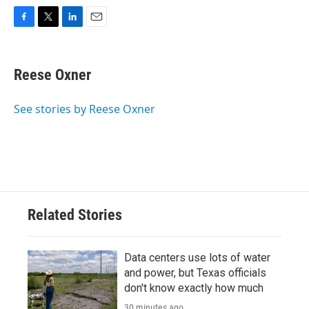
F
T
L
E
a
w
i
m
c
i
n
a
e
t
k
i
Reese Oxner
b
t
e
l
o
e
d
o
r
I
See stories by Reese Oxner
k
n
Related Stories
Data centers use lots of water
and power, but Texas officials
don't know exactly how much
30 minutes ago