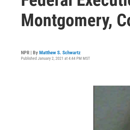
Montgomery, Co
NPR | By
Matthew S. Schwartz
Published January 2, 2021 at 4:44 PM MST