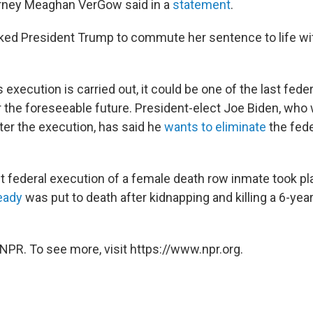
orney Meaghan VerGow said in a
statement
.
ed President Trump to commute her sentence to life wit
execution is carried out, it could be one of the last fede
r the foreseeable future. President-elect Joe Biden, who w
ter the execution, has said he
wants to eliminate
the fede
 federal execution of a female death row inmate took pl
eady
was put to death after kidnapping and killing a 6-yea
NPR. To see more, visit https://www.npr.org.