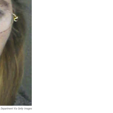
 Department Via Getty Images