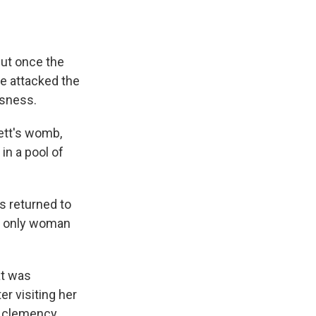
But once the
e attacked the
usness.
ett's womb,
in a pool of
s returned to
he only woman
at was
er visiting her
r clemency.