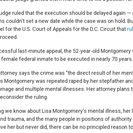
judge ruled that the execution should be delayed again — 
s couldn't set a new date while the case was on hold. But
l for the U.S. Court of Appeals for the D.C. Circuit that
ru
proceed.
cessful last-minute appeal, the 52-year-old Montgomery 
st female federal inmate to be executed in nearly 70 years.
torney says the crime was "the direct result of her ment
s Montgomery was repeated raped by her stepfather and
mage and multiple mental illnesses. Her attorney plans to
reconsider the ruling.
ng we know about Lisa Montgomery's mental illness, her l
 and trauma, and the many people in positions of authorit
ve her but never did, there can be no principled reason to