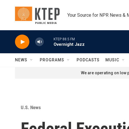
Skip to main content
Your Source for NPR News & 
KTEP 88.5 FM
Overnight Jazz
NEWS
PROGRAMS
PODCASTS
MUSIC
We are operating on low p
U.S. News
Federal Executi