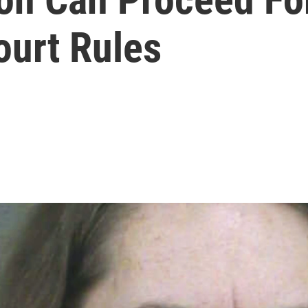
urt Rules