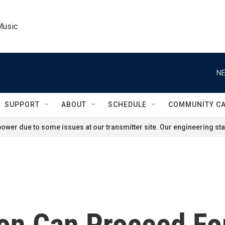
Music
NE
SUPPORT
ABOUT
SCHEDULE
COMMUNITY C
ower due to some issues at our transmitter site. Our engineering staf
on Can Proceed Fo