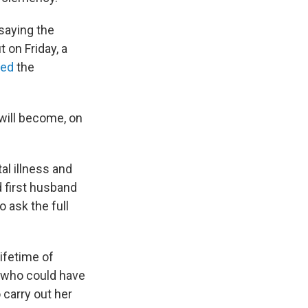
saying the
 on Friday, a
led
the
will become, on
al illness and
 first husband
 ask the full
ifetime of
y who could have
 carry out her