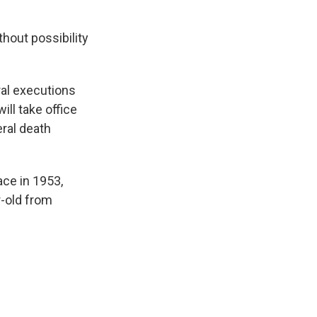
hout possibility
ral executions
ill take office
ral death
ace in 1953,
r-old from