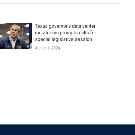
Texas governor's data center
moratorium prompts calls for
special legislative session
August 4, 2026