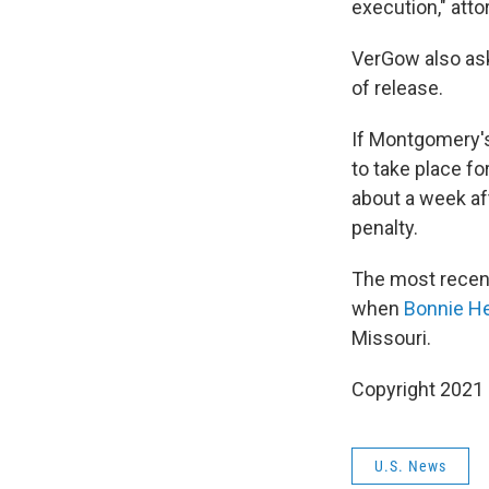
execution," att
VerGow also ask
of release.
If Montgomery's 
to take place fo
about a week af
penalty.
The most recent
when
Bonnie H
Missouri.
Copyright 2021 
U.S. News