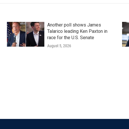
Another poll shows James
Talarico leading Ken Paxton in
race for the U.S. Senate
August 5, 2026