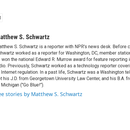
atthew S. Schwartz
tthew S. Schwartz is a reporter with NPR's news desk. Before 
hwartz worked as a reporter for Washington, DC, member stat
 won the national Edward R. Murrow award for feature reporting i
dio. Previously, Schwartz worked as a technology reporter coveri
 Internet regulation. In a past life, Schwartz was a Washington t
t his J.D. from Georgetown University Law Center, and his B.A. f
 Michigan ("Go Blue!").
ee stories by Matthew S. Schwartz