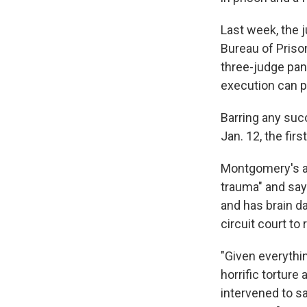
Last week, the 
Bureau of Prison
three-judge pane
execution can 
Barring any suc
Jan. 12, the fir
Montgomery's at
trauma" and say
and has brain da
circuit court to 
"Given everythi
horrific torture
intervened to sa