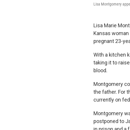
Lisa Montgomery appea
Lisa Marie Mont
Kansas woman ar
pregnant 23-year
With a kitchen 
taking it to rai
blood.
Montgomery conf
the father. For
currently on fed
Montgomery was 
postponed to J
in prison and a 