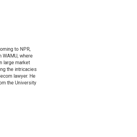
coming to NPR,
ion WAMU, where
n large market
ng the intricacies
elecom lawyer. He
rom the University