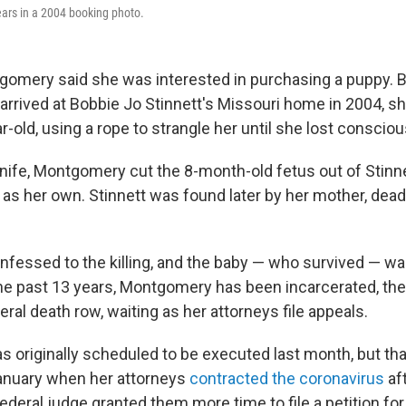
rs in a 2004 booking photo.
gomery said she was interested in purchasing a puppy. 
rived at Bobbie Jo Stinnett's Missouri home in 2004, sh
-old, using a rope to strangle her until she lost conscio
knife, Montgomery cut the 8-month-old fetus out of Stinn
se as her own. Stinnett was found later by her mother, dead 
essed to the killing, and the baby — who survived — wa
 the past 13 years, Montgomery has been incarcerated, t
eral death row, waiting as her attorneys file appeals.
originally scheduled to be executed last month, but th
anuary when her attorneys
contracted the coronavirus
aft
federal judge granted them more time to file a petition fo