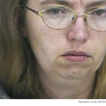
Wyandotte County Sheriff's