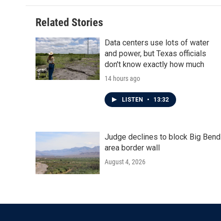
Related Stories
Data centers use lots of water
and power, but Texas officials
don't know exactly how much
14 hours ago
LISTEN
•
13:32
Judge declines to block Big Bend
area border wall
August 4, 2026