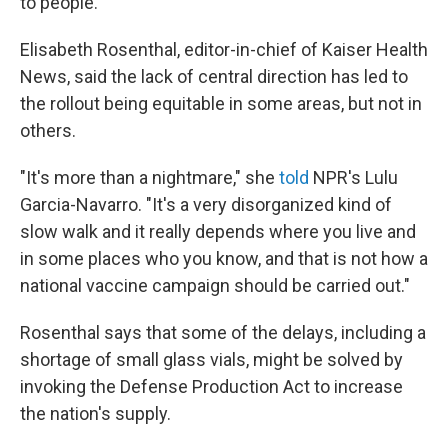
to people.
Elisabeth Rosenthal, editor-in-chief of Kaiser Health
News, said the lack of central direction has led to
the rollout being equitable in some areas, but not in
others.
"It's more than a nightmare," she
told
NPR's Lulu
Garcia-Navarro. "It's a very disorganized kind of
slow walk and it really depends where you live and
in some places who you know, and that is not how a
national vaccine campaign should be carried out."
Rosenthal says that some of the delays, including a
shortage of small glass vials, might be solved by
invoking the Defense Production Act to increase
the nation's supply.