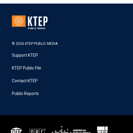
© 2026 KTEP PUBLIC MEDIA
Support KTEP
KTEP Public File
Contact KTEP
Public Reports