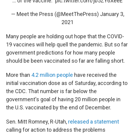
... of the vaccine."
pic.twitter.com/jb5ZY6XeeE
— Meet the Press (@MeetThePress)
January 3,
2021
Many people are holding out hope that the COVID-
19 vaccines will help quell the pandemic. But so far
government predictions for how many people
should be been vaccinated so far are falling short.
More than
4.2 million people
have received the
initial vaccination dose as of Saturday, according to
the CDC. That number is far below the
government's goal of having 20 million people in
the U.S. vaccinated by the end of December.
Sen. Mitt Romney, R-Utah,
released a statement
calling for action to address the problems