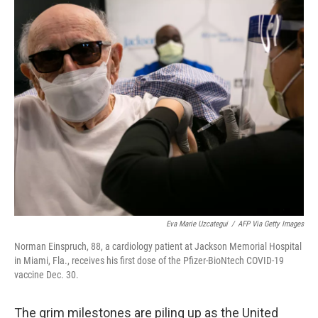
c
i
n
a
e
t
k
i
b
t
e
l
o
e
d
o
r
I
k
n
Eva Marie Uzcategui
/
AFP Via Getty Images
Norman Einspruch, 88, a cardiology patient at Jackson Memorial Hospital
in Miami, Fla., receives his first dose of the Pfizer-BioNtech COVID-19
vaccine Dec. 30.
The grim milestones are piling up as the United