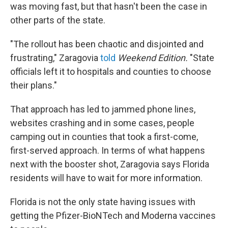
was moving fast, but that hasn't been the case in
other parts of the state.
"The rollout has been chaotic and disjointed and
frustrating," Zaragovia
told
Weekend Edition.
"State
officials left it to hospitals and counties to choose
their plans."
That approach has led to jammed phone lines,
websites crashing and in some cases, people
camping out in counties that took a first-come,
first-served approach. In terms of what happens
next with the booster shot, Zaragovia says Florida
residents will have to wait for more information.
Florida is not the only state having issues with
getting the Pfizer-BioNTech and Moderna vaccines