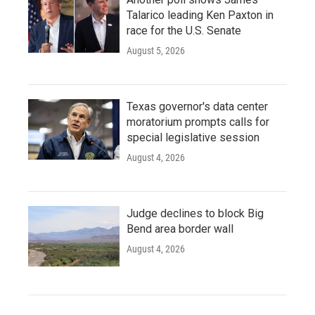
Talarico leading Ken Paxton in
race for the U.S. Senate
August 5, 2026
Texas governor's data center
moratorium prompts calls for
special legislative session
August 4, 2026
Judge declines to block Big
Bend area border wall
August 4, 2026