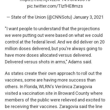
pic.twitter.com/TIzfHE8mzs
— State of the Union (@CNNSotu)
January 3, 2021
"I want people to understand that the projections
we were putting out were based on what we could
control at the federal level. And we did deliver on 20
million doses delivered, but you're always going to
have more doses allocated versus delivered.
Delivered versus shots in arms," Adams said.
As states create their own approach to roll out the
vaccines, some are having more success than
others. In Florida, WLRN's Verónica Zaragovia
visited a vaccination site in Broward County where
members of the public were relieved and excited to
be receiving their vaccines. Zaragovia said the line