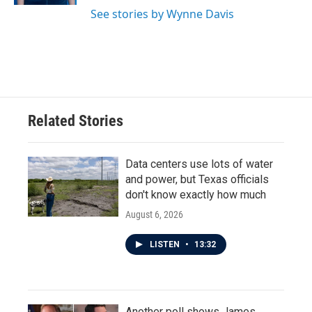
See stories by Wynne Davis
Related Stories
Data centers use lots of water
and power, but Texas officials
don't know exactly how much
August 6, 2026
LISTEN
•
13:32
Another poll shows James