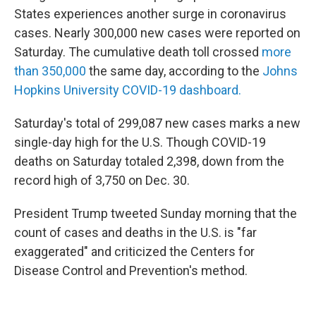
States experiences another surge in coronavirus
cases. Nearly 300,000 new cases were reported on
Saturday. The cumulative death toll crossed
more
than 350,000
the same day, according to the
Johns
Hopkins University COVID-19 dashboard.
Saturday's total of 299,087 new cases marks a new
single-day high for the U.S. Though COVID-19
deaths on Saturday totaled 2,398, down from the
record high of 3,750 on Dec. 30.
President Trump tweeted Sunday morning that the
count of cases and deaths in the U.S. is "far
exaggerated" and criticized the Centers for
Disease Control and Prevention's method.