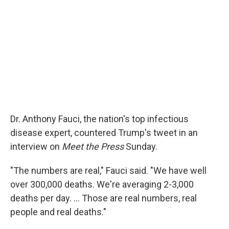
Dr. Anthony Fauci, the nation's top infectious
disease expert, countered Trump's tweet in an
interview on
Meet the Press
Sunday.
"The numbers are real," Fauci said. "We have well
over 300,000 deaths. We're averaging 2-3,000
deaths per day. ... Those are real numbers, real
people and real deaths."