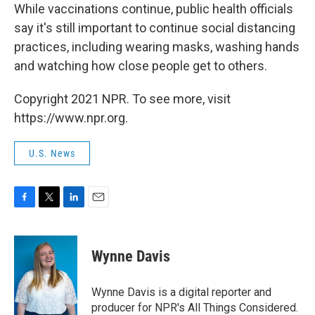
While vaccinations continue, public health officials
say it's still important to continue social distancing
practices, including wearing masks, washing hands
and watching how close people get to others.
Copyright 2021 NPR. To see more, visit
https://www.npr.org.
U.S. News
F
T
L
E
a
w
i
m
c
i
n
a
e
t
k
i
Wynne Davis
b
t
e
l
o
e
d
o
r
I
Wynne Davis is a digital reporter and
k
n
producer for NPR's All Things Considered.