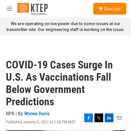
Skip to main content
S
Donate
e
M
a
e
r
n
We are operating on low power due to some issues at our
c
u
transmitter site. Our engineering staff is working on the issue.
h
u
e
r
y
COVID-19 Cases Surge In
U.S. As Vaccinations Fall
Below Government
Predictions
NPR | By
Wynne Davis
Published January 3, 2021 at 2:58 PM MST
F
T
L
E
a
w
i
m