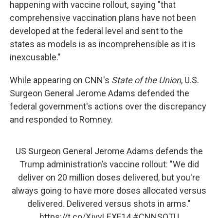
happening with vaccine rollout, saying "that
comprehensive vaccination plans have not been
developed at the federal level and sent to the
states as models is as incomprehensible as it is
inexcusable."
While appearing on CNN's
State of the Union
, U.S.
Surgeon General Jerome Adams defended the
federal government's actions over the discrepancy
and responded to Romney.
US Surgeon General Jerome Adams defends the
Trump administration’s vaccine rollout: "We did
deliver on 20 million doses delivered, but you're
always going to have more doses allocated versus
delivered. Delivered versus shots in arms."
https://t.co/XjvvLEXF14
#CNNSOTU