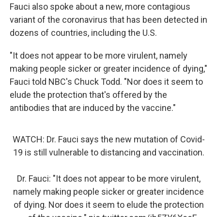
Fauci also spoke about a new, more contagious
variant of the coronavirus that has been detected in
dozens of countries, including the U.S.
"It does not appear to be more virulent, namely
making people sicker or greater incidence of dying,"
Fauci told NBC's Chuck Todd. "Nor does it seem to
elude the protection that's offered by the
antibodies that are induced by the vaccine."
WATCH: Dr. Fauci says the new mutation of Covid-
19 is still vulnerable to distancing and vaccination.
Dr. Fauci: "It does not appear to be more virulent,
namely making people sicker or greater incidence
of dying. Nor does it seem to elude the protection