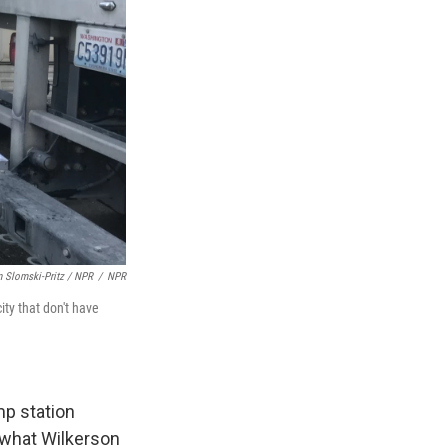
n Slomski-Pritz / NPR
/
NPR
ty that don't have
mp station
d what Wilkerson