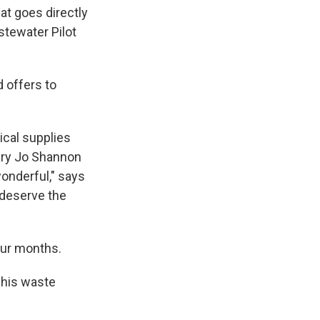
at goes directly
stewater Pilot
d offers to
ical supplies
ary Jo Shannon
wonderful," says
 deserve the
our months.
 his waste