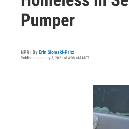
Pumper
NPR | By
Erin Slomski-Pritz
Published January 3, 2021 at 4:08 AM MST