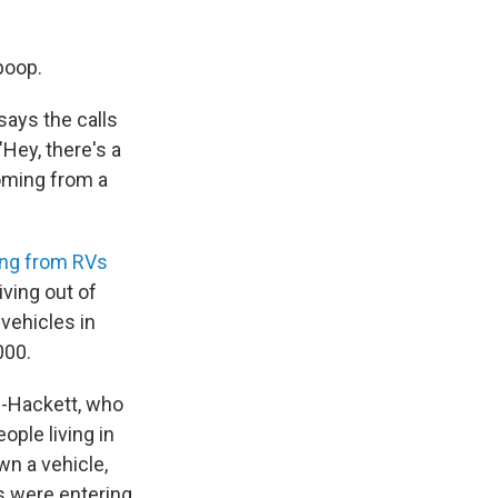
poop.
says the calls
"Hey, there's a
oming from a
ming from RVs
iving out of
 vehicles in
000.
n-Hackett, who
ople living in
wn a vehicle,
ss were entering