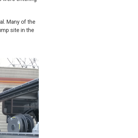
al. Many of the
ump site in the