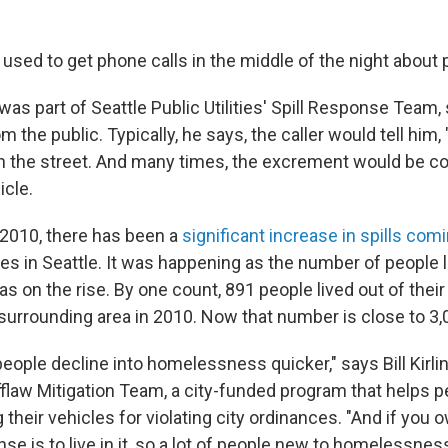
used to get phone calls in the middle of the night about 
as part of Seattle Public Utilities' Spill Response Team, 
m the public. Typically, he says, the caller would tell him, 
in the street. And many times, the excrement would be c
icle.
 2010, there has been a
significant increase in spills co
es in Seattle. It was happening as the number of people l
as on the rise. By one count, 891 people lived out of their
 surrounding area in 2010. Now that number is close to 3,
ople decline into homelessness quicker," says Bill Kirli
flaw Mitigation Team, a city-funded program that helps pe
 their vehicles for violating city ordinances. "And if you o
se is to live in it, so a lot of people new to homelessne