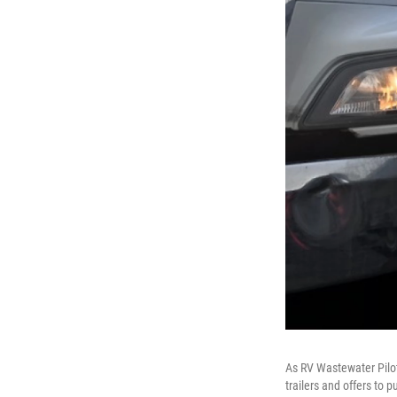
As RV Wastewater Pilot 
trailers and offers to p