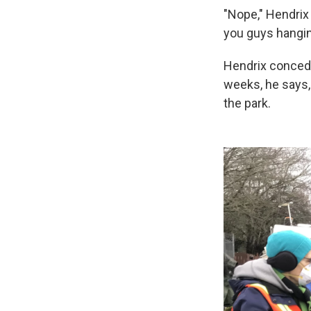
"Nope," Hendrix
you guys hangin
Hendrix concede
weeks, he says,
the park.