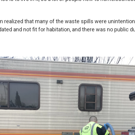
m realized that many of the waste spills were unintention
ated and not fit for habitation, and there was no public d