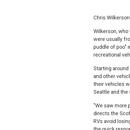
Chris Wilkerson 
Wilkerson, who w
were usually fro
puddle of poo" 
recreational veh
Starting around
and other vehicl
their vehicles w
Seattle and the
"We saw more pe
directs the Scof
RVs avoid losing
the quick respon