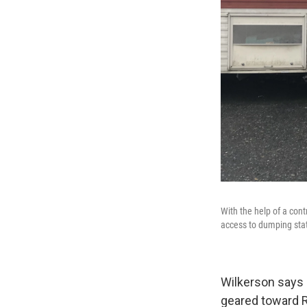
With the help of a con
access to dumping sta
Wilkerson says 
geared toward RV