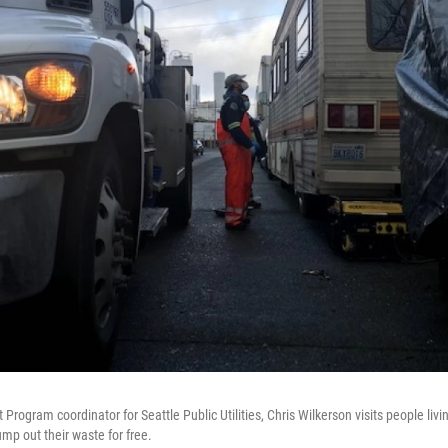
Program coordinator for Seattle Public Utilities, Chris Wilkerson visits people li
ump out their waste for free.