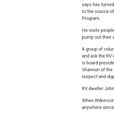
says has turned
to the source o
Program.
He visits people
pump out their 
A group of volu
and ask the RV 
is board preside
Shannon of the 
respect and digni
RV dweller John
When Wilkerson 
anywhere since