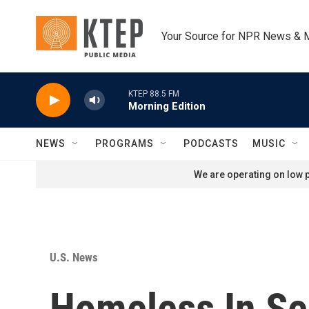
Skip to main content
Your Source for NPR News & 
KTEP 88.5 FM
Morning Edition
NEWS
PROGRAMS
PODCASTS
MUSIC
We are operating on low p
U.S. News
Homeless In Se