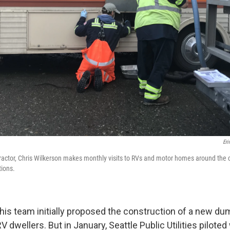
Eri
tractor, Chris Wilkerson makes monthly visits to RVs and motor homes around the ci
tions.
his team initially proposed the construction of a new du
 dwellers. But in January, Seattle Public Utilities pilote