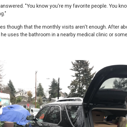
 answered. "You know you're my favorite people. You know
g."
s though that the monthly visits aren't enough. After ab
 he uses the bathroom in a nearby medical clinic or som