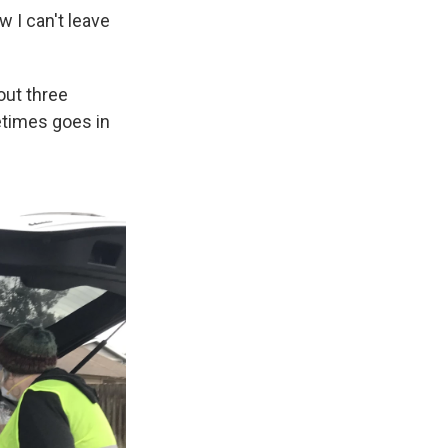
 I can't leave
out three
etimes goes in