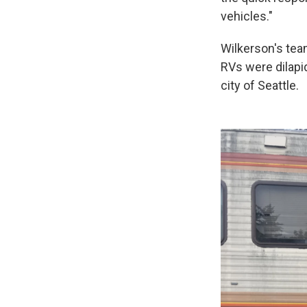
vehicles."
Wilkerson's tea
RVs were dilapid
city of Seattle.