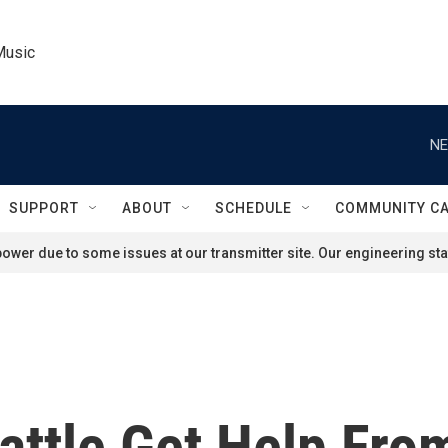
Music
NE
SUPPORT
ABOUT
SCHEDULE
COMMUNITY C
ower due to some issues at our transmitter site. Our engineering staf
attle Get Help Fro