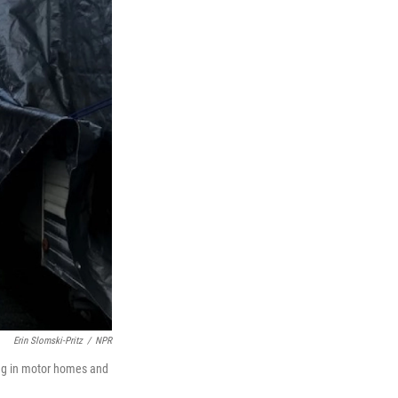
Erin Slomski-Pritz
/
NPR
ving in motor homes and