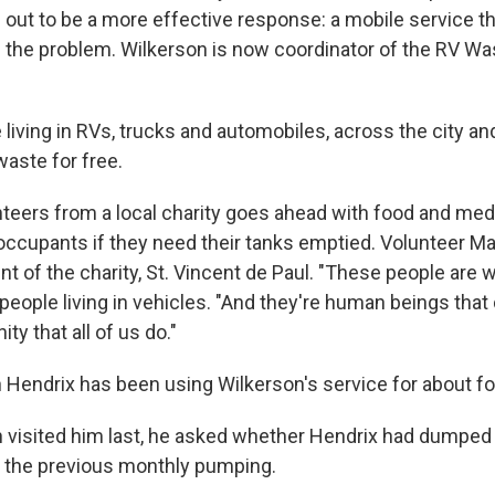
 out to be
a more effective response: a mobile service th
f the problem. Wilkerson is now coordinator of the RV Wa
 living in RVs, trucks and automobiles, across the city an
waste for free.
nteers from a local charity goes ahead with food and med
occupants if they need their tanks emptied. Volunteer M
nt of the charity, St. Vincent de Paul. "These people are 
people living in vehicles. "And they're human beings that
ty that all of us do."
 Hendrix has been using Wilkerson's service for about f
visited him last, he asked whether Hendrix had dumped
 the previous monthly pumping.