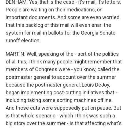
DENHAM: Yes, that is the case - it's mail, it's letters.
People are waiting on their medications, on
important documents. And some are even worried
that this backlog of this mail will even snarl the
system for mail-in ballots for the Georgia Senate
runoff election.
MARTIN: Well, speaking of the - sort of the politics
of all this, I think many people might remember that
members of Congress were - you know, called the
postmaster general to account over the summer
because the postmaster general, Louis DeJoy,
began implementing cost-cutting initiatives that -
including taking some sorting machines offline.
And those cuts were supposedly put on pause. But
is that whole scenario - which I think was such a
big story over the summer - is that affecting what's