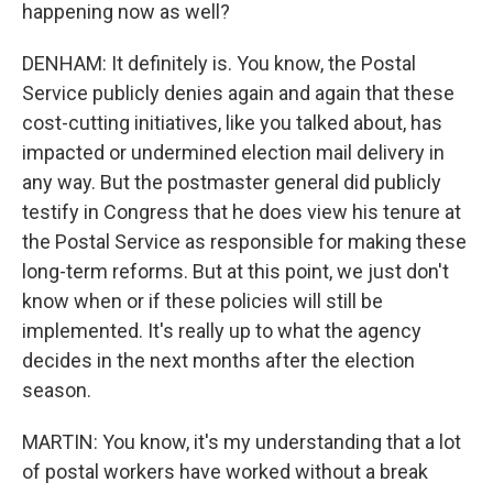
happening now as well?
DENHAM: It definitely is. You know, the Postal
Service publicly denies again and again that these
cost-cutting initiatives, like you talked about, has
impacted or undermined election mail delivery in
any way. But the postmaster general did publicly
testify in Congress that he does view his tenure at
the Postal Service as responsible for making these
long-term reforms. But at this point, we just don't
know when or if these policies will still be
implemented. It's really up to what the agency
decides in the next months after the election
season.
MARTIN: You know, it's my understanding that a lot
of postal workers have worked without a break