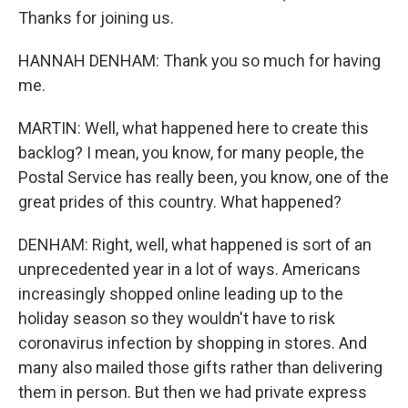
Thanks for joining us.
HANNAH DENHAM: Thank you so much for having
me.
MARTIN: Well, what happened here to create this
backlog? I mean, you know, for many people, the
Postal Service has really been, you know, one of the
great prides of this country. What happened?
DENHAM: Right, well, what happened is sort of an
unprecedented year in a lot of ways. Americans
increasingly shopped online leading up to the
holiday season so they wouldn't have to risk
coronavirus infection by shopping in stores. And
many also mailed those gifts rather than delivering
them in person. But then we had private express