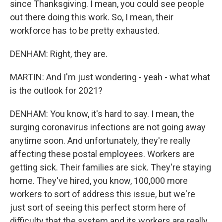
since Thanksgiving. I mean, you could see people
out there doing this work. So, I mean, their
workforce has to be pretty exhausted.
DENHAM: Right, they are.
MARTIN: And I'm just wondering - yeah - what what
is the outlook for 2021?
DENHAM: You know, it's hard to say. I mean, the
surging coronavirus infections are not going away
anytime soon. And unfortunately, they're really
affecting these postal employees. Workers are
getting sick. Their families are sick. They're staying
home. They've hired, you know, 100,000 more
workers to sort of address this issue, but we're
just sort of seeing this perfect storm here of
difficulty that the system and its workers are really