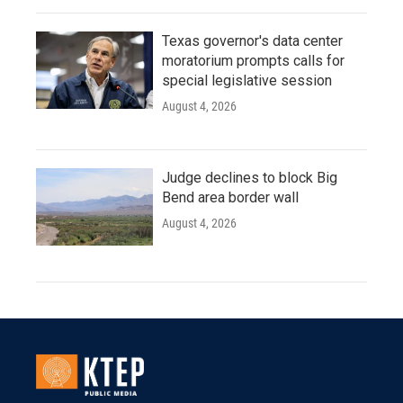
Texas governor's data center
moratorium prompts calls for
special legislative session
August 4, 2026
Judge declines to block Big
Bend area border wall
August 4, 2026