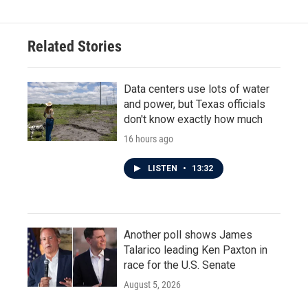
b
t
e
l
o
e
d
o
r
I
Related Stories
k
n
Data centers use lots of water
and power, but Texas officials
don't know exactly how much
16 hours ago
LISTEN
•
13:32
Another poll shows James
Talarico leading Ken Paxton in
race for the U.S. Senate
August 5, 2026