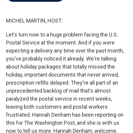
b
t
e
l
o
e
d
o
r
I
k
n
MICHEL MARTIN, HOST:
Let's turn now to a huge problem facing the U.S.
Postal Service at the moment. And if you were
expecting a delivery any time over the past month,
you've probably noticed it already. We're talking
about holiday packages that totally missed the
holiday, important documents that never arrived,
prescription refills delayed. They're all part of an
unprecedented backlog of mail that's almost
paralyzed the postal service in recent weeks,
leaving both customers and postal workers
frustrated. Hannah Denham has been reporting on
this for The Washington Post, and she is with us
now to tell us more. Hannah Denham, welcome.