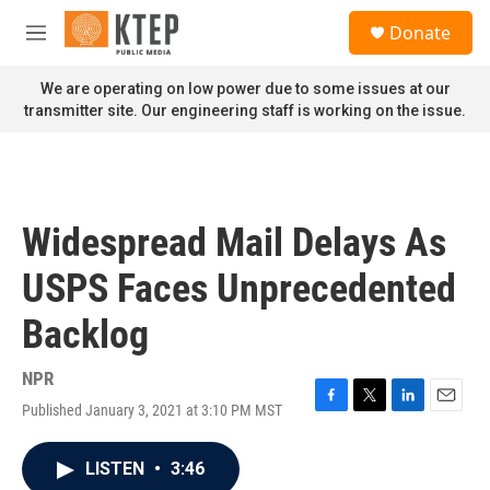
Skip to main content
S
Donate
e
M
a
e
r
n
We are operating on low power due to some issues at our
c
u
transmitter site. Our engineering staff is working on the issue.
h
u
e
r
y
Widespread Mail Delays As
USPS Faces Unprecedented
Backlog
NPR
Published January 3, 2021 at 3:10 PM MST
F
T
L
E
a
w
i
m
c
i
n
a
LISTEN
•
3:46
e
t
k
i