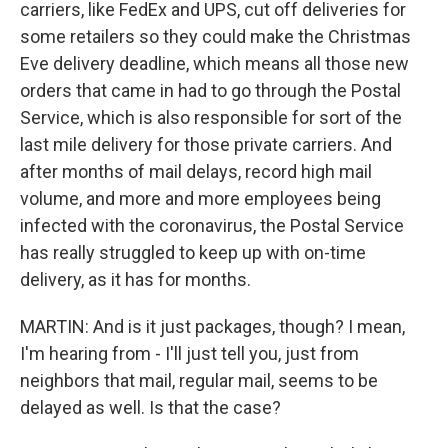
carriers, like FedEx and UPS, cut off deliveries for
some retailers so they could make the Christmas
Eve delivery deadline, which means all those new
orders that came in had to go through the Postal
Service, which is also responsible for sort of the
last mile delivery for those private carriers. And
after months of mail delays, record high mail
volume, and more and more employees being
infected with the coronavirus, the Postal Service
has really struggled to keep up with on-time
delivery, as it has for months.
MARTIN: And is it just packages, though? I mean,
I'm hearing from - I'll just tell you, just from
neighbors that mail, regular mail, seems to be
delayed as well. Is that the case?