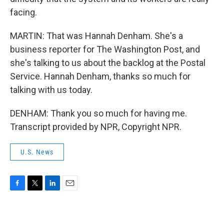
facing.
MARTIN: That was Hannah Denham. She's a
business reporter for The Washington Post, and
she's talking to us about the backlog at the Postal
Service. Hannah Denham, thanks so much for
talking with us today.
DENHAM: Thank you so much for having me.
Transcript provided by NPR, Copyright NPR.
U.S. News
F
T
L
E
a
w
i
m
c
i
n
a
e
t
k
i