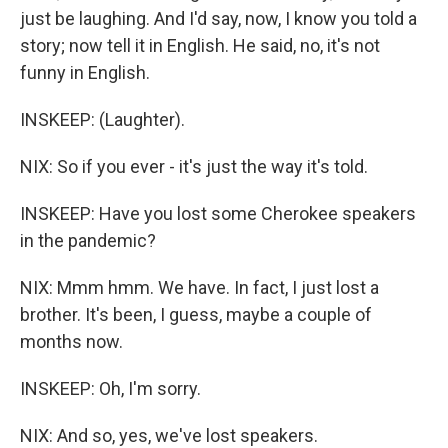
just be laughing. And I'd say, now, I know you told a
story; now tell it in English. He said, no, it's not
funny in English.
INSKEEP: (Laughter).
NIX: So if you ever - it's just the way it's told.
INSKEEP: Have you lost some Cherokee speakers
in the pandemic?
NIX: Mmm hmm. We have. In fact, I just lost a
brother. It's been, I guess, maybe a couple of
months now.
INSKEEP: Oh, I'm sorry.
NIX: And so, yes, we've lost speakers.