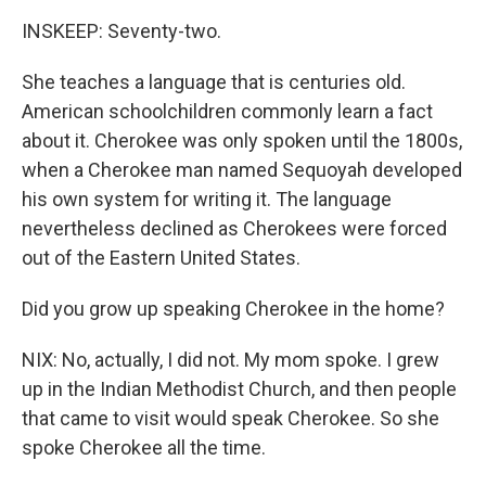
INSKEEP: Seventy-two.
She teaches a language that is centuries old.
American schoolchildren commonly learn a fact
about it. Cherokee was only spoken until the 1800s,
when a Cherokee man named Sequoyah developed
his own system for writing it. The language
nevertheless declined as Cherokees were forced
out of the Eastern United States.
Did you grow up speaking Cherokee in the home?
NIX: No, actually, I did not. My mom spoke. I grew
up in the Indian Methodist Church, and then people
that came to visit would speak Cherokee. So she
spoke Cherokee all the time.