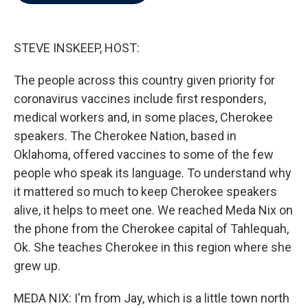
b
t
e
l
o
e
d
o
r
I
k
n
STEVE INSKEEP, HOST:
The people across this country given priority for
coronavirus vaccines include first responders,
medical workers and, in some places, Cherokee
speakers. The Cherokee Nation, based in
Oklahoma, offered vaccines to some of the few
people who speak its language. To understand why
it mattered so much to keep Cherokee speakers
alive, it helps to meet one. We reached Meda Nix on
the phone from the Cherokee capital of Tahlequah,
Ok. She teaches Cherokee in this region where she
grew up.
MEDA NIX: I'm from Jay, which is a little town north