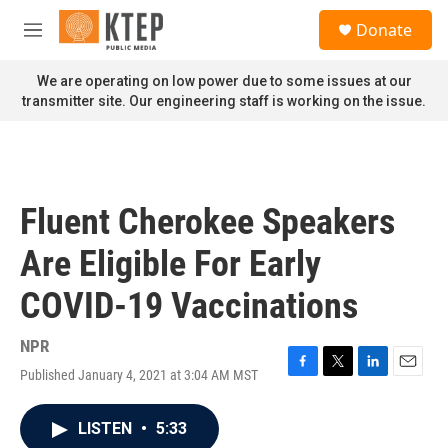
Skip to main content
S
Donate
e
M
a
e
r
n
We are operating on low power due to some issues at our
c
u
transmitter site. Our engineering staff is working on the issue.
h
u
e
r
y
Fluent Cherokee Speakers
Are Eligible For Early
COVID-19 Vaccinations
NPR
Published January 4, 2021 at 3:04 AM MST
F
T
L
E
a
w
i
m
c
i
n
a
LISTEN
•
5:33
e
t
k
i