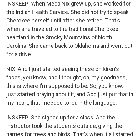
INSKEEP: When Meda Nix grew up, she worked for
the Indian Health Service. She did not try to speak
Cherokee herself until after she retired. That's
when she traveled to the traditional Cherokee
heartland in the Smoky Mountains of North
Carolina. She came back to Oklahoma and went out
for a drive.
NIX: And I just started seeing these children's
faces, you know, and I thought, oh, my goodness,
this is where I'm supposed to be. So, you know, I
just started praying about it, and God just put that in
my heart, that I needed to learn the language.
INSKEEP: She signed up for a class. And the
instructor took the students outside, giving the
names for trees and birds. That's when it all started