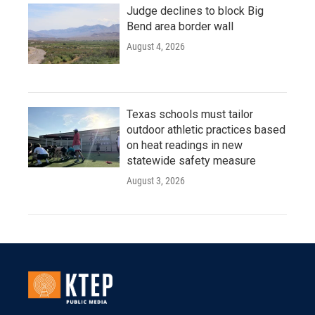
Judge declines to block Big
Bend area border wall
August 4, 2026
Texas schools must tailor
outdoor athletic practices based
on heat readings in new
statewide safety measure
August 3, 2026