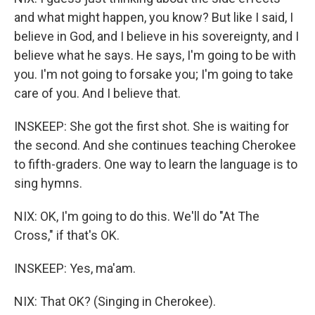
and what might happen, you know? But like I said, I
believe in God, and I believe in his sovereignty, and I
believe what he says. He says, I'm going to be with
you. I'm not going to forsake you; I'm going to take
care of you. And I believe that.
INSKEEP: She got the first shot. She is waiting for
the second. And she continues teaching Cherokee
to fifth-graders. One way to learn the language is to
sing hymns.
NIX: OK, I'm going to do this. We'll do "At The
Cross," if that's OK.
INSKEEP: Yes, ma'am.
NIX: That OK? (Singing in Cherokee).