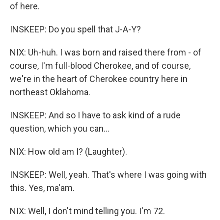
of here.
INSKEEP: Do you spell that J-A-Y?
NIX: Uh-huh. I was born and raised there from - of
course, I'm full-blood Cherokee, and of course,
we're in the heart of Cherokee country here in
northeast Oklahoma.
INSKEEP: And so I have to ask kind of a rude
question, which you can...
NIX: How old am I? (Laughter).
INSKEEP: Well, yeah. That's where I was going with
this. Yes, ma'am.
NIX: Well, I don't mind telling you. I'm 72.