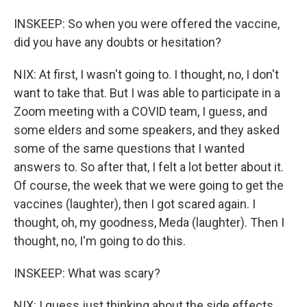
INSKEEP: So when you were offered the vaccine,
did you have any doubts or hesitation?
NIX: At first, I wasn't going to. I thought, no, I don't
want to take that. But I was able to participate in a
Zoom meeting with a COVID team, I guess, and
some elders and some speakers, and they asked
some of the same questions that I wanted
answers to. So after that, I felt a lot better about it.
Of course, the week that we were going to get the
vaccines (laughter), then I got scared again. I
thought, oh, my goodness, Meda (laughter). Then I
thought, no, I'm going to do this.
INSKEEP: What was scary?
NIX: I guess just thinking about the side effects