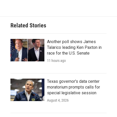
c
i
n
a
e
t
k
i
b
t
e
l
o
e
d
o
r
I
Related Stories
k
n
Another poll shows James
Talarico leading Ken Paxton in
race for the U.S. Senate
11 hours ago
Texas governor's data center
moratorium prompts calls for
special legislative session
August 4, 2026