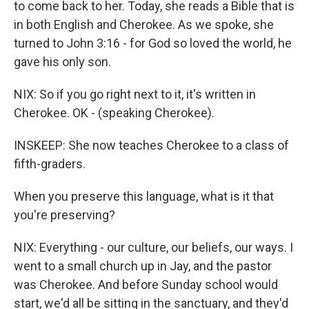
to come back to her. Today, she reads a Bible that is
in both English and Cherokee. As we spoke, she
turned to John 3:16 - for God so loved the world, he
gave his only son.
NIX: So if you go right next to it, it's written in
Cherokee. OK - (speaking Cherokee).
INSKEEP: She now teaches Cherokee to a class of
fifth-graders.
When you preserve this language, what is it that
you're preserving?
NIX: Everything - our culture, our beliefs, our ways. I
went to a small church up in Jay, and the pastor
was Cherokee. And before Sunday school would
start, we'd all be sitting in the sanctuary, and they'd