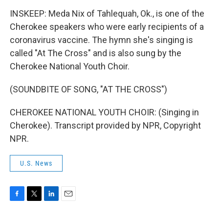
INSKEEP: Meda Nix of Tahlequah, Ok., is one of the
Cherokee speakers who were early recipients of a
coronavirus vaccine. The hymn she's singing is
called "At The Cross" and is also sung by the
Cherokee National Youth Choir.
(SOUNDBITE OF SONG, "AT THE CROSS")
CHEROKEE NATIONAL YOUTH CHOIR: (Singing in
Cherokee). Transcript provided by NPR, Copyright
NPR.
U.S. News
F
T
L
E
a
w
i
m