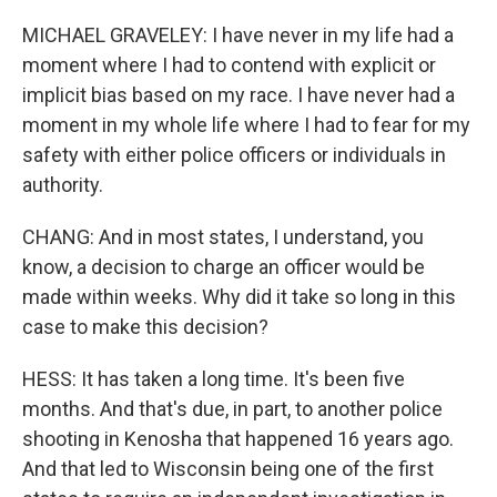
MICHAEL GRAVELEY: I have never in my life had a
moment where I had to contend with explicit or
implicit bias based on my race. I have never had a
moment in my whole life where I had to fear for my
safety with either police officers or individuals in
authority.
CHANG: And in most states, I understand, you
know, a decision to charge an officer would be
made within weeks. Why did it take so long in this
case to make this decision?
HESS: It has taken a long time. It's been five
months. And that's due, in part, to another police
shooting in Kenosha that happened 16 years ago.
And that led to Wisconsin being one of the first