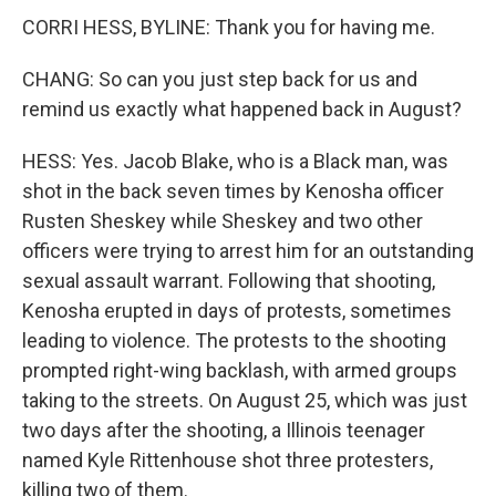
CORRI HESS, BYLINE: Thank you for having me.
CHANG: So can you just step back for us and
remind us exactly what happened back in August?
HESS: Yes. Jacob Blake, who is a Black man, was
shot in the back seven times by Kenosha officer
Rusten Sheskey while Sheskey and two other
officers were trying to arrest him for an outstanding
sexual assault warrant. Following that shooting,
Kenosha erupted in days of protests, sometimes
leading to violence. The protests to the shooting
prompted right-wing backlash, with armed groups
taking to the streets. On August 25, which was just
two days after the shooting, a Illinois teenager
named Kyle Rittenhouse shot three protesters,
killing two of them.