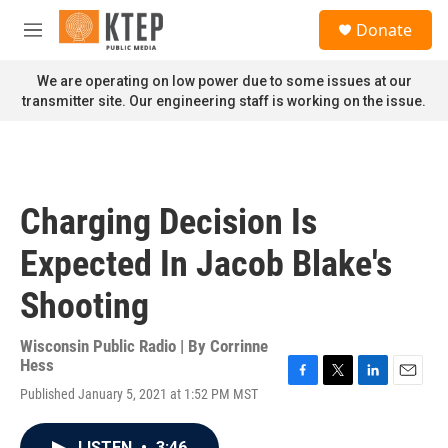
Skip to main content
S
Donate
e
M
a
e
r
n
We are operating on low power due to some issues at our
c
u
transmitter site. Our engineering staff is working on the issue.
h
u
e
r
y
Charging Decision Is
Expected In Jacob Blake's
Shooting
Wisconsin Public Radio | By
Corrinne
Hess
F
T
L
E
Published January 5, 2021 at 1:52 PM MST
a
w
i
m
c
i
n
a
e
t
k
i
LISTEN
•
3:46