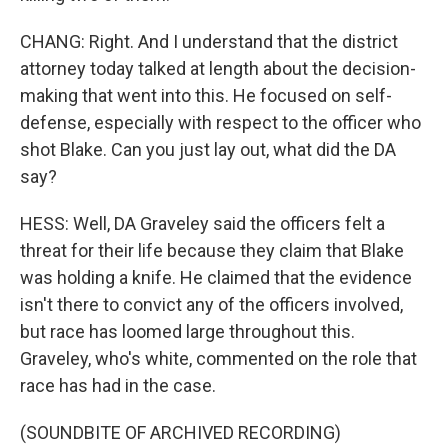
CHANG: Right. And I understand that the district
attorney today talked at length about the decision-
making that went into this. He focused on self-
defense, especially with respect to the officer who
shot Blake. Can you just lay out, what did the DA
say?
HESS: Well, DA Graveley said the officers felt a
threat for their life because they claim that Blake
was holding a knife. He claimed that the evidence
isn't there to convict any of the officers involved,
but race has loomed large throughout this.
Graveley, who's white, commented on the role that
race has had in the case.
(SOUNDBITE OF ARCHIVED RECORDING)