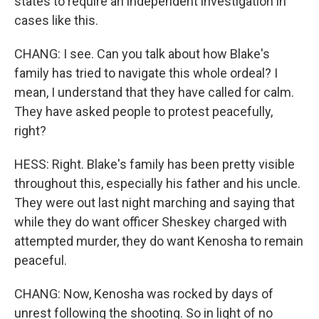
states to require an independent investigation in
cases like this.
CHANG: I see. Can you talk about how Blake's
family has tried to navigate this whole ordeal? I
mean, I understand that they have called for calm.
They have asked people to protest peacefully,
right?
HESS: Right. Blake's family has been pretty visible
throughout this, especially his father and his uncle.
They were out last night marching and saying that
while they do want officer Sheskey charged with
attempted murder, they do want Kenosha to remain
peaceful.
CHANG: Now, Kenosha was rocked by days of
unrest following the shooting. So in light of no