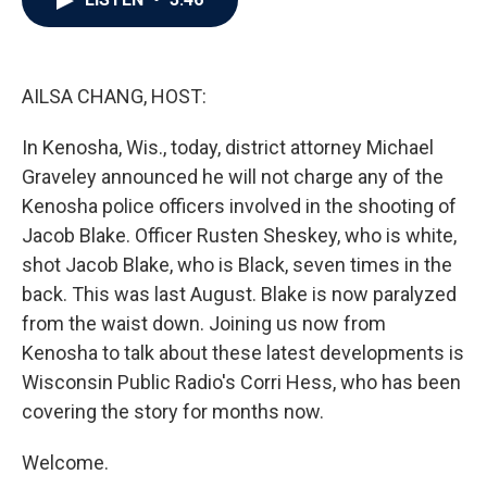
b
t
e
l
o
e
d
o
r
I
k
n
AILSA CHANG, HOST:
In Kenosha, Wis., today, district attorney Michael
Graveley announced he will not charge any of the
Kenosha police officers involved in the shooting of
Jacob Blake. Officer Rusten Sheskey, who is white,
shot Jacob Blake, who is Black, seven times in the
back. This was last August. Blake is now paralyzed
from the waist down. Joining us now from
Kenosha to talk about these latest developments is
Wisconsin Public Radio's Corri Hess, who has been
covering the story for months now.
Welcome.