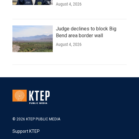
August 4, 2026
Judge declines to block Big
Bend area border wall
August 4, 2026
© 2026 KTEP PUBLIC MEDIA
Support KTEP