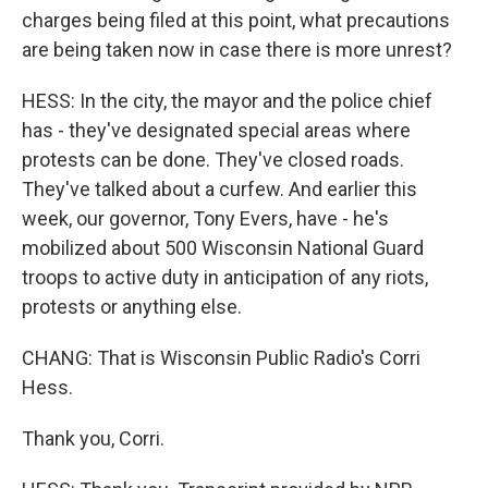
charges being filed at this point, what precautions
are being taken now in case there is more unrest?
HESS: In the city, the mayor and the police chief
has - they've designated special areas where
protests can be done. They've closed roads.
They've talked about a curfew. And earlier this
week, our governor, Tony Evers, have - he's
mobilized about 500 Wisconsin National Guard
troops to active duty in anticipation of any riots,
protests or anything else.
CHANG: That is Wisconsin Public Radio's Corri
Hess.
Thank you, Corri.