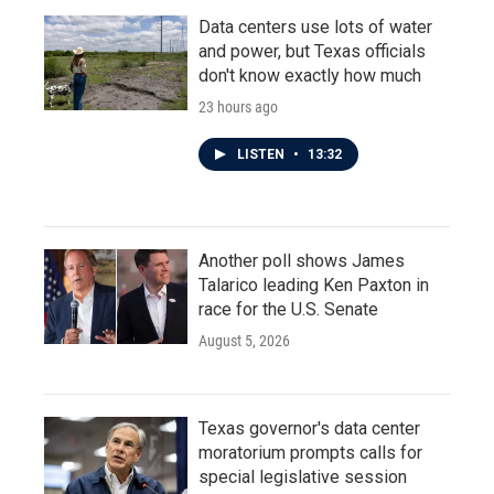
Data centers use lots of water
and power, but Texas officials
don't know exactly how much
23 hours ago
LISTEN
•
13:32
Another poll shows James
Talarico leading Ken Paxton in
race for the U.S. Senate
August 5, 2026
Texas governor's data center
moratorium prompts calls for
special legislative session