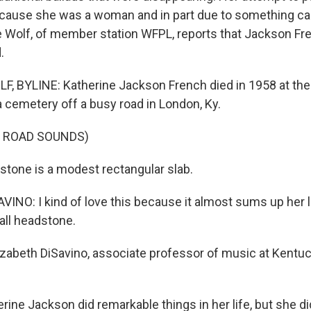
 because she was a woman and in part due to something cal
 Wolf, of member station WFPL, reports that Jackson Fre
.
 BYLINE: Katherine Jackson French died in 1958 at the 
a cemetery off a busy road in London, Ky.
F ROAD SOUNDS)
tone is a modest rectangular slab.
INO: I kind of love this because it almost sums up her li
ll headstone.
izabeth DiSavino, associate professor of music at Kentu
ine Jackson did remarkable things in her life, but she didn