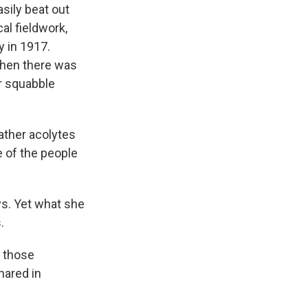
ily beat out
al fieldwork,
y in 1917.
Then there was
er squabble
ather acolytes
e of the people
ys. Yet what she
.
f those
hared in