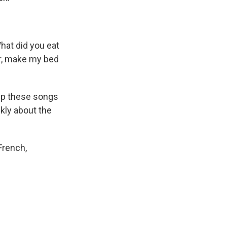
hat did you eat
er, make my bed
 up these songs
nkly about the
French,