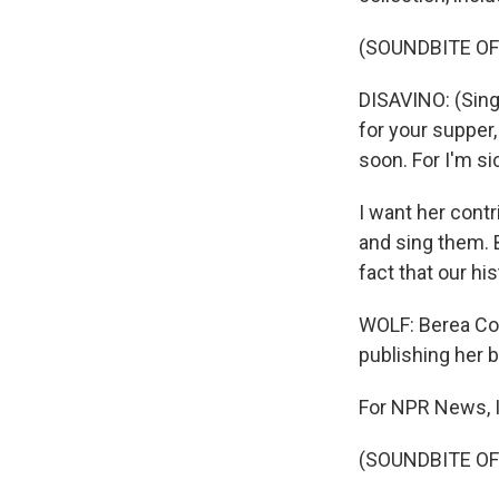
(SOUNDBITE OF
DISAVINO: (Sing
for your supper
soon. For I'm si
I want her cont
and sing them. B
fact that our his
WOLF: Berea Coll
publishing her b
For NPR News, I
(SOUNDBITE OF