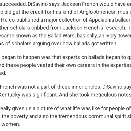
succeeded, DiSavino says Jackson French would have eas
 did get the credit for this kind of Anglo-American music
. He co-published a major collection of Appalachia balladr
ther scholars cribbed from Jackson French's research. 
became known as the Ballad Wars; basically, an ivory-tow
s of scholars arguing over how ballads got written.
began to happen was that experts on ballads began to g
nd these people vested their own careers in the expertis
ed.
rench was not a part of these inner circles, DiSavino sa
Kentucky was significant. And she took meticulous notes
ally gives us a picture of what life was like for people o
 the poverty and also the tremendous communal spirit s
he women.