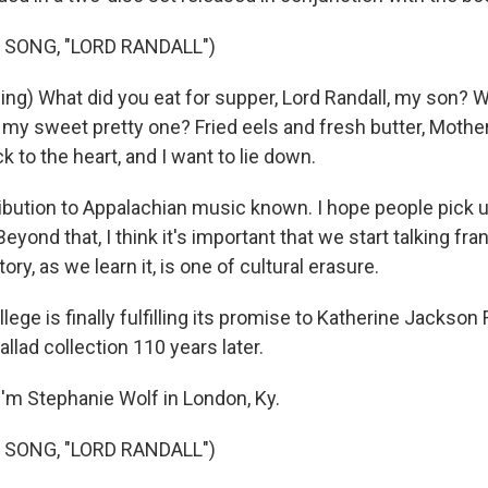
 SONG, "LORD RANDALL")
ing) What did you eat for supper, Lord Randall, my son? W
, my sweet pretty one? Fried eels and fresh butter, Moth
ck to the heart, and I want to lie down.
ribution to Appalachian music known. I hope people pick
eyond that, I think it's important that we start talking fra
tory, as we learn it, is one of cultural erasure.
ege is finally fulfilling its promise to Katherine Jackson 
allad collection 110 years later.
'm Stephanie Wolf in London, Ky.
 SONG, "LORD RANDALL")