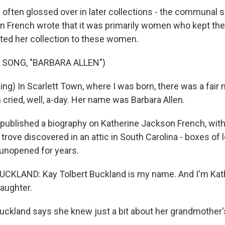
ften glossed over in later collections - the communal spi
French wrote that it was primarily women who kept thes
ated her collection to these women.
 SONG, "BARBARA ALLEN")
ng) In Scarlett Town, where I was born, there was a fair m
cried, well, a-day. Her name was Barbara Allen.
published a biography on Katherine Jackson French, with 
trove discovered in an attic in South Carolina - boxes of 
 unopened for years.
CKLAND: Kay Tolbert Buckland is my name. And I'm Kat
aughter.
uckland says she knew just a bit about her grandmother