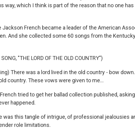
s way, which I think is part of the reason that no one has 
 Jackson French became a leader of the American Assoc
en. And she collected some 60 songs from the Kentucky
 SONG, "THE LORD OF THE OLD COUNTRY")
ing) There was a lord lived in the old country - bow down
e old country. These vows were given to me...
rench tried to get her ballad collection published, askin
 never happened.
 was this tangle of intrigue, of professional jealousies 
nder role limitations.