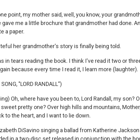
e point, my mother said, well, you know, your grandmoth
 gave me a little brochure that grandmother had done. And
te a paper.
eful her grandmother's story is finally being told.
in tears reading the book. I think I've read it two or thre
again because every time I read it, I learn more (laughter).
 SONG, "LORD RANDALL")
ing) Oh, where have you been to, Lord Randall, my son? 
 sweet pretty one? Over high hills and mountains, Mothe
ck to the heart, and I want to lie down.
izabeth DiSavino singing a ballad from Katherine Jackson
uded in a two-disc set released in conjunction with the bo