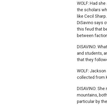
WOLF: Had she 
the scholars who
like Cecil Sharp
DiSavino says o
this feud that 
between faction
DISAVINO: What 
and students, a
that they follow
WOLF: Jackson F
collected from 
DISAVINO: She re
mountains, both
particular by t