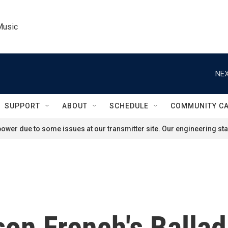
Music
NEX
SUPPORT
ABOUT
SCHEDULE
COMMUNITY C
ower due to some issues at our transmitter site. Our engineering staf
on French's Ballad