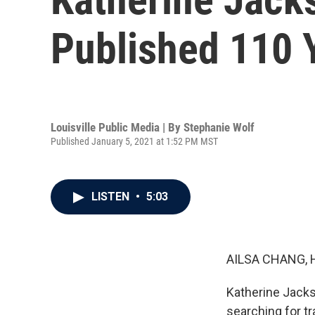
Published 110 
Louisville Public Media | By
Stephanie Wolf
Published January 5, 2021 at 1:52 PM MST
LISTEN
•
5:03
AILSA CHANG, 
Katherine Jacks
searching for tr