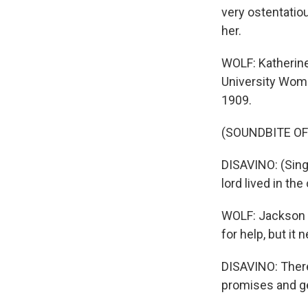
very ostentatiou
her.
WOLF: Katherine
University Wom
1909.
(SOUNDBITE OF
DISAVINO: (Sing
lord lived in th
WOLF: Jackson F
for help, but it
DISAVINO: There
promises and ge