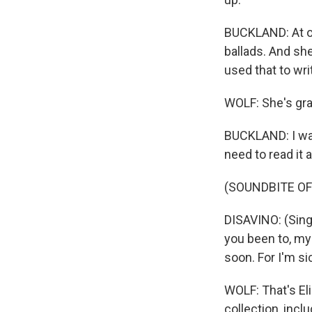
BUCKLAND: At on
ballads. And she
used that to wri
WOLF: She's grat
BUCKLAND: I was 
need to read it 
(SOUNDBITE OF
DISAVINO: (Sing
you been to, my
soon. For I'm si
WOLF: That's El
collection, incl