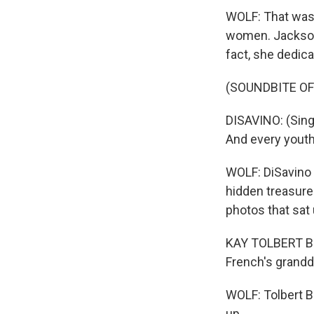
WOLF: That was o
women. Jackson 
fact, she dedic
(SOUNDBITE OF
DISAVINO: (Singi
And every youth 
WOLF: DiSavino 
hidden treasure 
photos that sat
KAY TOLBERT BU
French's grandd
WOLF: Tolbert B
up.