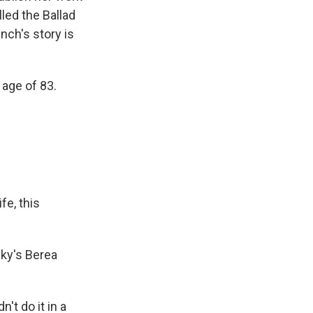
led the Ballad
nch's story is
age of 83.
fe, this
cky's Berea
't do it in a