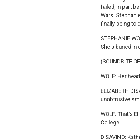
failed, in part
Wars. Stephanie
finally being told
STEPHANIE WOLF,
She's buried in 
(SOUNDBITE O
WOLF: Her heads
ELIZABETH DISAV
unobtrusive sma
WOLF: That's El
College.
DISAVINO: Kather