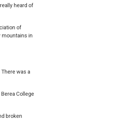
really heard of
iation of
 mountains in
. There was a
g Berea College
and broken