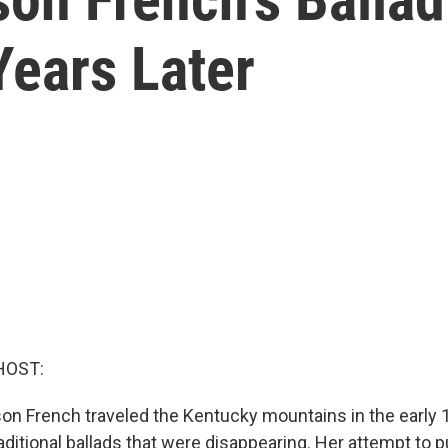
Years Later
HOST:
on French traveled the Kentucky mountains in the early 
aditional ballads that were disappearing. Her attempt to 