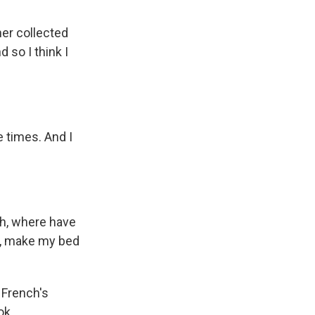
er collected
 so I think I
e times. And I
Oh, where have
r, make my bed
 French's
ok.