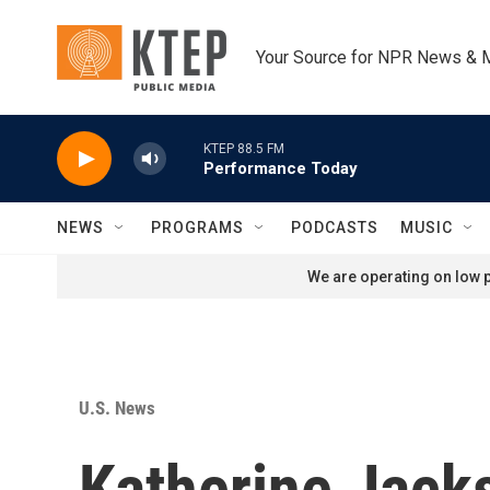
Skip to main content
Your Source for NPR News & 
KTEP 88.5 FM
Performance Today
NEWS
PROGRAMS
PODCASTS
MUSIC
We are operating on low p
U.S. News
Katherine Jacks