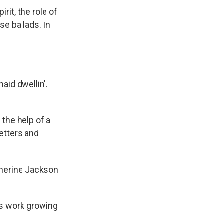
rit, the role of
e ballads. In
aid dwellin'.
the help of a
letters and
herine Jackson
's work growing