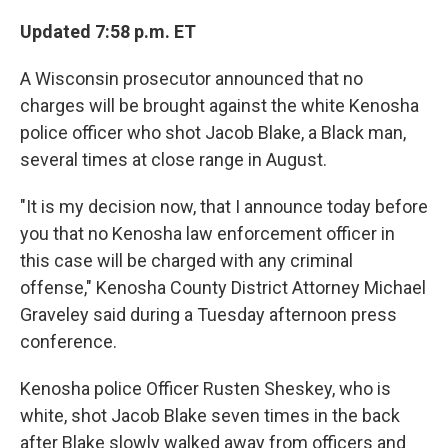
c
i
n
a
e
t
k
i
Updated 7:58 p.m. ET
b
t
e
l
o
e
d
A Wisconsin prosecutor announced that no
o
r
I
k
n
charges will be brought against the white Kenosha
police officer who shot Jacob Blake, a Black man,
several times at close range in August.
"It is my decision now, that I announce today before
you that no Kenosha law enforcement officer in
this case will be charged with any criminal
offense," Kenosha County District Attorney Michael
Graveley said during a Tuesday afternoon press
conference.
Kenosha police Officer Rusten Sheskey, who is
white, shot Jacob Blake seven times in the back
after Blake slowly walked away from officers and