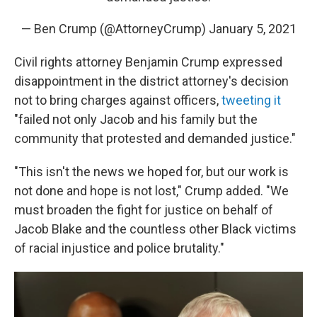
— Ben Crump (@AttorneyCrump)
January 5, 2021
Civil rights attorney Benjamin Crump expressed
disappointment in the district attorney's decision
not to bring charges against officers,
tweeting it
"failed not only Jacob and his family but the
community that protested and demanded justice."
"This isn't the news we hoped for, but our work is
not done and hope is not lost," Crump added. "We
must broaden the fight for justice on behalf of
Jacob Blake and the countless other Black victims
of racial injustice and police brutality."