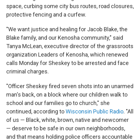
space, curbing some city bus routes, road closures,
protective fencing and a curfew.
"We want justice and healing for Jacob Blake, the
Blake family, and our Kenosha community," said
Tanya McLean, executive director of the grassroots
organization Leaders of Kenosha, which renewed
calls Monday for Sheskey to be arrested and face
criminal charges.
"Officer Sheskey fired seven shots into an unarmed
man's back, on a block where our children walk to
school and our families go to church," she
continued, according to
Wisconsin Public Radio
. "All
of us — Black, white, brown, native and newcomer
— deserve to be safe in our own neighborhoods,
and that means holding police officers accountable