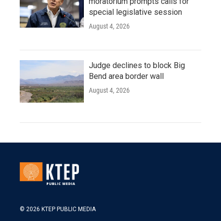
moratorium prompts calls for
special legislative session
August 4, 2026
Judge declines to block Big
Bend area border wall
August 4, 2026
© 2026 KTEP PUBLIC MEDIA