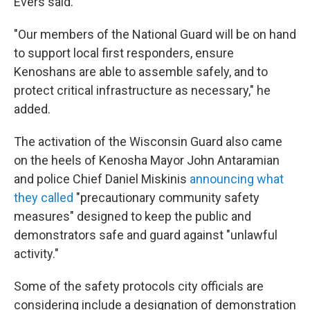
Evers said.
"Our members of the National Guard will be on hand
to support local first responders, ensure
Kenoshans are able to assemble safely, and to
protect critical infrastructure as necessary," he
added.
The activation of the Wisconsin Guard also came
on the heels of Kenosha Mayor John Antaramian
and police Chief Daniel Miskinis
announcing what
they called
"precautionary community safety
measures" designed to keep the public and
demonstrators safe and guard against "unlawful
activity."
Some of the safety protocols city officials are
considering include a designation of demonstration