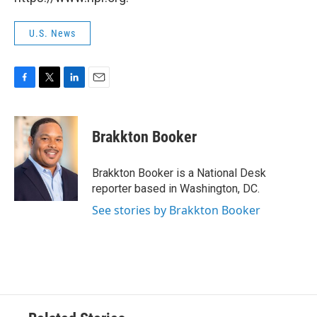
U.S. News
F
T
L
E
a
w
i
m
c
i
n
a
e
t
k
i
Brakkton Booker
b
t
e
l
o
e
d
o
r
I
Brakkton Booker is a National Desk
k
n
reporter based in Washington, DC.
See stories by Brakkton Booker