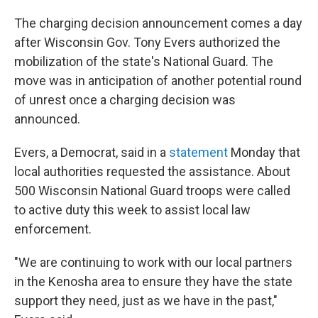
The charging decision announcement comes a day
after Wisconsin Gov. Tony Evers authorized the
mobilization of the state's National Guard. The
move was in anticipation of another potential round
of unrest once a charging decision was
announced.
Evers, a Democrat, said in a
statement
Monday
that
local authorities requested the assistance. About
500 Wisconsin National Guard troops were called
to active duty this week to assist local law
enforcement.
"We are continuing to work with our local partners
in the Kenosha area to ensure they have the state
support they need, just as we have in the past,"