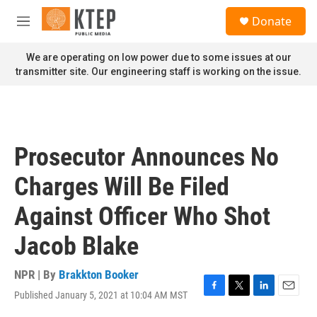
Skip to main content
S
Donate
e
M
a
e
r
n
We are operating on low power due to some issues at our
c
u
transmitter site. Our engineering staff is working on the issue.
h
u
e
r
y
Prosecutor Announces No
Charges Will Be Filed
Against Officer Who Shot
Jacob Blake
NPR | By
Brakkton Booker
Published January 5, 2021 at 10:04 AM MST
F
T
L
E
a
w
i
m