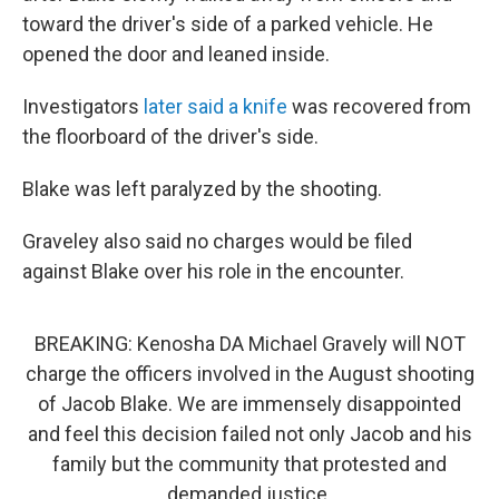
toward the driver's side of a parked vehicle. He
opened the door and leaned inside.
Investigators
later said a knife
was recovered from
the floorboard of the driver's side.
Blake was left paralyzed by the shooting.
Graveley also said no charges would be filed
against Blake over his role in the encounter.
BREAKING: Kenosha DA Michael Gravely will NOT
charge the officers involved in the August shooting
of Jacob Blake. We are immensely disappointed
and feel this decision failed not only Jacob and his
family but the community that protested and
demanded justice.