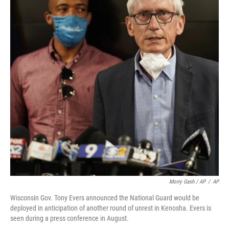
Morry Gash / AP
/
AP
Wisconsin Gov. Tony Evers announced the National Guard would be
deployed in anticipation of another round of unrest in Kenosha. Evers is
seen during a press conference in August.