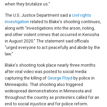
when they brutalize us."
The U.S. Justice Department said a
civil rights
investigation
related to Blake's shooting continues,
along with "investigations into the arson, rioting,
and other violent crimes that occurred in Kenosha
in August 2020." The statement said officials
"urged everyone to act peacefully and abide by the
law."
Blake's shooting took place nearly three months
after viral video was posted to social media
capturing the killing of
George Floyd
by police in
Minneapolis. That shooting also triggered
widespread demonstrations in Minnesota and
throughout the country as protesters called for an
end to social injustice and for police reform.