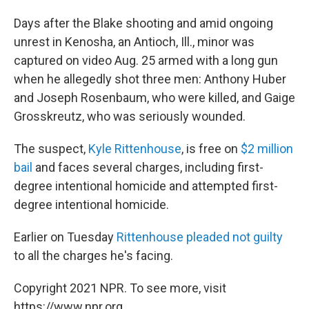
Days after the Blake shooting and amid ongoing
unrest in Kenosha, an Antioch, Ill., minor was
captured on video Aug. 25 armed with a long gun
when he allegedly shot three men: Anthony Huber
and Joseph Rosenbaum, who were killed, and Gaige
Grosskreutz, who was seriously wounded.
The suspect,
Kyle Rittenhouse
, is free on
$2 million
bail
and faces several charges, including first-
degree intentional homicide and attempted first-
degree intentional homicide.
Earlier on Tuesday
Rittenhouse pleaded not guilty
to all the charges he's facing.
Copyright 2021 NPR. To see more, visit
https://www.npr.org.