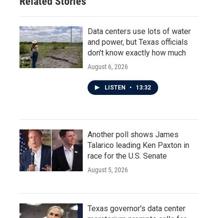
Related Stories
Data centers use lots of water
and power, but Texas officials
don't know exactly how much
August 6, 2026
LISTEN
•
13:32
Another poll shows James
Talarico leading Ken Paxton in
race for the U.S. Senate
August 5, 2026
Texas governor's data center