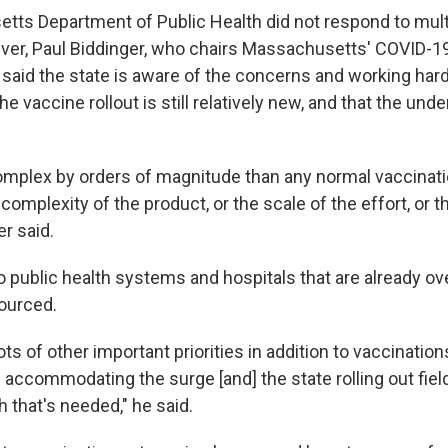
ts Department of Public Health did not respond to mult
er, Paul Biddinger, who chairs Massachusetts' COVID-1
 said the state is aware of the concerns and working hard
he vaccine rollout is still relatively new, and that the unde
omplex by orders of magnitude than any normal vaccinat
 complexity of the product, or the scale of the effort, or t
er said.
to public health systems and hospitals that are already o
ourced.
lots of other important priorities in addition to vaccinatio
 accommodating the surge [and] the state rolling out field
 that's needed," he said.