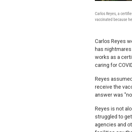
Carlos Reyes, a certif
vaccinated because he i
Carlos Reyes we
has nightmares o
works as a cert
caring for COVI
Reyes assumed t
receive the vac
answer was "no
Reyes is not al
struggled to get
agencies and ot