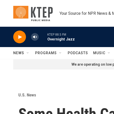
Skip to main content
Your Source for NPR News & 
KTEP 88.5 FM
Overnight Jazz
NEWS
PROGRAMS
PODCASTS
MUSIC
We are operating on low p
U.S. News
Some Health Ca