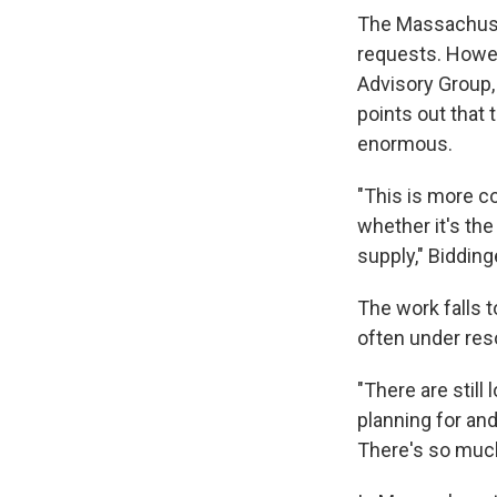
The Massachuset
requests. Howev
Advisory Group,
points out that t
enormous.
"This is more c
whether it's the
supply," Bidding
The work falls 
often under res
"There are still 
planning for and
There's so much