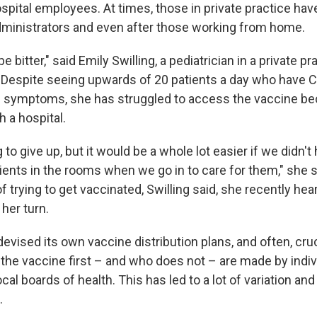
spital employees. At times, those in private practice have
administrators and even after those working from home.
 be bitter," said Emily Swilling, a pediatrician in a private pr
Despite seeing upwards of 20 patients a day who have 
e symptoms, she has struggled to access the vaccine be
th a hospital.
 to give up, but it would be a whole lot easier if we didn't
tients in the rooms when we go in to care for them," she s
 trying to get vaccinated, Swilling said, she recently hea
 her turn.
evised its own vaccine distribution plans, and often, cru
the vaccine first – and who does not – are made by indiv
 local boards of health. This has led to a lot of variation 
.