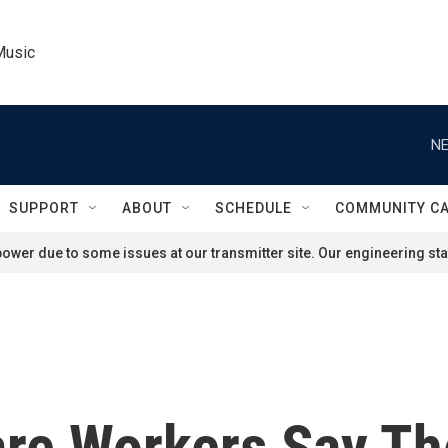
Music
NE
SUPPORT
ABOUT
SCHEDULE
COMMUNITY C
ower due to some issues at our transmitter site. Our engineering staf
re Workers Say Th