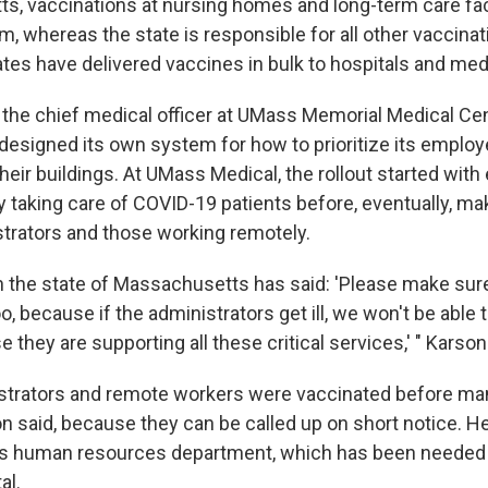
s, vaccinations at nursing homes and long-term care facil
m, whereas the state is responsible for all other vaccinati
tes have delivered vaccines in bulk to hospitals and med
the chief medical officer at UMass Memorial Medical Cen
y designed its own system for how to prioritize its emplo
their buildings. At UMass Medical, the rollout started wi
 taking care of COVID-19 patients before, eventually, mak
strators and those working remotely.
n the state of Massachusetts has said: 'Please make sur
o, because if the administrators get ill, we won't be able t
 they are supporting all these critical services,' " Karson
istrators and remote workers were vaccinated before m
on said, because they can be called up on short notice. He
s human resources department, which has been needed t
al.