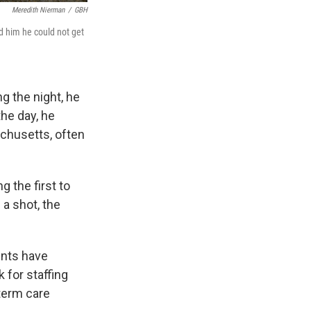
Meredith Nierman
/
GBH
d him he could not get
g the night, he
the day, he
achusetts, often
 the first to
a shot, the
ents have
 for staffing
term care