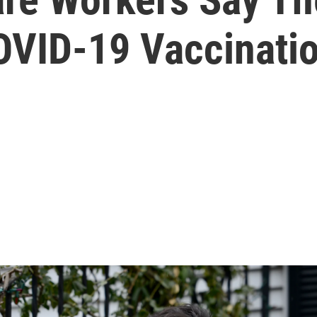
COVID-19 Vaccinati