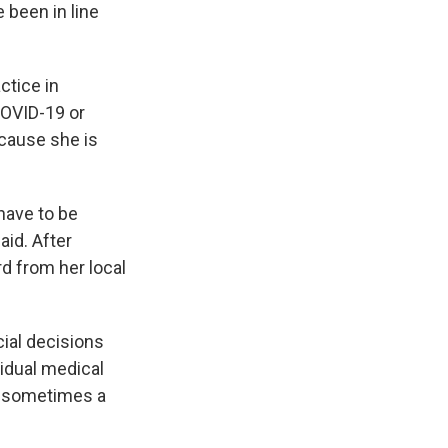
 been in line
actice in
COVID-19 or
cause she is
 have to be
aid. After
rd from her local
cial decisions
idual medical
and sometimes a