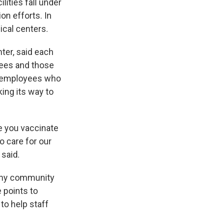
ities fall under
on efforts. In
ical centers.
ter, said each
yees and those
th employees who
ing its way to
e you vaccinate
o care for our
 said.
any community
 points to
o help staff