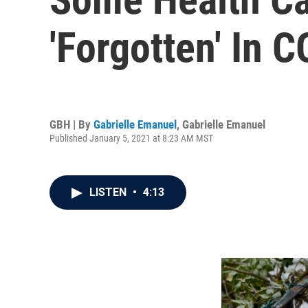
'Forgotten' In 
GBH | By
Gabrielle Emanuel
,
Gabrielle Emanuel
Published January 5, 2021 at 8:23 AM MST
LISTEN
•
4:13