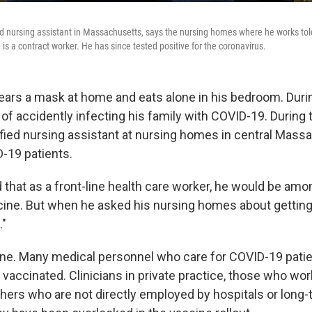
ied nursing assistant in Massachusetts, says the nursing homes where he works tol
s a contract worker. He has since tested positive for the coronavirus.
ars a mask at home and eats alone in his bedroom. Durin
f accidently infecting his family with COVID-19. During 
ified nursing assistant at nursing homes in central Mass
D-19 patients.
hat as a front-line health care worker, he would be among
cine. But when he asked his nursing homes about getting 
."
one. Many medical personnel who care for COVID-19 pati
 vaccinated. Clinicians in private practice, those who work
hers who are not directly employed by hospitals or long-