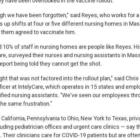
hey have been overlooked in the vaccine rollout.
ugh we have been forgotten," said Reyes, who works for a
s up shifts at four or five different nursing homes in Ma
f them agreed to vaccinate him.
10% of staff in nursing homes are people like Reyes. His
are, surveyed their nurses and nursing assistants in Ma
eport being told they cannot get the shot.
ight that was not factored into the rollout plan," said Chris
fficer at IntelyCare, which operates in 15 states and emp
ified nursing assistants. "We've seen our employees thr
the same frustration."
California, Pennsylvania to Ohio, New York to Texas, priv
uding pediatrician offices and urgent care clinics — say th
n. Their clinicians care for COVID-19 patients but are often 