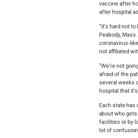
vaccine after ho
after hospital 
"It's hard not to
Peabody, Mass. 
coronavirus-lik
not affiliated wi
"We're not going
afraid of the pa
several weeks of
hospital that it's
Each state has d
about who gets 
facilities or by
lot of confusion