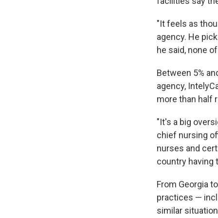
facilities say t
"It feels as tho
agency. He pick
he said, none o
Between 5% and 
agency, IntelyC
more than half r
"It's a big overs
chief nursing o
nurses and cert
country having 
From Georgia to 
practices — incl
similar situatio