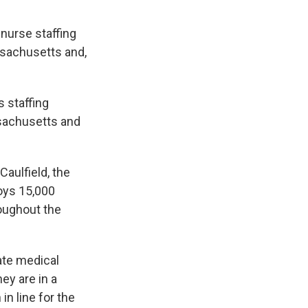
 nurse staffing
ssachusetts and,
 staffing
ssachusetts and
 Caulfield, the
loys 15,000
oughout the
ate medical
ey are in a
in line for the