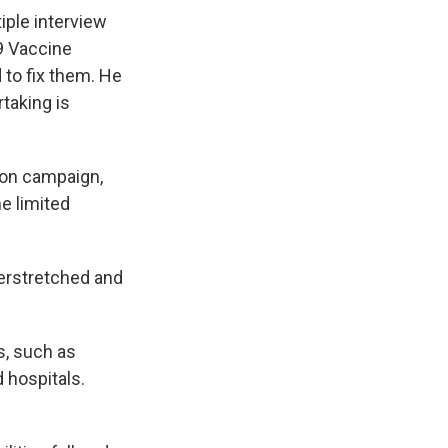
iple interview
9 Vaccine
 to fix them. He
rtaking is
ion campaign,
he limited
verstretched and
ns, such as
 hospitals.