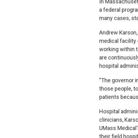
In Massachusett
a federal progra
many cases, sta
Andrew Karson, 
medical facilit
working within 
are continuously
hospital admini
"The governor i
those people, to
patients because
Hospital admin
clinicians, Kars
UMass Medical'
their field hospit