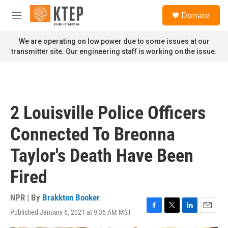
Skip to main content
S
Donate
e
M
a
e
r
n
We are operating on low power due to some issues at our
c
u
transmitter site. Our engineering staff is working on the issue.
h
u
e
r
y
2 Louisville Police Officers
Connected To Breonna
Taylor's Death Have Been
Fired
NPR | By
Brakkton Booker
Published January 6, 2021 at 9:36 AM MST
F
T
L
E
a
w
i
m