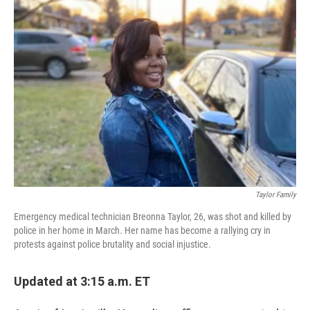
c
i
n
a
e
t
k
i
b
t
e
l
o
e
d
o
r
I
k
n
Taylor Family
Emergency medical technician Breonna Taylor, 26, was shot and killed by
police in her home in March. Her name has become a rallying cry in
protests against police brutality and social injustice.
Updated at 3:15 a.m. ET