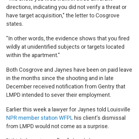
directions, indicating you did not verify a threat or
have target acquisition," the letter to Cosgrove
states.
"In other words, the evidence shows that you fired
wildly at unidentified subjects or targets located
within the apartment."
Both Cosgrove and Jaynes have been on paid leave
in the months since the shooting and in late
December received notification from Gentry that
LMPD intended to sever their employment.
Earlier this week a lawyer for Jaynes told Louisville
NPR member station WFPL
his client's dismissal
from LMPD would not come as a surprise.