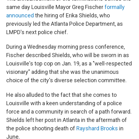
same day Louisville Mayor Greg Fischer
formally
announced
the hiring of Erika Shields, who
previously led the Atlanta Police Department, as
LMPD's next police chief.
During a Wednesday morning press conference,
Fischer described Shields, who will be sworn in as
Louisville's top cop on Jan. 19, as a "well-respected
visionary" adding that she was the unanimous
choice of the city's diverse selection committee.
He also alluded to the fact that she comes to
Louisville with a keen understanding of a police
force and a community in search of a path forward.
Shields left her post in Atlanta in the aftermath of
the police shooting death of
Rayshard Brooks
in
June.