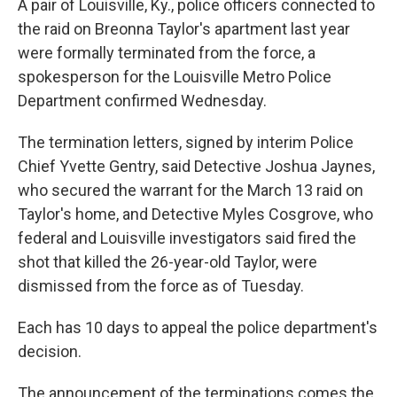
A pair of Louisville, Ky., police officers connected to
the raid on Breonna Taylor's apartment last year
were formally terminated from the force, a
spokesperson for the Louisville Metro Police
Department confirmed Wednesday.
The termination letters, signed by interim Police
Chief Yvette Gentry, said Detective Joshua Jaynes,
who secured the warrant for the March 13 raid on
Taylor's home, and Detective Myles Cosgrove, who
federal and Louisville investigators said fired the
shot that killed the 26-year-old Taylor, were
dismissed from the force as of Tuesday.
Each has 10 days to appeal the police department's
decision.
The announcement of the terminations comes the