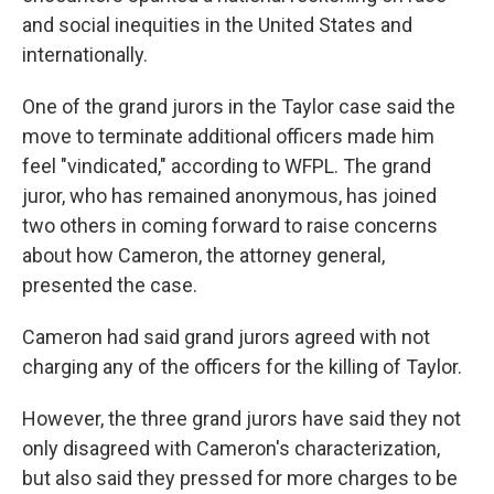
and social inequities in the United States and
internationally.
One of the grand jurors in the Taylor case said the
move to terminate additional officers made him
feel "vindicated," according to WFPL. The grand
juror, who has remained anonymous, has joined
two others in coming forward to raise concerns
about how Cameron, the attorney general,
presented the case.
Cameron had said grand jurors agreed with not
charging any of the officers for the killing of Taylor.
However, the three grand jurors have said they not
only disagreed with Cameron's characterization,
but also said they pressed for more charges to be