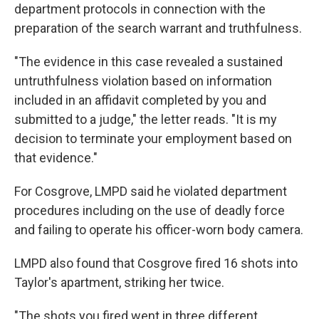
department protocols in connection with the
preparation of the search warrant and truthfulness.
"The evidence in this case revealed a sustained
untruthfulness violation based on information
included in an affidavit completed by you and
submitted to a judge," the letter reads. "It is my
decision to terminate your employment based on
that evidence."
For Cosgrove, LMPD said he violated department
procedures including on the use of deadly force
and failing to operate his officer-worn body camera.
LMPD also found that Cosgrove fired 16 shots into
Taylor's apartment, striking her twice.
"The shots you fired went in three different