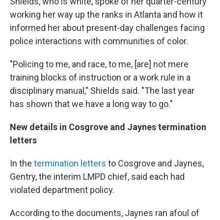
Shields, who is white, spoke of her quarter-century
working her way up the ranks in Atlanta and how it
informed her about present-day challenges facing
police interactions with communities of color.
"Policing to me, and race, to me, [are] not mere
training blocks of instruction or a work rule in a
disciplinary manual," Shields said. "The last year
has shown that we have a long way to go."
New details in Cosgrove and Jaynes termination
letters
In the
termination letters
to Cosgrove and Jaynes,
Gentry, the interim LMPD chief, said each had
violated department policy.
According to the documents, Jaynes ran afoul of