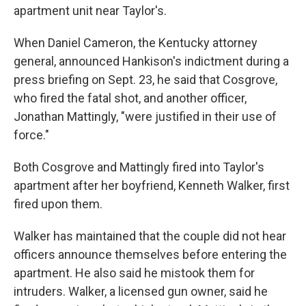
apartment unit near Taylor's.
When Daniel Cameron, the Kentucky attorney
general, announced Hankison's indictment during a
press briefing on Sept. 23, he said that Cosgrove,
who fired the fatal shot, and another officer,
Jonathan Mattingly, "were justified in their use of
force."
Both Cosgrove and Mattingly fired into Taylor's
apartment after her boyfriend, Kenneth Walker, first
fired upon them.
Walker has maintained that the couple did not hear
officers announce themselves before entering the
apartment. He also said he mistook them for
intruders. Walker, a licensed gun owner, said he