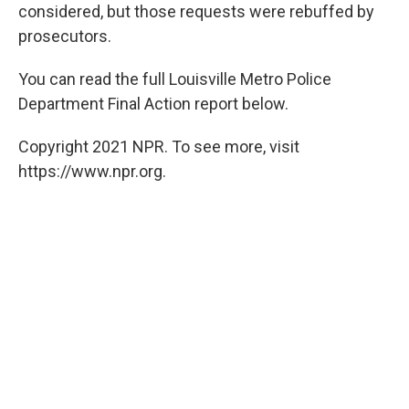
considered, but those requests were rebuffed by
prosecutors.
You can read the full Louisville Metro Police
Department Final Action report below.
Copyright 2021 NPR. To see more, visit
https://www.npr.org.