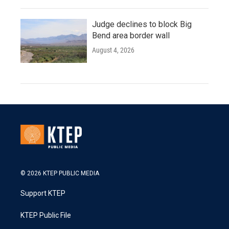
Judge declines to block Big
Bend area border wall
August 4, 2026
© 2026 KTEP PUBLIC MEDIA
Support KTEP
KTEP Public File