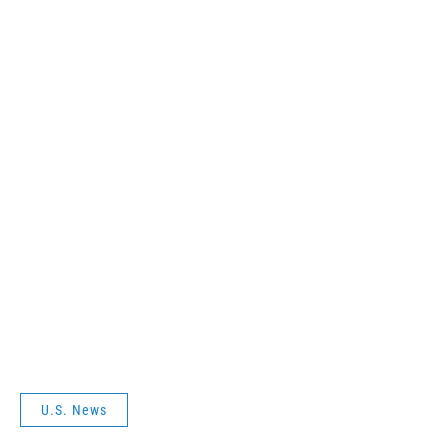
U.S. News