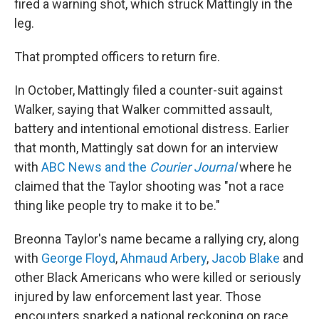
fired a warning shot, which struck Mattingly in the
leg.
That prompted officers to return fire.
In October, Mattingly filed a counter-suit against
Walker, saying that Walker committed assault,
battery and intentional emotional distress. Earlier
that month, Mattingly sat down for an interview
with
ABC News and the
Courier Journal
where he
claimed that the Taylor shooting was "not a race
thing like people try to make it to be."
Breonna Taylor's name became a rallying cry, along
with
George Floyd
,
Ahmaud Arbery
,
Jacob Blake
and
other Black Americans who were killed or seriously
injured by law enforcement last year. Those
encounters sparked a national reckoning on race