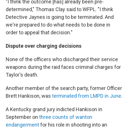
"I think the outcome [has] already been pre-
determined," Thomas Clay said to WFPL. "I think
Detective Jaynes is going to be terminated. And
we're prepared to do what needs to be done in
order to appeal that decision."
Dispute over charging decisions
None of the officers who discharged their service
weapons during the raid faces criminal charges for
Taylor's death.
Another member of the search party, former Officer
Brett Hankison, was
terminated from LMPD in June
.
A Kentucky grand jury indicted Hankison in
September on
three counts of wanton
endangerment
for his role in shooting into an