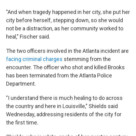
"And when tragedy happened in her city, she put her
city before herself, stepping down, so she would
not be a distraction, as her community worked to
heal," Fischer said.
The two officers involved in the Atlanta incident are
facing criminal charges
stemming from the
encounter. The officer who shot and killed Brooks
has been terminated from the Atlanta Police
Department.
"I understand there is much healing to do across
the country and here in Louisville," Shields said
Wednesday, addressing residents of the city for
the first time.