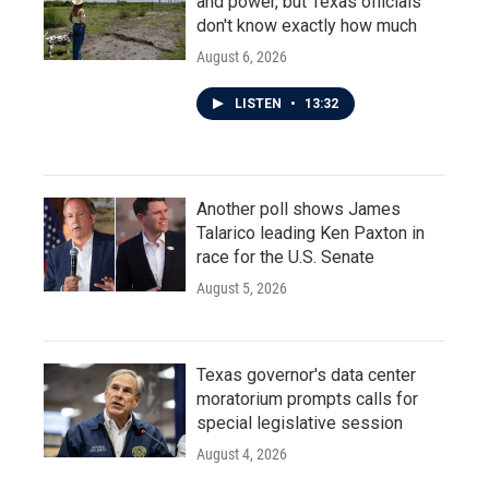
and power, but Texas officials
don't know exactly how much
August 6, 2026
LISTEN
•
13:32
Another poll shows James
Talarico leading Ken Paxton in
race for the U.S. Senate
August 5, 2026
Texas governor's data center
moratorium prompts calls for
special legislative session
August 4, 2026