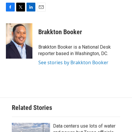
F
T
L
E
a
w
i
m
c
i
n
a
e
t
k
i
Brakkton Booker
b
t
e
l
o
e
d
o
r
I
Brakkton Booker is a National Desk
k
n
reporter based in Washington, DC.
See stories by Brakkton Booker
Related Stories
Data centers use lots of water