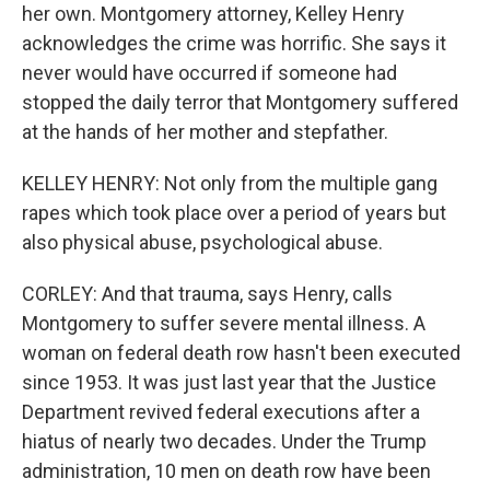
her own. Montgomery attorney, Kelley Henry
acknowledges the crime was horrific. She says it
never would have occurred if someone had
stopped the daily terror that Montgomery suffered
at the hands of her mother and stepfather.
KELLEY HENRY: Not only from the multiple gang
rapes which took place over a period of years but
also physical abuse, psychological abuse.
CORLEY: And that trauma, says Henry, calls
Montgomery to suffer severe mental illness. A
woman on federal death row hasn't been executed
since 1953. It was just last year that the Justice
Department revived federal executions after a
hiatus of nearly two decades. Under the Trump
administration, 10 men on death row have been