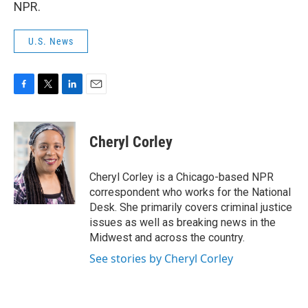
NPR.
U.S. News
F
T
L
E
a
w
i
m
c
i
n
a
e
t
k
i
Cheryl Corley
b
t
e
l
o
e
d
o
r
I
Cheryl Corley is a Chicago-based NPR
k
n
correspondent who works for the National
Desk. She primarily covers criminal justice
issues as well as breaking news in the
Midwest and across the country.
See stories by Cheryl Corley