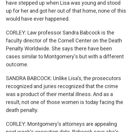
have stepped up when Lisa was young and stood
up for her and got her out of that home, none of this
would have ever happened.
CORLEY: Law professor Sandra Babcock is the
faculty director of the Cornell Center on the Death
Penalty Worldwide. She says there have been
cases similar to Montgomery's but with a different
outcome.
SANDRA BABCOCK: Unlike Lisa's, the prosecutors
recognized and juries recognized that the crime
was a product of their mental illness. And as a
result, not one of those women is today facing the
death penalty.
CORLEY: Montgomery's attorneys are appealing
next week's execution date. Babcock says she's