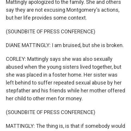
Mattingly apologized to the family. She and others
say they are not excusing Montgomery's actions,
but her life provides some context.
(SOUNDBITE OF PRESS CONFERENCE)
DIANE MATTINGLY: I am bruised, but she is broken.
CORLEY: Mattingly says she was also sexually
abused when the young sisters lived together, but
she was placed in a foster home. Her sister was
left behind to suffer repeated sexual abuse by her
stepfather and his friends while her mother offered
her child to other men for money.
(SOUNDBITE OF PRESS CONFERENCE)
MATTINGLY: The thing is, is that if somebody would