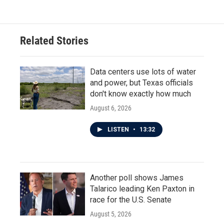
Related Stories
Data centers use lots of water
and power, but Texas officials
don't know exactly how much
August 6, 2026
LISTEN
•
13:32
Another poll shows James
Talarico leading Ken Paxton in
race for the U.S. Senate
August 5, 2026