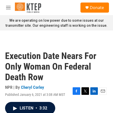
Skip to main content
S
Donate
e
M
a
e
r
n
We are operating on low power due to some issues at our
c
u
transmitter site. Our engineering staff is working on the issue.
h
u
e
r
y
Execution Date Nears For
Only Woman On Federal
Death Row
NPR | By
Cheryl Corley
Published January 6, 2021 at 3:08 AM MST
F
T
L
E
a
w
i
m
c
i
n
a
LISTEN
•
3:32
e
t
k
i