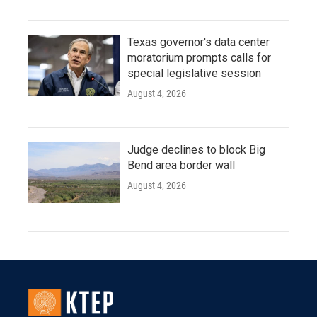
Texas governor's data center
moratorium prompts calls for
special legislative session
August 4, 2026
Judge declines to block Big
Bend area border wall
August 4, 2026