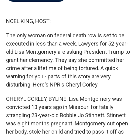
b
t
e
l
o
e
d
o
r
I
k
n
NOEL KING, HOST:
The only woman on federal death row is set to be
executed in less than a week. Lawyers for 52-year-
old Lisa Montgomery are asking President Trump to
grant her clemency. They say she committed her
crime after a lifetime of being tortured. A quick
warning for you - parts of this story are very
disturbing. Here's NPR's Cheryl Corley.
CHERYL CORLEY, BYLINE: Lisa Montgomery was
convicted 13 years ago in Missouri for fatally
strangling 23-year-old Bobbie Jo Stinnett. Stinnett
was eight months pregnant. Montgomery cut open
her body, stole her child and tried to pass it off as