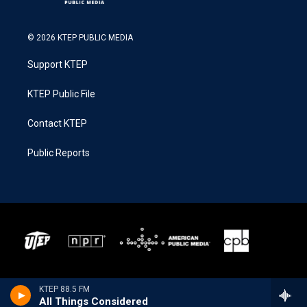
© 2026 KTEP PUBLIC MEDIA
Support KTEP
KTEP Public File
Contact KTEP
Public Reports
KTEP 88.5 FM
All Things Considered