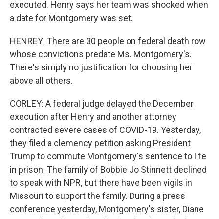
executed. Henry says her team was shocked when
a date for Montgomery was set.
HENREY: There are 30 people on federal death row
whose convictions predate Ms. Montgomery's.
There's simply no justification for choosing her
above all others.
CORLEY: A federal judge delayed the December
execution after Henry and another attorney
contracted severe cases of COVID-19. Yesterday,
they filed a clemency petition asking President
Trump to commute Montgomery's sentence to life
in prison. The family of Bobbie Jo Stinnett declined
to speak with NPR, but there have been vigils in
Missouri to support the family. During a press
conference yesterday, Montgomery's sister, Diane