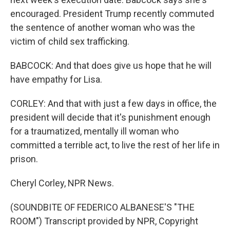
encouraged. President Trump recently commuted
the sentence of another woman who was the
victim of child sex trafficking.
BABCOCK: And that does give us hope that he will
have empathy for Lisa.
CORLEY: And that with just a few days in office, the
president will decide that it's punishment enough
for a traumatized, mentally ill woman who
committed a terrible act, to live the rest of her life in
prison.
Cheryl Corley, NPR News.
(SOUNDBITE OF FEDERICO ALBANESE'S "THE
ROOM") Transcript provided by NPR, Copyright