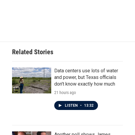
o
e
d
o
r
I
k
n
Related Stories
Data centers use lots of water
and power, but Texas officials
don't know exactly how much
21 hours ago
LISTEN
•
13:32
Another poll shows James