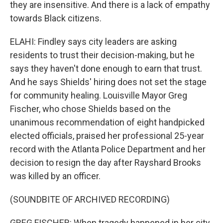
they are insensitive. And there is a lack of empathy
towards Black citizens.
ELAHI: Findley says city leaders are asking
residents to trust their decision-making, but he
says they haven't done enough to earn that trust.
And he says Shields' hiring does not set the stage
for community healing. Louisville Mayor Greg
Fischer, who chose Shields based on the
unanimous recommendation of eight handpicked
elected officials, praised her professional 25-year
record with the Atlanta Police Department and her
decision to resign the day after Rayshard Brooks
was killed by an officer.
(SOUNDBITE OF ARCHIVED RECORDING)
GREG FISCHER: When tragedy happened in her city,