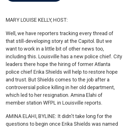
b
t
e
l
o
e
d
o
r
I
k
n
MARY LOUISE KELLY, HOST:
Well, we have reporters tracking every thread of
that still-developing story at the Capitol. But we
want to work in a little bit of other news too,
including this. Louisville has a new police chief. City
leaders there hope the hiring of former Atlanta
police chief Erika Shields will help to restore hope
and trust. But Shields comes to the job after a
controversial police killing in her old department,
which led to her resignation. Amina Elahi of
member station WFPL in Louisville reports.
AMINA ELAHI, BYLINE: It didn't take long for the
questions to begin once Erika Shields was named