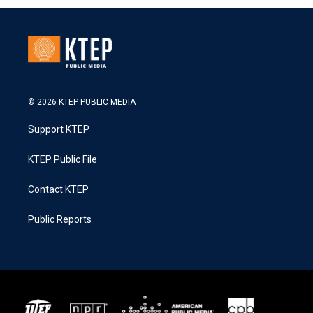
© 2026 KTEP PUBLIC MEDIA
Support KTEP
KTEP Public File
Contact KTEP
Public Reports