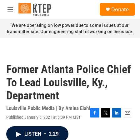
Skip to main content
S
Donate
e
M
a
e
r
n
We are operating on low power due to some issues at our
c
u
transmitter site. Our engineering staff is working on the issue.
h
u
e
r
y
Former Atlanta Police Chief
To Lead Louisville, Ky.,
Department
Louisville Public Media | By
Amina Elahi
Published January 6, 2021 at 5:09 PM MST
F
T
L
E
a
w
i
m
c
i
n
a
LISTEN
•
2:29
e
t
k
i