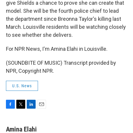
give Shields a chance to prove she can create that
model. She will be the fourth police chief to lead
the department since Breonna Taylor's killing last
March. Louisville residents will be watching closely
to see whether she delivers.
For NPR News, I'm Amina Elahi in Louisville.
(SOUNDBITE OF MUSIC) Transcript provided by
NPR, Copyright NPR.
U.S. News
F
T
L
E
a
w
i
m
c
i
n
a
e
t
k
i
Amina Elahi
b
t
e
l