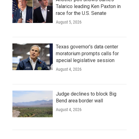
Talarico leading Ken Paxton in
race for the U.S. Senate
August 5, 2026
Texas governor's data center
moratorium prompts calls for
special legislative session
August 4, 2026
Judge declines to block Big
Bend area border wall
August 4, 2026