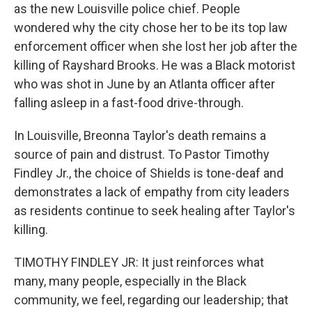
as the new Louisville police chief. People
wondered why the city chose her to be its top law
enforcement officer when she lost her job after the
killing of Rayshard Brooks. He was a Black motorist
who was shot in June by an Atlanta officer after
falling asleep in a fast-food drive-through.
In Louisville, Breonna Taylor's death remains a
source of pain and distrust. To Pastor Timothy
Findley Jr., the choice of Shields is tone-deaf and
demonstrates a lack of empathy from city leaders
as residents continue to seek healing after Taylor's
killing.
TIMOTHY FINDLEY JR: It just reinforces what
many, many people, especially in the Black
community, we feel, regarding our leadership; that