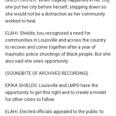
she put her city before herself, stepping down so
she would not be a distraction as her community
worked to heal.
ELAHI: Shields, too, recognized a need for
communities in Louisville and across the country
to recover and come together after a year of
traumatic police shootings of Black people. But she
also said she sees opportunity.
(SOUNDBITE OF ARCHIVED RECORDING)
ERIKA SHIELDS: Louisville and LMPD have the
opportunity to get this right and to create a model
for other cities to follow.
ELAHI: Elected officials appealed to the public to