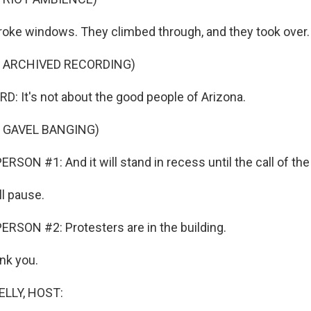
oke windows. They climbed through, and they took over.
F ARCHIVED RECORDING)
 It's not about the good people of Arizona.
 GAVEL BANGING)
SON #1: And it will stand in recess until the call of the 
l pause.
RSON #2: Protesters are in the building.
nk you.
ELLY, HOST: