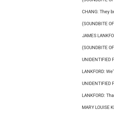
CHANG: They br
(SOUNDBITE O
JAMES LANKFORD:
(SOUNDBITE OF
UNIDENTIFIED PER
LANKFORD: We'l
UNIDENTIFIED PE
LANKFORD: Tha
MARY LOUISE K