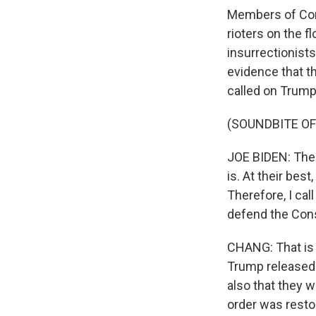
Members of Cong
rioters on the 
insurrectionist
evidence that t
called on Trump t
(SOUNDBITE O
JOE BIDEN: The 
is. At their best
Therefore, I cal
defend the Cons
CHANG: That is 
Trump released a
also that they w
order was resto