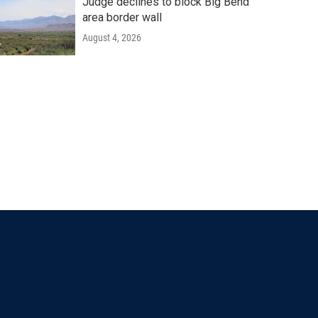
Judge declines to block Big Bend
area border wall
August 4, 2026