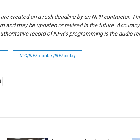
 are created on a rush deadline by an NPR contractor. Th
form and may be updated or revised in the future. Accuracy 
uthoritative record of NPR’s programming is the audio re
s
ATC/WESaturday/WESunday