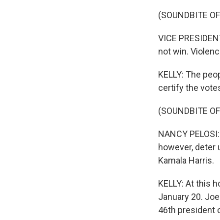
(SOUNDBITE O
VICE PRESIDENT
not win. Violenc
KELLY: The peop
certify the vote
(SOUNDBITE O
NANCY PELOSI: 
however, deter u
Kamala Harris.
KELLY: At this h
January 20. Joe 
46th president 