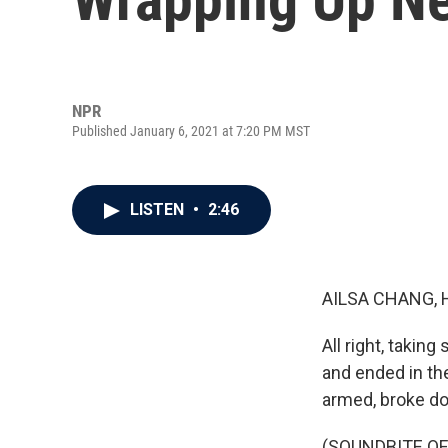
NPR
Published January 6, 2021 at 7:20 PM MST
LISTEN
•
2:46
AILSA CHANG, 
All right, takin
and ended in th
armed, broke d
(SOUNDBITE OF