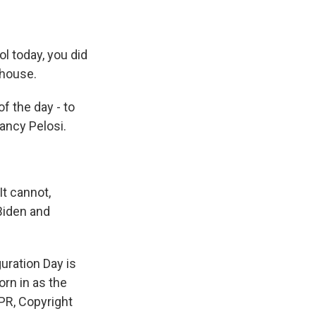
 today, you did
 house.
f the day - to
ancy Pelosi.
t cannot,
 Biden and
uration Day is
orn in as the
PR, Copyright