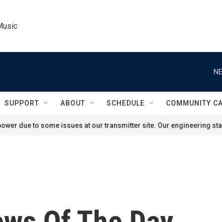
Music
NE
SUPPORT
ABOUT
SCHEDULE
COMMUNITY C
ower due to some issues at our transmitter site. Our engineering staf
ews Of The Day