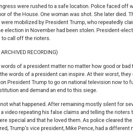
ress were rushed to a safe location. Police faced off 
floor of the House. One woman was shot. She later died. T
s were mobilized by President Trump, who repeatedly cla
he election in November had been stolen. President-elec
o call off the rioters.
F ARCHIVED RECORDING)
words of a president matter no matter how good or bad 
, the words of a president can inspire. At their worst, they 
l on President Trump to go on national television now to ful
titution and demand an end to this siege.
not what happened. After remaining mostly silent for sev
 video repeating his false claims and telling the rioters
ere special and that he loved them. As police cleared the 
red, Trump's vice president, Mike Pence, had a different