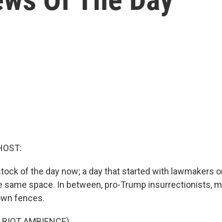
HOST:
g stock of the day now; a day that started with lawmakers on
e same space. In between, pro-Trump insurrectionists, 
own fences.
 RIOT AMBIENCE)