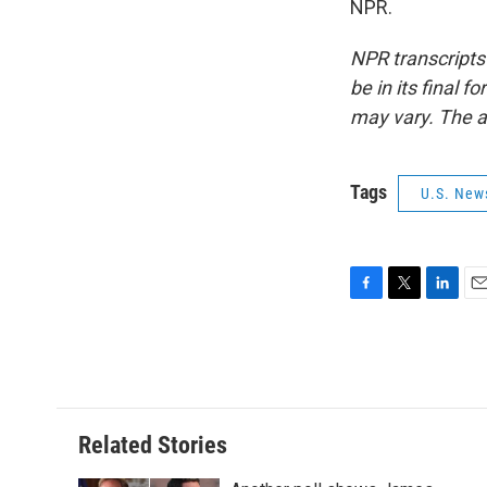
NPR.
NPR transcripts
be in its final 
may vary. The a
Tags
U.S. New
F
T
L
E
a
w
i
m
c
i
n
a
e
t
k
i
b
t
e
l
o
e
d
o
r
I
Related Stories
k
n