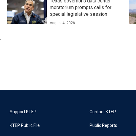
Texas governor's data center
moratorium prompts calls for
special legislative session
August 4, 2026
r
Support KTEP
Contact KTEP
KTEP Public File
Public Reports