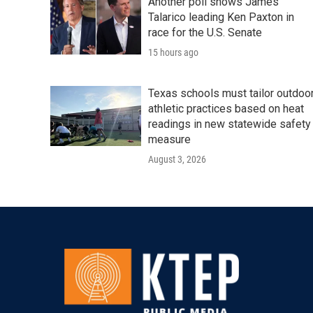
Another poll shows James
Talarico leading Ken Paxton in
race for the U.S. Senate
15 hours ago
Texas schools must tailor outdoo
athletic practices based on heat
readings in new statewide safety
measure
August 3, 2026