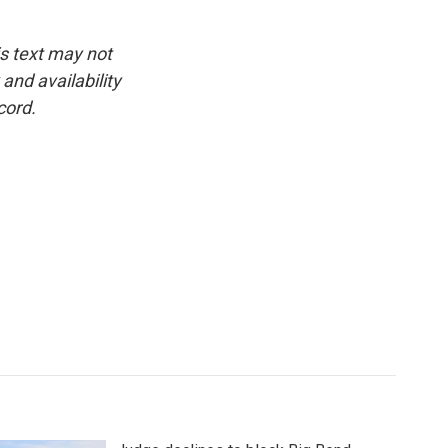
is text may not
and availability
cord.