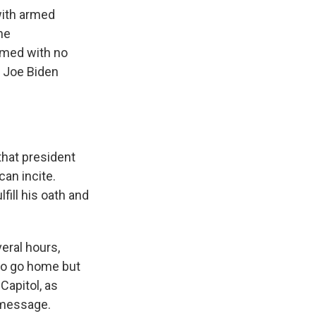
with armed
he
imed with no
t Joe Biden
that president
can incite.
fill his oath and
eral hours,
 to go home but
Capitol, as
 message.