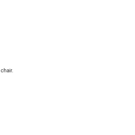
chair.