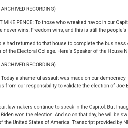
F ARCHIVED RECORDING)
 MIKE PENCE: To those who wreaked havoc in our Capitol
e never wins. Freedom wins, and this is still the people's
le had returned to that house to complete the business o
s of the Electoral College. Here's Speaker of the House N
F ARCHIVED RECORDING)
Today a shameful assault was made on our democracy. I
s from our responsibility to validate the election of Joe
our, lawmakers continue to speak in the Capitol. But Inaug
Biden won the election. And so on that day, he will be sw
of the United States of America. Transcript provided by N