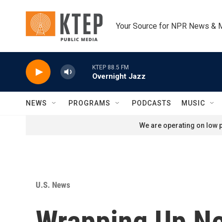
Skip to main content
Your Source for NPR News & 
KTEP 88.5 FM
Overnight Jazz
NEWS
PROGRAMS
PODCASTS
MUSIC
We are operating on low p
U.S. News
Wrapping Up N