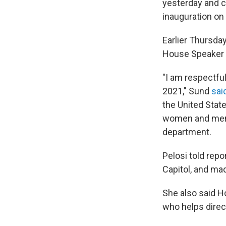
yesterday and c
inauguration on
Earlier Thursday
House Speaker N
"I am respectful
2021," Sund
said
the United Stat
women and men o
department.
Pelosi told rep
Capitol, and mad
She also said H
who helps direct