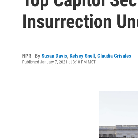
Insurrection U
NPR | By
Susan Davis
,
Kelsey Snell
,
Claudia Grisales
Published January 7, 2021 at 3:10 PM MST