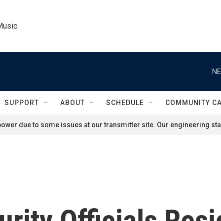
Music
NE
SUPPORT
ABOUT
SCHEDULE
COMMUNITY C
ower due to some issues at our transmitter site. Our engineering staf
rity Officials Resi