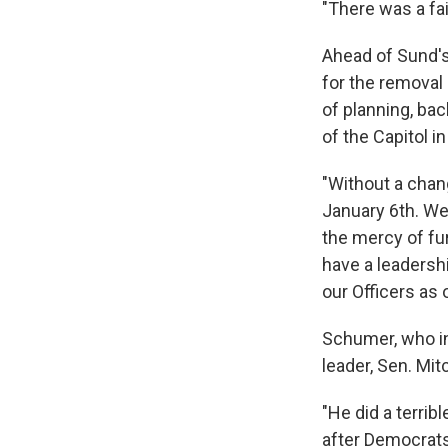
"There was a fai
Ahead of Sund's 
for the removal
of planning, ba
of the Capitol i
"Without a chan
January 6th. We 
the mercy of fu
have a leadershi
our Officers as 
Schumer, who in
leader, Sen. Mi
"He did a terrib
after Democrats