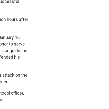
successful
ion hours after
January 16,
onor to serve
 alongside the
efended his
 attack on the
ster.
ocol officer,
ell.