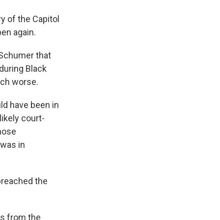
 of the Capitol
pen again.
 Schumer that
during Black
uch worse.
uld have been in
ikely court-
those
 was in
 breached the
ls from the