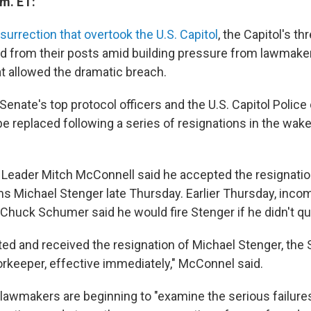
.m. ET:
nsurrection that overtook the U.S. Capitol
, the Capitol's th
ned from their posts amid building pressure from lawmake
at allowed the dramatic breach.
enate's top protocol officers and the U.S. Capitol Police
be replaced following a series of resignations in the wake
 Leader Mitch McConnell said he accepted the resignatio
s Michael Stenger late Thursday. Earlier Thursday, inco
Chuck Schumer said he would fire Stenger if he didn't quit
ted and received the resignation of Michael Stenger, the
rkeeper, effective immediately," McConnel said.
lawmakers are beginning to "examine the serious failures