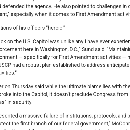
d defended the agency. He also pointed to challenges in 
nt," especially when it comes to First Amendment activit
tions of his officers "heroic."
ack on the U.S. Capitol was unlike any I have ever experi
orcement here in Washington, D.C.," Sund said. "Maintaini
ronment — specifically for First Amendment activities — 
USCP had a robust plan established to address anticipated
ities."
er on Thursday said while the ultimate blame lies with th
roke into the Capitol, it doesn't preclude Congress from
es" in security.
sented a massive failure of institutions, protocols, and p
tect the first branch of our federal government," McConne