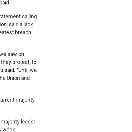
said.
statement calling
on, said a lack
reatest breach
 we saw on
they protect, to
 said. "Until we
the Union and
current majority
 majority leader
s week.