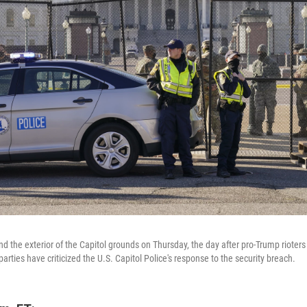
d the exterior of the Capitol grounds on Thursday, the day after pro-Trump rioters
ties have criticized the U.S. Capitol Police's response to the security breach.