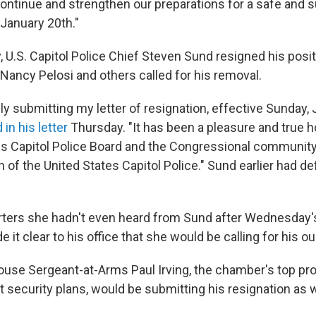
ontinue and strengthen our preparations for a safe and 
 January 20th."
, U.S. Capitol Police Chief Steven Sund resigned his posit
ancy Pelosi and others called for his removal.
ly submitting my letter of resignation, effective Sunday, 
 in his letter
Thursday. "It has been a pleasure and true h
es Capitol Police Board and the Congressional community
f the United States Capitol Police." Sund earlier had d
orters she hadn't even heard from Sund after Wednesday's
e it clear to his office that she would be calling for his ou
ouse Sergeant-at-Arms Paul Irving, the chamber's top prot
 security plans, would be submitting his resignation as w