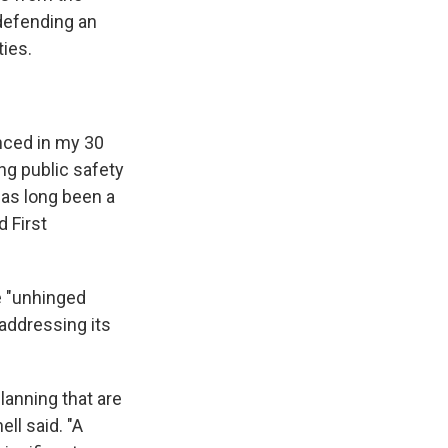
defending an
ies.
enced in my 30
ng public safety
has long been a
 First
e "unhinged
 addressing its
lanning that are
ll said. "A