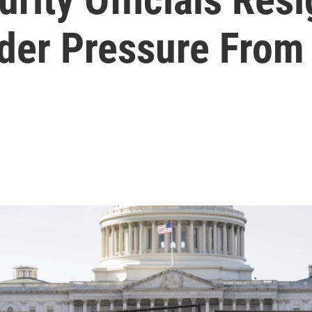
nder Pressure Fro