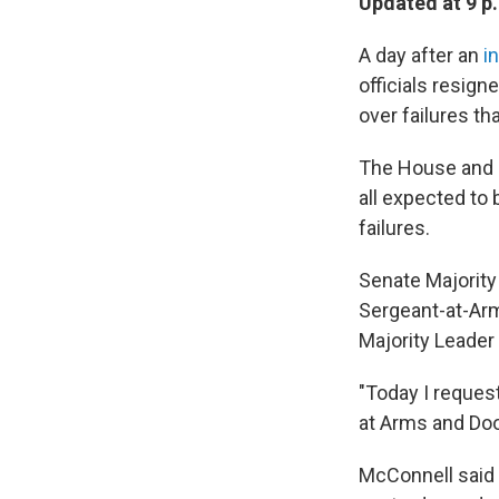
Updated at 9 p
A day after an
i
officials resig
over failures th
The House and S
all expected to 
failures.
Senate Majority
Sergeant-at-Arm
Majority Leader 
"Today I reques
at Arms and Doo
McConnell said 