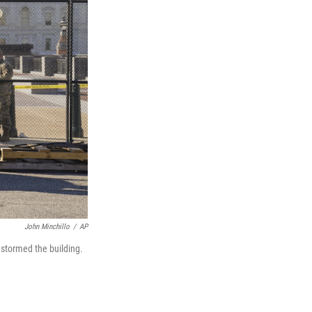
John Minchillo
/
AP
 stormed the building.