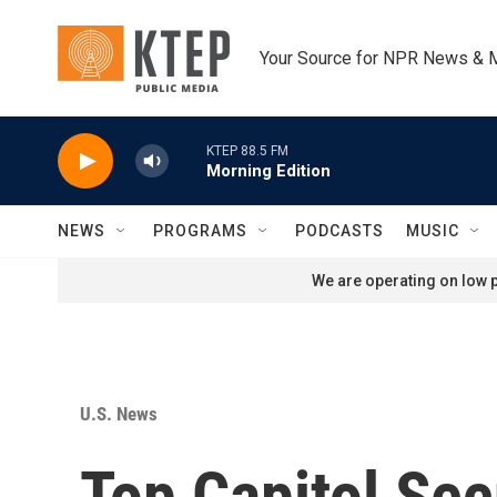
Skip to main content
Your Source for NPR News & 
KTEP 88.5 FM
Morning Edition
NEWS
PROGRAMS
PODCASTS
MUSIC
We are operating on low p
U.S. News
Top Capitol Secu