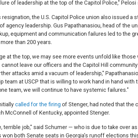
lure of leadership at the top of the Capitol Police," Pelosi 
resignation, the U.S. Capitol Police union also issued a 
 of agency leadership. Gus Papathanasiou, head of the uni
ckup, equipment and communication failures led to the g
n more than 200 years.
ge at the top, we may see more events unfold like those
cannot leave our officers and the Capitol Hill community 
rther attacks amid a vacuum of leadership," Papathanasiou
p team at USCP that is willing to work hand in hand with 
one team, we will continue to have systemic failures."
itially
called for the firing
of Stenger, had noted that the 
tch McConnell of Kentucky, appointed Stenger.
le, terrible job," said Schumer — who is due to take over as
 won both Senate seats in Georgia's runoff elections thi