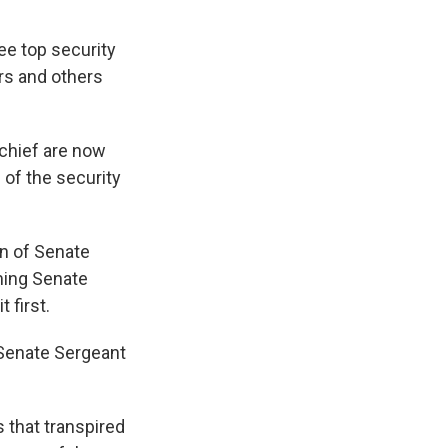
ree top security
rs and others
 chief are now
 of the security
n of Senate
ming Senate
 first.
 Senate Sergeant
 that transpired