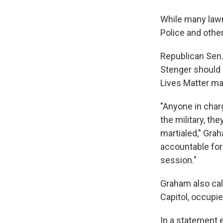
While many lawm
Police and othe
Republican Sen.
Stenger should 
Lives Matter m
"Anyone in charg
the military, t
martialed," Grah
accountable for 
session."
Graham also call
Capitol, occupi
In a statement 