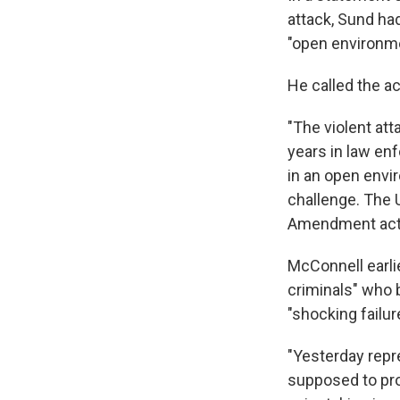
attack, Sund ha
"open environme
He called the ac
"The violent att
years in law enf
in an open envi
challenge. The 
Amendment activ
McConnell earli
criminals" who b
"shocking failur
"Yesterday repre
supposed to pro