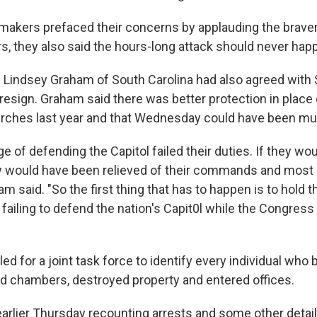
akers prefaced their concerns by applauding the bravery
rs, they also said the hours-long attack should never hap
 Lindsey Graham of South Carolina had also agreed with
resign. Graham said there was better protection in place 
arches last year and that Wednesday could have been m
e of defending the Capitol failed their duties. If they wo
hey would have been relieved of their commands and most l
am said. "So the first thing that has to happen is to hold 
failing to defend the nation's Capit0l while the Congress
ed for a joint task force to identify every individual who
ed chambers, destroyed property and entered offices.
earlier Thursday recounting arrests and some other detai