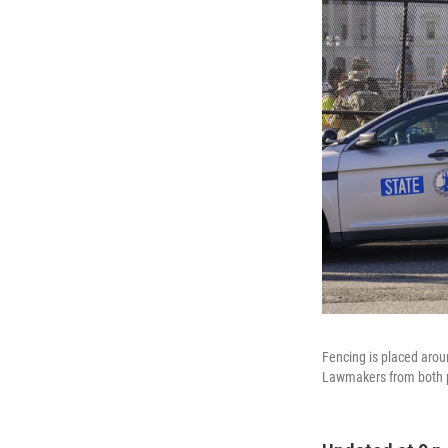
Fencing is placed aroun
Lawmakers from both par