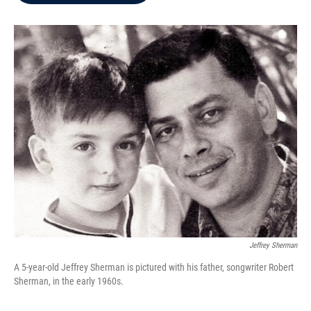
b
t
e
l
o
e
d
o
r
I
k
n
Jeffrey Sherman
A 5-year-old Jeffrey Sherman is pictured with his father, songwriter Robert
Sherman, in the early 1960s.