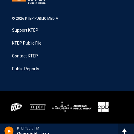
© 2026 KTEP PUBLIC MEDIA
Support KTEP
KTEP Public File
Contact KTEP
Public Reports
KTEP 88.5 FM
Overnight Jazz