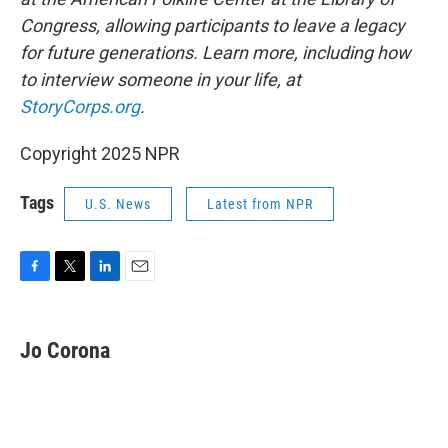
Congress, allowing participants to leave a legacy
for future generations. Learn more, including how
to interview someone in your life, at
StoryCorps.org
.
Copyright 2025 NPR
Tags
U.S. News
Latest from NPR
F
T
L
E
a
w
i
m
c
i
n
a
e
t
k
i
Jo Corona
b
t
e
l
o
e
d
o
r
I
k
n