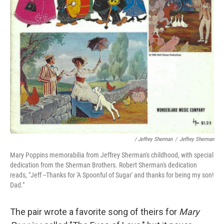
/ Jeffrey Sherman
/
Jeffrey Sherman
Mary Poppins memorabilia from Jeffrey Sherman's childhood, with special
dedication from the Sherman Brothers. Robert Sherman's dedication
reads, "Jeff --Thanks for 'A Spoonful of Sugar' and thanks for being my son!
Dad."
The pair wrote a favorite song of theirs for
Mary