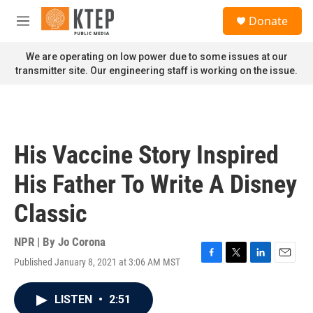
Skip to main content
S
Donate
e
M
a
e
r
n
We are operating on low power due to some issues at our
c
u
transmitter site. Our engineering staff is working on the issue.
h
u
e
r
y
His Vaccine Story Inspired
His Father To Write A Disney
Classic
NPR | By
Jo Corona
Published January 8, 2021 at 3:06 AM MST
F
T
L
E
a
w
i
m
c
i
n
a
LISTEN
•
2:51
e
t
k
i