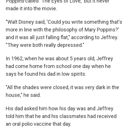
Poppins
called "The Eyes of Love," but it never
made it into the movie.
"Walt Disney said, 'Could you write something that's
more in line with the philosophy of Mary Poppins?'
and it was all just falling flat," according to Jeffrey.
"They were both really depressed."
In 1962, when he was about 5 years old, Jeffrey
had come home from school one day when he
says he found his dad in low spirits.
"All the shades were closed, it was very dark in the
house," he said.
His dad asked him how his day was and Jeffrey
told him
that he and his classmates had received
an oral polio vaccine that day.