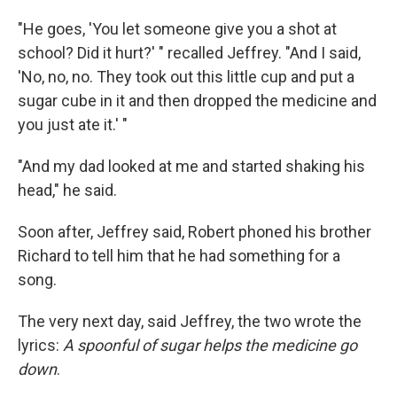
"He goes, 'You let someone give you a shot at
school? Did it hurt?' " recalled Jeffrey. "And I said,
'No, no, no. They took out this little cup and put a
sugar cube in it and then dropped the medicine and
you just ate it.' "
"And my dad looked at me and started shaking his
head," he said.
Soon after, Jeffrey said, Robert phoned his brother
Richard to tell him that he had something for a
song.
The very next day, said Jeffrey, the two wrote the
lyrics:
A spoonful of sugar helps the medicine go
down
.