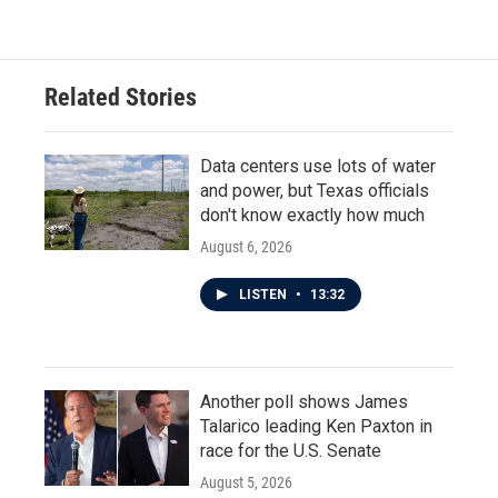
Related Stories
Data centers use lots of water
and power, but Texas officials
don't know exactly how much
August 6, 2026
LISTEN
•
13:32
Another poll shows James
Talarico leading Ken Paxton in
race for the U.S. Senate
August 5, 2026