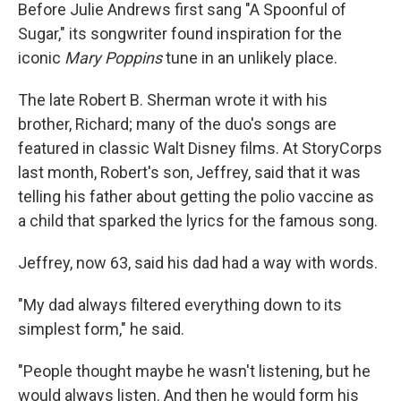
Before Julie Andrews first sang "A Spoonful of
Sugar," its songwriter found inspiration for the
iconic
Mary Poppins
tune in an unlikely place.
The late Robert B. Sherman wrote it with his
brother, Richard; many of the duo's songs are
featured in classic Walt Disney films. At StoryCorps
last month, Robert's son, Jeffrey, said that it was
telling his father about getting the polio vaccine as
a child that sparked the lyrics for the famous song.
Jeffrey, now 63, said his dad had a way with words.
"My dad always filtered everything down to its
simplest form," he said.
"People thought maybe he wasn't listening, but he
would always listen. And then he would form his