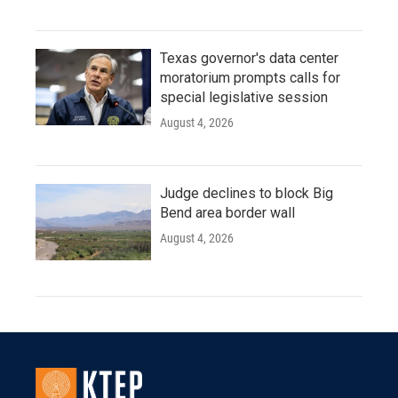
Texas governor's data center
moratorium prompts calls for
special legislative session
August 4, 2026
Judge declines to block Big
Bend area border wall
August 4, 2026