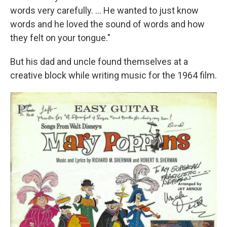
words very carefully. ... He wanted to just know
words and he loved the sound of words and how
they felt on your tongue."
But his dad and uncle found themselves at a
creative block while writing music for the 1964 film.