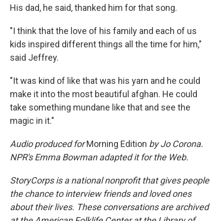
His dad, he said, thanked him for that song.
"I think that the love of his family and each of us
kids inspired different things all the time for him,"
said Jeffrey.
"It was kind of like that was his yarn and he could
make it into the most beautiful afghan. He could
take something mundane like that and see the
magic in it."
Audio produced for
Morning Edition
by Jo Corona.
NPR's Emma Bowman adapted it for the Web.
StoryCorps is a national nonprofit that gives people
the chance to interview friends and loved ones
about their lives. These conversations are archived
at the American Folklife Center at the Library of