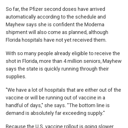
So far, the Pfizer second doses have arrived
automatically according to the schedule and
Mayhew says she is confident the Moderna
shipment will also come as planned, although
Florida hospitals have not yet received them.
With so many people already eligible to receive the
shot in Florida, more than 4 million seniors, Mayhew
says the state is quickly running through their
supplies.
"We have a lot of hospitals that are either out of the
vaccine or will be running out of vaccine in a
handful of days," she says. "The bottom line is
demand is absolutely far exceeding supply."
Because the U.S. vaccine rollout is going slower