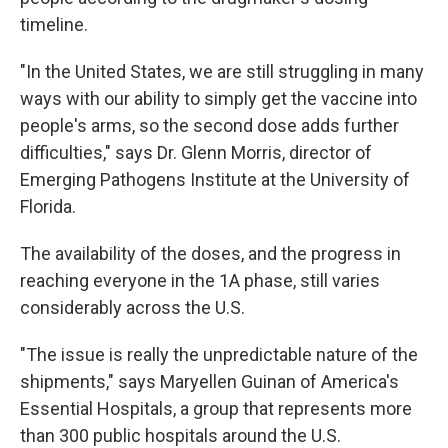
timeline.
"In the United States, we are still struggling in many
ways with our ability to simply get the vaccine into
people's arms, so the second dose adds further
difficulties," says Dr. Glenn Morris, director of
Emerging Pathogens Institute at the University of
Florida.
The availability of the doses, and the progress in
reaching everyone in the 1A phase, still varies
considerably across the U.S.
"The issue is really the unpredictable nature of the
shipments," says Maryellen Guinan of America's
Essential Hospitals, a group that represents more
than 300 public hospitals around the U.S.