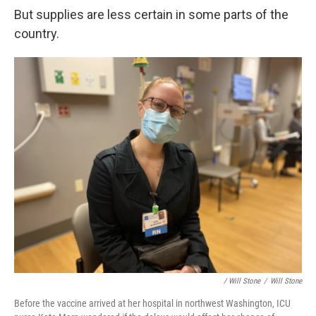
But supplies are less certain in some parts of the
country.
/ Will Stone
/
Will Stone
Before the vaccine arrived at her hospital in northwest Washington, ICU