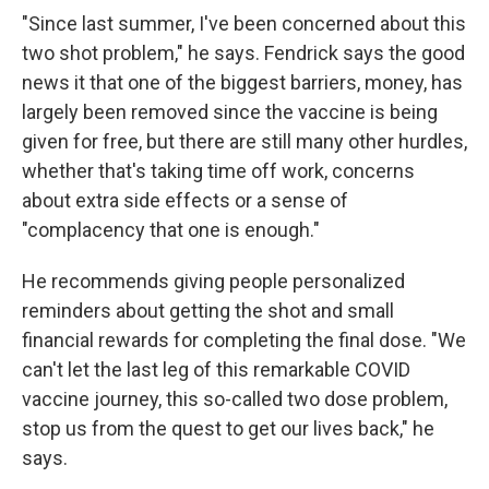
"Since last summer, I've been concerned about this
two shot problem," he says. Fendrick says the good
news it that one of the biggest barriers, money, has
largely been removed since the vaccine is being
given for free, but there are still many other hurdles,
whether that's taking time off work, concerns
about extra side effects or a sense of
"complacency that one is enough."
He recommends giving people personalized
reminders about getting the shot and small
financial rewards for completing the final dose. "We
can't let the last leg of this remarkable COVID
vaccine journey, this so-called two dose problem,
stop us from the quest to get our lives back," he
says.