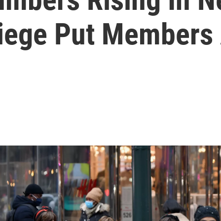
Siege Put Members 