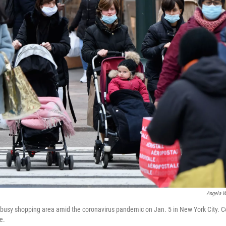
Angela W
busy shopping area amid the coronavirus pandemic on Jan. 5 in New York City. C
e.