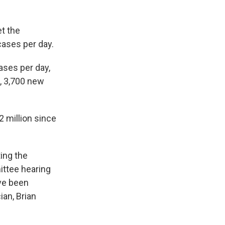
et the
cases per day.
ases per day,
, 3,700 new
2 million since
ing the
ttee hearing
ve been
an, Brian