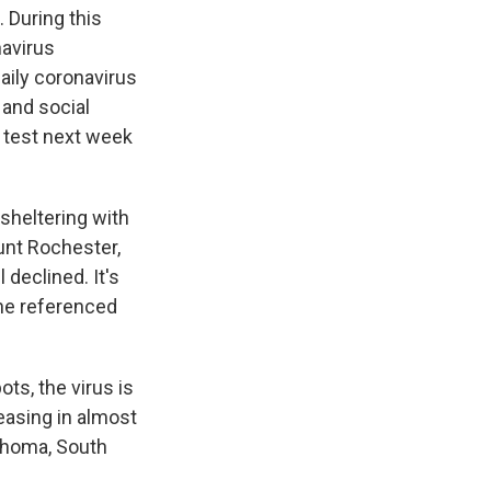
 During this
navirus
daily coronavirus
 and social
s test next week
heltering with
unt Rochester,
 declined. It's
ne referenced
ts, the virus is
easing in almost
lahoma, South