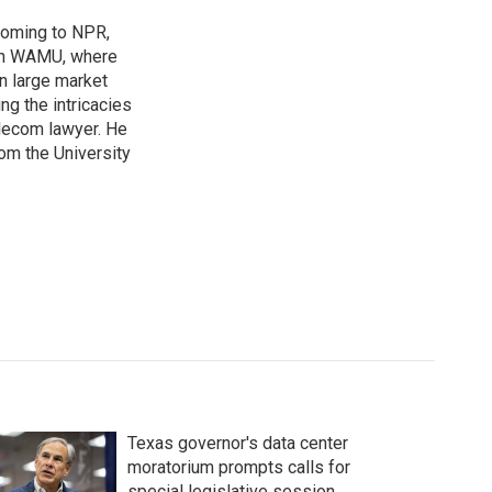
coming to NPR,
ion WAMU, where
n large market
ng the intricacies
elecom lawyer. He
rom the University
Texas governor's data center
moratorium prompts calls for
special legislative session