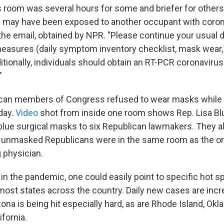
s room was several hours for some and briefer for others.
ls may have been exposed to another occupant with coro
 the email, obtained by NPR. "Please continue your usual 
measures (daily symptom inventory checklist, mask wear,
itionally, individuals should obtain an RT-PCR coronaviru
"
ican members of Congress refused to wear masks while s
day.
Video
shot from inside one room shows Rep. Lisa Bl
 blue surgical masks to six Republican lawmakers. They all
se unmasked Republicans were in the same room as the o
 physician.
in the pandemic, one could easily point to specific hot spo
most states across the country. Daily new cases are incr
zona is being hit especially hard, as are Rhode Island, Ok
ifornia.