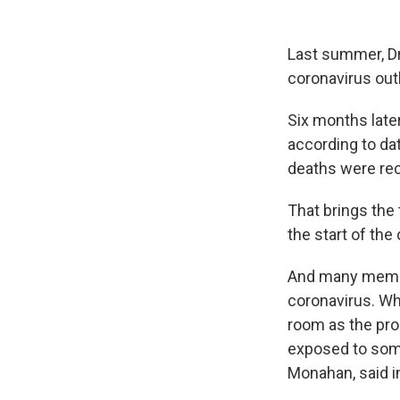
Last summer, Dr.
coronavirus out
Six months later
according to da
deaths were re
That brings the 
the start of the
And many member
coronavirus. W
room as the pro
exposed to some
Monahan, said i