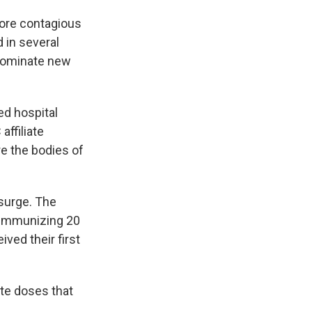
more contagious
d in several
 dominate new
ed hospital
ffiliate
re the bodies of
 surge. The
f immunizing 20
ived their first
ute doses that