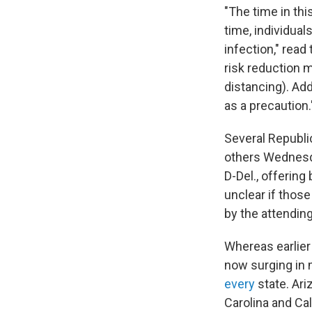
"The time in thi
time, individua
infection," read
risk reduction 
distancing). Add
as a precaution.
Several Republ
others Wednes
D-Del., offering
unclear if tho
by the attending
Whereas earlier 
now surging in 
every
state. Ari
Carolina and Cal