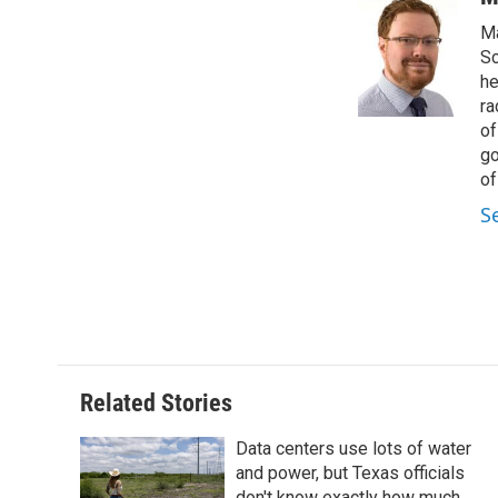
e
t
k
i
Ma
b
t
e
l
o
e
d
Sc
o
r
I
he
k
n
ra
of
go
of
S
Related Stories
Data centers use lots of water
and power, but Texas officials
don't know exactly how much