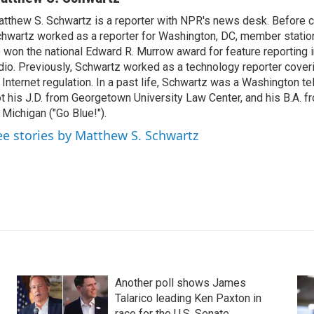
tthew S. Schwartz is a reporter with NPR's news desk. Before 
hwartz worked as a reporter for Washington, DC, member stat
 won the national Edward R. Murrow award for feature reporting i
dio. Previously, Schwartz worked as a technology reporter coveri
 Internet regulation. In a past life, Schwartz was a Washington t
t his J.D. from Georgetown University Law Center, and his B.A. f
 Michigan ("Go Blue!").
ee stories by Matthew S. Schwartz
Another poll shows James
Talarico leading Ken Paxton in
race for the U.S. Senate