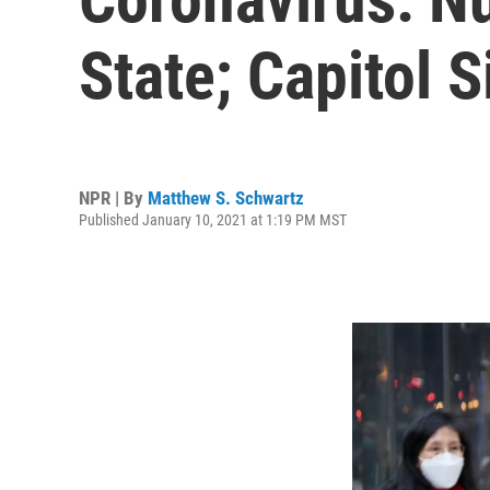
State; Capitol 
NPR | By
Matthew S. Schwartz
Published January 10, 2021 at 1:19 PM MST