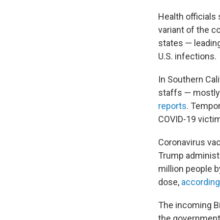
Health officials
variant of the c
states — leadi
U.S. infections.
In Southern Cal
staffs — mostly
reports
. Tempor
COVID-19 victi
Coronavirus vac
Trump administr
million people b
dose,
according
The incoming B
the government 