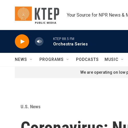
Skip to main content
Your Source for NPR News & 
KTEP 88.5 FM
Orchestra Series
NEWS
PROGRAMS
PODCASTS
MUSIC
We are operating on low p
U.S. News
Coronavirus: N