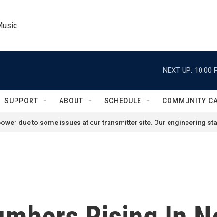
Music
NEXT UP:
10:00 
SUPPORT
ABOUT
SCHEDULE
COMMUNITY C
ower due to some issues at our transmitter site. Our engineering staf
umbers Rising In N