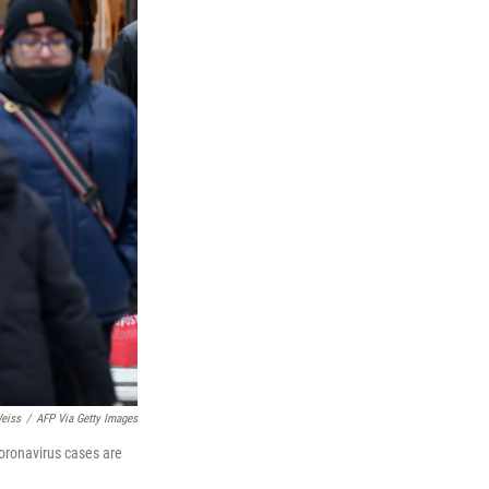
eiss
/
AFP Via Getty Images
oronavirus cases are