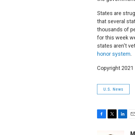
States are stru
that several st
thousands of peo
for this week we
states aren't ve
honor system
.
Copyright 2021 
U.S. News
F
T
L
E
a
w
i
m
c
i
n
a
M