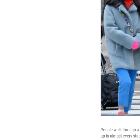
People walk through a 
up in almost every stat