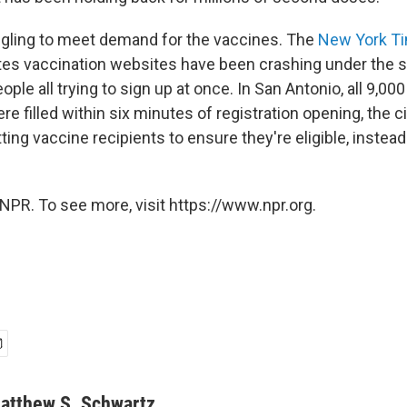
ggling to meet demand for the vaccines. The
New York T
ates vaccination websites have been crashing under the s
ple all trying to sign up at once. In San Antonio, all 9,000
re filled within six minutes of registration opening, the c
tting vaccine recipients to ensure they're eligible, instead
NPR. To see more, visit https://www.npr.org.
atthew S. Schwartz