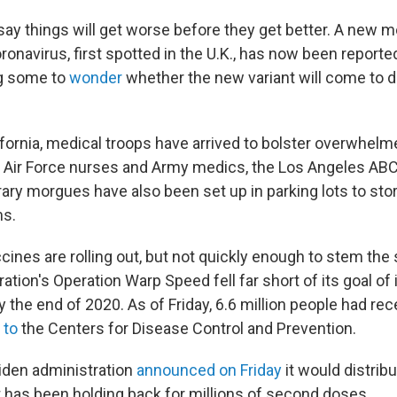
 say things will get worse before they get better. A new 
oronavirus, first spotted in the U.K., has now been reporte
ng some to
wonder
whether the new variant will come to
ifornia, medical troops have arrived to bolster overwhelm
 Air Force nurses and Army medics, the Los Angeles ABC a
ary morgues have also been set up in parking lots to sto
ms.
cines are rolling out, but not quickly enough to stem the
ation's Operation Warp Speed fell far short of its goal o
y the end of 2020. As of Friday, 6.6 million people had rece
 to
the Centers for Disease Control and Prevention.
iden administration
announced on Friday
it would distrib
has been holding back for millions of second doses.