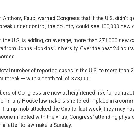
 Anthony Fauci warned Congress that if the U.S. didn't g
break under control, the country could see 100,000 new 
, the U.S. is adding, on average, more than 271,000 new c
ta from Johns Hopkins University. Over the past 24 hours
corded.
total number of reported cases in the U.S. to more than 2
 outbreak — with a death toll of 373,000.
s of Congress are now at heightened risk for contract
hen many House lawmakers sheltered in place in a commi
-Trump mob attacked the Capitol last week, they may ha
one infected with the virus, Congress' attending physici
n a letter to lawmakers Sunday.