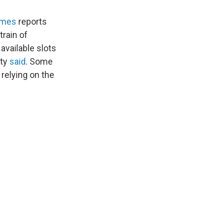
imes
reports
train of
 available slots
ity
said
. Some
 relying on the