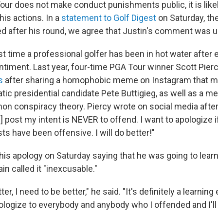
our does not make conduct punishments public, it is lik
 his actions. In a
statement to Golf Digest
on Saturday, th
d after his round, we agree that Justin's comment was u
irst time a professional golfer has been in hot water after
iment. Last year, four-time PGA Tour winner Scott Pier
s
after sharing a homophobic meme on Instagram that m
ic presidential candidate Pete Buttigieg, as well as a 
Anon conspiracy theory. Piercy wrote on social media afte
] post my intent is NEVER to offend. I want to apologize 
ts have been offensive. I will do better!"
s apology on Saturday saying that he was going to learn 
in called it "inexcusable."
ter, I need to be better," he said. "It's definitely a learning
pologize to everybody and anybody who I offended and I'll