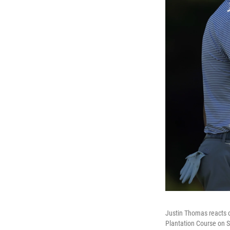
Justin Thomas reacts o
Plantation Course on S