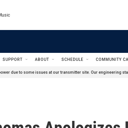
Music
SUPPORT
ABOUT
SCHEDULE
COMMUNITY C
ower due to some issues at our transmitter site. Our engineering staf
homas Apologizes F