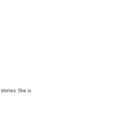
 stories. She is