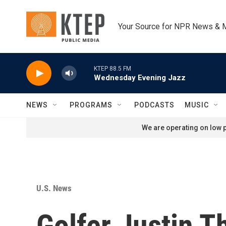
Skip to main content
Your Source for NPR News & 
KTEP 88.5 FM
Wednesday Evening Jazz
NEWS
PROGRAMS
PODCASTS
MUSIC
We are operating on low p
U.S. News
Golfer Justin T