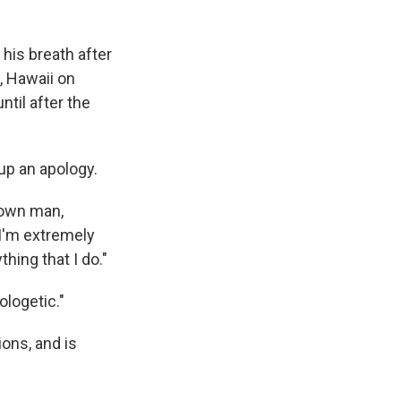
his breath after
, Hawaii on
ntil after the
 up an apology.
grown man,
. I'm extremely
thing that I do."
ologetic."
ons, and is