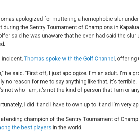
homas apologized for muttering a homophobic slur under 
t during the Sentry Tournament of Champions in Kapalua
lfer said he was unaware that he even had said the slur u
ed.
e incident,
Thomas spoke with the Golf Channel
, offering
," he said. "First off, I just apologize. I'm an adult. I'm a 
ly no reason for me to say anything like that. It's terrible
s not who I am, it's not the kind of person that I am or any
tunately, I did it and I have to own up to it and I'm very ap
defending champion of the Sentry Tournament of Champi
ong the best players
in the world.