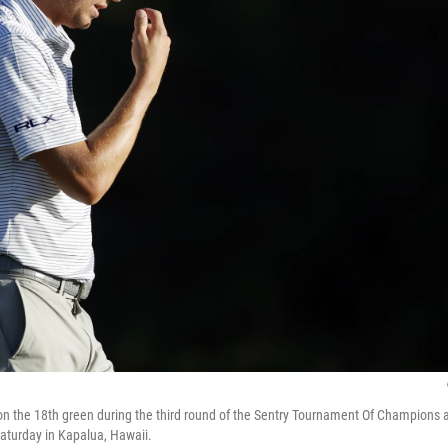
n the 18th green during the third round of the Sentry Tournament Of Champions 
aturday in Kapalua, Hawaii.