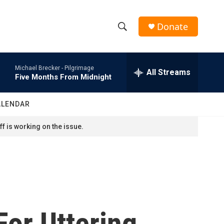
Donate
S
S
e
h
a
Michael Brecker -
Pilgrimage
r
All Streams
o
Five Months From Midnight
c
h
w
Q
ALENDAR
u
S
e
f is working on the issue.
r
e
y
a
r
c
or Uttering
h