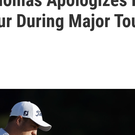
r During Major T