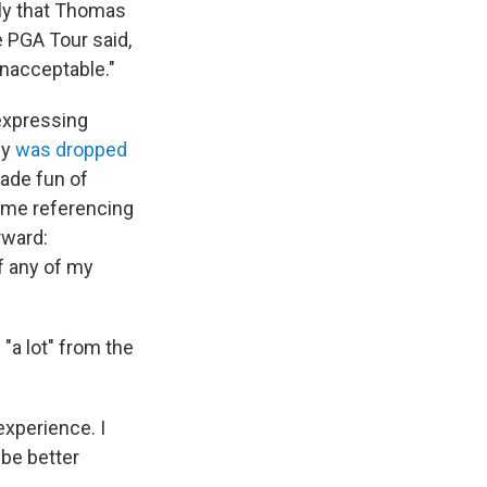
ely that Thomas
e PGA Tour said,
nacceptable."
 expressing
cy
was dropped
ade fun of
meme referencing
rward:
if any of my
"a lot" from the
 experience. I
 be better