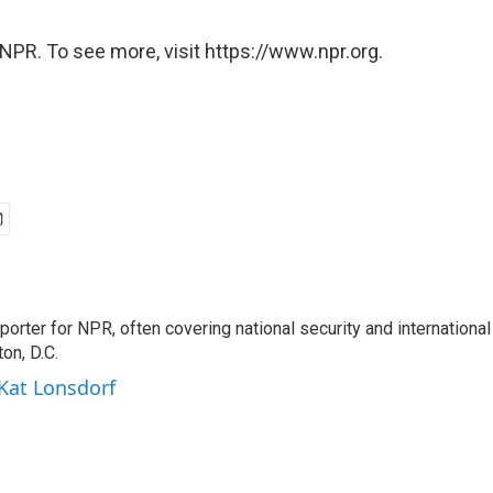
NPR. To see more, visit https://www.npr.org.
porter for NPR, often covering national security and international
on, D.C.
 Kat Lonsdorf