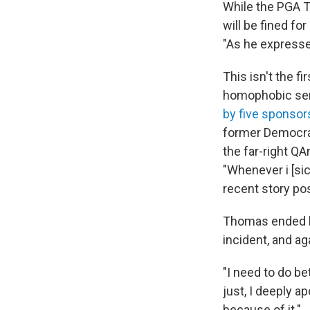
While the PGA T
will be fined for
"As he expresse
This isn't the f
homophobic sent
by five sponsor
former Democrat
the far-right Q
"Whenever i [sic
recent story pos
Thomas ended hi
incident, and aga
"I need to do bet
just, I deeply a
because of it."