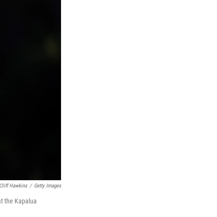
Cliff Hawkins
/
Getty Images
at the Kapalua