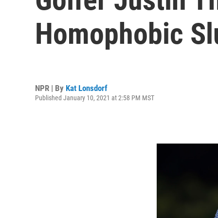
Homophobic Slu
NPR | By
Kat Lonsdorf
Published January 10, 2021 at 2:58 PM MST