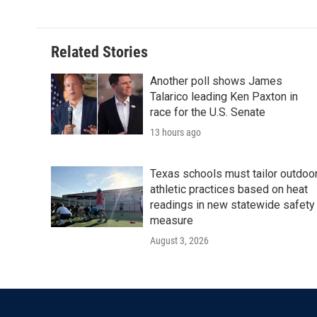
Related Stories
Another poll shows James
Talarico leading Ken Paxton in
race for the U.S. Senate
13 hours ago
Texas schools must tailor outdoo
athletic practices based on heat
readings in new statewide safety
measure
August 3, 2026