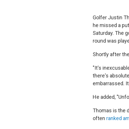
Golfer Justin T
he missed a put
Saturday. The go
round was play
Shortly after th
"It's inexcusable
there's absolute
embarrassed. It'
He added, "Unfor
Thomas is the 
often
ranked am