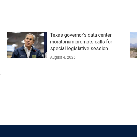
Texas governor's data center
moratorium prompts calls for
special legislative session
August 4, 2026
r