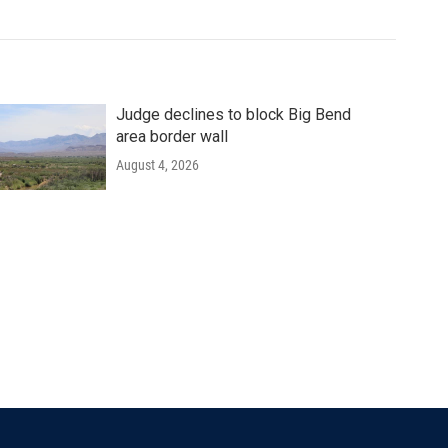
Judge declines to block Big Bend
area border wall
August 4, 2026