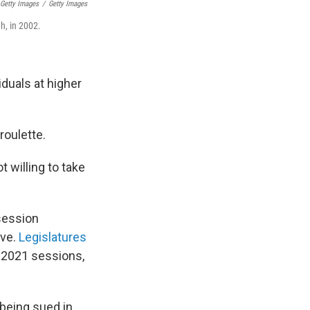
 Getty Images
/
Getty Images
h, in 2002.
iduals at higher
roulette.
t willing to take
 session
ove.
Legislatures
 2021 sessions,
 being sued in