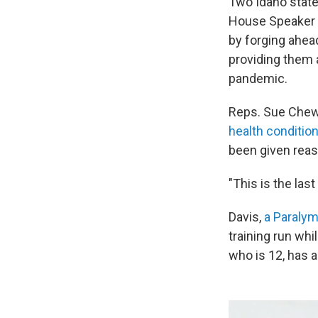
Two Idaho state
House Speaker S
by forging ahea
providing them a
pandemic.
Reps. Sue Chew 
health conditio
been given rea
"This is the last
Davis,
a Paralym
training run whi
who is 12, has 