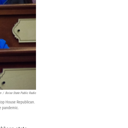
n
/
Boise State Public Radio
 top House Republican.
he pandemic.