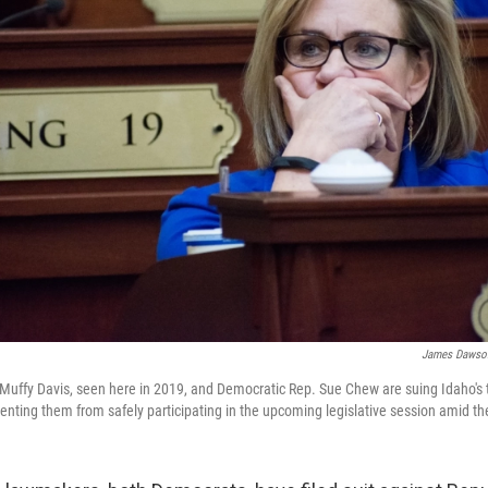
James Dawso
Muffy Davis, seen here in 2019, and Democratic Rep. Sue Chew are suing Idaho's
enting them from safely participating in the upcoming legislative session amid t