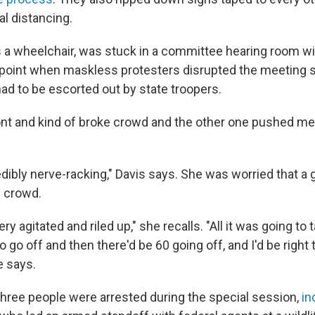
l distancing.
 a wheelchair, was stuck in a committee hearing room wi
 point when maskless protesters disrupted the meeting
ad to be escorted out by state troopers.
ont and kind of broke crowd and the other one pushed me
edibly nerve-racking," Davis says. She was worried that a
e crowd.
ery agitated and riled up," she recalls. "All it was going t
go off and then there'd be 60 going off, and I'd be right 
e says.
 three people were arrested during the special session,
in