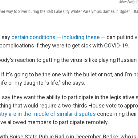
Adam Pretty /
her way to Silver during the Salt Lake City Winter Paralympic Games in Ogden, Uta
s say
certain conditions
—
including these
— can put indiv
 complications if they were to get sick with COVID-19.
ody's reaction to getting the virus is like playing Russian 
f it's going to be the one with the bullet or not, and I'm no
life or my daughter's life," she says.
ay they want the ability to participate in the legislative
hing that would require a two-thirds House vote to appr
ry are in the middle of similar disputes
concerning their
ve allowed members to participate remotely.
ith Boise State Public Radio in December, Bedke, who is