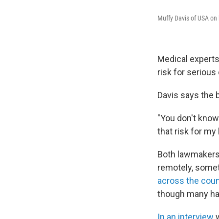
Muffy Davis of USA on 
Medical expert
risk for serious
Davis says the b
"You don't know i
that risk for my 
Both lawmakers s
remotely, somet
across the count
though many ha
In an interview
w