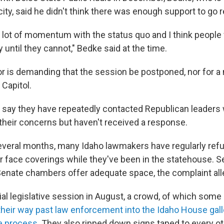
acity, said he didn't think there was enough support to go 
 a lot of momentum with the status quo and I think people 
 until they cannot," Bedke said at the time.
tor is demanding that the session be postponed, nor for
 Capitol.
say they have repeatedly contacted Republican leaders 
heir concerns but haven't received a response.
everal months, many Idaho lawmakers have regularly refu
r face coverings while they've been in the statehouse. Se
enate chambers offer adequate space, the complaint all
ial legislative session in August, a crowd, of which so
heir way past law enforcement into the Idaho House galle
he process
. They also ripped down signs taped to every ot