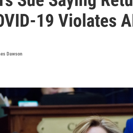
OVID-19 Violates 
es Dawson