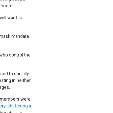
remote.
will want to
 a mask mandate
who control the
sed to socially
ating in neither
eges.
me members were
ry, shattering a
her chair to