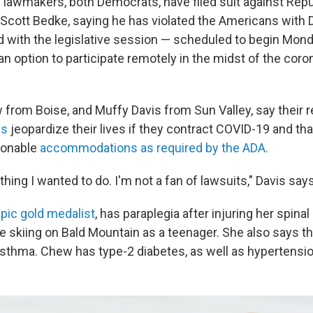
 lawmakers, both Democrats, have filed suit against Repu
cott Bedke, saying he has violated the Americans with Di
d with the legislative session — scheduled to begin Mon
n option to participate remotely in the midst of the coro
from Boise, and Muffy Davis from Sun Valley, say their 
ns
jeopardize their lives if they contract COVID-19 and tha
sonable
accommodations as required by the ADA.
 thing I wanted to do. I'm not a fan of lawsuits," Davis says
pic gold medalist
, has paraplegia after injuring her spinal
le skiing on Bald Mountain as a teenager. She also says th
asthma. Chew has type-2 diabetes, as well as hypertensio