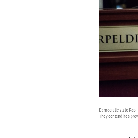
Democratic state Rep. 
They contend he's prev