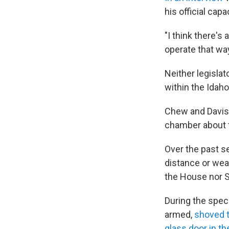
his official cap
"I think there's
operate that way
Neither legisla
within the Idaho
Chew and Davis 
chamber about t
Over the past s
distance or wea
the House nor S
During the spec
armed,
shoved t
glass door in t