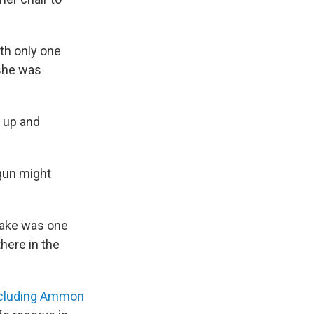
th only one
 she was
 up and
 gun might
o take was one
there in the
cluding Ammon