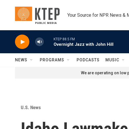
Skip to main content
Your Source for NPR News & 
KTEP 88.5 FM
Overnight Jazz with John Hill
NEWS
PROGRAMS
PODCASTS
MUSIC
We are operating on low p
U.S. News
Idaho Lawmaker