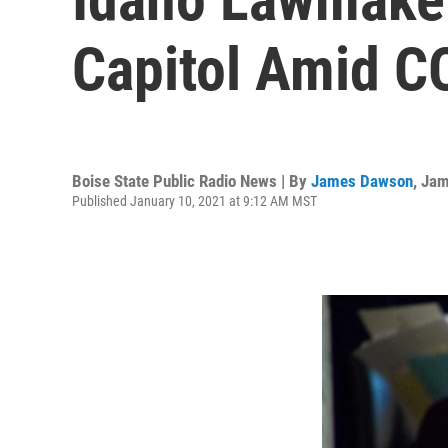
Capitol Amid C
Boise State Public Radio News | By
James Dawson
,
Jam
Published January 10, 2021 at 9:12 AM MST