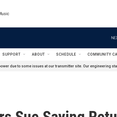
Music
NE
SUPPORT
ABOUT
SCHEDULE
COMMUNITY C
ower due to some issues at our transmitter site. Our engineering staf
s Sue Saying Retur