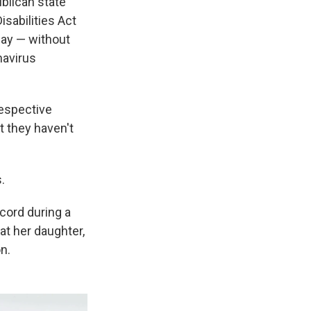
blican state
sabilities Act
day — without
navirus
respective
t they haven't
.
 cord during a
at her daughter,
n.