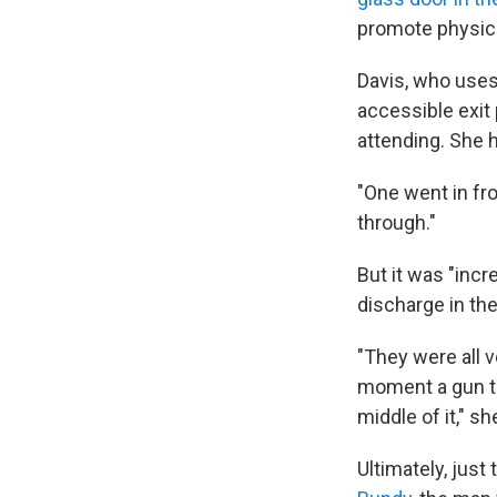
promote physica
Davis, who uses
accessible exit
attending. She h
"One went in fr
through."
But it was "incr
discharge in th
"They were all v
moment a gun to 
middle of it," sh
Ultimately, just