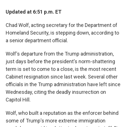
c
i
n
a
e
t
k
i
Updated at 6:51 p.m. ET
b
t
e
l
o
e
d
o
r
I
Chad Wolf, acting secretary for the Department of
k
n
Homeland Security, is stepping down, according to
a senior department official.
Wolf's departure from the Trump administration,
just days before the president's norm-shattering
term is set to come to a close, is the most recent
Cabinet resignation since last week. Several other
officials in the Trump administration have left since
Wednesday, citing the deadly insurrection on
Capitol Hill.
Wolf, who built a reputation as the enforcer behind
some of Trump's more extreme immigration