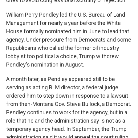
ones to avoid congressional scrutiny or rejection.
William Perry Pendley led the U.S. Bureau of Land
Management for nearly a year before the White
House formally nominated him in June to lead that
agency. Under pressure from Democrats and some
Republicans who called the former oil industry
lobbyist too political a choice, Trump withdrew
Pendley's nomination in August.
A month later, as Pendley appeared still to be
serving as acting BLM director, a federal judge
ordered him to step down in response to a lawsuit
from then-Montana Gov. Steve Bullock, a Democrat.
Pendley continues to work for the agency, but in a
role that he and the administration say is not as a
temporary agency head. In September, the Trump
administration said it would appeal the court ruling