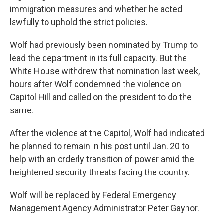
immigration measures and whether he acted
lawfully to uphold the strict policies.
Wolf had previously been nominated by Trump to
lead the department in its full capacity. But the
White House withdrew that nomination last week,
hours after Wolf condemned the violence on
Capitol Hill and called on the president to do the
same.
After the violence at the Capitol, Wolf had indicated
he planned to remain in his post until Jan. 20 to
help with an orderly transition of power amid the
heightened security threats facing the country.
Wolf will be replaced by Federal Emergency
Management Agency Administrator Peter Gaynor.