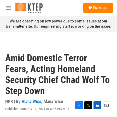
Skip to main content
S
Donate
e
M
a
e
r
n
We are operating on low power due to some issues at our
c
u
transmitter site. Our engineering staff is working on the issue.
h
u
e
r
y
Amid Domestic Terror
Fears, Acting Homeland
Security Chief Chad Wolf To
Step Down
NPR | By
Alana Wise
,
Alana Wise
Published January 11, 2021 at 4:05 PM MST
F
T
L
E
a
w
i
m