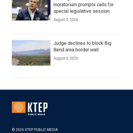
moratorium prompts calls for
special legislative session
August 4, 2026
Judge declines to block Big
Bend area border wall
August 4, 2026
© 2026 KTEP PUBLIC MEDIA