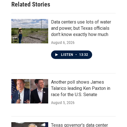
Related Stories
Data centers use lots of water
and power, but Texas officials
don't know exactly how much
August 6, 2026
LISTEN
•
13:32
Another poll shows James
Talarico leading Ken Paxton in
race for the U.S. Senate
August 5, 2026
Texas governor's data center