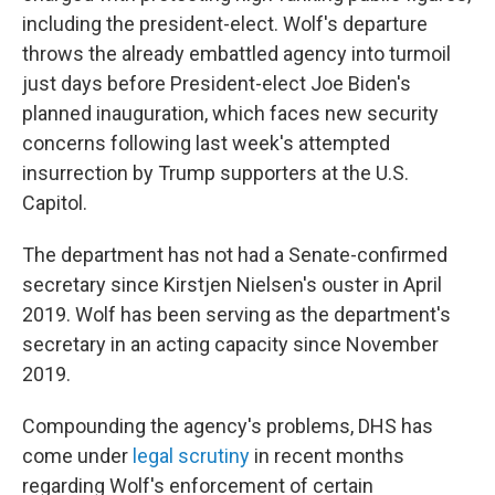
including the president-elect. Wolf's departure
throws the already embattled agency into turmoil
just days before President-elect Joe Biden's
planned inauguration, which faces new security
concerns following last week's attempted
insurrection by Trump supporters at the U.S.
Capitol.
The department has not had a Senate-confirmed
secretary since Kirstjen Nielsen's ouster in April
2019. Wolf has been serving as the department's
secretary in an acting capacity since November
2019.
Compounding the agency's problems, DHS has
come under
legal scrutiny
in recent months
regarding Wolf's enforcement of certain