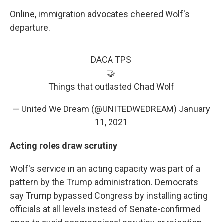
Online, immigration advocates cheered Wolf's
departure.
DACA TPS
🤝
Things that outlasted Chad Wolf
— United We Dream (@UNITEDWEDREAM)
January
11, 2021
Acting roles draw scrutiny
Wolf's service in an acting capacity was part of a
pattern by the Trump administration. Democrats
say Trump bypassed Congress by installing acting
officials at all levels instead of Senate-confirmed