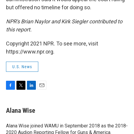
but offered no timeline for doing so.
NPR's Brian Naylor and Kirk Siegler contributed to
this report.
Copyright 2021 NPR. To see more, visit
https://www.npr.org.
U.S. News
F
T
L
E
a
w
i
m
c
i
n
a
e
t
k
i
Alana Wise
b
t
e
l
o
e
d
o
r
I
Alana Wise joined WAMU in September 2018 as the 2018-
k
n
2020 Audion Reporting Fellow for Guns & America.