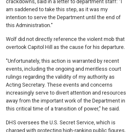
crackdowns, said in a letter to department staff: "I
am saddened to take this step, as it was my
intention to serve the Department until the end of
this Administration."
Wolf did not directly reference the violent mob that
overtook Capitol Hill as the cause for his departure.
"Unfortunately, this action is warranted by recent
events, including the ongoing and meritless court
rulings regarding the validity of my authority as
Acting Secretary. These events and concerns
increasingly serve to divert attention and resources
away from the important work of the Department in
this critical time of a transition of power," he said.
DHS oversees the U.S. Secret Service, which is
charged with protecting high-ranking public figures,