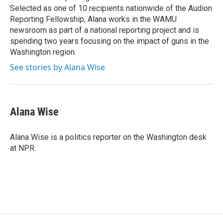
Selected as one of 10 recipients nationwide of the Audion
Reporting Fellowship, Alana works in the WAMU
newsroom as part of a national reporting project and is
spending two years focusing on the impact of guns in the
Washington region.
See stories by Alana Wise
Alana Wise
Alana Wise is a politics reporter on the Washington desk
at NPR.