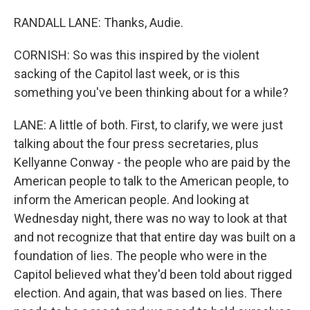
RANDALL LANE: Thanks, Audie.
CORNISH: So was this inspired by the violent
sacking of the Capitol last week, or is this
something you've been thinking about for a while?
LANE: A little of both. First, to clarify, we were just
talking about the four press secretaries, plus
Kellyanne Conway - the people who are paid by the
American people to talk to the American people, to
inform the American people. And looking at
Wednesday night, there was no way to look at that
and not recognize that that entire day was built on a
foundation of lies. The people who were in the
Capitol believed what they'd been told about rigged
election. And again, that was based on lies. There