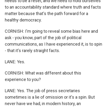
needs to be a reset, and we need to hold ourselves
to an accountability standard where truth and facts
matter because that's the path forward for a
healthy democracy.
CORNISH: I'm going to reveal some bias here and
ask - you know, part of the job of political
communications, as I have experienced it, is to spin
- that it's rarely straight facts.
LANE: Yes.
CORNISH: What was different about this
experience to you?
LANE: Yes. The job of press secretaries
sometimes is a lie of omission or it's a spin. But
never have we had, in modern history, an