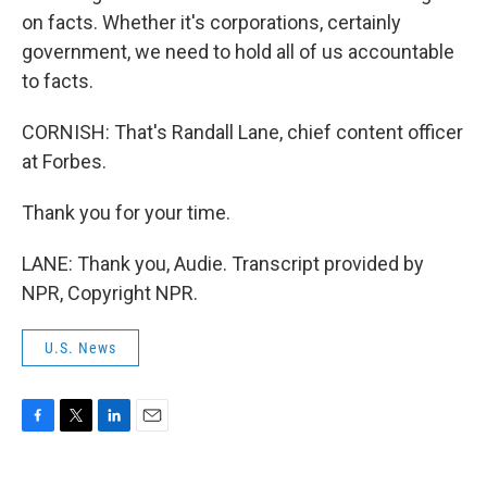
on facts. Whether it's corporations, certainly
government, we need to hold all of us accountable
to facts.
CORNISH: That's Randall Lane, chief content officer
at Forbes.
Thank you for your time.
LANE: Thank you, Audie. Transcript provided by
NPR, Copyright NPR.
U.S. News
F
T
L
E
a
w
i
m
c
i
n
a