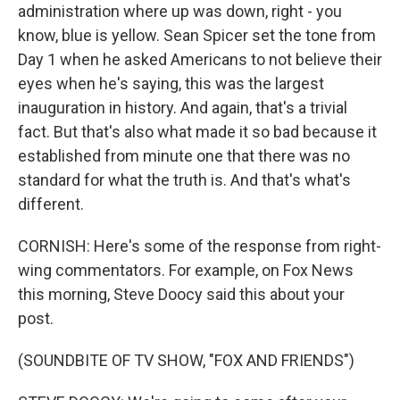
administration where up was down, right - you
know, blue is yellow. Sean Spicer set the tone from
Day 1 when he asked Americans to not believe their
eyes when he's saying, this was the largest
inauguration in history. And again, that's a trivial
fact. But that's also what made it so bad because it
established from minute one that there was no
standard for what the truth is. And that's what's
different.
CORNISH: Here's some of the response from right-
wing commentators. For example, on Fox News
this morning, Steve Doocy said this about your
post.
(SOUNDBITE OF TV SHOW, "FOX AND FRIENDS")