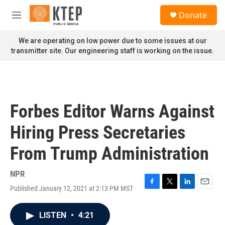
Skip to main content
S
Donate
e
M
a
e
r
n
We are operating on low power due to some issues at our
c
u
transmitter site. Our engineering staff is working on the issue.
h
u
e
r
y
Forbes Editor Warns Against
Hiring Press Secretaries
From Trump Administration
NPR
Published January 12, 2021 at 2:13 PM MST
F
T
L
E
a
w
i
m
c
i
n
a
LISTEN
•
4:21
e
t
k
i