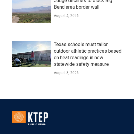
Judge declines to block Big
Bend area border wall
August 4, 2026
Texas schools must tailor
outdoor athletic practices based
on heat readings in new
statewide safety measure
August 3, 2026