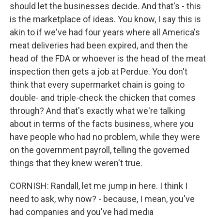
should let the businesses decide. And that's - this
is the marketplace of ideas. You know, I say this is
akin to if we've had four years where all America's
meat deliveries had been expired, and then the
head of the FDA or whoever is the head of the meat
inspection then gets a job at Perdue. You don't
think that every supermarket chain is going to
double- and triple-check the chicken that comes
through? And that's exactly what we're talking
about in terms of the facts business, where you
have people who had no problem, while they were
on the government payroll, telling the governed
things that they knew weren't true.
CORNISH: Randall, let me jump in here. I think I
need to ask, why now? - because, I mean, you've
had companies and you've had media