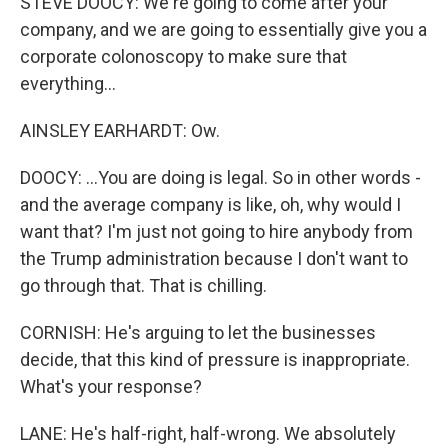
STEVE DOOCY: We're going to come after your
company, and we are going to essentially give you a
corporate colonoscopy to make sure that
everything...
AINSLEY EARHARDT: Ow.
DOOCY: ...You are doing is legal. So in other words -
and the average company is like, oh, why would I
want that? I'm just not going to hire anybody from
the Trump administration because I don't want to
go through that. That is chilling.
CORNISH: He's arguing to let the businesses
decide, that this kind of pressure is inappropriate.
What's your response?
LANE: He's half-right, half-wrong. We absolutely