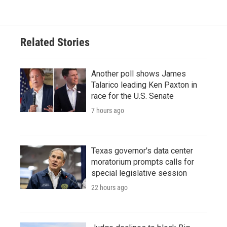
e
t
k
i
b
t
e
l
o
e
d
o
r
I
Related Stories
k
n
Another poll shows James
Talarico leading Ken Paxton in
race for the U.S. Senate
7 hours ago
Texas governor's data center
moratorium prompts calls for
special legislative session
22 hours ago