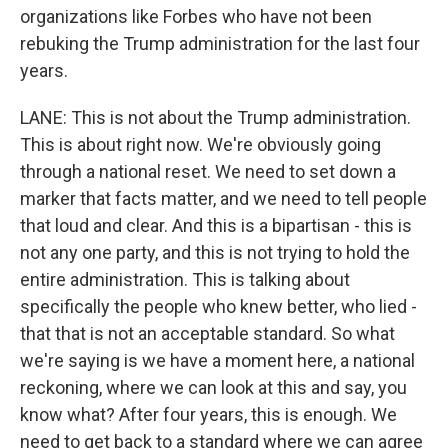
organizations like Forbes who have not been
rebuking the Trump administration for the last four
years.
LANE: This is not about the Trump administration.
This is about right now. We're obviously going
through a national reset. We need to set down a
marker that facts matter, and we need to tell people
that loud and clear. And this is a bipartisan - this is
not any one party, and this is not trying to hold the
entire administration. This is talking about
specifically the people who knew better, who lied -
that that is not an acceptable standard. So what
we're saying is we have a moment here, a national
reckoning, where we can look at this and say, you
know what? After four years, this is enough. We
need to get back to a standard where we can agree