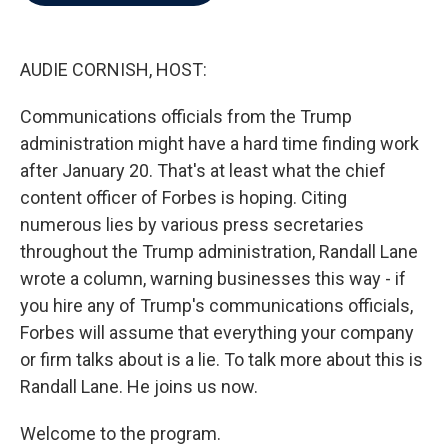
b
t
e
l
o
e
d
o
r
I
k
n
AUDIE CORNISH, HOST:
Communications officials from the Trump
administration might have a hard time finding work
after January 20. That's at least what the chief
content officer of Forbes is hoping. Citing
numerous lies by various press secretaries
throughout the Trump administration, Randall Lane
wrote a column, warning businesses this way - if
you hire any of Trump's communications officials,
Forbes will assume that everything your company
or firm talks about is a lie. To talk more about this is
Randall Lane. He joins us now.
Welcome to the program.