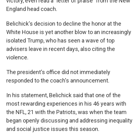
victory, even read a "letter of praise" from the New
England head coach.
Belichick's decision to decline the honor at the
White House is yet another blow to an increasingly
isolated Trump, who has seen a wave of top
advisers leave in recent days, also citing the
violence.
The president's office did not immediately
responded to the coach's announcement.
In his statement, Belichick said that one of the
most rewarding experiences in his 46 years with
the NFL, 21 with the Patriots, was when the team
began openly discussing and addressing inequality
and social justice issues this season.