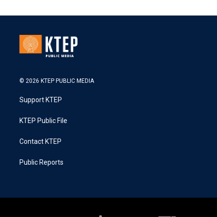
© 2026 KTEP PUBLIC MEDIA
Support KTEP
KTEP Public File
Contact KTEP
Public Reports