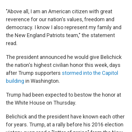
"Above all, I am an American citizen with great
reverence for our nation's values, freedom and
democracy. I know I also represent my family and
the New England Patriots team," the statement
read.
The president announced he would give Belichick
the nation's highest civilian honor this week, days
after Trump supporters
stormed into the Capitol
building
in Washington.
Trump had been expected to bestow the honor at
the White House on Thursday.
Belichick and the president have known each other
for years. Trump, at a rally before his 2016 election