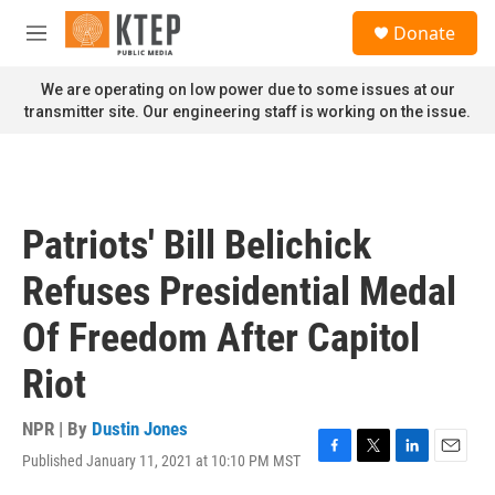
Skip to main content
S
Donate
e
M
a
e
r
n
We are operating on low power due to some issues at our
c
u
transmitter site. Our engineering staff is working on the issue.
h
u
e
r
y
Patriots' Bill Belichick
Refuses Presidential Medal
Of Freedom After Capitol
Riot
NPR | By
Dustin Jones
Published January 11, 2021 at 10:10 PM MST
F
T
L
E
a
w
i
m