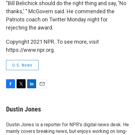
"Bill Belichick should do the right thing and say, 'No
thanks,' " McGovern said. He commended the
Patriots coach on Twitter Monday night for
rejecting the award.
Copyright 2021 NPR. To see more, visit
https://www.npr.org.
U.S. News
F
T
L
E
a
w
i
m
c
i
n
a
e
t
k
i
Dustin Jones
b
t
e
l
o
e
d
o
r
I
Dustin Jones is a reporter for NPR's digital news desk. He
k
n
mainly covers breaking news, but enjoys working on long-