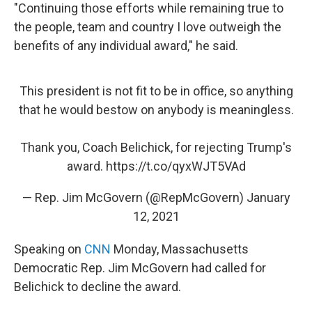
"Continuing those efforts while remaining true to
the people, team and country I love outweigh the
benefits of any individual award," he said.
This president is not fit to be in office, so anything
that he would bestow on anybody is meaningless.
Thank you, Coach Belichick, for rejecting Trump's
award.
https://t.co/qyxWJT5VAd
— Rep. Jim McGovern (@RepMcGovern)
January
12, 2021
Speaking on
CNN
Monday, Massachusetts
Democratic Rep. Jim McGovern had called for
Belichick to decline the award.