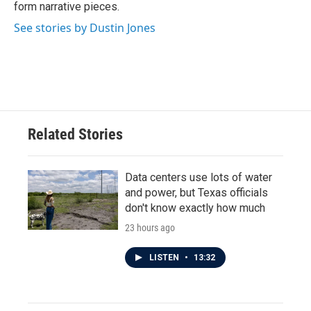
form narrative pieces.
See stories by Dustin Jones
Related Stories
Data centers use lots of water
and power, but Texas officials
don't know exactly how much
23 hours ago
LISTEN
•
13:32