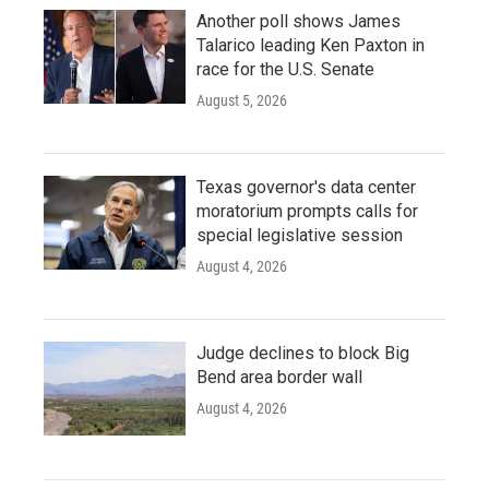
Another poll shows James
Talarico leading Ken Paxton in
race for the U.S. Senate
August 5, 2026
Texas governor's data center
moratorium prompts calls for
special legislative session
August 4, 2026
Judge declines to block Big
Bend area border wall
August 4, 2026