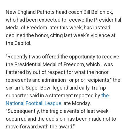
c
i
n
a
e
t
k
i
New England Patriots head coach Bill Belichick,
b
t
e
l
o
e
d
who had been expected to receive the Presidential
o
r
I
Medal of Freedom later this week, has instead
k
n
declined the honor, citing last week's violence at
the Capitol.
"Recently I was offered the opportunity to receive
the Presidential Medal of Freedom, which I was
flattered by out of respect for what the honor
represents and admiration for prior recipients," the
six-time Super Bowl legend and early Trump
supporter said in a statement reported by
the
National Football League
late Monday.
"Subsequently, the tragic events of last week
occurred and the decision has been made not to
move forward with the award."