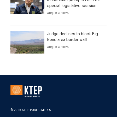
special legislative session
August 4, 2026
Judge declines to block Big
Bend area border wall
August 4, 2026
© 2026 KTEP PUBLIC MEDIA