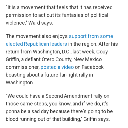
"It is a movement that feels that it has received
permission to act out its fantasies of political
violence," Ward says.
The movement also enjoys
support from some
elected Republican leaders
in the region. After his
return from Washington, D.C., last week, Couy
Griffin, a defiant Otero County, New Mexico
commissioner,
posted a video
on Facebook
boasting about a future far-right rally in
Washington.
"We could have a Second Amendment rally on
those same steps, you know, and if we do, it's
gonna be a sad day because there's going to be
blood running out of that building," Griffin says.