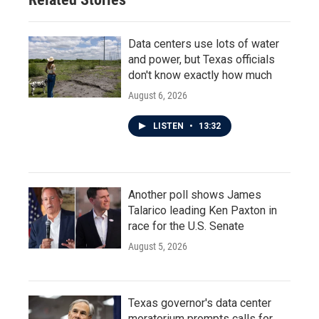
Data centers use lots of water
and power, but Texas officials
don't know exactly how much
August 6, 2026
LISTEN
•
13:32
Another poll shows James
Talarico leading Ken Paxton in
race for the U.S. Senate
August 5, 2026
Texas governor's data center
moratorium prompts calls for