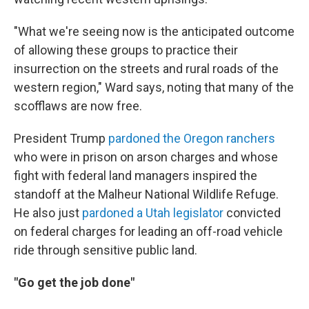
"What we're seeing now is the anticipated outcome
of allowing these groups to practice their
insurrection on the streets and rural roads of the
western region," Ward says, noting that many of the
scofflaws are now free.
President Trump
pardoned the Oregon ranchers
who were in prison on arson charges and whose
fight with federal land managers inspired the
standoff at the Malheur National Wildlife Refuge.
He also just
pardoned a Utah legislator
convicted
on federal charges for leading an off-road vehicle
ride through sensitive public land.
"Go get the job done"