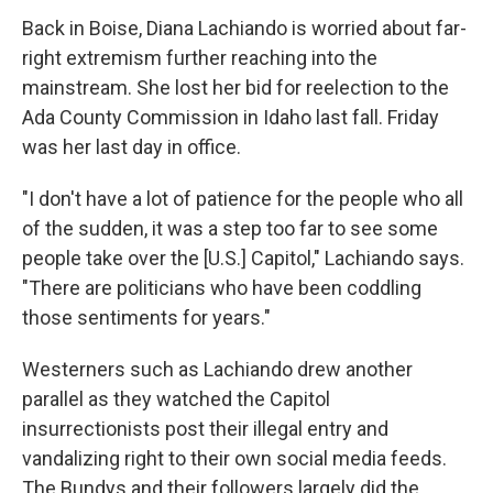
Back in Boise, Diana Lachiando is worried about far-
right extremism further reaching into the
mainstream. She lost her bid for reelection to the
Ada County Commission in Idaho last fall. Friday
was her last day in office.
"I don't have a lot of patience for the people who all
of the sudden, it was a step too far to see some
people take over the [U.S.] Capitol," Lachiando says.
"There are politicians who have been coddling
those sentiments for years."
Westerners such as Lachiando drew another
parallel as they watched the Capitol
insurrectionists post their illegal entry and
vandalizing right to their own social media feeds.
The Bundys and their followers largely did the