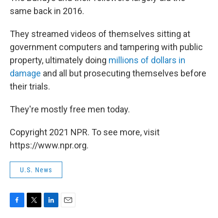
same back in 2016.
They streamed videos of themselves sitting at
government computers and tampering with public
property, ultimately doing
millions of dollars in
damage
and all but prosecuting themselves before
their trials.
They're mostly free men today.
Copyright 2021 NPR. To see more, visit
https://www.npr.org.
U.S. News
F
T
L
E