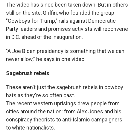
The video has since been taken down. But in others
still on the site, Griffin, who founded the group
"Cowboys for Trump," rails against Democratic
Party leaders and promises activists will reconvene
in D.C. ahead of the inauguration.
"A Joe Biden presidency is something that we can
never allow," he says in one video.
Sagebrush rebels
These aren't just the sagebrush rebels in cowboy
hats as they're so often cast.
The recent western uprisings drew people from
cities around the nation: from Alex Jones and his
conspiracy theorists to anti-Islamic campaigners
to white nationalists.