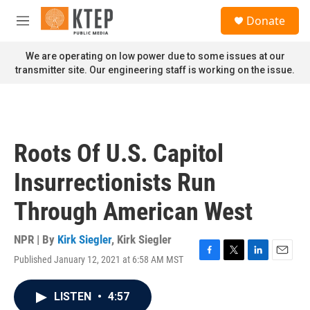
Skip to main content
S
Donate
e
M
a
e
r
n
We are operating on low power due to some issues at our
c
u
transmitter site. Our engineering staff is working on the issue.
h
u
e
r
y
Roots Of U.S. Capitol
Insurrectionists Run
Through American West
NPR | By
Kirk Siegler
,
Kirk Siegler
Published January 12, 2021 at 6:58 AM MST
F
T
L
E
a
w
i
m
c
i
n
a
LISTEN
•
4:57
e
t
k
i