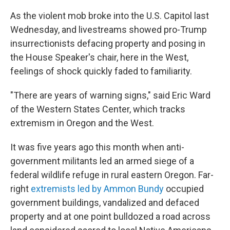
As the violent mob broke into the U.S. Capitol last
Wednesday, and livestreams showed pro-Trump
insurrectionists defacing property and posing in
the House Speaker's chair, here in the West,
feelings of shock quickly faded to familiarity.
"There are years of warning signs," said Eric Ward
of the Western States Center, which tracks
extremism in Oregon and the West.
It was five years ago this month when anti-
government militants led an armed siege of a
federal wildlife refuge in rural eastern Oregon. Far-
right
extremists led by Ammon Bundy
occupied
government buildings, vandalized and defaced
property and at one point bulldozed a road across