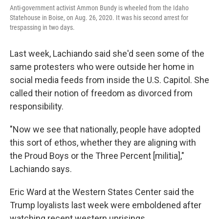
Anti-government activist Ammon Bundy is wheeled from the Idaho
Statehouse in Boise, on Aug. 26, 2020. It was his second arrest for
trespassing in two days.
Last week, Lachiando said she'd seen some of the
same protesters who were outside her home in
social media feeds from inside the U.S. Capitol. She
called their notion of freedom as divorced from
responsibility.
"Now we see that nationally, people have adopted
this sort of ethos, whether they are aligning with
the Proud Boys or the Three Percent [militia],"
Lachiando says.
Eric Ward at the Western States Center said the
Trump loyalists last week were emboldened after
watching recent western uprisings.