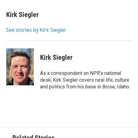
a
w
i
m
c
i
n
a
e
t
k
i
Kirk Siegler
b
t
e
l
o
e
d
o
r
I
See stories by Kirk Siegler
k
n
Kirk Siegler
As a correspondent on NPR's national
desk, Kirk Siegler covers rural life, culture
and politics from his base in Boise, Idaho.
Related Stories