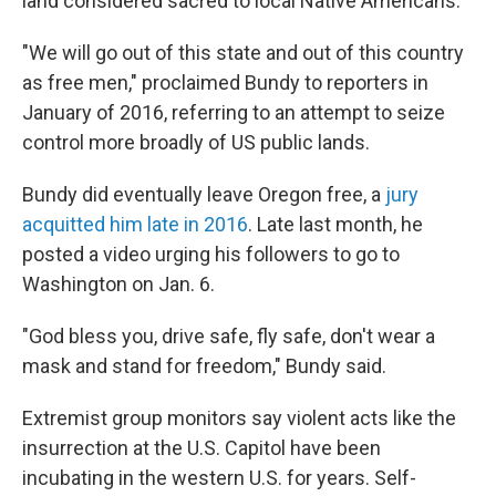
land considered sacred to local Native Americans.
"We will go out of this state and out of this country
as free men," proclaimed Bundy to reporters in
January of 2016, referring to an attempt to seize
control more broadly of US public lands.
Bundy did eventually leave Oregon free, a
jury
acquitted him late in 2016
. Late last month, he
posted a video urging his followers to go to
Washington on Jan. 6.
"God bless you, drive safe, fly safe, don't wear a
mask and stand for freedom," Bundy said.
Extremist group monitors say violent acts like the
insurrection at the U.S. Capitol have been
incubating in the western U.S. for years. Self-