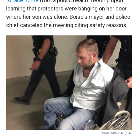
to race home
from a public health meeting upon
learning that protesters were banging on her door
where her son was alone. Boise's mayor and police
chief canceled the meeting citing safety reasons.
Keith Ridler / AP
/
AP