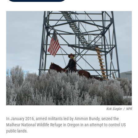
b
t
e
l
o
e
d
o
r
I
k
n
Kirk Siegler
/
NPR
In January 2016, armed militants led by Ammon Bundy, seized the
Malheur National Wildlife Refuge in Oregon in an attempt to control US
public lands.