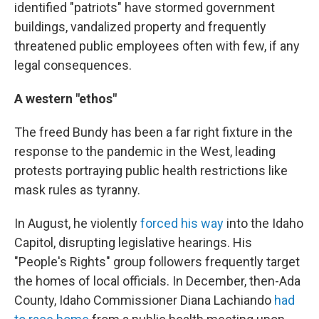
identified "patriots" have stormed government
buildings, vandalized property and frequently
threatened public employees often with few, if any
legal consequences.
A western "ethos"
The freed Bundy has been a far right fixture in the
response to the pandemic in the West, leading
protests portraying public health restrictions like
mask rules as tyranny.
In August, he violently
forced his way
into the Idaho
Capitol, disrupting legislative hearings. His
"People's Rights" group followers frequently target
the homes of local officials. In December, then-Ada
County, Idaho Commissioner Diana Lachiando
had