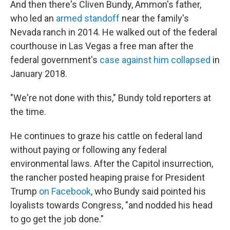
And then there's Cliven Bundy, Ammon's father,
who led an
armed standoff
near the family's
Nevada ranch in 2014. He walked out of the federal
courthouse in Las Vegas a free man after the
federal government's
case against him collapsed
in
January 2018.
"We're not done with this," Bundy told reporters at
the time.
He continues to graze his cattle on federal land
without paying or following any federal
environmental laws. After the Capitol insurrection,
the rancher posted heaping praise for President
Trump
on Facebook
, who Bundy said pointed his
loyalists towards Congress, "and nodded his head
to go get the job done."