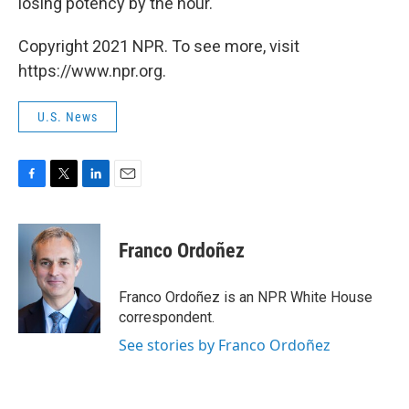
losing potency by the hour."
Copyright 2021 NPR. To see more, visit
https://www.npr.org.
U.S. News
F
T
L
E
a
w
i
m
c
i
n
a
e
t
k
i
Franco Ordoñez
b
t
e
l
o
e
d
o
r
I
Franco Ordoñez is an NPR White House
k
n
correspondent.
See stories by Franco Ordoñez