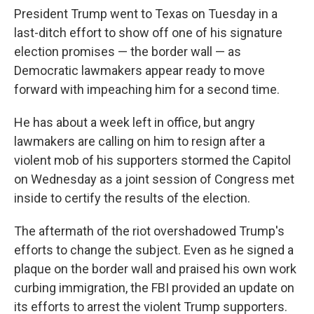
President Trump went
to Texas on Tuesday in a
last-ditch effort to show off one of his signature
election promises — the border wall — as
Democratic lawmakers appear ready to move
forward with impeaching him for a second time.
He has about a week left in office, but angry
lawmakers are calling on him to resign after a
violent mob of his supporters stormed the Capitol
on Wednesday as a joint session of Congress met
inside to certify the results of the election.
The aftermath of the riot overshadowed Trump's
efforts to change the subject. Even as he signed a
plaque on the border wall and praised his own work
curbing immigration, the FBI provided an update on
its efforts to arrest the violent Trump supporters.