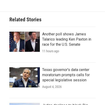
Related Stories
Another poll shows James
Talarico leading Ken Paxton in
race for the U.S. Senate
11 hours ago
Texas governor's data center
moratorium prompts calls for
special legislative session
August 4, 2026