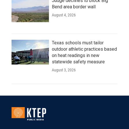
Judge declines to block Big
Bend area border wall
August 4, 2026
Texas schools must tailor
outdoor athletic practices based
on heat readings in new
statewide safety measure
August 3, 2026