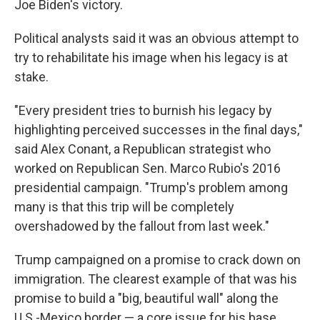
Joe Biden's victory.
Political analysts said it was an obvious attempt to
try to rehabilitate his image when his legacy is at
stake.
"Every president tries to burnish his legacy by
highlighting perceived successes in the final days,"
said Alex Conant, a Republican strategist who
worked on Republican Sen. Marco Rubio's 2016
presidential campaign. "Trump's problem among
many is that this trip will be completely
overshadowed by the fallout from last week."
Trump campaigned on a promise to crack down on
immigration. The clearest example of that was his
promise to build a "big, beautiful wall" along the
U.S.-Mexico border — a core issue for his base.