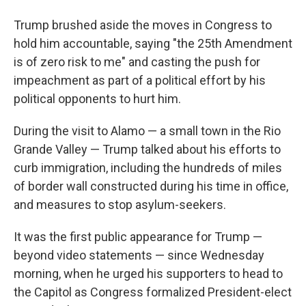
Trump brushed aside the moves in Congress to
hold him accountable, saying "the 25th Amendment
is of zero risk to me" and casting the push for
impeachment as part of a political effort by his
political opponents to hurt him.
During the visit to Alamo — a small town in the Rio
Grande Valley — Trump talked about his efforts to
curb immigration, including the hundreds of miles
of border wall constructed during his time in office,
and measures to stop asylum-seekers.
It was the first public appearance for Trump —
beyond video statements — since Wednesday
morning, when he urged his supporters to head to
the Capitol as Congress formalized President-elect