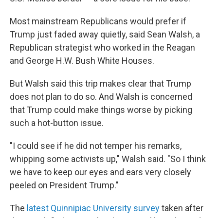
Most mainstream Republicans would prefer if
Trump just faded away quietly, said Sean Walsh, a
Republican strategist who worked in the Reagan
and George H.W. Bush White Houses.
But Walsh said this trip makes clear that Trump
does not plan to do so. And Walsh is concerned
that Trump could make things worse by picking
such a hot-button issue.
"I could see if he did not temper his remarks,
whipping some activists up," Walsh said. "So I think
we have to keep our eyes and ears very closely
peeled on President Trump."
The
latest Quinnipiac University survey
taken after