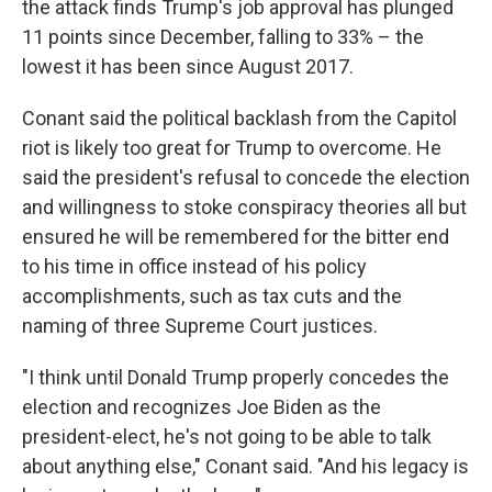
the attack finds Trump's job approval has plunged
11 points since December, falling to 33% – the
lowest it has been since August 2017.
Conant said the political backlash from the Capitol
riot is likely too great for Trump to overcome. He
said the president's refusal to concede the election
and willingness to stoke conspiracy theories all but
ensured he will be remembered for the bitter end
to his time in office instead of his policy
accomplishments, such as tax cuts and the
naming of three Supreme Court justices.
"I think until Donald Trump properly concedes the
election and recognizes Joe Biden as the
president-elect, he's not going to be able to talk
about anything else," Conant said. "And his legacy is