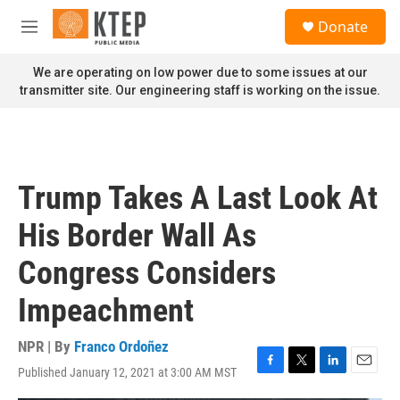
Skip to main content
S
Donate
e
M
a
e
r
n
We are operating on low power due to some issues at our
c
u
transmitter site. Our engineering staff is working on the issue.
h
u
e
r
y
Trump Takes A Last Look At
His Border Wall As
Congress Considers
Impeachment
NPR | By
Franco Ordoñez
Published January 12, 2021 at 3:00 AM MST
F
T
L
E
a
w
i
m