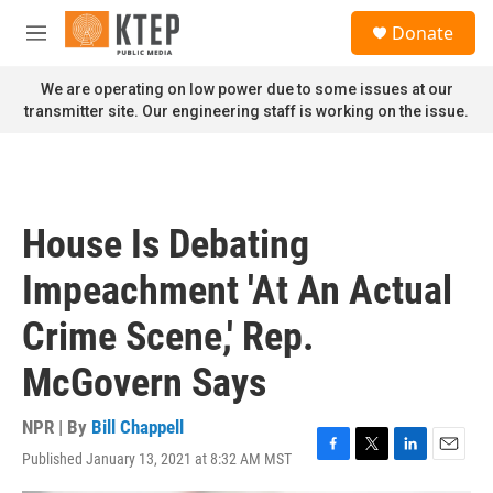
Skip to main content
S
Donate
e
M
a
e
r
n
We are operating on low power due to some issues at our
c
u
transmitter site. Our engineering staff is working on the issue.
h
u
e
r
y
House Is Debating
Impeachment 'At An Actual
Crime Scene,' Rep.
McGovern Says
NPR | By
Bill Chappell
Published January 13, 2021 at 8:32 AM MST
F
T
L
E
a
w
i
m