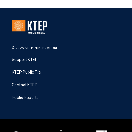
© 2026 KTEP PUBLIC MEDIA
Support KTEP
KTEP Public File
Contact KTEP
Public Reports