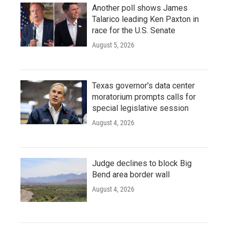
Another poll shows James
Talarico leading Ken Paxton in
race for the U.S. Senate
August 5, 2026
Texas governor's data center
moratorium prompts calls for
special legislative session
August 4, 2026
Judge declines to block Big
Bend area border wall
August 4, 2026