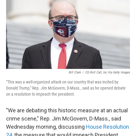
c
i
n
a
e
t
k
i
b
t
e
l
o
e
d
o
r
I
k
n
Bill Clark
/
CQ-Roll Call, Inc Via Getty Images
"This was a well-organized attack on our country that was incited by
Donald Trump," Rep. Jim McGovern, D-Mass., said as he opened debate
on a resolution to impeach the president.
"We are debating this historic measure at an actual
crime scene," Rep. Jim McGovern, D-Mass., said
Wednesday morning, discussing
House Resolution
24
, the measure that would impeach President