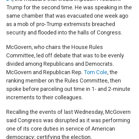
Trump for the second time. He was speaking in the
same chamber that was evacuated one week ago
as a mob of pro-Trump extremists breached
security and flooded into the halls of Congress.
McGovern, who chairs the House Rules
Committee, led off debate that was to be evenly
divided among Republicans and Democrats.
McGovern and Republican Rep.
Tom Cole
, the
ranking member on the Rules Committee, then
spoke before parceling out time in 1- and 2-minute
increments to their colleagues.
Recalling the events of last Wednesday, McGovern
said Congress was disrupted as it was performing
one of its core duties in service of American
democracy: certifying the election.