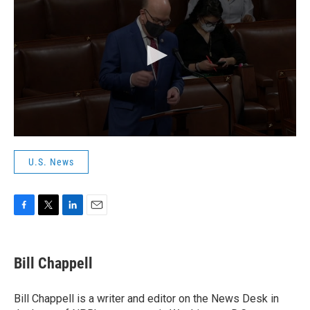
U.S. News
F
T
L
E
a
w
i
m
c
i
n
a
e
t
k
i
Bill Chappell
b
t
e
l
o
e
d
o
r
I
Bill Chappell is a writer and editor on the News Desk in
k
n