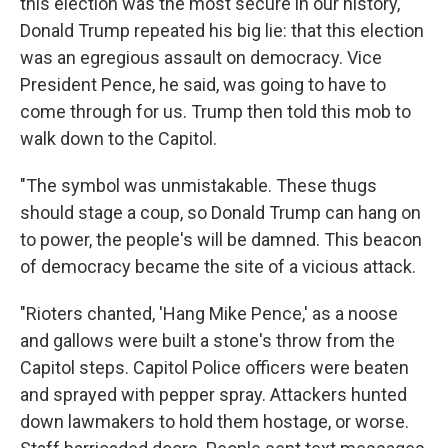
this election was the most secure in our history,
Donald Trump repeated his big lie: that this election
was an egregious assault on democracy. Vice
President Pence, he said, was going to have to
come through for us. Trump then told this mob to
walk down to the Capitol.
"The symbol was unmistakable. These thugs
should stage a coup, so Donald Trump can hang on
to power, the people's will be damned. This beacon
of democracy became the site of a vicious attack.
"Rioters chanted, 'Hang Mike Pence,' as a noose
and gallows were built a stone's throw from the
Capitol steps. Capitol Police officers were beaten
and sprayed with pepper spray. Attackers hunted
down lawmakers to hold them hostage, or worse.