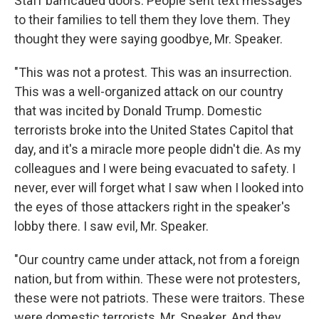
Staff barricaded doors. People sent text messages
to their families to tell them they love them. They
thought they were saying goodbye, Mr. Speaker.
"This was not a protest. This was an insurrection.
This was a well-organized attack on our country
that was incited by Donald Trump. Domestic
terrorists broke into the United States Capitol that
day, and it's a miracle more people didn't die. As my
colleagues and I were being evacuated to safety. I
never, ever will forget what I saw when I looked into
the eyes of those attackers right in the speaker's
lobby there. I saw evil, Mr. Speaker.
"Our country came under attack, not from a foreign
nation, but from within. These were not protesters,
these were not patriots. These were traitors. These
were domestic terrorists, Mr. Speaker. And they