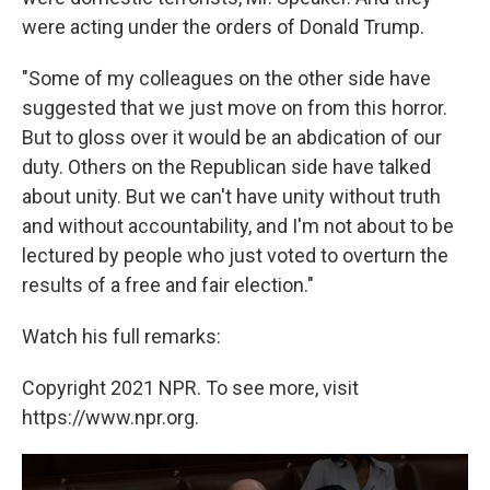
were acting under the orders of Donald Trump.
"Some of my colleagues on the other side have
suggested that we just move on from this horror.
But to gloss over it would be an abdication of our
duty. Others on the Republican side have talked
about unity. But we can't have unity without truth
and without accountability, and I'm not about to be
lectured by people who just voted to overturn the
results of a free and fair election."
Watch his full remarks:
Copyright 2021 NPR. To see more, visit
https://www.npr.org.