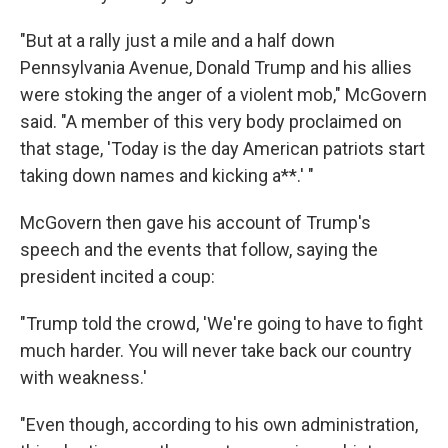
"But at a rally just a mile and a half down
Pennsylvania Avenue, Donald Trump and his allies
were stoking the anger of a violent mob," McGovern
said. "A member of this very body proclaimed on
that stage, 'Today is the day American patriots start
taking down names and kicking a**.' "
McGovern then gave his account of Trump's
speech and the events that follow, saying the
president incited a coup:
"Trump told the crowd, 'We're going to have to fight
much harder. You will never take back our country
with weakness.'
"Even though, according to his own administration,