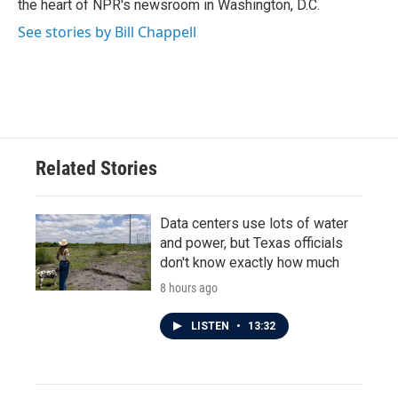
the heart of NPR's newsroom in Washington, D.C.
See stories by Bill Chappell
Related Stories
Data centers use lots of water
and power, but Texas officials
don't know exactly how much
8 hours ago
LISTEN
•
13:32