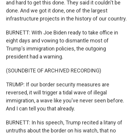
and hard to get this done. They said it couldn't be
done. And we got it done, one of the largest
infrastructure projects in the history of our country.
BURNETT: With Joe Biden ready to take office in
eight days and vowing to dismantle most of
Trump's immigration policies, the outgoing
president had a warning.
(SOUNDBITE OF ARCHIVED RECORDING)
TRUMP: If our border security measures are
reversed, it will trigger a tidal wave of illegal
immigration, a wave like you've never seen before.
And I can tell you that already.
BURNETT: In his speech, Trump recited a litany of
untruths about the border on his watch, that no