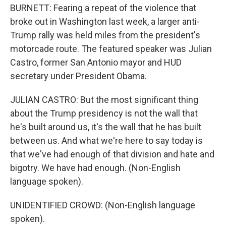
BURNETT: Fearing a repeat of the violence that
broke out in Washington last week, a larger anti-
Trump rally was held miles from the president's
motorcade route. The featured speaker was Julian
Castro, former San Antonio mayor and HUD
secretary under President Obama.
JULIAN CASTRO: But the most significant thing
about the Trump presidency is not the wall that
he's built around us, it's the wall that he has built
between us. And what we're here to say today is
that we've had enough of that division and hate and
bigotry. We have had enough. (Non-English
language spoken).
UNIDENTIFIED CROWD: (Non-English language
spoken).