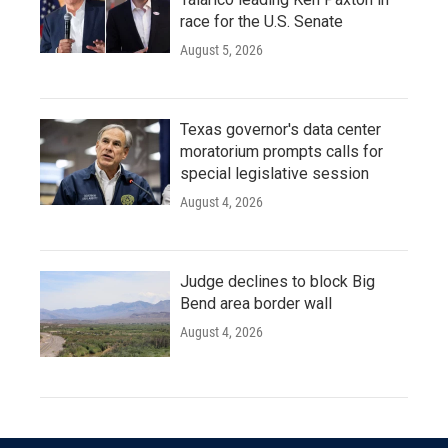
race for the U.S. Senate
August 5, 2026
Texas governor's data center
moratorium prompts calls for
special legislative session
August 4, 2026
Judge declines to block Big
Bend area border wall
August 4, 2026