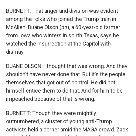
BURNETT: That anger and division was evident
among the folks who joined the Trump train in
McAllen. Duane Olson (ph), a 60-year-old farmer
from Iowa who winters in south Texas, says he
watched the insurrection at the Capitol with
dismay.
DUANE OLSON: I thought that was wrong. And they
shouldn't have never done that. But it's the people
themselves that got out of control. He did not
himself entice them to do that. And for him to be
impeached because of that is wrong.
BURNETT: Though they were mightily
outnumbered, a cluster of young anti-Trump
activists held a corner amid the MAGA crowd. Zack