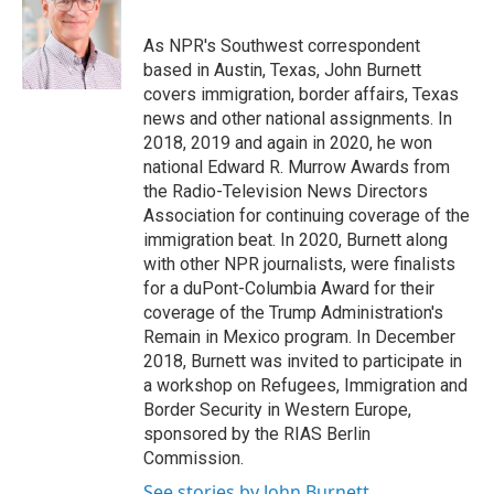
b
t
e
l
o
e
d
o
r
I
As NPR's Southwest correspondent
k
n
based in Austin, Texas, John Burnett
covers immigration, border affairs, Texas
news and other national assignments. In
2018, 2019 and again in 2020, he won
national Edward R. Murrow Awards from
the Radio-Television News Directors
Association for continuing coverage of the
immigration beat. In 2020, Burnett along
with other NPR journalists, were finalists
for a duPont-Columbia Award for their
coverage of the Trump Administration's
Remain in Mexico program. In December
2018, Burnett was invited to participate in
a workshop on Refugees, Immigration and
Border Security in Western Europe,
sponsored by the RIAS Berlin
Commission.
See stories by John Burnett