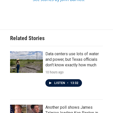
Related Stories
Data centers use lots of water
and power, but Texas officials
don't know exactly how much
10 hours ago
LISTEN
•
13:32
Another poll shows James
Talarico leading Ken Paxton in