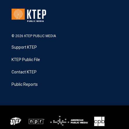
© 2026 KTEP PUBLIC MEDIA
Support KTEP
KTEP Public File
Contact KTEP
Public Reports