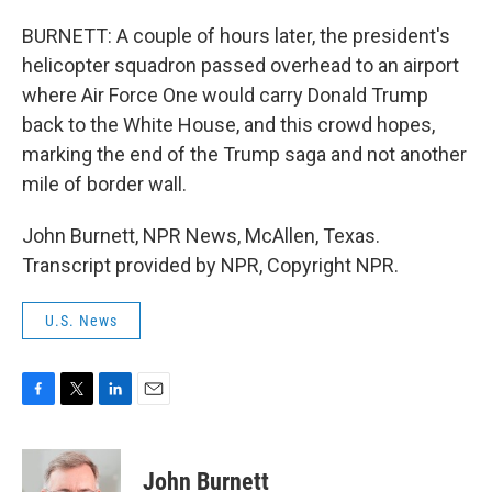
BURNETT: A couple of hours later, the president's
helicopter squadron passed overhead to an airport
where Air Force One would carry Donald Trump
back to the White House, and this crowd hopes,
marking the end of the Trump saga and not another
mile of border wall.
John Burnett, NPR News, McAllen, Texas.
Transcript provided by NPR, Copyright NPR.
U.S. News
F
T
L
E
a
w
i
m
c
i
n
a
e
t
k
i
John Burnett