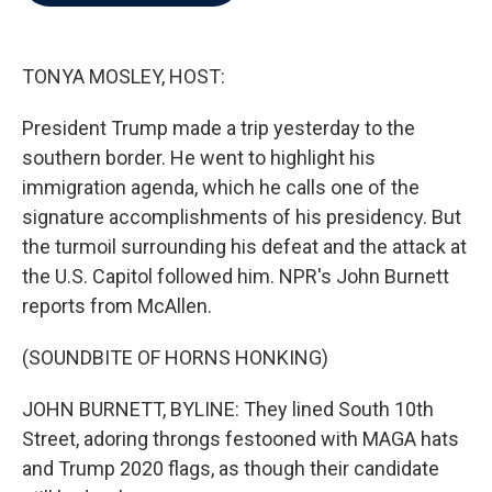
b
t
e
l
o
e
d
o
r
I
k
n
TONYA MOSLEY, HOST:
President Trump made a trip yesterday to the
southern border. He went to highlight his
immigration agenda, which he calls one of the
signature accomplishments of his presidency. But
the turmoil surrounding his defeat and the attack at
the U.S. Capitol followed him. NPR's John Burnett
reports from McAllen.
(SOUNDBITE OF HORNS HONKING)
JOHN BURNETT, BYLINE: They lined South 10th
Street, adoring throngs festooned with MAGA hats
and Trump 2020 flags, as though their candidate