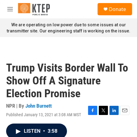
Skip to main content
S
Donate
e
M
a
e
r
n
We are operating on low power due to some issues at our
c
u
transmitter site. Our engineering staff is working on the issue.
h
u
e
r
y
Trump Visits Border Wall To
Show Off A Signature
Election Promise
NPR | By
John Burnett
Published January 13, 2021 at 3:08 AM MST
F
T
L
E
a
w
i
m
c
i
n
a
LISTEN
•
3:58
e
t
k
i