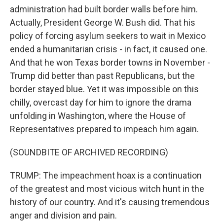
administration had built border walls before him.
Actually, President George W. Bush did. That his
policy of forcing asylum seekers to wait in Mexico
ended a humanitarian crisis - in fact, it caused one.
And that he won Texas border towns in November -
Trump did better than past Republicans, but the
border stayed blue. Yet it was impossible on this
chilly, overcast day for him to ignore the drama
unfolding in Washington, where the House of
Representatives prepared to impeach him again.
(SOUNDBITE OF ARCHIVED RECORDING)
TRUMP: The impeachment hoax is a continuation
of the greatest and most vicious witch hunt in the
history of our country. And it's causing tremendous
anger and division and pain.