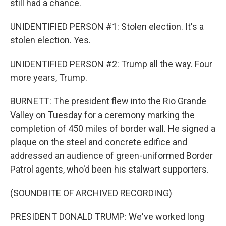
still had a chance.
UNIDENTIFIED PERSON #1: Stolen election. It's a
stolen election. Yes.
UNIDENTIFIED PERSON #2: Trump all the way. Four
more years, Trump.
BURNETT: The president flew into the Rio Grande
Valley on Tuesday for a ceremony marking the
completion of 450 miles of border wall. He signed a
plaque on the steel and concrete edifice and
addressed an audience of green-uniformed Border
Patrol agents, who'd been his stalwart supporters.
(SOUNDBITE OF ARCHIVED RECORDING)
PRESIDENT DONALD TRUMP: We've worked long