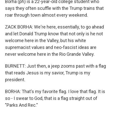
Borha (ph) is a 22-year-old college student who
says they often scuffle with the Trump trains that
roar through town almost every weekend.
ZACK BORHA: We're here, essentially, to go ahead
and let Donald Trump know that not only is he not
welcome here in the Valley, but his white
supremacist values and neo-fascist ideas are
never welcome here in the Rio Grande Valley.
BURNETT: Just then, a jeep zooms past with a flag
that reads Jesus is my savior, Trump is my
president.
BORHA: That's my favorite flag. I love that flag. It is
so - I swear to God, that is a flag straight out of
"Parks And Rec."