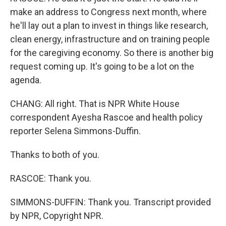
make an address to Congress next month, where
he'll lay out a plan to invest in things like research,
clean energy, infrastructure and on training people
for the caregiving economy. So there is another big
request coming up. It's going to be a lot on the
agenda.
CHANG: All right. That is NPR White House
correspondent Ayesha Rascoe and health policy
reporter Selena Simmons-Duffin.
Thanks to both of you.
RASCOE: Thank you.
SIMMONS-DUFFIN: Thank you. Transcript provided
by NPR, Copyright NPR.