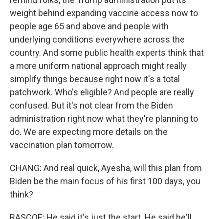
weight behind expanding vaccine access now to
people age 65 and above and people with
underlying conditions everywhere across the
country. And some public health experts think that
a more uniform national approach might really
simplify things because right now it's a total
patchwork. Who's eligible? And people are really
confused. But it's not clear from the Biden
administration right now what they're planning to
do. We are expecting more details on the
vaccination plan tomorrow.
CHANG: And real quick, Ayesha, will this plan from
Biden be the main focus of his first 100 days, you
think?
RASCOE: He said it's just the start. He said he'll