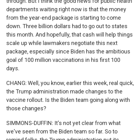
through. But I think the good news for public health
departments waiting right now is that the money
from the year-end package is starting to come
down. Three billion dollars had to go out to states
this month. And hopefully, that cash will help things
scale up while lawmakers negotiate this next
package, especially since Biden has the ambitious
goal of 100 million vaccinations in his first 100
days.
CHANG: Well, you know, earlier this week, real quick,
the Trump administration made changes to the
vaccine rollout. Is the Biden team going along with
those changes?
SIMMONS-DUFFIN: It's not yet clear from what
we've seen from the Biden team so far. So to
remind folks, the Trump administration put its