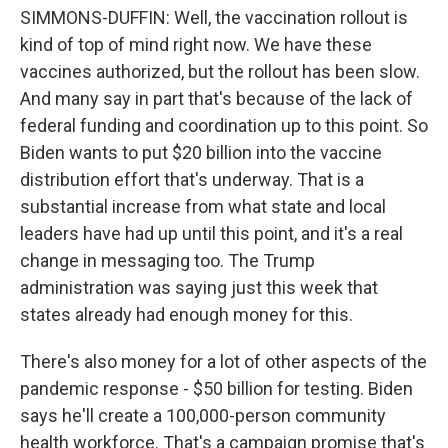
SIMMONS-DUFFIN: Well, the vaccination rollout is
kind of top of mind right now. We have these
vaccines authorized, but the rollout has been slow.
And many say in part that's because of the lack of
federal funding and coordination up to this point. So
Biden wants to put $20 billion into the vaccine
distribution effort that's underway. That is a
substantial increase from what state and local
leaders have had up until this point, and it's a real
change in messaging too. The Trump
administration was saying just this week that
states already had enough money for this.
There's also money for a lot of other aspects of the
pandemic response - $50 billion for testing. Biden
says he'll create a 100,000-person community
health workforce. That's a campaign promise that's