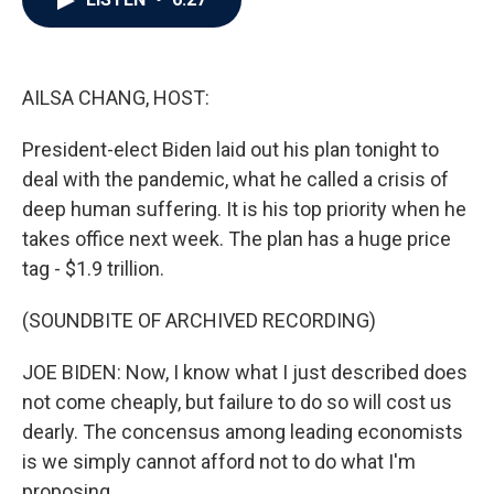
b
t
e
l
o
e
d
o
r
I
k
n
AILSA CHANG, HOST:
President-elect Biden laid out his plan tonight to
deal with the pandemic, what he called a crisis of
deep human suffering. It is his top priority when he
takes office next week. The plan has a huge price
tag - $1.9 trillion.
(SOUNDBITE OF ARCHIVED RECORDING)
JOE BIDEN: Now, I know what I just described does
not come cheaply, but failure to do so will cost us
dearly. The concensus among leading economists
is we simply cannot afford not to do what I'm
proposing.