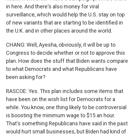
in here. And there's also money for viral
surveillance, which would help the U.S. stay on top
of new variants that are starting to be identified in
the U.K. and in other places around the world.
CHANG: Well, Ayesha, obviously, it will be up to
Congress to decide whether or not to approve this
plan. How does the stuff that Biden wants compare
to what Democrats and what Republicans have
been asking for?
RASCOE: Yes. This plan includes some items that
have been on the wish list for Democrats for a
while. You know, one thing likely to be controversial
is boosting the minimum wage to $15 an hour.
That's something Republicans have said in the past
would hurt small businesses, but Biden had kind of