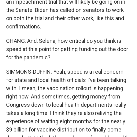
an impeachment trial that will likely be going on in
the Senate. Biden has called on senators to work
on both the trial and their other work, like this and
confirmations.
CHANG: And, Selena, how critical do you think is
speed at this point for getting funding out the door
for the pandemic?
SIMMONS-DUFFIN: Yeah, speed is a real concern
for state and local health officials I've been talking
with. I mean, the vaccination rollout is happening
right now. And sometimes, getting money from
Congress down to local health departments really
takes a long time. I think they're also reliving the
experience of waiting eight months for the nearly
$9 billion for vaccine distribution to finally come