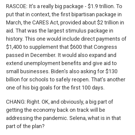
RASCOE: It's a really big package - $1.9 trillion. To
put that in context, the first bipartisan package in
March, the CARES Act, provided about $2 trillion in
aid. That was the largest stimulus package in
history. This one would include direct payments of
$1,400 to supplement that $600 that Congress
passed in December. It would also expand and
extend unemployment benefits and give aid to
small businesses. Biden's also asking for $130
billion for schools to safely reopen. That's another
one of his big goals for the first 100 days.
CHANG: Right. OK, and obviously, a big part of
getting the economy back on track will be
addressing the pandemic. Selena, what is in that
part of the plan?