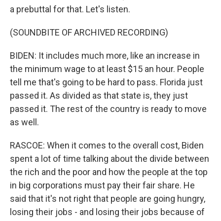
a prebuttal for that. Let's listen.
(SOUNDBITE OF ARCHIVED RECORDING)
BIDEN: It includes much more, like an increase in
the minimum wage to at least $15 an hour. People
tell me that's going to be hard to pass. Florida just
passed it. As divided as that state is, they just
passed it. The rest of the country is ready to move
as well.
RASCOE: When it comes to the overall cost, Biden
spent a lot of time talking about the divide between
the rich and the poor and how the people at the top
in big corporations must pay their fair share. He
said that it's not right that people are going hungry,
losing their jobs - and losing their jobs because of