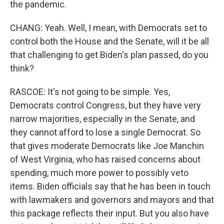
the pandemic.
CHANG: Yeah. Well, I mean, with Democrats set to
control both the House and the Senate, will it be all
that challenging to get Biden's plan passed, do you
think?
RASCOE: It's not going to be simple. Yes,
Democrats control Congress, but they have very
narrow majorities, especially in the Senate, and
they cannot afford to lose a single Democrat. So
that gives moderate Democrats like Joe Manchin
of West Virginia, who has raised concerns about
spending, much more power to possibly veto
items. Biden officials say that he has been in touch
with lawmakers and governors and mayors and that
this package reflects their input. But you also have