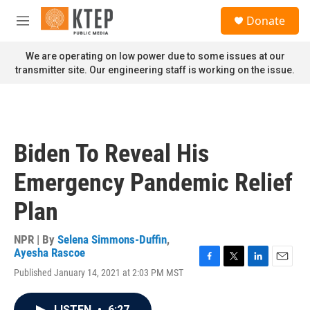
Skip to main content
S
Donate
e
M
a
e
r
n
We are operating on low power due to some issues at our
c
u
transmitter site. Our engineering staff is working on the issue.
h
u
e
r
y
Biden To Reveal His
Emergency Pandemic Relief
Plan
NPR | By
Selena Simmons-Duffin
,
Ayesha Rascoe
F
T
L
E
Published January 14, 2021 at 2:03 PM MST
a
w
i
m
c
i
n
a
e
t
k
i
LISTEN
•
6:27