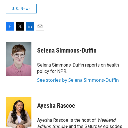
U.S. News
F
T
L
E
a
w
i
m
c
i
n
a
e
t
k
i
Selena Simmons-Duffin
b
t
e
l
o
e
d
o
r
I
Selena Simmons-Duffin reports on health
k
n
policy for NPR.
See stories by Selena Simmons-Duffin
Ayesha Rascoe
Ayesha Rascoe is the host of
Weekend
Edition Sunday
and the Saturday episodes