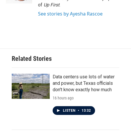
of
Up First
.
See stories by Ayesha Rascoe
Related Stories
Data centers use lots of water
and power, but Texas officials
don't know exactly how much
16 hours ago
LISTEN
•
13:32