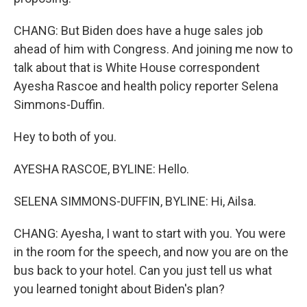
CHANG: But Biden does have a huge sales job
ahead of him with Congress. And joining me now to
talk about that is White House correspondent
Ayesha Rascoe and health policy reporter Selena
Simmons-Duffin.
Hey to both of you.
AYESHA RASCOE, BYLINE: Hello.
SELENA SIMMONS-DUFFIN, BYLINE: Hi, Ailsa.
CHANG: Ayesha, I want to start with you. You were
in the room for the speech, and now you are on the
bus back to your hotel. Can you just tell us what
you learned tonight about Biden's plan?