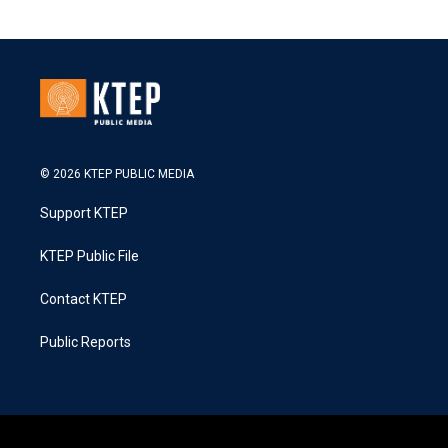
© 2026 KTEP PUBLIC MEDIA
Support KTEP
KTEP Public File
Contact KTEP
Public Reports