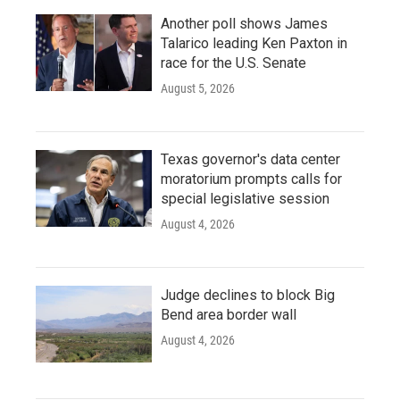
Another poll shows James
Talarico leading Ken Paxton in
race for the U.S. Senate
August 5, 2026
Texas governor's data center
moratorium prompts calls for
special legislative session
August 4, 2026
Judge declines to block Big
Bend area border wall
August 4, 2026