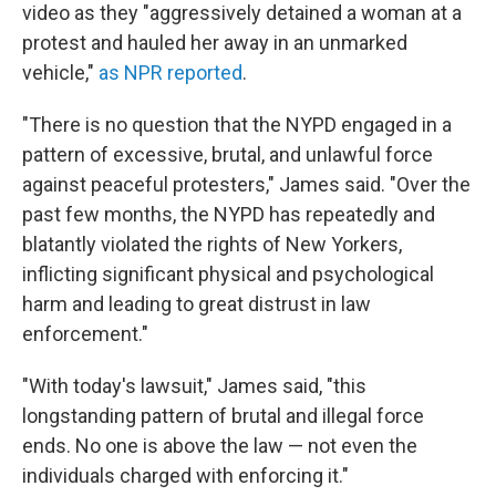
video as they "aggressively detained a woman at a
protest and hauled her away in an unmarked
vehicle,"
as NPR reported
.
"There is no question that the NYPD engaged in a
pattern of excessive, brutal, and unlawful force
against peaceful protesters," James said. "Over the
past few months, the NYPD has repeatedly and
blatantly violated the rights of New Yorkers,
inflicting significant physical and psychological
harm and leading to great distrust in law
enforcement."
"With today's lawsuit," James said, "this
longstanding pattern of brutal and illegal force
ends. No one is above the law — not even the
individuals charged with enforcing it."