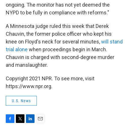
ongoing. The monitor has not yet deemed the
NYPD to be fully in compliance with reforms."
A Minnesota judge ruled this week that Derek
Chauvin, the former police officer who kept his
knee on Floyd's neck for several minutes,
will stand
trial alone
when proceedings begin in March.
Chauvin is charged with second-degree murder
and manslaughter.
Copyright 2021 NPR. To see more, visit
https://www.npr.org.
U.S. News
F
T
L
E