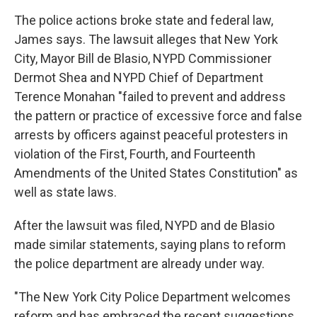
The police actions broke state and federal law,
James says. The lawsuit alleges that New York
City, Mayor Bill de Blasio, NYPD Commissioner
Dermot Shea and NYPD Chief of Department
Terence Monahan "failed to prevent and address
the pattern or practice of excessive force and false
arrests by officers against peaceful protesters in
violation of the First, Fourth, and Fourteenth
Amendments of the United States Constitution" as
well as state laws.
After the lawsuit was filed, NYPD and de Blasio
made similar statements, saying plans to reform
the police department are already under way.
"The New York City Police Department welcomes
reform and has embraced the recent suggestions