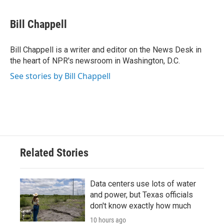
a
w
i
m
c
i
n
a
e
t
k
i
Bill Chappell
b
t
e
l
o
e
d
o
r
I
Bill Chappell is a writer and editor on the News Desk in
k
n
the heart of NPR's newsroom in Washington, D.C.
See stories by Bill Chappell
Related Stories
Data centers use lots of water
and power, but Texas officials
don't know exactly how much
10 hours ago