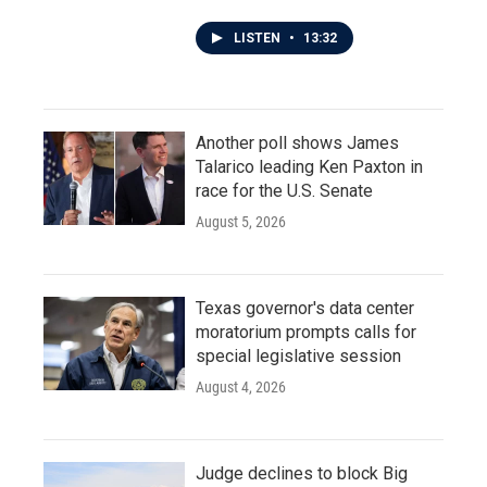
LISTEN
•
13:32
Another poll shows James
Talarico leading Ken Paxton in
race for the U.S. Senate
August 5, 2026
Texas governor's data center
moratorium prompts calls for
special legislative session
August 4, 2026
Judge declines to block Big