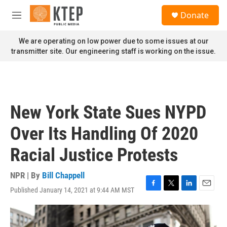
Skip to main content
S
Donate
e
M
a
e
r
n
We are operating on low power due to some issues at our
c
u
transmitter site. Our engineering staff is working on the issue.
h
u
e
r
y
New York State Sues NYPD
Over Its Handling Of 2020
Racial Justice Protests
NPR | By
Bill Chappell
Published January 14, 2021 at 9:44 AM MST
F
T
L
E
a
w
i
m
c
i
n
a
e
t
k
i