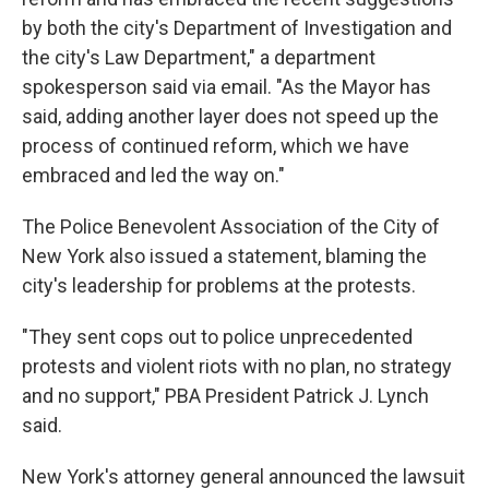
by both the city's Department of Investigation and
the city's Law Department," a department
spokesperson said via email. "As the Mayor has
said, adding another layer does not speed up the
process of continued reform, which we have
embraced and led the way on."
The Police Benevolent Association of the City of
New York also issued a statement, blaming the
city's leadership for problems at the protests.
"They sent cops out to police unprecedented
protests and violent riots with no plan, no strategy
and no support," PBA President Patrick J. Lynch
said.
New York's attorney general announced the lawsuit