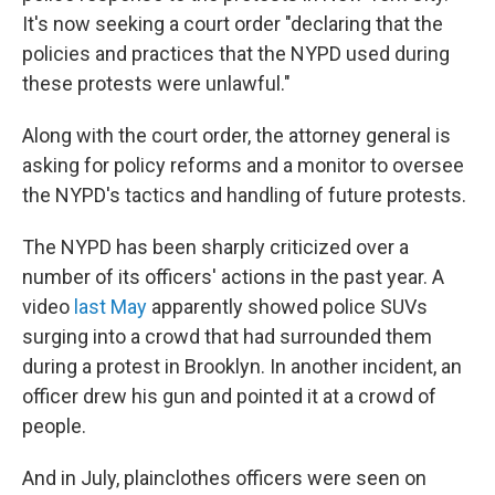
It's now seeking a court order "declaring that the
policies and practices that the NYPD used during
these protests were unlawful."
Along with the court order, the attorney general is
asking for policy reforms and a monitor to oversee
the NYPD's tactics and handling of future protests.
The NYPD has been sharply criticized over a
number of its officers' actions in the past year. A
video
last May
apparently showed police SUVs
surging into a crowd that had surrounded them
during a protest in Brooklyn. In another incident, an
officer drew his gun and pointed it at a crowd of
people.
And in July, plainclothes officers were seen on