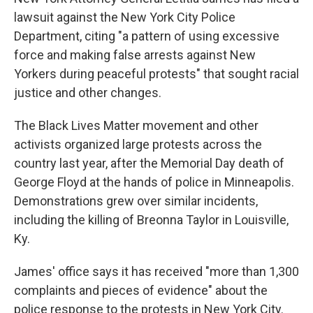
lawsuit against the New York City Police
Department, citing "a pattern of using excessive
force and making false arrests against New
Yorkers during peaceful protests" that sought racial
justice and other changes.
The Black Lives Matter movement and other
activists organized large protests across the
country last year, after the Memorial Day death of
George Floyd at the hands of police in Minneapolis.
Demonstrations grew over similar incidents,
including the killing of Breonna Taylor in Louisville,
Ky.
James' office says it has received "more than 1,300
complaints and pieces of evidence" about the
police response to the protests in New York City.