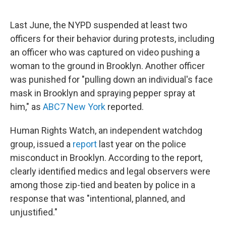
Last June, the NYPD suspended at least two
officers for their behavior during protests, including
an officer who was captured on video pushing a
woman to the ground in Brooklyn. Another officer
was punished for "pulling down an individual's face
mask in Brooklyn and spraying pepper spray at
him," as
ABC7 New York
reported.
Human Rights Watch, an independent watchdog
group, issued a
report
last year on the police
misconduct in Brooklyn. According to the report,
clearly identified medics and legal observers were
among those zip-tied and beaten by police in a
response that was "intentional, planned, and
unjustified."