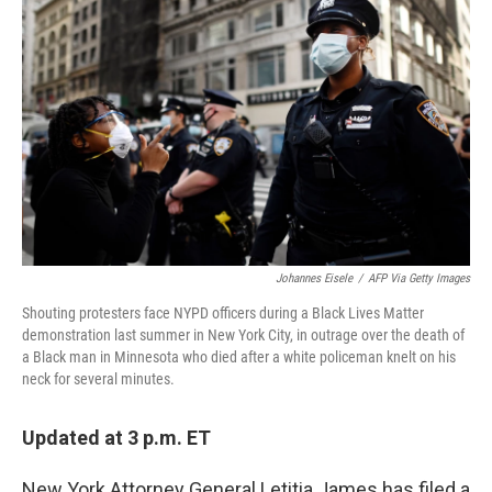
b
t
e
l
o
e
d
o
r
I
k
n
Johannes Eisele
/
AFP Via Getty Images
Shouting protesters face NYPD officers during a Black Lives Matter
demonstration last summer in New York City, in outrage over the death of
a Black man in Minnesota who died after a white policeman knelt on his
neck for several minutes.
Updated at 3 p.m. ET
New York Attorney General Letitia James has filed a