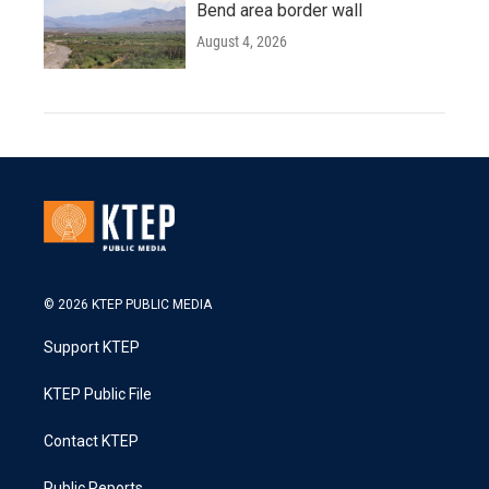
Bend area border wall
August 4, 2026
© 2026 KTEP PUBLIC MEDIA
Support KTEP
KTEP Public File
Contact KTEP
Public Reports