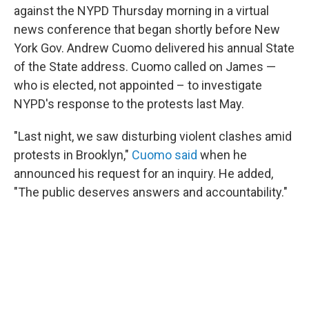
against the NYPD Thursday morning in a virtual
news conference that began shortly before New
York Gov. Andrew Cuomo delivered his annual State
of the State address. Cuomo called on James —
who is elected, not appointed – to investigate
NYPD's response to the protests last May.
"Last night, we saw disturbing violent clashes amid
protests in Brooklyn,"
Cuomo said
when he
announced his request for an inquiry. He added,
"The public deserves answers and accountability."