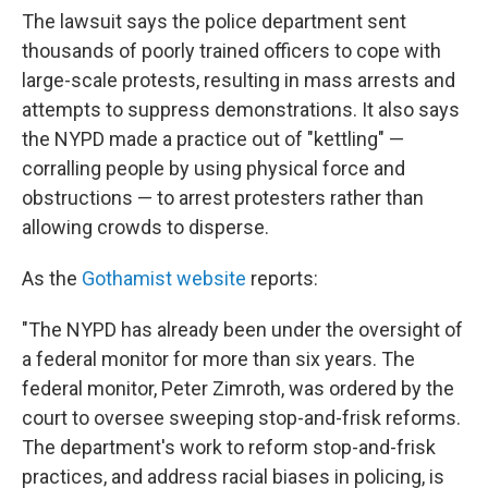
The lawsuit says the police department sent
thousands of poorly trained officers to cope with
large-scale protests, resulting in mass arrests and
attempts to suppress demonstrations. It also says
the NYPD made a practice out of "kettling" —
corralling people by using physical force and
obstructions — to arrest protesters rather than
allowing crowds to disperse.
As the
Gothamist website
reports:
"The NYPD has already been under the oversight of
a federal monitor for more than six years. The
federal monitor, Peter Zimroth, was ordered by the
court to oversee sweeping stop-and-frisk reforms.
The department's work to reform stop-and-frisk
practices, and address racial biases in policing, is