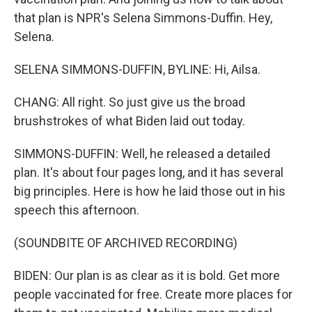
that plan is NPR's Selena Simmons-Duffin. Hey,
Selena.
SELENA SIMMONS-DUFFIN, BYLINE: Hi, Ailsa.
CHANG: All right. So just give us the broad
brushstrokes of what Biden laid out today.
SIMMONS-DUFFIN: Well, he released a detailed
plan. It's about four pages long, and it has several
big principles. Here is how he laid those out in his
speech this afternoon.
(SOUNDBITE OF ARCHIVED RECORDING)
BIDEN: Our plan is as clear as it is bold. Get more
people vaccinated for free. Create more places for