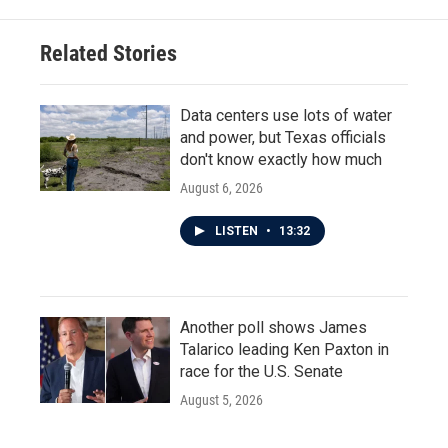
Related Stories
Data centers use lots of water
and power, but Texas officials
don't know exactly how much
August 6, 2026
LISTEN
•
13:32
Another poll shows James
Talarico leading Ken Paxton in
race for the U.S. Senate
August 5, 2026