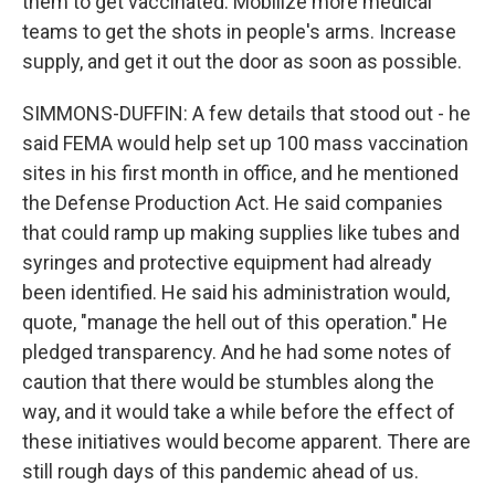
them to get vaccinated. Mobilize more medical
teams to get the shots in people's arms. Increase
supply, and get it out the door as soon as possible.
SIMMONS-DUFFIN: A few details that stood out - he
said FEMA would help set up 100 mass vaccination
sites in his first month in office, and he mentioned
the Defense Production Act. He said companies
that could ramp up making supplies like tubes and
syringes and protective equipment had already
been identified. He said his administration would,
quote, "manage the hell out of this operation." He
pledged transparency. And he had some notes of
caution that there would be stumbles along the
way, and it would take a while before the effect of
these initiatives would become apparent. There are
still rough days of this pandemic ahead of us.