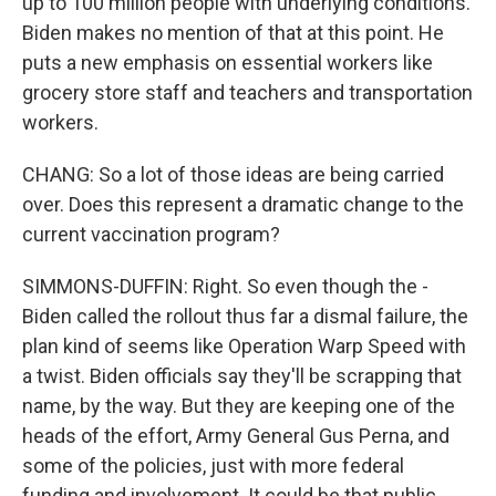
up to 100 million people with underlying conditions.
Biden makes no mention of that at this point. He
puts a new emphasis on essential workers like
grocery store staff and teachers and transportation
workers.
CHANG: So a lot of those ideas are being carried
over. Does this represent a dramatic change to the
current vaccination program?
SIMMONS-DUFFIN: Right. So even though the -
Biden called the rollout thus far a dismal failure, the
plan kind of seems like Operation Warp Speed with
a twist. Biden officials say they'll be scrapping that
name, by the way. But they are keeping one of the
heads of the effort, Army General Gus Perna, and
some of the policies, just with more federal
funding and involvement. It could be that public