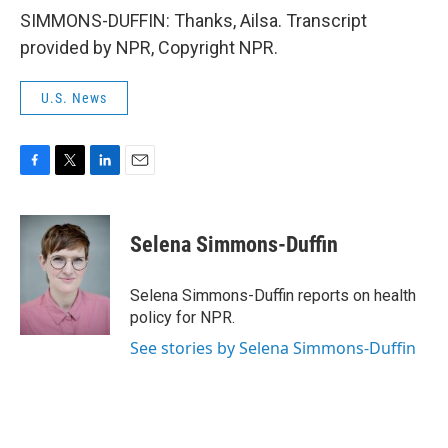
SIMMONS-DUFFIN: Thanks, Ailsa. Transcript
provided by NPR, Copyright NPR.
U.S. News
F
T
L
E
a
w
i
m
c
i
n
a
e
t
k
i
Selena Simmons-Duffin
b
t
e
l
o
e
d
o
r
I
Selena Simmons-Duffin reports on health
k
n
policy for NPR.
See stories by Selena Simmons-Duffin