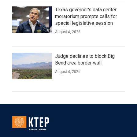
Texas governor's data center
moratorium prompts calls for
special legislative session
August 4, 2026
Judge declines to block Big
Bend area border wall
August 4, 2026