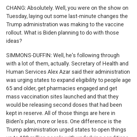
CHANG: Absolutely. Well, you were on the show on
Tuesday, laying out some last-minute changes the
Trump administration was making to the vaccine
rollout. What is Biden planning to do with those
ideas?
SIMMONS-DUFFIN: Well, he's following through
with a lot of them, actually. Secretary of Health and
Human Services Alex Azar said their administration
was urging states to expand eligibility to people age
65 and older, get pharmacies engaged and get
mass vaccination sites launched and that they
would be releasing second doses that had been
kept in reserve. All of those things are here in
Biden's plan, more or less. One difference is the
Trump administration urged states to open things