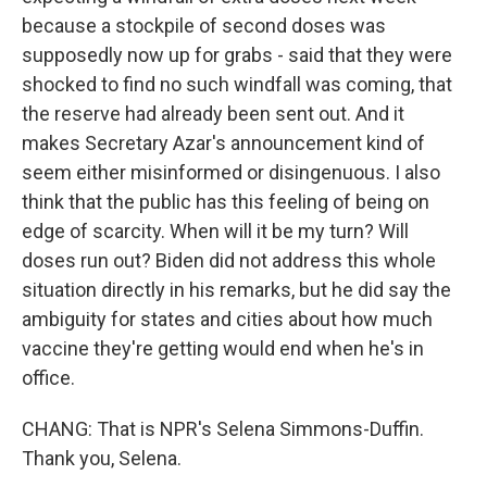
because a stockpile of second doses was
supposedly now up for grabs - said that they were
shocked to find no such windfall was coming, that
the reserve had already been sent out. And it
makes Secretary Azar's announcement kind of
seem either misinformed or disingenuous. I also
think that the public has this feeling of being on
edge of scarcity. When will it be my turn? Will
doses run out? Biden did not address this whole
situation directly in his remarks, but he did say the
ambiguity for states and cities about how much
vaccine they're getting would end when he's in
office.
CHANG: That is NPR's Selena Simmons-Duffin.
Thank you, Selena.