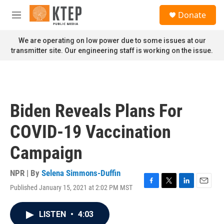
Skip to main content
S
Donate
e
M
a
e
r
n
We are operating on low power due to some issues at our
c
u
transmitter site. Our engineering staff is working on the issue.
h
u
e
r
y
Biden Reveals Plans For
COVID-19 Vaccination
Campaign
NPR | By
Selena Simmons-Duffin
Published January 15, 2021 at 2:02 PM MST
F
T
L
E
a
w
i
m
c
i
n
a
LISTEN
•
4:03
e
t
k
i