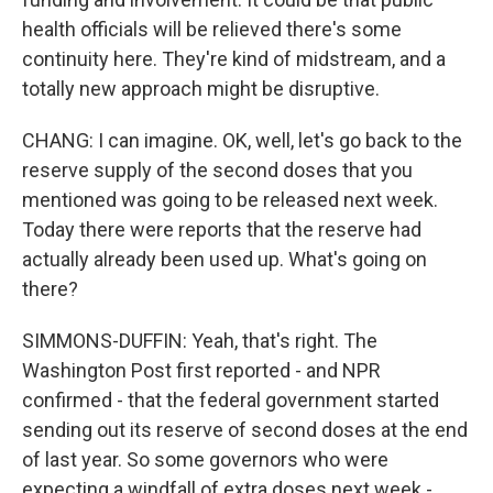
health officials will be relieved there's some
continuity here. They're kind of midstream, and a
totally new approach might be disruptive.
CHANG: I can imagine. OK, well, let's go back to the
reserve supply of the second doses that you
mentioned was going to be released next week.
Today there were reports that the reserve had
actually already been used up. What's going on
there?
SIMMONS-DUFFIN: Yeah, that's right. The
Washington Post first reported - and NPR
confirmed - that the federal government started
sending out its reserve of second doses at the end
of last year. So some governors who were
expecting a windfall of extra doses next week -