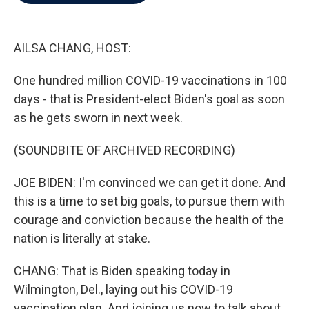
b
t
e
l
o
e
d
o
r
I
k
n
AILSA CHANG, HOST:
One hundred million COVID-19 vaccinations in 100
days - that is President-elect Biden's goal as soon
as he gets sworn in next week.
(SOUNDBITE OF ARCHIVED RECORDING)
JOE BIDEN: I'm convinced we can get it done. And
this is a time to set big goals, to pursue them with
courage and conviction because the health of the
nation is literally at stake.
CHANG: That is Biden speaking today in
Wilmington, Del., laying out his COVID-19
vaccination plan. And joining us now to talk about