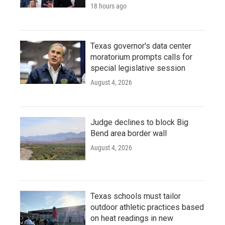
18 hours ago
Texas governor's data center
moratorium prompts calls for
special legislative session
August 4, 2026
Judge declines to block Big
Bend area border wall
August 4, 2026
Texas schools must tailor
outdoor athletic practices based
on heat readings in new