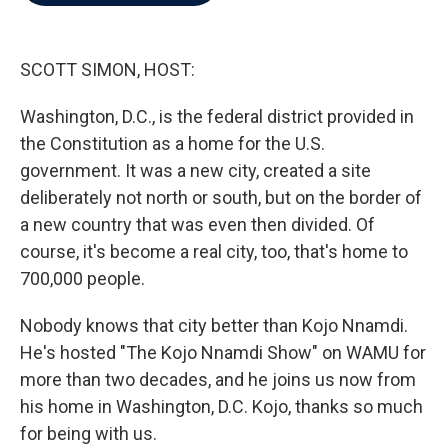
b
t
e
l
o
e
d
o
r
I
k
n
SCOTT SIMON, HOST:
Washington, D.C., is the federal district provided in
the Constitution as a home for the U.S.
government. It was a new city, created a site
deliberately not north or south, but on the border of
a new country that was even then divided. Of
course, it's become a real city, too, that's home to
700,000 people.
Nobody knows that city better than Kojo Nnamdi.
He's hosted "The Kojo Nnamdi Show" on WAMU for
more than two decades, and he joins us now from
his home in Washington, D.C. Kojo, thanks so much
for being with us.