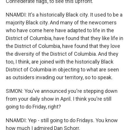
Confederate flags, to see this upfront.
NNAMDI: It's a historically Black city. It used to be a
majority Black city. And many of the newcomers
who have come here have adapted to life in the
District of Columbia, have found that they like life in
the District of Columbia, have found that they love
the diversity of the District of Columbia. And they
too, I think, are joined with the historically Black
District of Columbia in objecting to what are seen
as outsiders invading our territory, so to speak.
SIMON: You've announced you're stepping down
from your daily show in April. I think you're still
going to do Friday, right?
NNAMDI: Yep - still going to do Fridays. You know
how much I admired Dan Schorr.