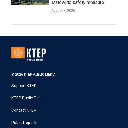
statewide safety measure
August 3, 2026
© 2026 KTEP PUBLIC MEDIA
Support KTEP
KTEP Public File
Contact KTEP
Public Reports