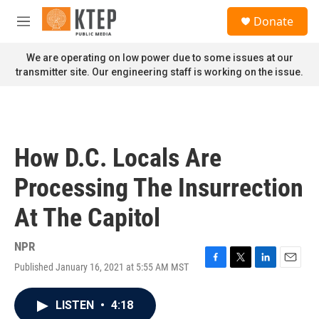
Skip to main content
S
Donate
e
M
a
e
r
n
We are operating on low power due to some issues at our
c
u
transmitter site. Our engineering staff is working on the issue.
h
u
e
r
y
How D.C. Locals Are
Processing The Insurrection
At The Capitol
NPR
Published January 16, 2021 at 5:55 AM MST
F
T
L
E
a
w
i
m
c
i
n
a
LISTEN
•
4:18
e
t
k
i