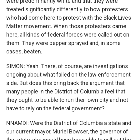
were predominantly white and that they were
treated significantly differently to how protesters
who had come here to protest with the Black Lives
Matter movement. When those protesters came
here, all kinds of federal forces were called out on
them. They were pepper sprayed and, in some
cases, beaten.
SIMON: Yeah. There, of course, are investigations
ongoing about what failed on the law enforcement
side. But does this bring back the argument that
many people in the District of Columbia feel that
they ought to be able to run their own city and not
have to rely on the federal government?
NNAMDI: Were the District of Columbia a state and
our current mayor, Muriel Bowser, the governor of
that state, she would have been able to call out the