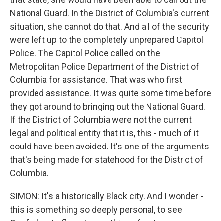
National Guard. In the District of Columbia's current
situation, she cannot do that. And all of the security
were left up to the completely unprepared Capitol
Police. The Capitol Police called on the
Metropolitan Police Department of the District of
Columbia for assistance. That was who first
provided assistance. It was quite some time before
they got around to bringing out the National Guard.
If the District of Columbia were not the current
legal and political entity that it is, this - much of it
could have been avoided. It's one of the arguments
that's being made for statehood for the District of
Columbia.
SIMON: It's a historically Black city. And I wonder -
this is something so deeply personal, to see