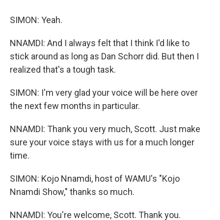
SIMON: Yeah.
NNAMDI: And I always felt that I think I'd like to
stick around as long as Dan Schorr did. But then I
realized that's a tough task.
SIMON: I'm very glad your voice will be here over
the next few months in particular.
NNAMDI: Thank you very much, Scott. Just make
sure your voice stays with us for a much longer
time.
SIMON: Kojo Nnamdi, host of WAMU's "Kojo
Nnamdi Show," thanks so much.
NNAMDI: You're welcome, Scott. Thank you.