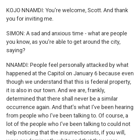
KOJO NNAMDI: You're welcome, Scott. And thank
you for inviting me.
SIMON: A sad and anxious time - what are people
you know, as you're able to get around the city,
saying?
NNAMDI: People feel personally attacked by what
happened at the Capitol on January 6 because even
though we understand that this is federal property,
it is also in our town. And we are, frankly,
determined that there shall never be a similar
occurrence again. And that's what I've been hearing
from people who I've been talking to. Of course, a
lot of the people who I've been talking to could not
help noticing that the insurrectionists, if you will,