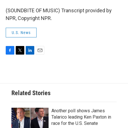
(SOUNDBITE OF MUSIC) Transcript provided by
NPR, Copyright NPR.
U.S. News
F
T
L
E
a
w
i
m
c
i
n
a
e
t
k
i
b
t
e
l
o
e
d
o
r
I
Related Stories
k
n
Another poll shows James
Talarico leading Ken Paxton in
race for the U.S. Senate