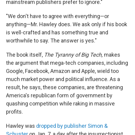
mainstream publishers prefer to ignore."
"We don't have to agree with everything—or
anything—Mr. Hawley does. We ask only if his book
is well-crafted and has something true and
worthwhile to say. The answer is yes."
The book itself,
The Tyranny of Big Tech,
makes
the argument that mega-tech companies, including
Google, Facebook, Amazon and Apple, wield too
much market power and political influence. As a
result, he says, these companies, are threatening
America's republican form of government by
quashing competition while raking in massive
profits.
Hawley was
dropped by publisher Simon &
Schuster
on Jan. 7, a day after the insurrectionist