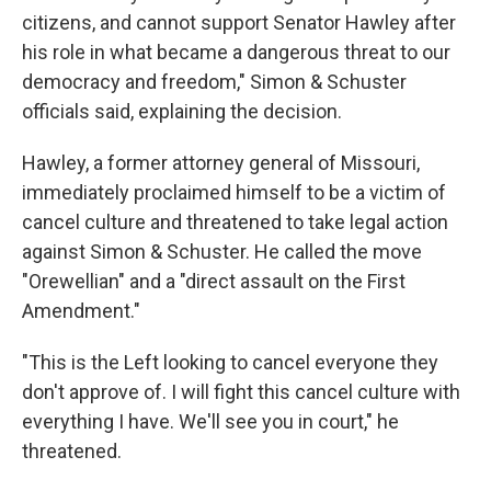
citizens, and cannot support Senator Hawley after
his role in what became a dangerous threat to our
democracy and freedom," Simon & Schuster
officials said, explaining the decision.
Hawley, a former attorney general of Missouri,
immediately proclaimed himself to be a victim of
cancel culture and threatened to take legal action
against Simon & Schuster. He called the move
"Orewellian" and a "direct assault on the First
Amendment."
"This is the Left looking to cancel everyone they
don't approve of. I will fight this cancel culture with
everything I have. We'll see you in court," he
threatened.