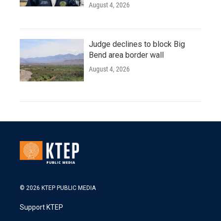
August 4, 2026
Judge declines to block Big
Bend area border wall
August 4, 2026
© 2026 KTEP PUBLIC MEDIA
Support KTEP