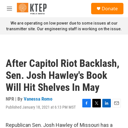
Skip to main content
S
Donate
e
M
a
e
r
n
We are operating on low power due to some issues at our
c
u
transmitter site. Our engineering staff is working on the issue.
h
u
e
r
y
After Capitol Riot Backlash,
Sen. Josh Hawley's Book
Will Hit Shelves In May
NPR | By
Vanessa Romo
Published January 18, 2021 at 6:13 PM MST
F
T
L
E
a
w
i
m
c
i
n
a
e
t
k
i
Republican Sen. Josh Hawley of Missouri has a