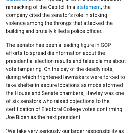
ransacking of the Capitol. In a
statement
, the
company cited the senator's role in stoking
violence among the throngs that attacked the
building and brutally killed a police officer.
The senator has been a leading figure in GOP
efforts to spread disinformation about the
presidential election results and false claims about
vote tampering. On the day of the deadly riots,
during which frightened lawmakers were forced to
take shelter in secure locations as mobs stormed
the House and Senate chambers, Hawley was one
of six senators who raised objections to the
certification of Electoral College votes confirming
Joe Biden as the next president.
"We take very seriously our larger responsibility as