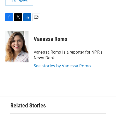
U.S. News
F
T
L
E
a
w
i
m
c
i
n
a
e
t
k
i
Vanessa Romo
b
t
e
l
o
e
d
o
r
I
Vanessa Romo is a reporter for NPR's
k
n
News Desk.
See stories by Vanessa Romo
Related Stories