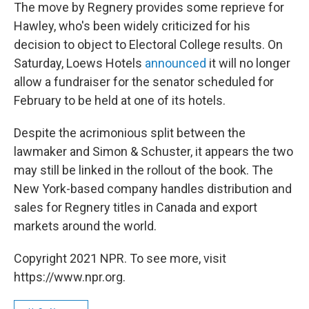
The move by Regnery provides some reprieve for
Hawley, who's been widely criticized for his
decision to object to Electoral College results. On
Saturday, Loews Hotels
announced
it will no longer
allow a fundraiser for the senator scheduled for
February to be held at one of its hotels.
Despite the acrimonious split between the
lawmaker and Simon & Schuster, it appears the two
may still be linked in the rollout of the book. The
New York-based company handles distribution and
sales for Regnery titles in Canada and export
markets around the world.
Copyright 2021 NPR. To see more, visit
https://www.npr.org.