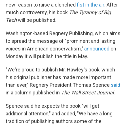
b
t
e
l
new reason to raise a clenched
fist in the air
: After
o
e
d
o
r
I
much controversy, his book
The Tyranny of Big
k
n
Tech
will be published.
Washington-based Regnery Publishing, which aims
to spread the message of "prominent and lasting
voices in American conservatism,"
announced
on
Monday it will publish the title in May.
"We're proud to publish Mr. Hawley's book, which
his original publisher has made more important
than ever," Regnery President Thomas Spence
said
in a column published in
The Wall Street Journal
.
Spence said he expects the book "will get
additional attention," and added, "We have a long
tradition of publishing authors some of the