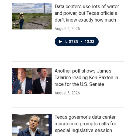
Data centers use lots of water
and power, but Texas officials
don't know exactly how much
August 6, 2026
LISTEN
•
13:32
Another poll shows James
Talarico leading Ken Paxton in
race for the U.S. Senate
August 5, 2026
Texas governor's data center
moratorium prompts calls for
special legislative session